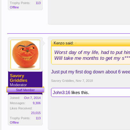
Trophy Points:
113
Offline
Kenzo said:
↑
Worst day of my life, had to put hi
Will take me months to get my s***
Just put my first dog down about 6 wee
Savory
Griddles
Savory Griddles
,
Nov 7, 2018
Moderator
Staff Member
John3:16
likes this.
Joined:
Oct 7, 2014
Messages:
9,306
Likes Received:
23,015
Trophy Points:
113
Offline