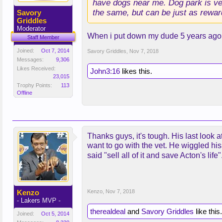
have dogs near me. Dog park is very
the same, but can be just as rewar
Savory
Griddles
Moderator
When i put down my dude 5 years ago,
Staff Member
Joined:
Oct 7, 2014
Savory Griddles
,
Nov 7, 2018
Messages:
9,306
Likes Received:
John3:16
likes this.
23,015
Trophy Points:
113
Offline
Thanks guys, it's tough. His last look 
want to go with the vet. He wiggled hi
said "sell all of it and save Acton's life
Kenzo
Kenzo
,
Nov 7, 2018
- Lakers MVP -
therealdeal
and
Savory Griddles
like this.
Joined:
Oct 5, 2014