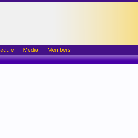
edule
Media
Members