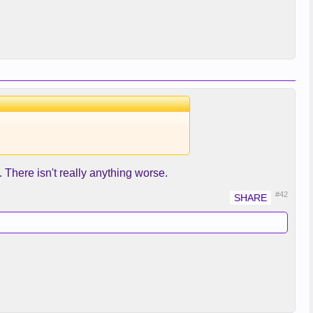
There isn't really anything worse.
#42