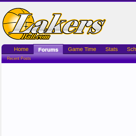
Home
Game Time
Stats
Sch
Forums
Recent Posts