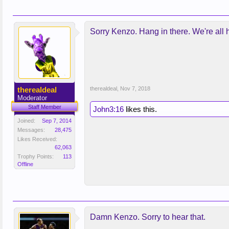
Sorry Kenzo. Hang in there. We're all h
therealdeal
therealdeal
,
Nov 7, 2018
Moderator
Staff Member
John3:16
likes this.
Joined:
Sep 7, 2014
Messages:
28,475
Likes Received:
62,063
Trophy Points:
113
Offline
Damn Kenzo. Sorry to hear that.