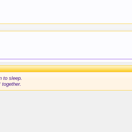
m to sleep.
 together.