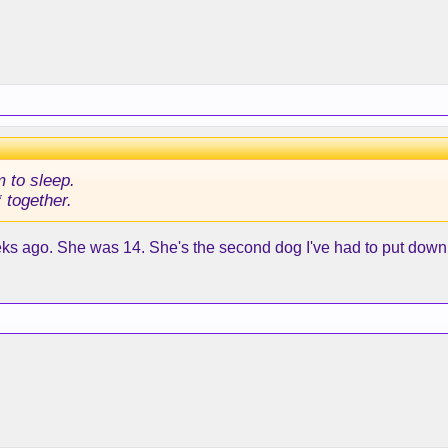
m to sleep.
 together.
ks ago. She was 14. She's the second dog I've had to put down. 