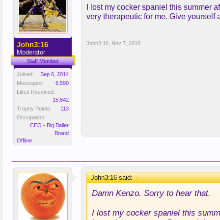
I lost my cocker spaniel this summer af
very therapeutic for me. Give yourself 
John3:16
John3:16
,
Nov 7, 2018
Moderator
Staff Member
Joined:
Sep 6, 2014
Messages:
6,590
Likes Received:
15,642
Trophy Points:
113
Occupation:
CEO - Big Baller
Brand
Offline
John3:16 said:
↑
Damn Kenzo. Sorry to hear that.
I lost my cocker spaniel this summe