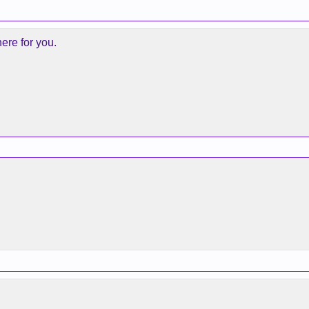
ere for you.