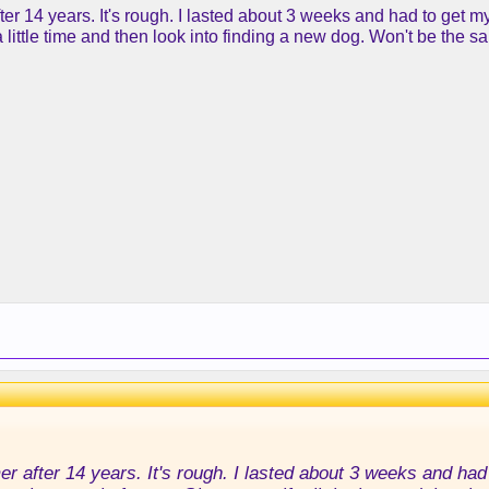
ter 14 years. It's rough. I lasted about 3 weeks and had to get 
a little time and then look into finding a new dog. Won't be the s
r after 14 years. It's rough. I lasted about 3 weeks and had 