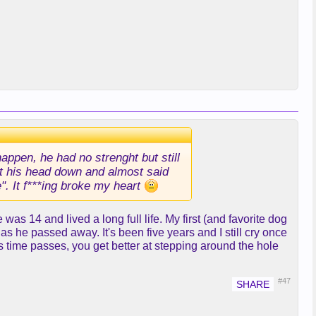
appen, he had no strenght but still
put his head down and almost said
e". It f***ing broke my heart
s 14 and lived a long full life. My first (and favorite dog
 he passed away. It's been five years and I still cry once
 as time passes, you get better at stepping around the hole
#47