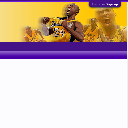
Log in or Sign up