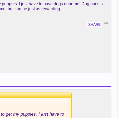
my puppies. I just have to have dogs near me. Dog park is
ame, but can be just as rewarding.
#44
to get my puppies. I just have to