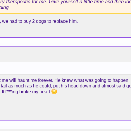
 therapeutic for me. Give yourself a little time and then lo
ding.
 we had to buy 2 dogs to replace him.
at me will haunt me forever. He knew what was going to happen, he 
s tail as much as he could, put his head down and almost said g
". It f***ing broke my heart