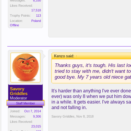
Messages:
8,330
Likes Received:
17,518
Trophy Points:
113
Location:
Poland
Offline
Kenzo said:
↑
Thanks guys, it's tough. His last l
tried to stay with me, didn't want 
good bye. My 7 years old niece gathe
Savory
It's harder than anything I've ever don
Griddles
ever) was only 8 when we put him down 
Moderator
in a while. It gets easier. I've always 
Staff Member
and not falling in.
Joined:
Oct 7, 2014
Messages:
9,306
Savory Griddles
,
Nov 8, 2018
Likes Received:
23,015