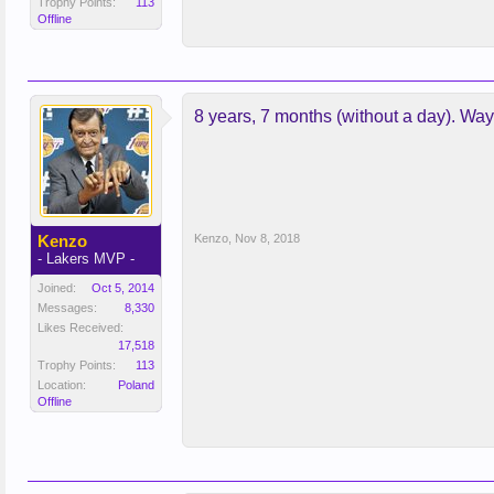
Trophy Points:
113
Offline
8 years, 7 months (without a day). Wa
Kenzo
Kenzo
,
Nov 8, 2018
- Lakers MVP -
Joined:
Oct 5, 2014
Messages:
8,330
Likes Received:
17,518
Trophy Points:
113
Location:
Poland
Offline