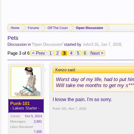
Home
Forums
Off The Court
Open Discussion
Pets
Discussion in '
Open Discussion
' started by
John3:16
,
Jun 7, 2018
.
Page 3 of 6
< Prev
1
2
3
4
5
6
Next >
Kenzo said:
↑
Worst day of my life, had to put hi
Will take me months to get my s***
I know the pain. I'm so sorry.
Punk-101
- Lakers Starter -
Punk-101
,
Nov 7, 2018
Joined:
Oct 5, 2014
Messages:
2,891
Likes Received:
7,905