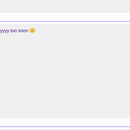
yyyyy too soon