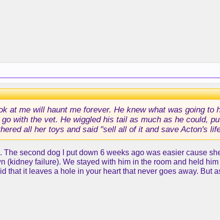
ook at me will haunt me forever. He knew what was going to h
to go with the vet. He wiggled his tail as much as he could, 
red all her toys and said "sell all of it and save Acton's lif
e. The second dog I put down 6 weeks ago was easier cause she wa
(kidney failure). We stayed with him in the room and held him as
said that it leaves a hole in your heart that never goes away. But