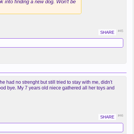
ok into finding a new dog. Won't be
#45
had no strenght but still tried to stay with me, didn't
ood bye. My 7 years old niece gathered all her toys and
#46