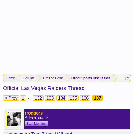
Home
Forums
Off The Court
Other Sports Discussion
Official Las Vegas Raiders Thread
< Prev
1
←
132
133
134
135
136
137
trodgers
Administrator
Staff Member