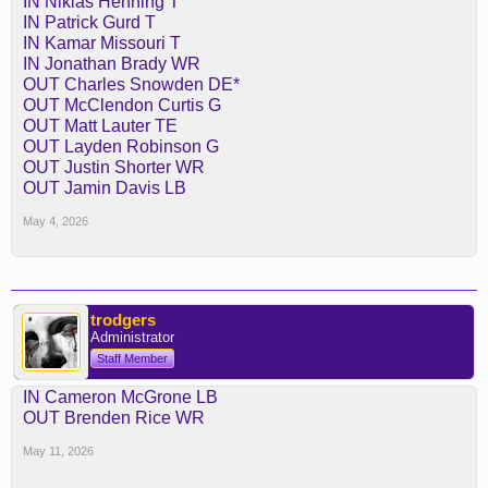
IN Niklas Henning T
IN Patrick Gurd T
IN Kamar Missouri T
IN Jonathan Brady WR
OUT Charles Snowden DE*
OUT McClendon Curtis G
OUT Matt Lauter TE
OUT Layden Robinson G
OUT Justin Shorter WR
OUT Jamin Davis LB
May 4, 2026
trodgers
Administrator
Staff Member
IN Cameron McGrone LB
OUT Brenden Rice WR
May 11, 2026