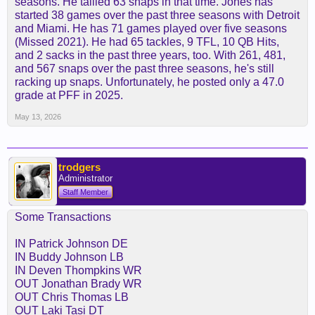
seasons. He tallied 63 snaps in that time. Jones has
started 38 games over the past three seasons with Detroit
and Miami. He has 71 games played over five seasons
(Missed 2021). He had 65 tackles, 9 TFL, 10 QB Hits,
and 2 sacks in the past three years, too. With 261, 481,
and 567 snaps over the past three seasons, he's still
racking up snaps. Unfortunately, he posted only a 47.0
grade at PFF in 2025.
May 13, 2026
trodgers
Administrator
Staff Member
Some Transactions
IN Patrick Johnson DE
IN Buddy Johnson LB
IN Deven Thompkins WR
OUT Jonathan Brady WR
OUT Chris Thomas LB
OUT Laki Tasi DT