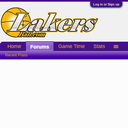
Log in or Sign up
Home
Game Time
Stats
Forums
Recent Posts