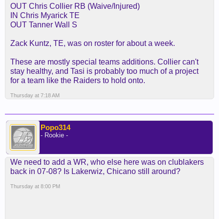
OUT Chris Collier RB (Waive/Injured)
IN Chris Myarick TE
OUT Tanner Wall S
Zack Kuntz, TE, was on roster for about a week.
These are mostly special teams additions. Collier can't
stay healthy, and Tasi is probably too much of a project
for a team like the Raiders to hold onto.
Thursday at 7:18 AM
Popo314
- Rookie -
We need to add a WR, who else here was on clublakers
back in 07-08? Is Lakerwiz, Chicano still around?
Thursday at 8:00 PM