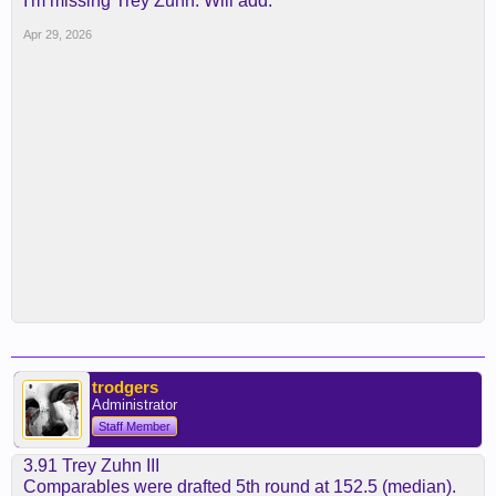
I'm missing Trey Zuhn. Will add.
Apr 29, 2026
trodgers
Administrator
Staff Member
3.91 Trey Zuhn III
Comparables were drafted 5th round at 152.5 (median).