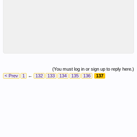
(You must log in or sign up to reply here.)
< Prev
1
←
132
133
134
135
136
137