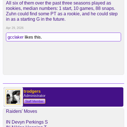
All six of them over the past three seasons played as
rookies, median numbers: 1 start, 10 games, 88 snaps.
Zuhn could find some PT as a rookie, and he could step
in as a starting G in the future.
Apr 29, 2026
gcclaker
likes this.
trodgers
Administrator
Staff Member
Raiders' Moves
IN Devyn Perkings S