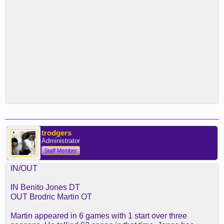
trodgers
Administrator
Staff Member
IN/OUT
IN Benito Jones DT
OUT Brodric Martin OT
Martin appeared in 6 games with 1 start over three