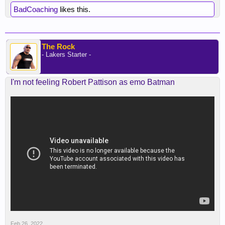
BadCoaching
likes this.
The Rock
- Lakers Starter -
I'm not feeling Robert Pattison as emo Batman
Feb 26, 2022