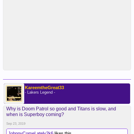
KareemtheGreat33
- Lakers Legend -
Why is Doom Patrol so good and Titans is slow, and
when is Superboy coming?
Sep 23, 2019
JohnnyComeLately2k6
likes this.