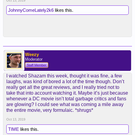
Oct 13, 2019
JohnnyComeLately2k6
likes this.
Weezy
Moderator
Staff Member
I watched Shazam this week, thought it was fine, a few
laughs, was kind of bored a lot of the time though. Don’t
really get all the great reviews, and I really tried not to
take that into account watching it. Maybe it’s just because
whenever a DC movie isn’t total garbage critics and fans
are glowing? I could see what was coming a mile away
the entire movie, very formulaic. *shrugs*
Oct 13, 2019
TIME
likes this.