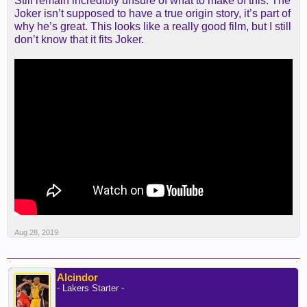
Still remain incredibly unsure of what to make of this. The
Joker isn’t supposed to have a true origin story, it’s part of
why he’s great. This looks like a really good film, but I still
don’t know that it fits Joker.
Aug 28, 2019
Alcindor
- Lakers Starter -