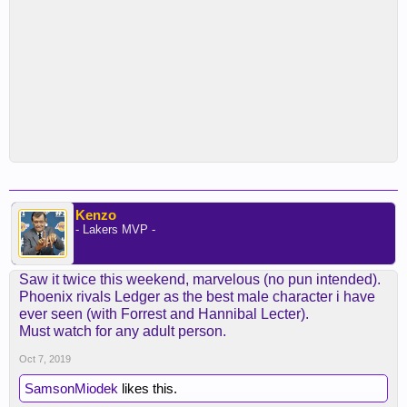
Kenzo
- Lakers MVP -
Saw it twice this weekend, marvelous (no pun intended).
Phoenix rivals Ledger as the best male character i have
ever seen (with Forrest and Hannibal Lecter).
Must watch for any adult person.
Oct 7, 2019
SamsonMiodek
likes this.