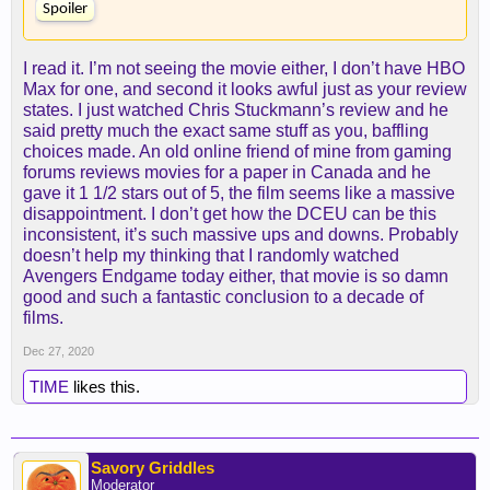
Spoiler
I read it. I’m not seeing the movie either, I don’t have HBO
Max for one, and second it looks awful just as your review
states. I just watched Chris Stuckmann’s review and he
said pretty much the exact same stuff as you, baffling
choices made. An old online friend of mine from gaming
forums reviews movies for a paper in Canada and he
gave it 1 1/2 stars out of 5, the film seems like a massive
disappointment. I don’t get how the DCEU can be this
inconsistent, it’s such massive ups and downs. Probably
doesn’t help my thinking that I randomly watched
Avengers Endgame today either, that movie is so damn
good and such a fantastic conclusion to a decade of
films.
Dec 27, 2020
TIME
likes this.
Savory Griddles
Moderator