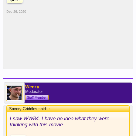
Spoiler
Dec 26, 2020
Weezy
Moderator
Staff Member
Savory Griddles said:
↑
I saw WW84. I have no idea what they were
thinking with this movie.