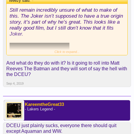
Weezy said:
↑
Still remain incredibly unsure of what to make of
this. The Joker isn’t supposed to have a true origin
story, it’s part of why he’s great. This looks like a
really good film, but I still don’t know that it fits
Joker.
Click to expand...
And what do they do with it? Is it going to roll into Matt
Reeves The Batman and they will sort of say the hell with
the DCEU?
Sep 4, 2019
KareemtheGreat33
- Lakers Legend -
DCEU just plainly sucks, everyone there should quit
except Aquaman and WW.