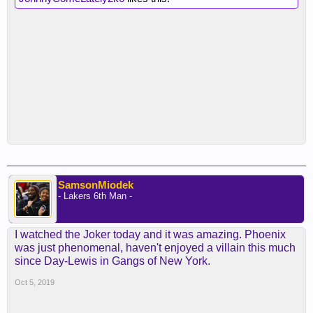
SamsonMiodek
- Lakers 6th Man -
I watched the Joker today and it was amazing. Phoenix
was just phenomenal, haven't enjoyed a villain this much
since Day-Lewis in Gangs of New York.
Oct 5, 2019