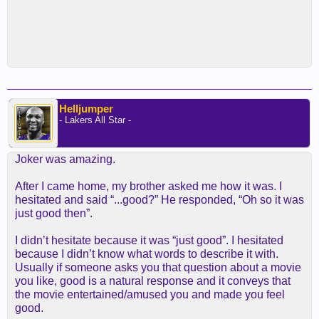
Helljumper
- Lakers All Star -
Joker was amazing.
After I came home, my brother asked me how it was. I
hesitated and said “...good?” He responded, “Oh so it was
just good then”.
I didn’t hesitate because it was “just good”. I hesitated
because I didn’t know what words to describe it with.
Usually if someone asks you that question about a movie
you like, good is a natural response and it conveys that
the movie entertained/amused you and made you feel
good.