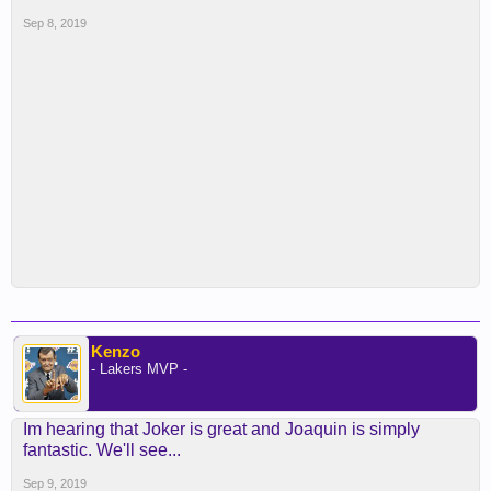
Sep 8, 2019
Kenzo
- Lakers MVP -
Im hearing that Joker is great and Joaquin is simply
fantastic. We'll see...
Sep 9, 2019