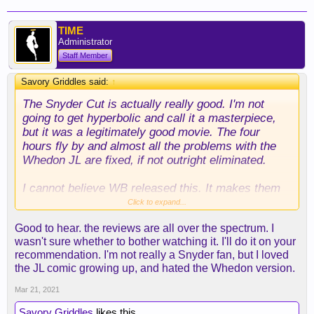
TIME
Administrator
Staff Member
Savory Griddles said:
↑
The Snyder Cut is actually really good. I'm not
going to get hyperbolic and call it a masterpiece,
but it was a legitimately good movie. The four
hours fly by and almost all the problems with the
Whedon JL are fixed, if not outright eliminated.
I cannot believe WB released this. It makes them
look TERRIBLE. They had a far superior film on
Click to expand...
their hands that could have been split in two
Good to hear. the reviews are all over the spectrum. I
(thereby double dipping), yet they instead chose to
wasn't sure whether to bother watching it. I'll do it on your
do the Whedon cut. It also makes them seem like
recommendation. I'm not really a Snyder fan, but I loved
cold, heartless bastards. It was always speculated
the JL comic growing up, and hated the Whedon version.
that they pushed Zack out using his daughter's
suicide. Seeing this version and then seeing how
Mar 21, 2021
radically different it is from Whedon's version
Savory Griddles
likes this.