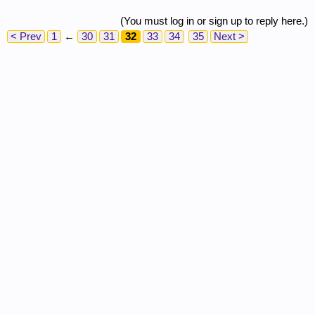
(You must log in or sign up to reply here.)
< Prev
1
←
30
31
32
33
34
35
Next >