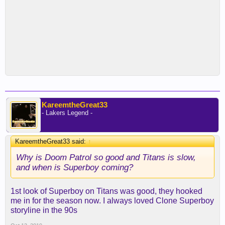
KareemtheGreat33
- Lakers Legend -
KareemtheGreat33 said:
↑
Why is Doom Patrol so good and Titans is slow,
and when is Superboy coming?
1st look of Superboy on Titans was good, they hooked
me in for the season now. I always loved Clone Superboy
storyline in the 90s