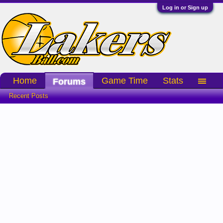
Log in or Sign up
Home
Game Time
Stats
Forums
Recent Posts