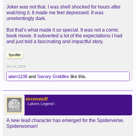
Joker was not that. I was shell shocked for hours after
watching it. It made me feel depressed. It was
unrelentingly dark.
But that’s what made it so special. It was not a comic
book movie. It subverted a lot of the expectations I had
and just told a fascinating and impactful story.
Spoiler
Oct 14, 2019
alam1108
and
Savory Griddles
like this.
sirronstuff
- Lakers Legend -
A new lead character has emerged for the Spiderverse.
Spiderwoman!