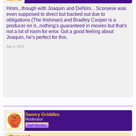
Hmm...though with Joaquin and DeNiro... Scorsese was
even supposed to direct but backed out due to
obligations (The Irishman) and Bradley Cooper is a
producer on it...nothing's guaranteed in movies but that's
not a lot of room for error. Got a good feeling about
Joaquin, he's perfect for this.
Sep 3, 2019
Savory Griddles
Moderator
Staff Member