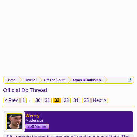
Home
Forums
Off The Court
Open Discussion
Official Dc Thread
< Prev
1
←
30
31
32
33
34
35
Next >
Weezy
Moderator
Staff Member