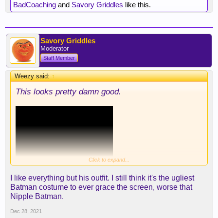
BadCoaching
and
Savory Griddles
like this.
Savory Griddles
Moderator
Staff Member
Weezy said:
↑
This looks pretty damn good.
Click to expand...
I like everything but his outfit. I still think it's the ugliest
Batman costume to ever grace the screen, worse that
Nipple Batman.
Dec 28, 2021