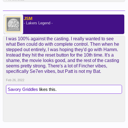
JSM
- Lakers Legend -
I was 100% against the casting. I really wanted to see
what Ben could do with complete control. Then when he
stepped out entirely, I was hoping they'd go with Hamm.
Instead they hit the reset button for the 10th time. It's a
shame, the movie looks good, and the rest of the casting
seems pretty strong. There's a lot of Fincher vibes,
specifically Se7en vibes, but Patt is not my Bat.
Feb 26, 2022
Savory Griddles
likes this.