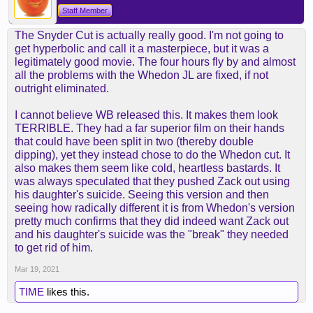
Staff Member
The Snyder Cut is actually really good. I'm not going to
get hyperbolic and call it a masterpiece, but it was a
legitimately good movie. The four hours fly by and almost
all the problems with the Whedon JL are fixed, if not
outright eliminated.
I cannot believe WB released this. It makes them look
TERRIBLE. They had a far superior film on their hands
that could have been split in two (thereby double
dipping), yet they instead chose to do the Whedon cut. It
also makes them seem like cold, heartless bastards. It
was always speculated that they pushed Zack out using
his daughter's suicide. Seeing this version and then
seeing how radically different it is from Whedon's version
pretty much confirms that they did indeed want Zack out
and his daughter's suicide was the "break" they needed
to get rid of him.
Mar 19, 2021
TIME
likes this.