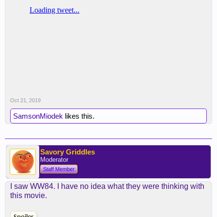
Oct 21, 2019
SamsonMiodek
likes this.
Savory Griddles
Moderator
Staff Member
I saw WW84. I have no idea what they were thinking with
this movie.