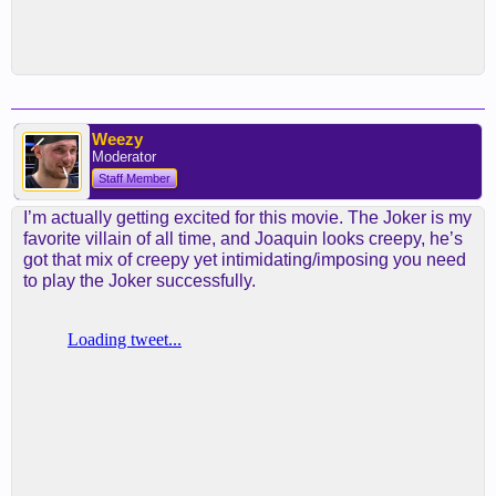
Weezy
Moderator
Staff Member
I’m actually getting excited for this movie. The Joker is my
favorite villain of all time, and Joaquin looks creepy, he’s
got that mix of creepy yet intimidating/imposing you need
to play the Joker successfully.