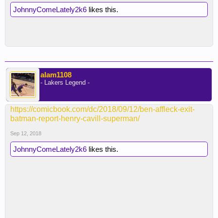
JohnnyComeLately2k6
likes this.
alam1108
- Lakers Legend -
https://comicbook.com/dc/2018/09/12/ben-affleck-exit-
batman-report-henry-cavill-superman/
Sep 12, 2018
JohnnyComeLately2k6
likes this.