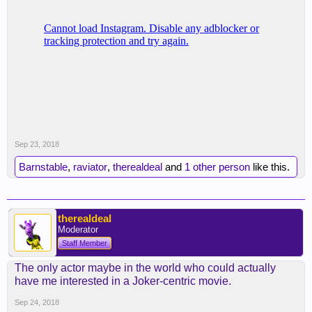
Sep 23, 2018
Barnstable
,
raviator
,
therealdeal
and
1 other person
like this.
therealdeal
Moderator
Staff Member
The only actor maybe in the world who could actually
have me interested in a Joker-centric movie.
Sep 24, 2018