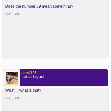
Does the number 69 mean something?
Aug 2, 2018
alam1108
- Lakers Legend -
What.... what is that?
Aug 2, 2018