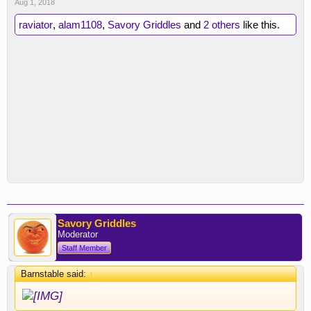
Aug 1, 2018
raviator
,
alam1108
,
Savory Griddles
and
2 others
like this.
Savory Griddles
Moderator
Staff Member
Barnstable said:
↑