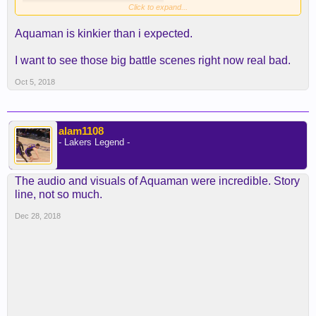
Click to expand...
Aquaman is kinkier than i expected.
I want to see those big battle scenes right now real bad.
Oct 5, 2018
alam1108
- Lakers Legend -
The audio and visuals of Aquaman were incredible. Story
line, not so much.
Dec 28, 2018