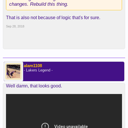
changes. Rebuild this thing.
That is also not because of logic that's for sure.
Sep 28, 2018
alam1108
- Lakers Legend -
Well damn, that looks good.