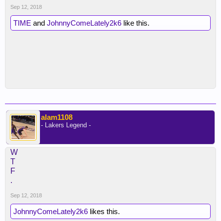
Sep 12, 2018
TIME
and
JohnnyComeLately2k6
like this.
alam1108
- Lakers Legend -
W
T
F
.
Sep 12, 2018
JohnnyComeLately2k6
likes this.