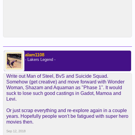
alam1108
- Lakers Legend -
Write out Man of Steel, BvS and Suicide Squad.
Somehow (get creative) and move forward with Wonder
Woman, Shazam and Aquaman as "Phase 1". It would
suck to lose such good castings in Gadot, Mamoa and
Levi.
Or just scrap everything and re-explore again in a couple
years. Hopefully people won't be fatigued with super hero
movies then.
Sep 12, 2018