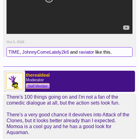
Oct 5, 2018
TIME
,
JohnnyComeLately2k6
and
raviator
like this.
therealdeal
Moderator
Staff Member
There's 100 things going on and I'm not a fan of the
comedic dialogue at all, but the action sets look fun.
There's a very good chance it devolves into Attack of the
Clones, but it looks better already than I expected.
Momoa is a cool guy and he has a good look for
Aquaman.