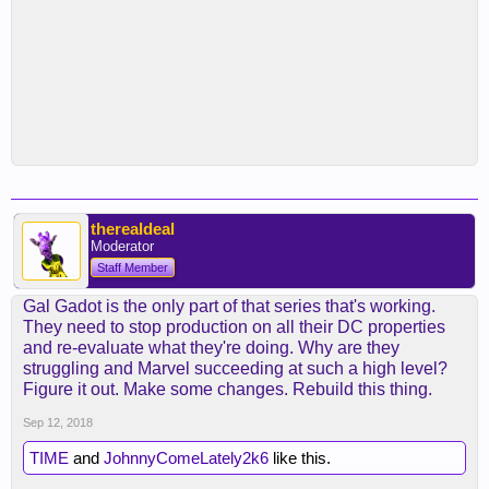
therealdeal
Moderator
Staff Member
Gal Gadot is the only part of that series that's working.
They need to stop production on all their DC properties
and re-evaluate what they're doing. Why are they
struggling and Marvel succeeding at such a high level?
Figure it out. Make some changes. Rebuild this thing.
Sep 12, 2018
TIME
and
JohnnyComeLately2k6
like this.