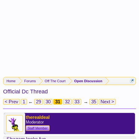
Home
Forums
Off The Court
Open Discussion
Official Dc Thread
< Prev
1
←
29
30
31
32
33
→
35
Next >
therealdeal
Moderator
Staff Member