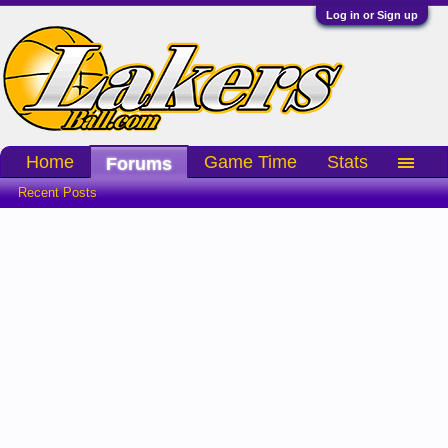
Log in or Sign up
Home
Game Time
Stats
Forums
Recent Posts