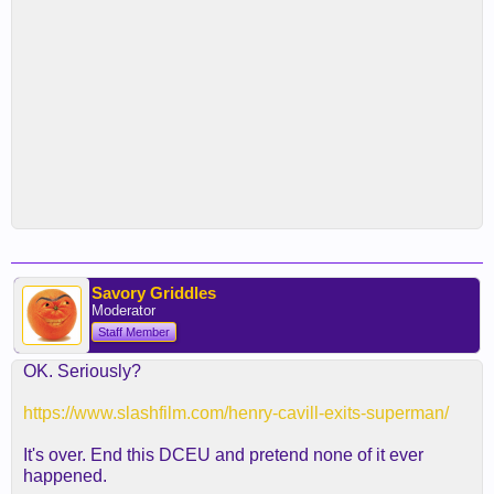
Savory Griddles
Moderator
Staff Member
OK. Seriously?
https://www.slashfilm.com/henry-cavill-exits-superman/
It's over. End this DCEU and pretend none of it ever
happened.