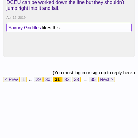
DCEU can be worked down the line but they shouldn't
jump right into it and fail.
Apr 12, 2019
Savory Griddles
likes this.
(You must log in or sign up to reply here.)
< Prev
1
←
29
30
31
32
33
→
35
Next >