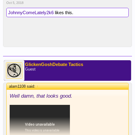
Oct 5, 2018
JohnnyComeLately2k6
likes this.
GlickenGoshDebate Tactics
Guest
alam1108 said:
↑
Well damn, that looks good.