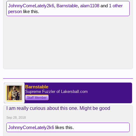
JohnnyComeLately2k6
,
Barnstable
,
alam1108
and
1 other
person
like this.
Barnstable
Supreme Fuzzler of Lakersball.com
Staff Member
I am really curious about this one. Might be good
Sep 28, 2018
JohnnyComeLately2k6
likes this.