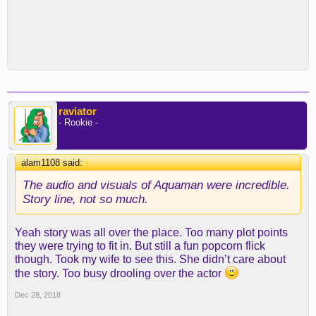
raviator
- Rookie -
alam1108 said:
↑
The audio and visuals of Aquaman were incredible.
Story line, not so much.
Yeah story was all over the place. Too many plot points
they were trying to fit in. But still a fun popcorn flick
though. Took my wife to see this. She didn’t care about
the story. Too busy drooling over the actor
Dec 28, 2018