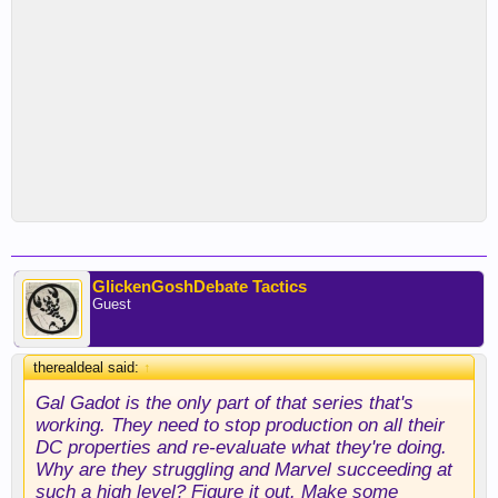
GlickenGoshDebate Tactics
Guest
therealdeal said:
↑
Gal Gadot is the only part of that series that's
working. They need to stop production on all their
DC properties and re-evaluate what they're doing.
Why are they struggling and Marvel succeeding at
such a high level? Figure it out. Make some