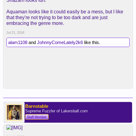
Shazam looks fun.
Aquaman looks like it could easily be a mess, but I like
that they're not trying to be too dark and are just
embracing the genre more.
Jul 21, 2018
alam1108
and
JohnnyComeLately2k6
like this.
Barnstable
Supreme Fuzzler of Lakersball.com
Staff Member