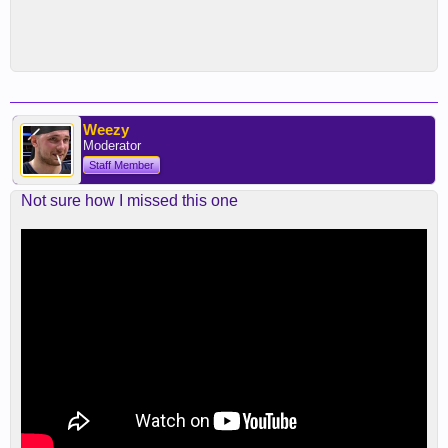
Weezy
Moderator
Staff Member
Not sure how I missed this one