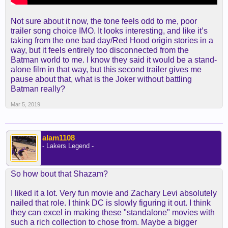
Not sure about it now, the tone feels odd to me, poor
trailer song choice IMO. It looks interesting, and like it’s
taking from the one bad day/Red Hood origin stories in a
way, but it feels entirely too disconnected from the
Batman world to me. I know they said it would be a stand-
alone film in that way, but this second trailer gives me
pause about that, what is the Joker without battling
Batman really?
Mar 5, 2019
alam1108
- Lakers Legend -
So how bout that Shazam?
I liked it a lot. Very fun movie and Zachary Levi absolutely
nailed that role. I think DC is slowly figuring it out. I think
they can excel in making these "standalone" movies with
such a rich collection to chose from. Maybe a bigger