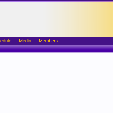
edule
Media
Members