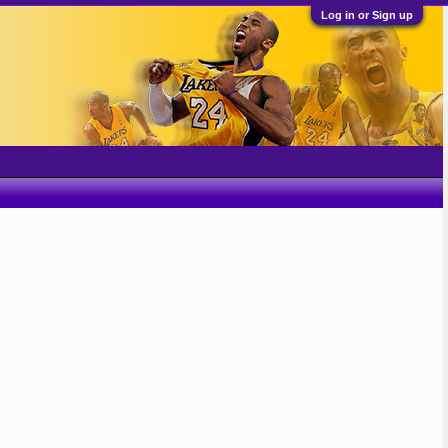
Log in or Sign up