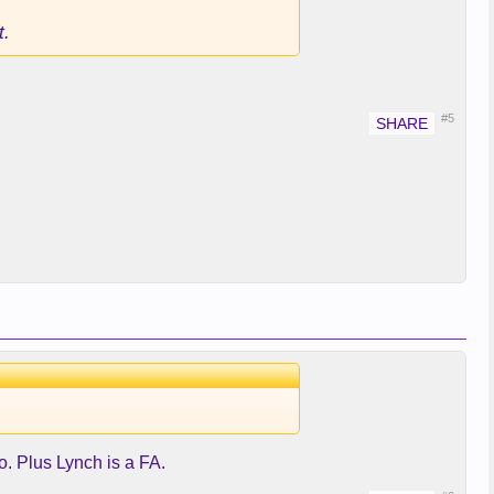
t.
#5
o. Plus Lynch is a FA.