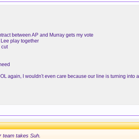
ntract between AP and Murray gets my vote
 Lee play together
 cut
 need
L again, I wouldn't even care because our line is turning into a 
r team takes Suh.