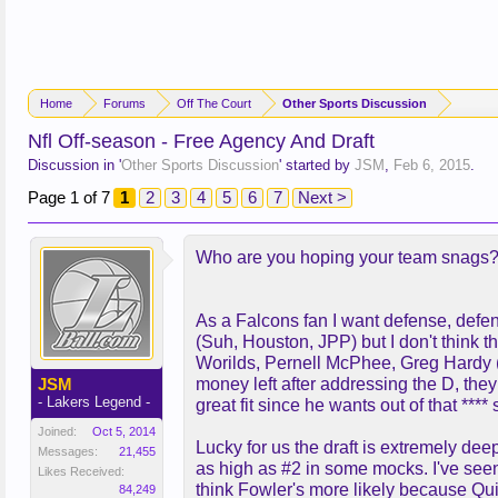
Home
Forums
Off The Court
Other Sports Discussion
Nfl Off-season - Free Agency And Draft
Discussion in '
Other Sports Discussion
' started by
JSM
,
Feb 6, 2015
.
Page 1 of 7
1
2
3
4
5
6
7
Next >
Who are you hoping your team snags
As a Falcons fan I want defense, defens
(Suh, Houston, JPP) but I don't think 
Worilds, Pernell McPhee, Greg Hardy (d
JSM
money left after addressing the D, th
- Lakers Legend -
great fit since he wants out of that ***
Joined:
Oct 5, 2014
Lucky for us the draft is extremely de
Messages:
21,455
as high as #2 in some mocks. I've seen 
Likes Received:
think Fowler's more likely because Quin
84,249