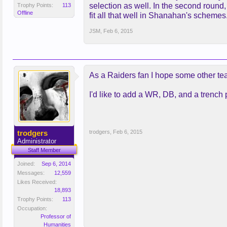
selection as well. In the second round, I
Trophy Points:
113
Offline
fit all that well in Shanahan's schemes
JSM
,
Feb 6, 2015
As a Raiders fan I hope some other te
I'd like to add a WR, DB, and a trench 
trodgers
trodgers
,
Feb 6, 2015
Administrator
Staff Member
Joined:
Sep 6, 2014
Messages:
12,559
Likes Received:
18,893
Trophy Points:
113
Occupation:
Professor of
Humanities