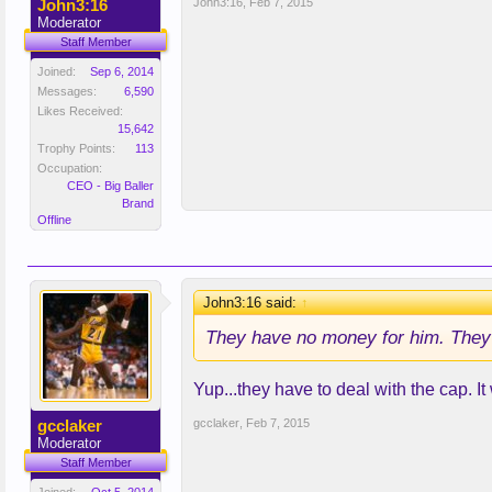
John3:16
John3:16
,
Feb 7, 2015
Moderator
Staff Member
Joined:
Sep 6, 2014
Messages:
6,590
Likes Received:
15,642
Trophy Points:
113
Occupation:
CEO - Big Baller
Brand
Offline
John3:16 said:
↑
They have no money for him. They h
Yup...they have to deal with the cap. It
gcclaker
gcclaker
,
Feb 7, 2015
Moderator
Staff Member