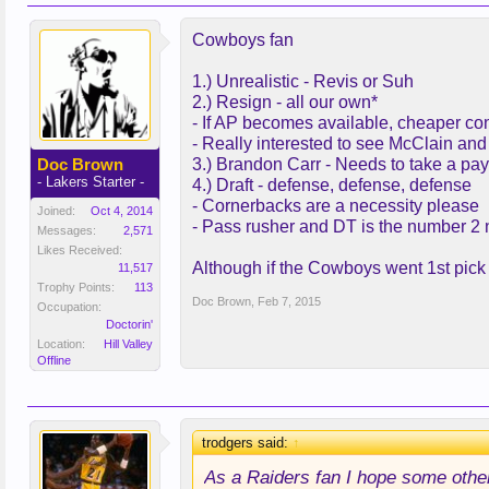
Cowboys fan
1.) Unrealistic - Revis or Suh
2.) Resign - all our own*
- If AP becomes available, cheaper co
- Really interested to see McClain and
Doc Brown
3.) Brandon Carr - Needs to take a pay
- Lakers Starter -
4.) Draft - defense, defense, defense
- Cornerbacks are a necessity please
Joined:
Oct 4, 2014
- Pass rusher and DT is the number 2
Messages:
2,571
Likes Received:
Although if the Cowboys went 1st pick O
11,517
Trophy Points:
113
Doc Brown
,
Feb 7, 2015
Occupation:
Doctorin'
Location:
Hill Valley
Offline
trodgers said:
↑
As a Raiders fan I hope some othe