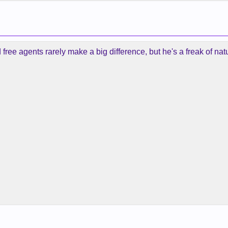
d free agents rarely make a big difference, but he's a freak of na