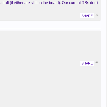
draft (if either are still on the board). Our current RBs don't
#1
#2