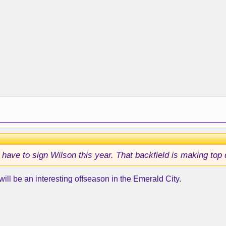
ave to sign Wilson this year. That backfield is making top d
 will be an interesting offseason in the Emerald City.