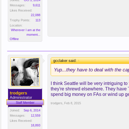
Joined:
Oct 5, 2014
Messages:
9,611
Likes Received:
22,088
Trophy Points:
113
Location:
Wherever I am at the
moment...
Offline
gcclaker said:
↑
Yup...they have to deal with the cap
I think Seattle will be very intriguing 
they're shrewd elsewhere. They have Tu
trodgers
spend big money on FAs or wind up ge
Administrator
Staff Member
trodgers
,
Feb 8, 2015
Joined:
Sep 6, 2014
Messages:
12,559
Likes Received:
18,893