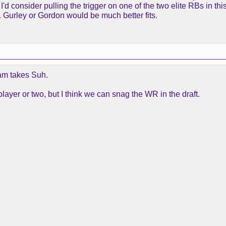
'd consider pulling the trigger on one of the two elite RBs in this 
. Gurley or Gordon would be much better fits.
am takes Suh.
player or two, but I think we can snag the WR in the draft.