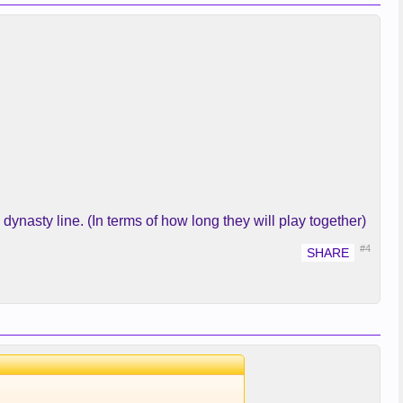
dynasty line. (In terms of how long they will play together)
#4