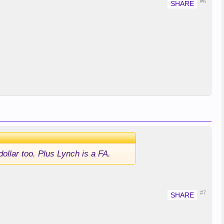
#6
ollar too. Plus Lynch is a FA.
#7