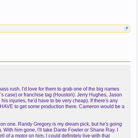
ass rush. I'd love for them to grab one of the big names
P's case) or franchise tag (Houston). Jerry Hughes, Jason
 injuries, he'd have to be very cheap). If there's any
ou HAVE to get some production there. Cameron would be a
ck on one. Randy Gregory is my dream pick, but he's going
g. With him gone, I'll take Dante Fowler or Shane Ray. I
of a motor on him, I could definitely live with that