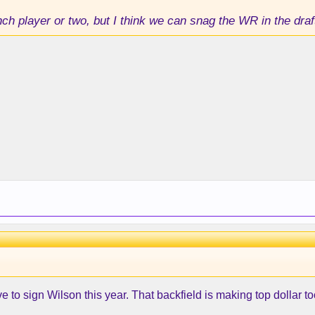
nch player or two, but I think we can snag the WR in the draf
to sign Wilson this year. That backfield is making top dollar to