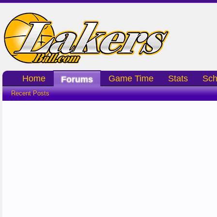
Home
Game Time
Stats
Sch
Forums
Recent Posts