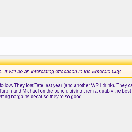
. It will be an interesting offseason in the Emerald City.
to follow. They lost Tate last year (and another WR I think). They 
rbin and Michael on the bench, giving them arguably the best R
tting bargains because they're so good.