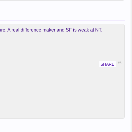
ture. A real difference maker and SF is weak at NT.
#3