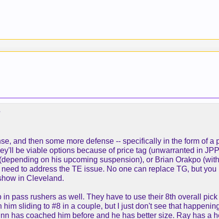
?
e, and then some more defense -- specifically in the form of a p
they'll be viable options because of price tag (unwarranted in JP
epending on his upcoming suspension), or Brian Orakpo (with his
ey need to address the TE issue. No one can replace TG, but y
* show in Cleveland.
ep in pass rushers as well. They have to use their 8th overall pi
him sliding to #8 in a couple, but I just don't see that happenin
n has coached him before and he has better size. Ray has a hell 