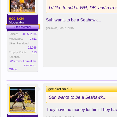
I'd like to add a WR, DB, and a tre
gcclaker
Suh wants to be a Seahawk...
Moderator
Staff Member
gcclaker
,
Feb 7, 2015
Joined:
Oct 5, 2014
Messages:
9,611
Likes Received:
22,088
Trophy Points:
113
Location:
Wherever I am at the
moment...
Offline
gcclaker said:
↑
Suh wants to be a Seahawk...
They have no money for him. They have 