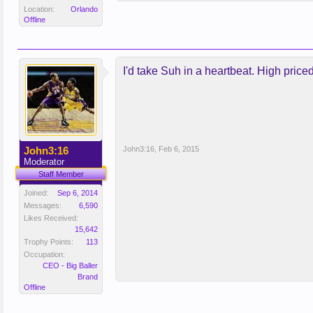
Location:
Orlando
Offline
I'd take Suh in a heartbeat. High price
John3:16
John3:16
,
Feb 6, 2015
Moderator
Staff Member
Joined:
Sep 6, 2014
Messages:
6,590
Likes Received:
15,642
Trophy Points:
113
Occupation:
CEO - Big Baller
Brand
Offline