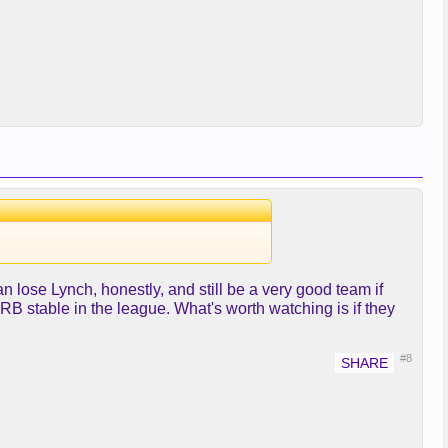
can lose Lynch, honestly, and still be a very good team if
B stable in the league. What's worth watching is if they
#8