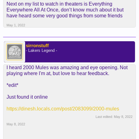
Next on my list to watch in theaters is Everything
Everywhere All At Once, don’t know much about it but
have heard some very good things from some friends
May 1, 2022
sirronstuff
- Lakers Legend -
I heard 2000 Mules was amazing and eye opening. Not
playing where I'm at, but love to hear feedback.
*edit*
Just found it online
https://dinesh.locals.com/post/2083099/2000-mules
Last edited:
May 8, 2022
May 8, 2022