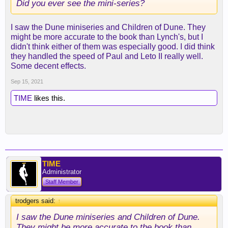
Did you ever see the mini-series?
I saw the Dune miniseries and Children of Dune. They
might be more accurate to the book than Lynch's, but I
didn't think either of them was especially good. I did think
they handled the speed of Paul and Leto II really well.
Some decent effects.
Sep 15, 2021
TIME
likes this.
TIME
Administrator
Staff Member
trodgers said:
↑
I saw the Dune miniseries and Children of Dune.
They might be more accurate to the book than