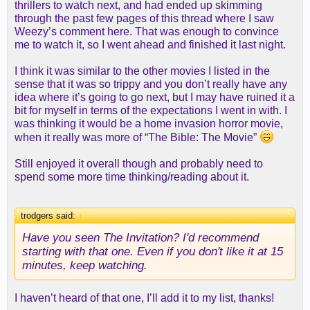
thrillers to watch next, and had ended up skimming
through the past few pages of this thread where I saw
Weezy’s comment here. That was enough to convince
me to watch it, so I went ahead and finished it last night.
I think it was similar to the other movies I listed in the
sense that it was so trippy and you don’t really have any
idea where it’s going to go next, but I may have ruined it a
bit for myself in terms of the expectations I went in with. I
was thinking it would be a home invasion horror movie,
when it really was more of “The Bible: The Movie”
Still enjoyed it overall though and probably need to
spend some more time thinking/reading about it.
trodgers said:
↑
Have you seen The Invitation? I'd recommend
starting with that one. Even if you don't like it at 15
minutes, keep watching.
I haven’t heard of that one, I’ll add it to my list, thanks!