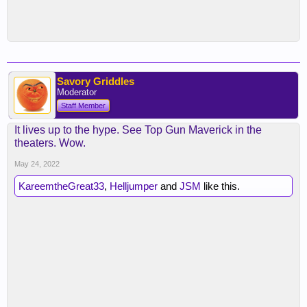
Savory Griddles
Moderator
Staff Member
It lives up to the hype. See Top Gun Maverick in the
theaters. Wow.
May 24, 2022
KareemtheGreat33
,
Helljumper
and
JSM
like this.