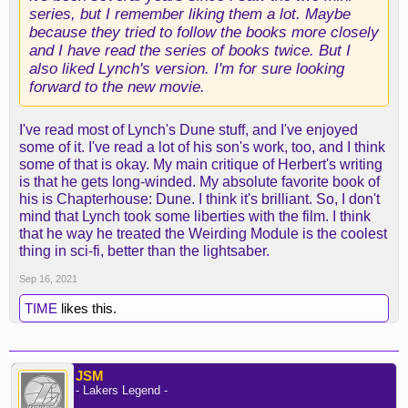
series, but I remember liking them a lot. Maybe
because they tried to follow the books more closely
and I have read the series of books twice. But I
also liked Lynch's version. I'm for sure looking
forward to the new movie.
I've read most of Lynch's Dune stuff, and I've enjoyed
some of it. I've read a lot of his son's work, too, and I think
some of that is okay. My main critique of Herbert's writing
is that he gets long-winded. My absolute favorite book of
his is Chapterhouse: Dune. I think it's brilliant. So, I don't
mind that Lynch took some liberties with the film. I think
that he way he treated the Weirding Module is the coolest
thing in sci-fi, better than the lightsaber.
Sep 16, 2021
TIME
likes this.
JSM
- Lakers Legend -