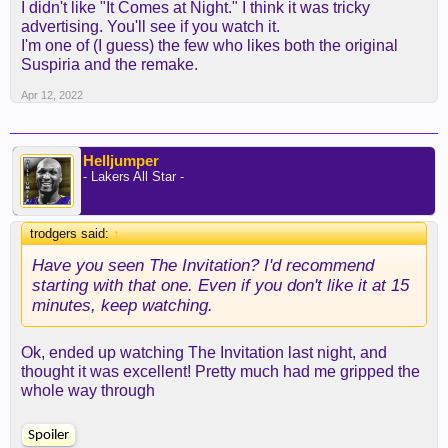
I didn't like "It Comes at Night." I think it was tricky
have any idea where it’s going to go next, but I
advertising. You'll see if you watch it.
may have ruined it a bit for myself in terms of the
I'm one of (I guess) the few who likes both the original
expectations I went in with. I was thinking it would
Suspiria and the remake.
be a home invasion horror movie, when it really
was more of “The Bible: The Movie”
Apr 12, 2022
Still enjoyed it overall though and probably need to
spend some more time thinking/reading about it.
Helljumper
- Lakers All Star -
I haven’t heard of that one, I’ll add it to my list,
trodgers said:
↑
thanks!
Have you seen The Invitation? I'd recommend
starting with that one. Even if you don't like it at 15
Some other movies I’ve been contemplating are “It
minutes, keep watching.
Comes At Night” and “Suspiria”. The latter, I’m not
sure if it’ll be my cup of tea but mainly interested
because apparently Thom Yorke did the music for
Ok, ended up watching The Invitation last night, and
it.
thought it was excellent! Pretty much had me gripped the
whole way through
Spoiler