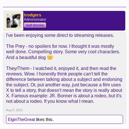
trodgers
Administrator
Staff Member
I've been enjoying some direct to streaming releases.
The Prey - no spoilers for now. I thought it was mostly
well done. Compelling story. Some very cool characters.
And a beautiful dog
They/Them - I watched it, enjoyed it, and then read the
reviews. Wow. I honestly think people can't tell the
difference between talking about a subject and endorsing
the subject. Or, put another way, just because a film uses
X to tell a story, that doesn't mean the story is really about
X. Famous example: JR. Bonner is about a rodeo, but it's
not about a rodeo. If you know what I mean.
Aug 9, 2022
ElginTheGreat
likes this.