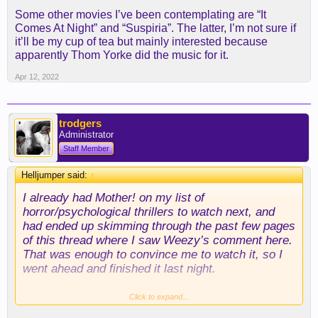
Some other movies I’ve been contemplating are “It
Comes At Night” and “Suspiria”. The latter, I’m not sure if
it’ll be my cup of tea but mainly interested because
apparently Thom Yorke did the music for it.
Apr 12, 2022
trodgers
Administrator
Staff Member
Helljumper said:
↑
I already had Mother! on my list of
horror/psychological thrillers to watch next, and
had ended up skimming through the past few pages
of this thread where I saw Weezy’s comment here.
That was enough to convince me to watch it, so I
went ahead and finished it last night.
I think it was similar to the other movies I listed in
Click to expand...
the sense that it was so trippy and you don’t really