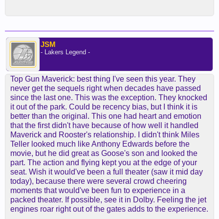
JSM
- Lakers Legend -
Top Gun Maverick: best thing I've seen this year. They
never get the sequels right when decades have passed
since the last one. This was the exception. They knocked
it out of the park. Could be recency bias, but I think it is
better than the original. This one had heart and emotion
that the first didn't have because of how well it handled
Maverick and Rooster's relationship. I didn't think Miles
Teller looked much like Anthony Edwards before the
movie, but he did great as Goose's son and looked the
part. The action and flying kept you at the edge of your
seat. Wish it would've been a full theater (saw it mid day
today), because there were several crowd cheering
moments that would've been fun to experience in a
packed theater. If possible, see it in Dolby. Feeling the jet
engines roar right out of the gates adds to the experience.