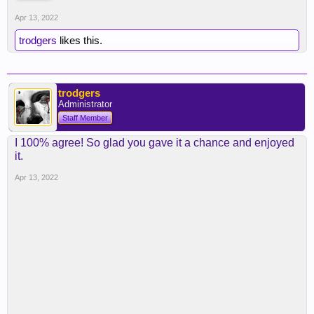
Apr 13, 2022
trodgers
likes this.
trodgers
Administrator
Staff Member
I 100% agree! So glad you gave it a chance and enjoyed
it.
Apr 13, 2022