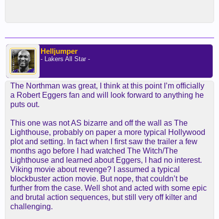
Helljumper
- Lakers All Star -
The Northman was great, I think at this point I’m officially
a Robert Eggers fan and will look forward to anything he
puts out.
This one was not AS bizarre and off the wall as The
Lighthouse, probably on paper a more typical Hollywood
plot and setting. In fact when I first saw the trailer a few
months ago before I had watched The Witch/The
Lighthouse and learned about Eggers, I had no interest.
Viking movie about revenge? I assumed a typical
blockbuster action movie. But nope, that couldn’t be
further from the case. Well shot and acted with some epic
and brutal action sequences, but still very off kilter and
challenging.