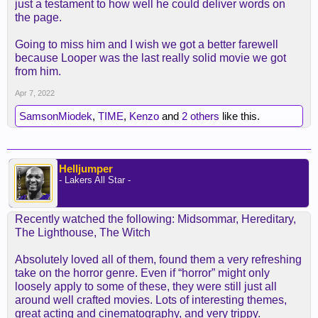
just a testament to how well he could deliver words on
the page.
Going to miss him and I wish we got a better farewell
because Looper was the last really solid movie we got
from him.
Apr 7, 2022
SamsonMiodek
,
TIME
,
Kenzo
and
2 others
like this.
Helljumper
- Lakers All Star -
Recently watched the following: Midsommar, Hereditary,
The Lighthouse, The Witch
Absolutely loved all of them, found them a very refreshing
take on the horror genre. Even if “horror” might only
loosely apply to some of these, they were still just all
around well crafted movies. Lots of interesting themes,
great acting and cinematography, and very trippy.