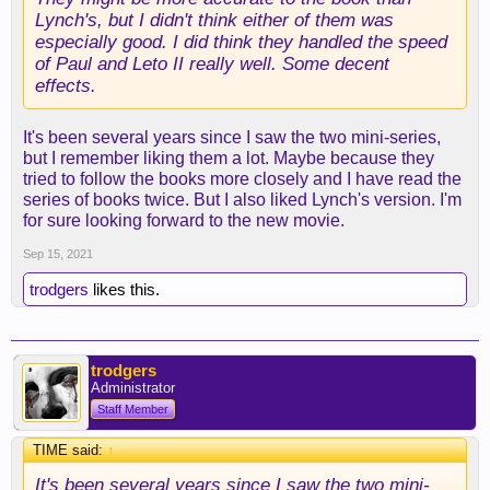
Lynch's, but I didn't think either of them was
especially good. I did think they handled the speed
of Paul and Leto II really well. Some decent
effects.
It's been several years since I saw the two mini-series,
but I remember liking them a lot. Maybe because they
tried to follow the books more closely and I have read the
series of books twice. But I also liked Lynch's version. I'm
for sure looking forward to the new movie.
Sep 15, 2021
trodgers
likes this.
trodgers
Administrator
Staff Member
TIME said:
↑
It's been several years since I saw the two mini-