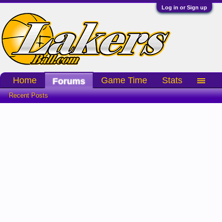
Log in or Sign up
Home
Game Time
Stats
Forums
Recent Posts