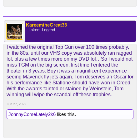
KareemtheGreat33
- Lakers Legend -
I watched the original Top Gun over 100 times probably,
in the 80s, until our VHS copy was absolutely ran ragged
lol, plus a few times more on my DVD lol…So I would not
miss TGM on the big screen, first time I entered the
theater in 3 years. Boy it was a magnificent experience
seeing Maverick fly jets again. Tom deserves an Oscar for
his performance like Stallone should have won in Creed.
With the awards tainted or stained by Weinstein, Tom
winning will wipe the scandal off these trophies.
Jun 27, 2022
JohnnyComeLately2k6
likes this.