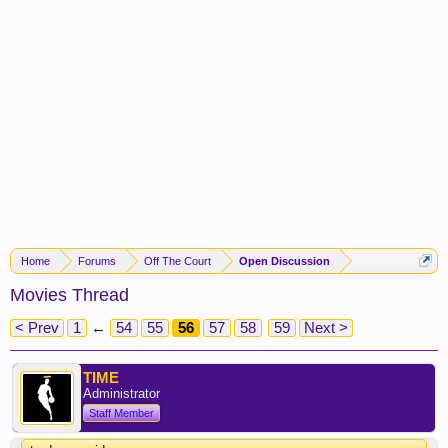
Home
Forums
Off The Court
Open Discussion
Movies Thread
< Prev
1
←
54
55
56
57
58
59
Next >
TIME
Administrator
Staff Member