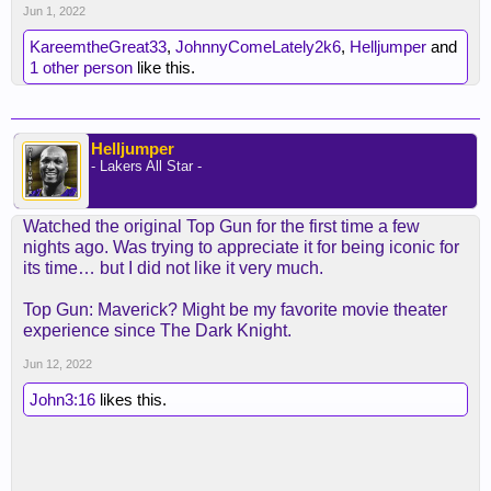
Jun 1, 2022
KareemtheGreat33
,
JohnnyComeLately2k6
,
Helljumper
and
1 other person
like this.
Helljumper
- Lakers All Star -
Watched the original Top Gun for the first time a few
nights ago. Was trying to appreciate it for being iconic for
its time… but I did not like it very much.
Top Gun: Maverick? Might be my favorite movie theater
experience since The Dark Knight.
Jun 12, 2022
John3:16
likes this.