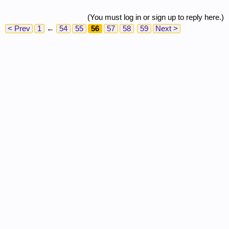
(You must log in or sign up to reply here.)
< Prev
1
←
54
55
56
57
58
59
Next >