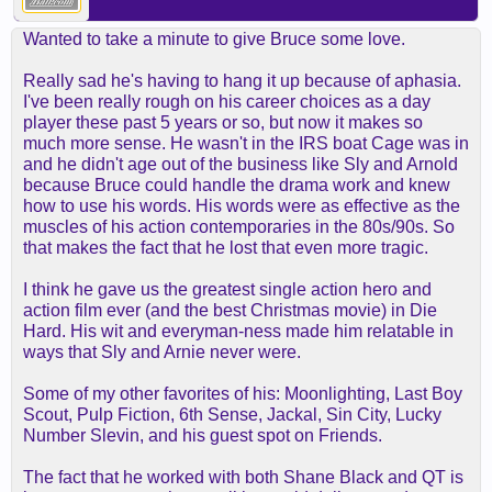
Wanted to take a minute to give Bruce some love.
Really sad he's having to hang it up because of aphasia.
I've been really rough on his career choices as a day
player these past 5 years or so, but now it makes so
much more sense. He wasn't in the IRS boat Cage was in
and he didn't age out of the business like Sly and Arnold
because Bruce could handle the drama work and knew
how to use his words. His words were as effective as the
muscles of his action contemporaries in the 80s/90s. So
that makes the fact that he lost that even more tragic.
I think he gave us the greatest single action hero and
action film ever (and the best Christmas movie) in Die
Hard. His wit and everyman-ness made him relatable in
ways that Sly and Arnie never were.
Some of my other favorites of his: Moonlighting, Last Boy
Scout, Pulp Fiction, 6th Sense, Jackal, Sin City, Lucky
Number Slevin, and his guest spot on Friends.
The fact that he worked with both Shane Black and QT is