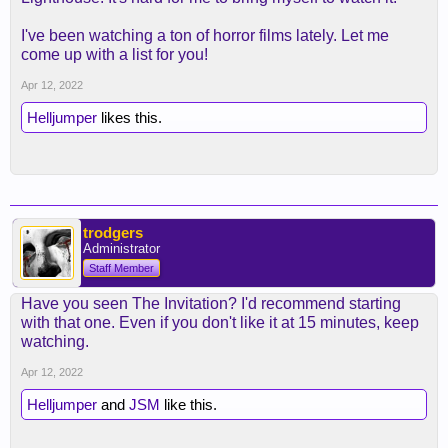
I've been watching a ton of horror films lately. Let me
come up with a list for you!
Apr 12, 2022
Helljumper
likes this.
trodgers
Administrator
Staff Member
Have you seen The Invitation? I'd recommend starting
with that one. Even if you don't like it at 15 minutes, keep
watching.
Apr 12, 2022
Helljumper
and
JSM
like this.