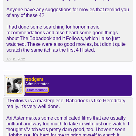
Anyone have any suggestions for movies that remind you
of any of these 4?
I had done some searching for horror movie
recommendations and also heard some good things
about The Babadook and It Follows, which I also just
watched. These were also good movies, but didn’t quite
scratch the same itch as the first 4 I listed.
Apr 11, 2022
trodgers
Administrator
Staff Member
It Follows is a masterpiece! Babadook is like Hereditary,
really. It's very well done.
Ari Aster makes some complicated films that are usually
brilliant and way too much to take in with just one watch. I
thought VVitch was pretty darn good, too. I haven't seen
Lighthouse. It's hard for me to bring myself to watch it.