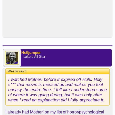
Helljumper
- Lakers All Star -
Weezy said:
↑
I watched Mother! before it expired off Hulu. Holy
s*** that movie is messed up and makes you feel
uneasy the entire time. I felt like I understood some
of where it was going during, but it was only after
when I read an explanation did I fully appreciate it.
I already had Mother! on my list of horror/psychological