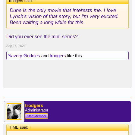
trodgers said:
↑
Dune is the only movie that interests me. I love
Lynch's vision of that story, but I'm very excited.
Been waiting a long while for this.
Did you ever see the mini-series?
Sep 14, 2021
Savory Griddles
and
trodgers
like this.
trodgers
Administrator
Staff Member
TIME said:
↑