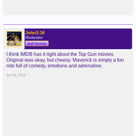
John3:16
Moderator
Staff Member
I think IMDB has it right about the Top Gun movies.
Original was okay, but cheesy. Maverick is simply a fun
ride full of comedy, emotions and adrenaline.
Jun 26, 2022