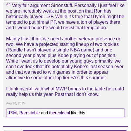
^^ Very fair argument Sirronstuff. Personally I just feel like
we are incredibly weak at the position that Ron has
historically played - SF. While it's true that Byron might be
tempted to put him at PF, we have a ton of players there
and I would hope he would resist that temptation.
Mainly I just think we need another veteran presence or
two. We have a projected starting lineup of two rookies
(Randle hasn't played a single NBA game) and one
second year player, plus Kobe playing out of position.
While I want us to develop our young guys primarily, we
can't overlook that it's potentially Kobe's last season ever
and that we need to win games in order to appear
attractive to some other top tier FA's this summer.
I think overall with what MWP brings to the table he could
really help us this year. Past that I don't know.
Aug 28, 2015
JSM
,
Barnstable
and
therealdeal
like this.