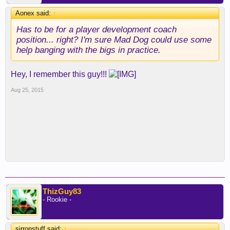
Aonex said:
↑
Has to be for a player development coach
position... right? I'm sure Mad Dog could use some
help banging with the bigs in practice.
Hey, I remember this guy!!!
Aug 25, 2015
ThizGuy83
- Rookie -
sirronstuff said:
↑