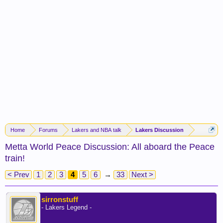
Home
Forums
Lakers and NBA talk
Lakers Discussion
Metta World Peace Discussion: All aboard the Peace
train!
< Prev
1
2
3
4
5
6
→
33
Next >
sirronstuff
- Lakers Legend -