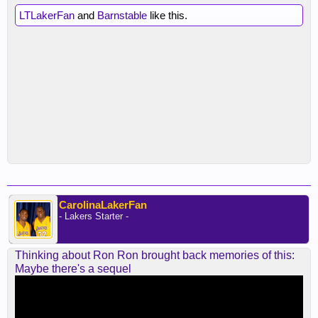
LTLakerFan
and
Barnstable
like this.
CarolinaLakerFan
- Lakers Starter -
Thinking about Ron Ron brought back memories of this:
Maybe there's a sequel