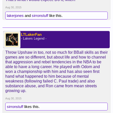
Aug 30, 2015
lakerjones
and
sirronstuff
like this.
LTLakerFan
- Lakers Legend -
Throw Upshaw in too, not so much for BBall skills as their
games are so different, but about life and how to channel
that aggression and rebel tendencies in the NBA to be
able to have a long career. He played with Odom and
won a championship with him and has also seen first
hand what happened to him because of mental
weakness (following failed C. Paul trade) and also
substance abuse, and Ron came from mean streets
growing up.
Aug 30, 2015
sirronstuff
likes this.