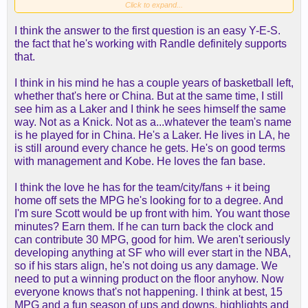
Metta is the one who wants to play more so is
Click to expand...
hesitant to sign here. I'm sure he feels he's got
I think the answer to the first question is an easy Y-E-S.
more to offer than being a bench warmer/practice
the fact that he's working with Randle definitely supports
body.
that.
I think in his mind he has a couple years of basketball left,
whether that's here or China. But at the same time, I still
see him as a Laker and I think he sees himself the same
way. Not as a Knick. Not as a...whatever the team's name
is he played for in China. He's a Laker. He lives in LA, he
is still around every chance he gets. He's on good terms
with management and Kobe. He loves the fan base.
I think the love he has for the team/city/fans + it being
home off sets the MPG he's looking for to a degree. And
I'm sure Scott would be up front with him. You want those
minutes? Earn them. If he can turn back the clock and
can contribute 30 MPG, good for him. We aren't seriously
developing anything at SF who will ever start in the NBA,
so if his stars align, he's not doing us any damage. We
need to put a winning product on the floor anyhow. Now
everyone knows that's not happening. I think at best, 15
MPG and a fun season of ups and downs, highlights and