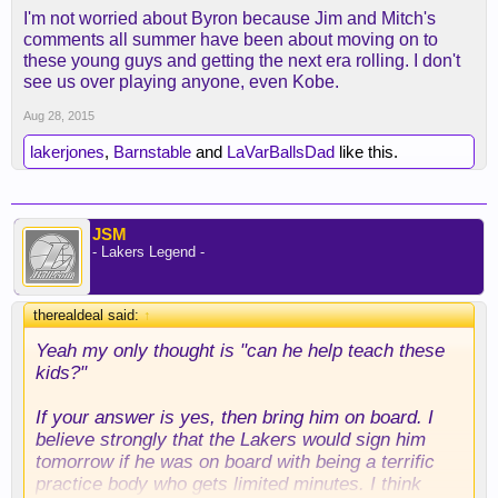
I think overall with what MWP brings to the table he
I'm not worried about Byron because Jim and Mitch's
could really help us this year. Past that I don't
comments all summer have been about moving on to
know.
these young guys and getting the next era rolling. I don't
see us over playing anyone, even Kobe.
Aug 28, 2015
lakerjones
,
Barnstable
and
LaVarBallsDad
like this.
JSM
- Lakers Legend -
therealdeal said:
↑
Yeah my only thought is "can he help teach these
kids?"
If your answer is yes, then bring him on board. I
believe strongly that the Lakers would sign him
tomorrow if he was on board with being a terrific
practice body who gets limited minutes. I think