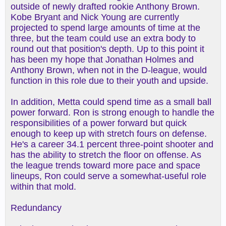
outside of newly drafted rookie Anthony Brown.
Kobe Bryant and Nick Young are currently
projected to spend large amounts of time at the
three, but the team could use an extra body to
round out that position's depth. Up to this point it
has been my hope that Jonathan Holmes and
Anthony Brown, when not in the D-league, would
function in this role due to their youth and upside.
In addition, Metta could spend time as a small ball
power forward. Ron is strong enough to handle the
responsibilities of a power forward but quick
enough to keep up with stretch fours on defense.
He's a career 34.1 percent three-point shooter and
has the ability to stretch the floor on offense. As
the league trends toward more pace and space
lineups, Ron could serve a somewhat-useful role
within that mold.
Redundancy