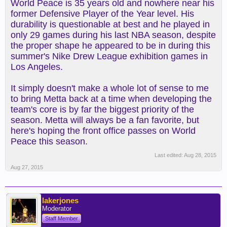
World Peace is 35 years old and nowhere near his
former Defensive Player of the Year level. His
durability is questionable at best and he played in
only 29 games during his last NBA season, despite
the proper shape he appeared to be in during this
summer's Nike Drew League exhibition games in
Los Angeles.
It simply doesn't make a whole lot of sense to me
to bring Metta back at a time when developing the
team's core is by far the biggest priority of the
season. Metta will always be a fan favorite, but
here's hoping the front office passes on World
Peace this season.
Last edited:
Aug 28, 2015
Aug 27, 2015
lakerjones
Moderator
Staff Member