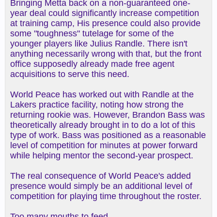
Bringing Metta back on a non-guaranteed one-
year deal could significantly increase competition
at training camp, His presence could also provide
some "toughness" tutelage for some of the
younger players like Julius Randle. There isn't
anything necessarily wrong with that, but the front
office supposedly already made free agent
acquisitions to serve this need.
World Peace has worked out with Randle at the
Lakers practice facility, noting how strong the
returning rookie was. However, Brandon Bass was
theoretically already brought in to do a lot of this
type of work. Bass was positioned as a reasonable
level of competition for minutes at power forward
while helping mentor the second-year prospect.
The real consequence of World Peace's added
presence would simply be an additional level of
competition for playing time throughout the roster.
Too many mouths to feed