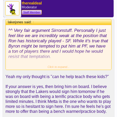
therealdeal
Moderator
Staff Member
lakerjones said:
↑
^^ Very fair argument Sirronstuff. Personally I just
feel like we are incredibly weak at the position that
Ron has historically played - SF. While it's true that
Byron might be tempted to put him at PF, we have
a ton of players there and I would hope he would
resist that temptation.
Mainly I just think we need another veteran
Click to expand...
presence or two. We have a projected starting
Yeah my only thought is "can he help teach these kids?"
lineup of two rookies (Randle hasn't played a single
NBA game) and one second year player, plus Kobe
If your answer is yes, then bring him on board. I believe
playing out of position. While I want us to develop
strongly that the Lakers would sign him tomorrow if he
our young guys primarily, we can't overlook that it's
was on board with being a terrific practice body who gets
potentially Kobe's last season ever and that we
limited minutes. I think Metta is the one who wants to play
need to win games in order to appear attractive to
more so is hesitant to sign here. I'm sure he feels he's got
some other top tier FA's this summer.
more to offer than being a bench warmer/practice body.