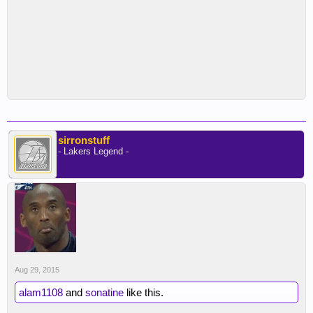
he never says a word to the rooks or works with
Randle again, just them being able to see the level
of preparation and intensity he brings to practice
and to the game itself is something that when
dialed in can even impress Kobe.
sirronstuff
- Lakers Legend -
Aug 29, 2015
alam1108
and
sonatine
like this.