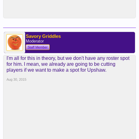
Savory Griddles
Moderator
Staff Member
I'm all for this in theory, but we don't have any roster spot
for him. I mean, we already are going to be cutting
players if we want to make a spot for Upshaw.
Aug 30, 2015