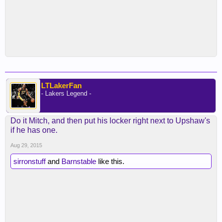
LTLakerFan
- Lakers Legend -
Do it Mitch, and then put his locker right next to Upshaw's
if he has one.
Aug 29, 2015
sirronstuff
and
Barnstable
like this.