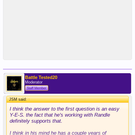
Battle Tested20
Moderator
Staff Member
JSM said:
↑
I think the answer to the first question is an easy
Y-E-S. the fact that he's working with Randle
definitely supports that.
I think in his mind he has a couple years of