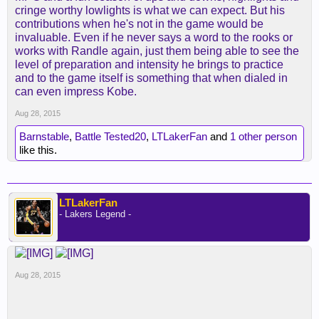
cringe worthy lowlights is what we can expect. But his
contributions when he's not in the game would be
invaluable. Even if he never says a word to the rooks or
works with Randle again, just them being able to see the
level of preparation and intensity he brings to practice
and to the game itself is something that when dialed in
can even impress Kobe.
Aug 28, 2015
Barnstable
,
Battle Tested20
,
LTLakerFan
and
1 other person
like this.
LTLakerFan
- Lakers Legend -
Aug 28, 2015