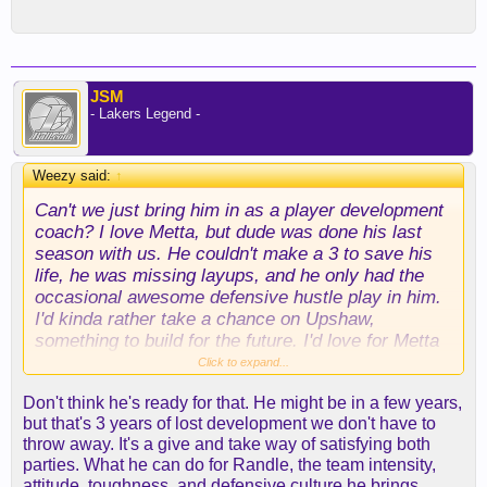
JSM
- Lakers Legend -
Weezy said:
↑
Can't we just bring him in as a player development
coach? I love Metta, but dude was done his last
season with us. He couldn't make a 3 to save his
life, he was missing layups, and he only had the
occasional awesome defensive hustle play in him.
I'd kinda rather take a chance on Upshaw,
something to build for the future. I'd love for Metta
to be around to teach these guys some D and
Click to expand...
some toughness, but not really at the expense of a
Don't think he's ready for that. He might be in a few years,
roster spot.
but that's 3 years of lost development we don't have to
throw away. It's a give and take way of satisfying both
parties. What he can do for Randle, the team intensity,
attitude, toughness, and defensive culture he brings