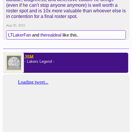
(even if he can't stop anyone anymore) is well worth a
roster spot and is 10x more valuable than whoever else is
in contention for a final roster spot.
Aug 30, 2015
LTLakerFan
and
therealdeal
like this.
JSM
- Lakers Legend -