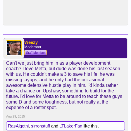
Weezy
Moderator
Staff Member
Can't we just bring him in as a player development
coach? I love Metta, but dude was done his last season
with us. He couldn't make a 3 to save his life, he was
missing layups, and he only had the occasional
awesome defensive hustle play in him. I'd kinda rather
take a chance on Upshaw, something to build for the
future. I'd love for Metta to be around to teach these guys
some D and some toughness, but not really at the
expense of a roster spot.
Aug 29, 2015
RasAlgethi
,
sirronstuff
and
LTLakerFan
like this.