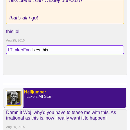
he's better than Wesley Johnson?
that's all i got
this lol
Aug 25, 2015
LTLakerFan
likes this.
Helljumper
- Lakers All Star -
Damn it Woj, why'd you have to tease me with this. As
irrational as this is, now I really want it to happen!
Aug 25, 2015