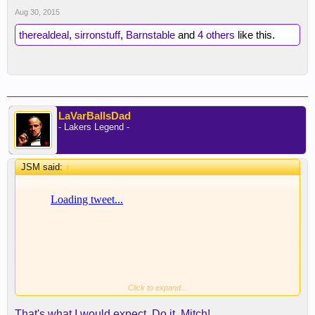
Aug 30, 2015
therealdeal
,
sirronstuff
,
Barnstable
and
4 others
like this.
LaVarBallsDad
- Lakers Legend -
JSM said:
↑
Click to expand...
That's what I would expect. Do it, Mitch!