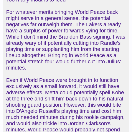
For whatever merits bringing World Peace back
might serve in a general sense, the potential
negatives far outweigh them. The Lakers already
have a surplus of power forwards vying for time.
While I don't mind the Brandon Bass signing, I was
already wary of it potentially cutting into Randle's
playing time or supplanting him from the starting
lineup altogether. Bringing in World Peace as a
potential stretch four would further cut into Julius'
minutes.
Even if World Peace were brought in to function
exclusively as a small forward, it would still have
adverse effects. Metta could potentially spell Kobe
at the three and shift him back down to his natural
shooting guard position. However, this would bite
into D'Angelo Russell's playing time and cost him
much needed minutes during his rookie campaign,
and would also trickle into Jordan Clarkson's
minutes. World Peace would probably not spend