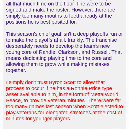
all that much time on the floor if he were to be
signed and make the roster. However, there are
simply too many mouths to feed already at the
positions he is best posited for.
This season's chief goal isn't a deep playoffs run or
to make the playoffs at all, frankly. The franchise
desperately needs to develop the team's new
young core of Randle, Clarkson, and Russell. That
means dedicating playing time to the core and
allowing them to grow while making mistakes
together.
I simply don't trust Byron Scott to allow that
process to occur if he has a Ronnie Price-type
asset available to him, in the form of Metta World
Peace, to provide veteran minutes. There were far
too many games last season when Scott elected to
play veterans for elongated stretches at the cost of
minutes for younger players.