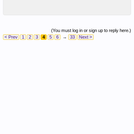
(You must log in or sign up to reply here.)
< Prev
1
2
3
4
5
6
→
33
Next >