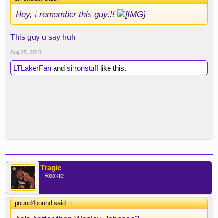
Hey, I remember this guy!!!
This guy u say huh
Aug 25, 2015
LTLakerFan
and
sirronstuff
like this.
Tragic
- Rookie -
pound4pound said:
↑