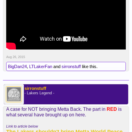
Aug 26, 2015
BigDan24
,
LTLakerFan
and
sirronstuff
like this.
sirronstuff
- Lakers Legend -
A case for NOT bringing Metta Back. The part in
RED
is
what several have brought up on here.
Link to article below
The Lakers shouldn't bring Metta World Peace