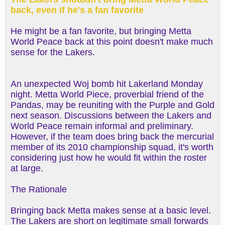
back, even if he's a fan favorite
He might be a fan favorite, but bringing Metta
World Peace back at this point doesn't make much
sense for the Lakers.
An unexpected Woj bomb hit Lakerland Monday
night. Metta World Piece, proverbial friend of the
Pandas, may be reuniting with the Purple and Gold
next season. Discussions between the Lakers and
World Peace remain informal and preliminary.
However, if the team does bring back the mercurial
member of its 2010 championship squad, it's worth
considering just how he would fit within the roster
at large.
The Rationale
Bringing back Metta makes sense at a basic level.
The Lakers are short on legitimate small forwards