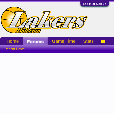
Log in or Sign up
Home
Game Time
Stats
Forums
Recent Posts