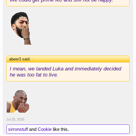
abeer3 said:
↑
I mean, we landed Luka and immediately decided
he was too fat to live.
Jul 20, 2025
sirronstuff
and
Cookie
like this.