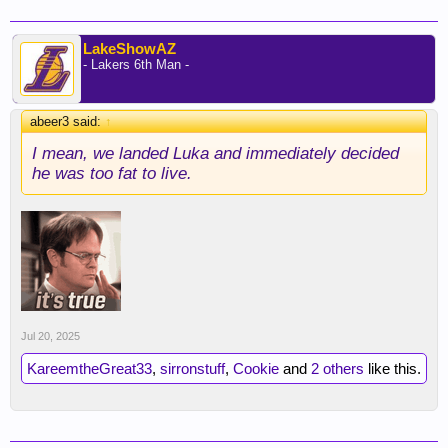
LakeShowAZ
- Lakers 6th Man -
abeer3 said:
↑
I mean, we landed Luka and immediately decided
he was too fat to live.
Jul 20, 2025
KareemtheGreat33
,
sirronstuff
,
Cookie
and
2 others
like this.