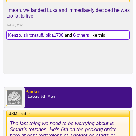
I mean, we landed Luka and immediately decided he was
too fat to live.
Jul 20, 2025
Kenzo
,
sirronstuff
,
pika1708
and
6 others
like this.
Panko
- Lakers 6th Man -
JSM said:
↑
The last thing we need to be worrying about is
Smart's touches. He's 6th on the pecking order
here at best regardless of whether he starts or