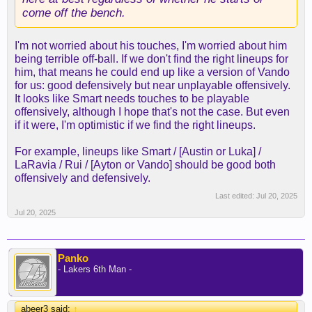
come off the bench.
I'm not worried about his touches, I'm worried about him
being terrible off-ball. If we don't find the right lineups for
him, that means he could end up like a version of Vando
for us: good defensively but near unplayable offensively.
It looks like Smart needs touches to be playable
offensively, although I hope that's not the case. But even
if it were, I'm optimistic if we find the right lineups.
For example, lineups like Smart / [Austin or Luka] /
LaRavia / Rui / [Ayton or Vando] should be good both
offensively and defensively.
Last edited:
Jul 20, 2025
Jul 20, 2025
Panko
- Lakers 6th Man -
abeer3 said:
↑