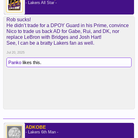
- Lakers All Star -
Rob sucks!
He didn’t trade for a DPOY Guard in his Prime, convince
Nico to trade us back AD for Gabe, Rui, and DK, nor
replace LeBron with Bridges and Josh Hart!
See, I can be a bratty Lakers fan as well.
Jul 20, 2025
Panko
likes this.
ADKOBE
- Lakers 6th Man -