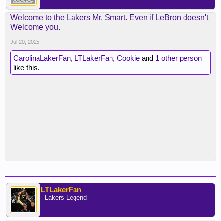
Welcome to the Lakers Mr. Smart. Even if LeBron doesn't
Welcome you.
Jul 20, 2025
CarolinaLakerFan
,
LTLakerFan
,
Cookie
and
1 other person
like this.
LTLakerFan
- Lakers Legend -