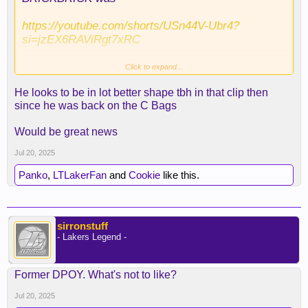
https://youtube.com/shorts/USn44V-Ubr4?
si=jzEX6RAViRgt7xRC
Click to expand...
He looks to be in lot better shape tbh in that clip then
since he was back on the C Bags
slimmed down like Luka
Would be great news
Jul 20, 2025
Panko
,
LTLakerFan
and
Cookie
like this.
sirronstuff
- Lakers Legend -
Former DPOY. What's not to like?
Jul 20, 2025