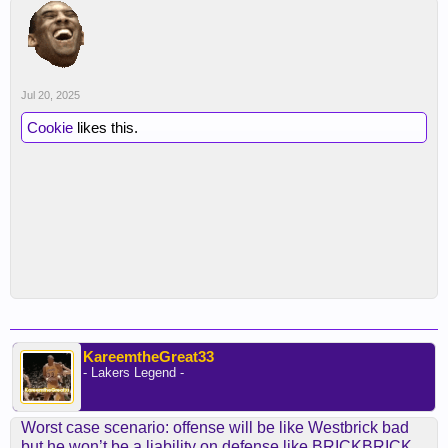
Jul 20, 2025
Cookie
likes this.
KareemtheGreat33
- Lakers Legend -
Worst case scenario: offense will be like Westbrick bad
but he won’t be a liability on defense like BRICKBRICK