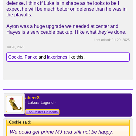
defense. I think if Luka is in shape as he looks to be I
expect he will be much better on defense than he was in
the playoffs.
Ayton was a huge upgrade we needed at center and
Hayes is a serviceable backup. I like what they’ve done.
Last edited:
Jul 20, 2025
Jul 20, 2025
Cookie
,
Panko
and
lakerjones
like this.
abeer3
- Lakers Legend -
Top Poster Of Month
Cookie said:
↑
We could get prime MJ and still not be happy.