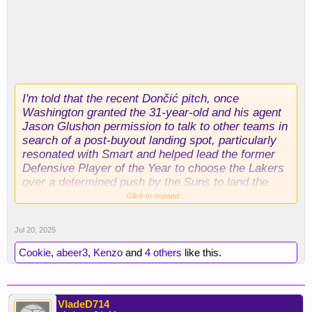
I'm told that the recent Dončić pitch, once
Washington granted the 31-year-old and his agent
Jason Glushon permission to talk to other teams in
search of a post-buyout landing spot, particularly
resonated with Smart and helped lead the former
Defensive Player of the Year to choose the Lakers
over a determined push by the Suns to land the
former C bag.
Click to expand...
I'm likewise told that Smart (like Dončić) has been
Jul 20, 2025
working hard on his body this summer.
Conditioning was an undeniable issue for Smart
Cookie
,
abeer3
,
Kenzo
and
4 others
like this.
last season, but the Lakers were convinced during
their pursuit that they will see a sleeker version of
the 2021-22 DPOY.
VladeD714