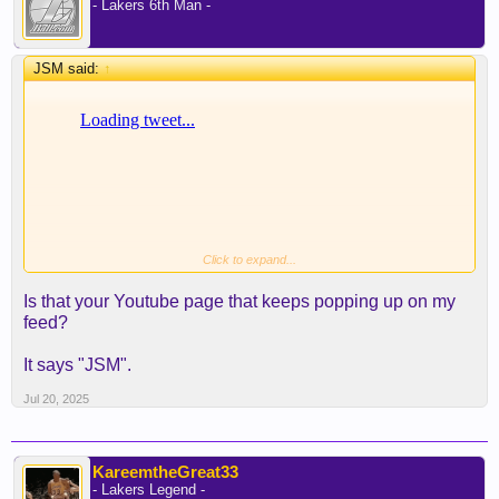
- Lakers 6th Man -
JSM said:
↑
Click to expand...
Is that your Youtube page that keeps popping up on my
feed?
It says "JSM".
Jul 20, 2025
KareemtheGreat33
- Lakers Legend -