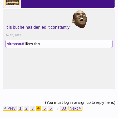
It is but he has denied it constantly
Jul 20, 2025
sirronstuff
likes this.
(You must log in or sign up to reply here.)
< Prev
1
2
3
4
5
6
→
33
Next >