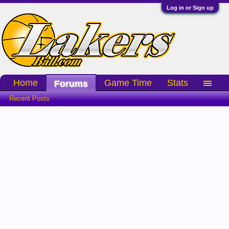
Log in or Sign up
Home
Game Time
Stats
Forums
Recent Posts