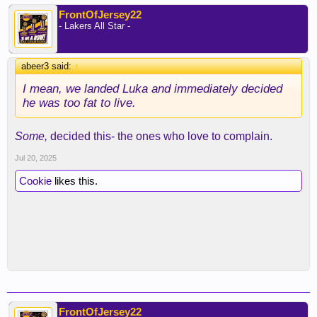
FrontOfJersey22
- Lakers All Star -
abeer3 said:
↑
I mean, we landed Luka and immediately decided
he was too fat to live.
Some,
decided this- the ones who love to complain.
Jul 20, 2025
Cookie
likes this.
FrontOfJersey22