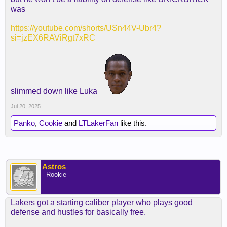
was
https://youtube.com/shorts/USn44V-Ubr4?
si=jzEX6RAViRgt7xRC
slimmed down like Luka
Jul 20, 2025
Panko
,
Cookie
and
LTLakerFan
like this.
Astros
- Rookie -
Lakers got a starting caliber player who plays good
defense and hustles for basically free.