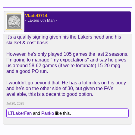
VladeD714
- Lakers 6th Man -
It's a quality signing given his the Lakers need and his
skillset & cost basis.
However, he's only played 105 games the last 2 seasons.
I'm going to manage "my expectations" and say he gives
us around 58-62 games (if we're fortunate) 15-20 mpg
and a good PO run.
I wouldn't go beyond that. He has a lot miles on his body
and he's on the other side of 30, but given the FA's
available, this is a decent to good option.
Jul 20, 2025
LTLakerFan
and
Panko
like this.