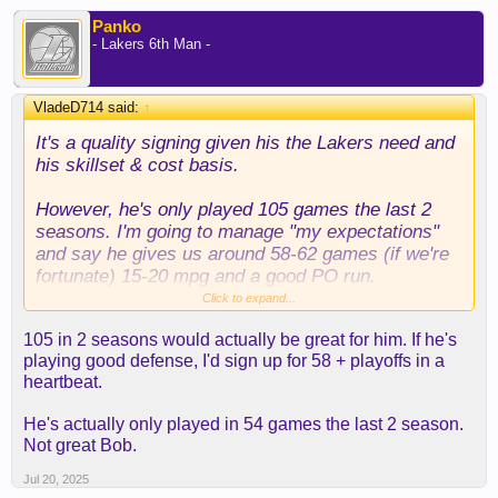
Panko
- Lakers 6th Man -
VladeD714 said:
↑
It's a quality signing given his the Lakers need and
his skillset & cost basis.
However, he's only played 105 games the last 2
seasons. I'm going to manage "my expectations"
and say he gives us around 58-62 games (if we're
fortunate) 15-20 mpg and a good PO run.
Click to expand...
I wouldn't go beyond that. He has a lot miles on his
105 in 2 seasons would actually be great for him. If he's
body and he's on the other side of 30, but given the
playing good defense, I'd sign up for 58 + playoffs in a
FA's available, this is a decent to good option.
heartbeat.
He's actually only played in 54 games the last 2 season.
Not great Bob.
Jul 20, 2025