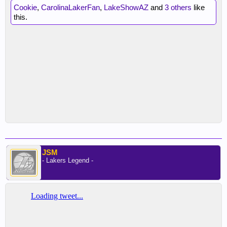
Cookie
,
CarolinaLakerFan
,
LakeShowAZ
and
3 others
like
this.
JSM
- Lakers Legend -