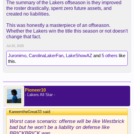
The summary of the Lakers offseason is they improved
the roster drastically, spent zero future assets, and
created no liabilities.
This was honestly a masterpiece of an offseason.
Whether the Lakers win the title this season or not doesn't
change that fact.
Jul 20, 2025
Juronimo
,
CarolinaLakerFan
,
LakeShowAZ
and
5 others
like
this.
Pioneer10
- Lakers All Star -
KareemtheGreat33 said:
↑
Worst case scenario: offense will be like Westbrick
bad but he won’t be a liability on defense like
BRICKBRICK was