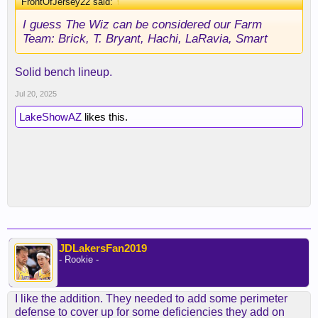
FrontOfJersey22 said:
↑
I guess The Wiz can be considered our Farm
Team: Brick, T. Bryant, Hachi, LaRavia, Smart
Solid bench lineup.
Jul 20, 2025
LakeShowAZ
likes this.
JDLakersFan2019
- Rookie -
I like the addition. They needed to add some perimeter
defense to cover up for some deficiencies they add on