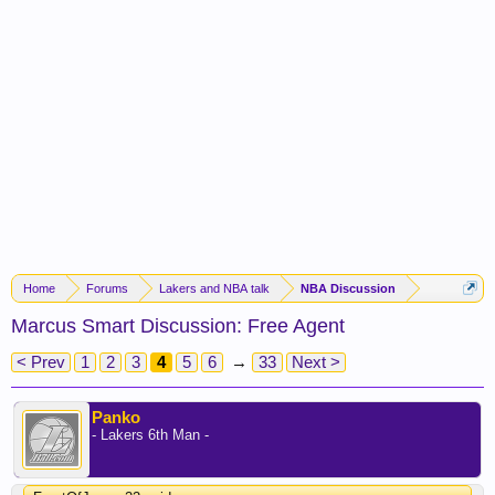
Home
Forums
Lakers and NBA talk
NBA Discussion
Marcus Smart Discussion: Free Agent
< Prev
1
2
3
4
5
6
→
33
Next >
Panko
- Lakers 6th Man -