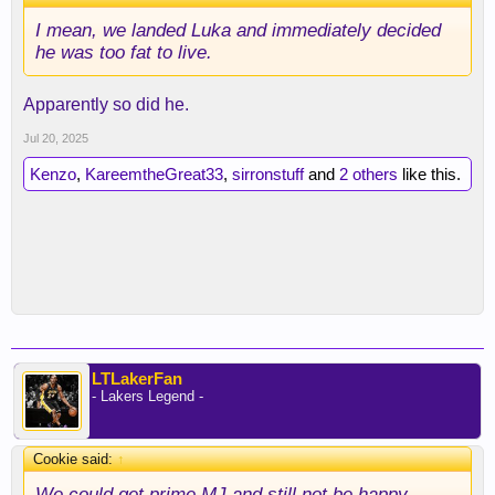
I mean, we landed Luka and immediately decided
he was too fat to live.
Apparently so did he.
Jul 20, 2025
Kenzo
,
KareemtheGreat33
,
sirronstuff
and
2 others
like this.
LTLakerFan
- Lakers Legend -
Cookie said:
↑
We could get prime MJ and still not be happy.