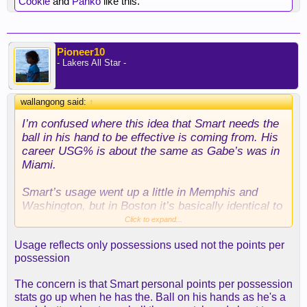
Cookie
and
Panko
like this.
Pioneer10
- Lakers All Star -
wallangong said:
↑
I’m confused where this idea that Smart needs the
ball in his hand to be effective is coming from. His
career USG% is about the same as Gabe’s was in
Miami.
Smart’s usage went up a little in Memphis and
Washington, but in Boston it’s basically identical to
Gabe pre-Lakers. Feel like we’re manufacturing
Click to expand...
problems that don’t actually exist.
Usage reflects only possessions used not the points per
possession
The concern is that Smart personal points per possession
stats go up when he has the. Ball on his hands as he's a