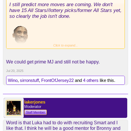
I still predict more moves are coming. We don't
With that said theres gonna be more pressure on
have 15 All Stars//lottery picks/former All Stars yet,
AR to play better especially if smart makes better
so clearly the job isn't done.
plays down the stretch but we'll see smart
definitely won't be able to deliever the voluem of
shots that AR can provide.
Click to expand...
We could get prime MJ and still not be happy.
Jul 20, 2025
Wino
,
sirronstuff
,
FrontOfJersey22
and
4 others
like this.
lakerjones
Moderator
Staff Member
Word is that Luka had to do with recruiting Smart and I
like that. I think he will be a good mentor for Bronny and