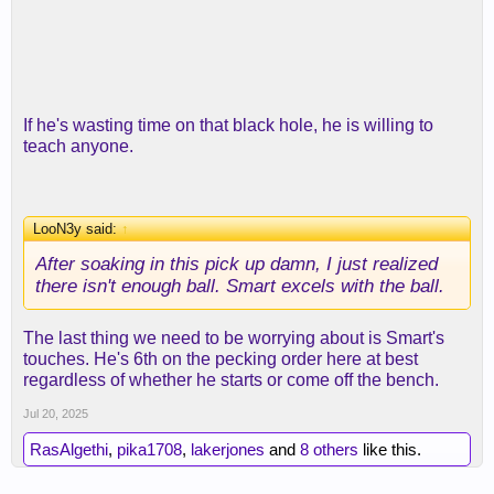
If he's wasting time on that black hole, he is willing to
teach anyone.
LooN3y said:
↑
After soaking in this pick up damn, I just realized
there isn't enough ball. Smart excels with the ball.
The last thing we need to be worrying about is Smart's
touches. He's 6th on the pecking order here at best
regardless of whether he starts or come off the bench.
Jul 20, 2025
RasAlgethi
,
pika1708
,
lakerjones
and
8 others
like this.