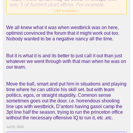
only 1 of Austin/Luka/LeBron. For example,
Smart/[Austin or Luka]/LaRavia/Rui/Ayton. This
Click to expand...
could also help us get LeBron down to 30 min or
less, which would be good for the regular season,
We all knew what it was when westbrick was on here,
to try to preserve him for the playoffs. I would love
optimist convinced the forum that it might work out too.
25-28 min for LeBron, but he will probably still want
Nobody wanted to be a negative nancy all the time.
30.
But it is what it is and its better to just call it out than just
whatever we went through with that man when he was on
our team.
Move the ball, smart and put him in situations and playing
time where he can utilizie his skill set. but with team
politics, egos, or straight stupidity. Common sense
sometimes goes out the door. i.e. horrendous shooting
line ups with westbrick, D'antoni having gasol camp the
3pt line half the season, trying to run the princeton office
without the necessary offensive IQ to run it, etc ,etc.
Jul 20, 2025