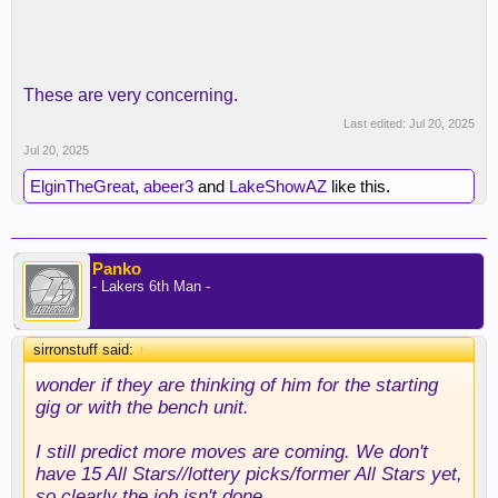
These are very concerning.
Last edited:
Jul 20, 2025
Jul 20, 2025
ElginTheGreat
,
abeer3
and
LakeShowAZ
like this.
Panko
- Lakers 6th Man -
sirronstuff said:
↑
wonder if they are thinking of him for the starting
gig or with the bench unit.
I still predict more moves are coming. We don't
have 15 All Stars//lottery picks/former All Stars yet,
so clearly the job isn't done.