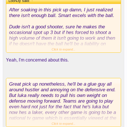
LooN3y said:
↑
After soaking in this pick up damn, I just realized
there isn't enough ball. Smart excels with the ball.
Dude isn't a good shooter, sure he makes the
occasional spot up 3 but if hes forced to shoot a
high volume of them it isn't going to work and then
if he doesn't have the ball he'll be a liability on
offense if he isn't slashing and cutting. Which of
Click to expand...
course will sooner or later diminish, most players
Yeah, I'm concerned about this.
losing their first step at this point of their career,
especially with that mileage.
Great pick up nonetheless, he'll be a glue guy all
around hustler and annoying on the defensive end.
But luka really needs to pull his own weight on
defense moving forward. Teams are going to play
even hard not just for the fact that he's luka but
now hes a laker, every other game is going to be a
national tv game which is essentially viewed at the
international stage. with chemistry issues in terms
Click to expand...