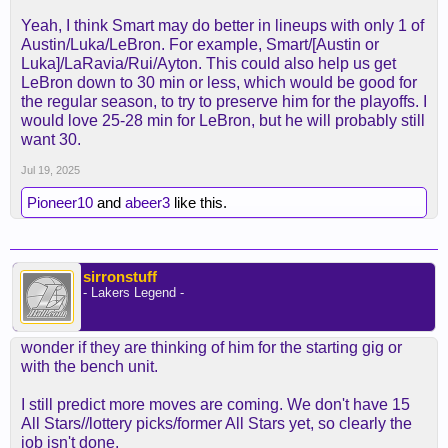
of how much time AR/LBJ/LUKA are going to have
Yeah, I think Smart may do better in lineups with only 1 of
the ball marcus puts a different dynamic.
Austin/Luka/LeBron. For example, Smart/[Austin or
Luka]/LaRavia/Rui/Ayton. This could also help us get
If the ball isn't going to be moved around and smart
LeBron down to 30 min or less, which would be good for
is regulated to spot up 3's he's gonna be a dud on
the regular season, to try to preserve him for the playoffs. I
the offense end.
would love 25-28 min for LeBron, but he will probably still
want 30.
With that said theres gonna be more pressure on
AR to play better especially if smart makes better
Jul 19, 2025
plays down the stretch but we'll see smart
Pioneer10
and
abeer3
like this.
definitely won't be able to deliever the voluem of
shots that AR can provide.
sirronstuff
- Lakers Legend -
wonder if they are thinking of him for the starting gig or
with the bench unit.
I still predict more moves are coming. We don't have 15
All Stars//lottery picks/former All Stars yet, so clearly the
job isn't done.