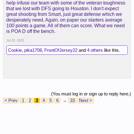
help infuse our team with some of the veteran toughness
that we lost with DFS going to Houston. I don't expect
great shooting from Smart, just great defense which we
desperately need. Again, on paper our starters average
100 points a game. All of them can score. What we need
is POA D off the bench.
Jul 20, 2025
Cookie
,
pika1708
,
FrontOfJersey22
and
4 others
like this.
(You must log in or sign up to reply here.)
< Prev
1
2
3
4
5
6
→
33
Next >