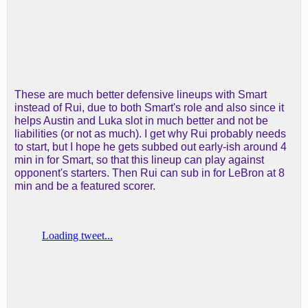
These are much better defensive lineups with Smart
instead of Rui, due to both Smart's role and also since it
helps Austin and Luka slot in much better and not be
liabilities (or not as much). I get why Rui probably needs
to start, but I hope he gets subbed out early-ish around 4
min in for Smart, so that this lineup can play against
opponent's starters. Then Rui can sub in for LeBron at 8
min and be a featured scorer.