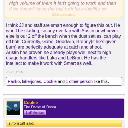
high volume of them it isn't going to work and then
if he doesn't have the ball he'll be a liability on
offense if he isn't slashing and cutting. Which of
Click to expand...
course will sooner or later diminish, most players
I think JJ and staff are smart enough to figure this out. He
losing their first step at this point of their career,
won’t be starting, so any overlap with Austin or whoever
especially with that mileage.
else is our 2 off the bench when the dust settles, can play
off ball. Currently, Gabe, Goodwin, Bronny(if he’s given
burn) are perfectly adequate at catch and shoot.
Great pick up nonetheless, he'll be a glue guy all
Austin has proven he already plays well next to high
around hustler and annoying on the defensive end.
usage handlers like Luka and LeBron. He has the
But luka really needs to pull his own weight on
intellect to make it work with Smart as well.
defense moving forward. Teams are going to play
even hard not just for the fact that he's luka but
Jul 20, 2025
now hes a laker, every other game is going to be a
Panko
,
lakerjones
,
Cookie
and
1 other person
like this.
national tv game which is essentially viewed at the
international stage. with chemistry issues in terms
of how much time AR/LBJ/LUKA are going to have
the ball marcus puts a different dynamic.
Cookie
The Dame of Doom
If the ball isn't going to be moved around and smart
Staff Member
is regulated to spot up 3's he's gonna be a dud on
the offense end.
sirronstuff said:
↑