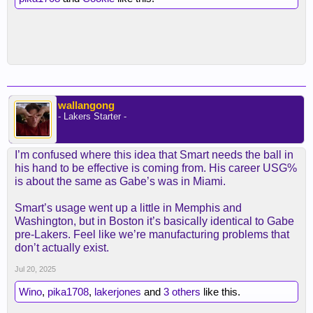
wallangong
- Lakers Starter -
I’m confused where this idea that Smart needs the ball in
his hand to be effective is coming from. His career USG%
is about the same as Gabe’s was in Miami.
Smart’s usage went up a little in Memphis and
Washington, but in Boston it’s basically identical to Gabe
pre-Lakers. Feel like we’re manufacturing problems that
don’t actually exist.
Jul 20, 2025
Wino
,
pika1708
,
lakerjones
and
3 others
like this.