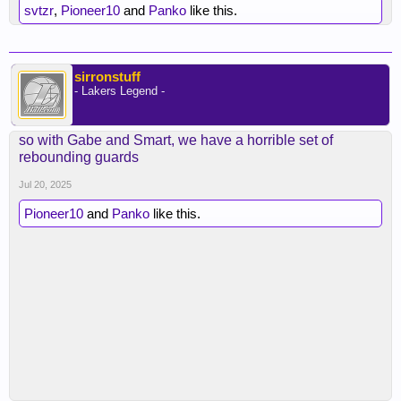
svtzr
,
Pioneer10
and
Panko
like this.
sirronstuff
- Lakers Legend -
so with Gabe and Smart, we have a horrible set of
rebounding guards
Jul 20, 2025
Pioneer10
and
Panko
like this.