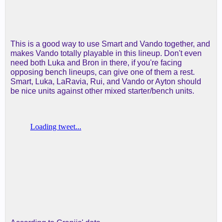
This is a good way to use Smart and Vando together, and
makes Vando totally playable in this lineup. Don't even
need both Luka and Bron in there, if you're facing
opposing bench lineups, can give one of them a rest.
Smart, Luka, LaRavia, Rui, and Vando or Ayton should
be nice units against other mixed starter/bench units.