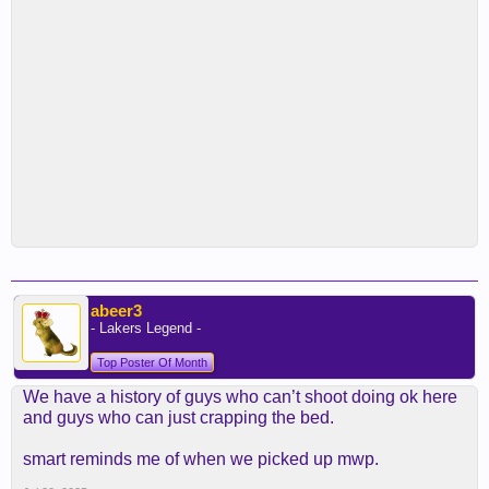
abeer3
- Lakers Legend -
Top Poster Of Month
We have a history of guys who can’t shoot doing ok here
and guys who can just crapping the bed.
smart reminds me of when we picked up mwp.