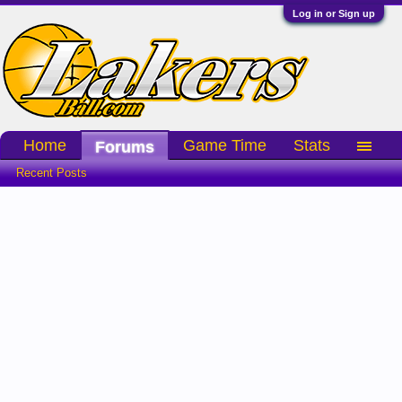
Log in or Sign up
Home
Game Time
Stats
Forums
Recent Posts