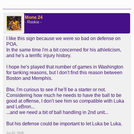
Mone 24
- Rookie -
I like this sign because we were so bad on defense on
POA.
In the same time I'm a bit concerned for his athleticism,
and he's a terrific injury history.
I hope he's played that number of games in Washington
for tanking reasons, but I don't find this reason between
Boston and Memphis.
Btw, I'm curious to see if he'll be a starter or not.
Considering how much he needs to have the ball to be
good at offense, I don't see him so compatible with Luka
and LeBron...
...and we need a bit of ball handling in 2nd unit...
But his defense could be important to let Luka be Luka.
Jul 20, 2025