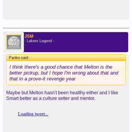
JSM
- Lakers Legend -
Panko said:
↑
I think there's a good chance that Melton is the
better pickup, but I hope I'm wrong about that and
that in a prove-it revenge year
Maybe but Melton hasn't been healthy either and I like
Smart better as a culture setter and mentor.