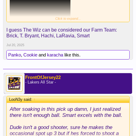
Click to expand...
I guess The Wiz can be considered our Farm Team:
Brick, T. Bryant, Hachi, LaRavia, Smart
Jul 20, 2025
Panko
,
Cookie
and
karacha
like this.
FrontOfJersey22
- Lakers All Star -
LooN3y said:
↑
After soaking in this pick up damn, I just realized
Really great signing, this is exactly what we
there isn't enough ball. Smart excels with the ball.
needed.
Dude isn't a good shooter, sure he makes the
occasional spot up 3 but if hes forced to shoot a