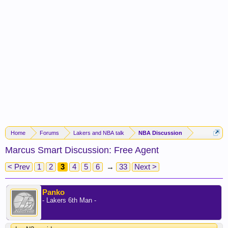
Home
Forums
Lakers and NBA talk
NBA Discussion
Marcus Smart Discussion: Free Agent
< Prev
1
2
3
4
5
6
→
33
Next >
Panko
- Lakers 6th Man -