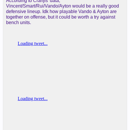
According to Cranjis' data,
Vincent/Smart/Rui/Vando/Ayton would be a really good
defensive lineup. Idk how playable Vando & Ayton are
together on offense, but it could be worth a try against
bench units.