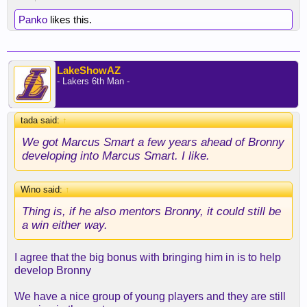
Panko
likes this.
LakeShowAZ
- Lakers 6th Man -
tada said:
↑
We got Marcus Smart a few years ahead of Bronny
developing into Marcus Smart. I like.
Wino said:
↑
Thing is, if he also mentors Bronny, it could still be
a win either way.
I agree that the big bonus with bringing him in is to help
develop Bronny
We have a nice group of young players and they are still