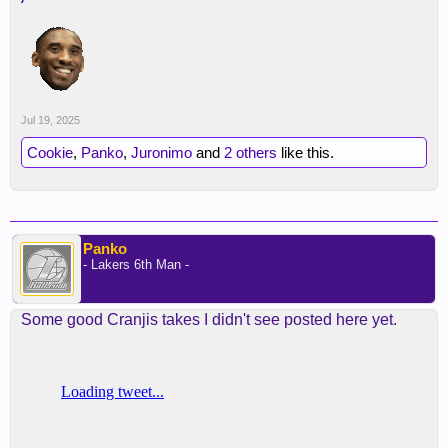
Jul 19, 2025
Cookie
,
Panko
,
Juronimo
and
2 others
like this.
Panko
- Lakers 6th Man -
Some good Cranjis takes I didn't see posted here yet.