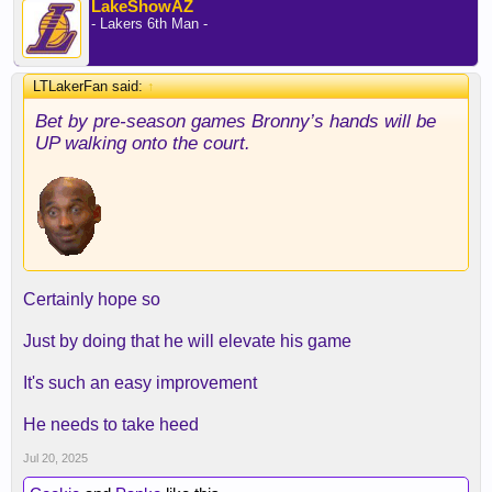
LakeShowAZ
- Lakers 6th Man -
LTLakerFan said:
↑
Bet by pre-season games Bronny’s hands will be
UP walking onto the court.
Certainly hope so
Just by doing that he will elevate his game
It's such an easy improvement
He needs to take heed
Jul 20, 2025