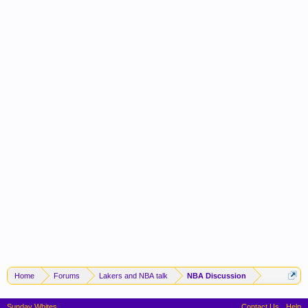
Home
Forums
Lakers and NBA talk
NBA Discussion
Sunday Whites
Contact Us
Help