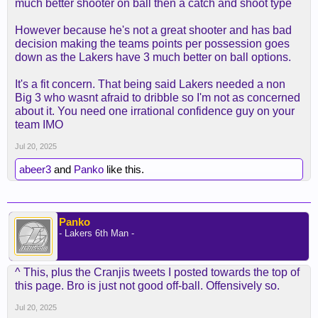
much better shooter on ball then a catch and shoot type
However because he's not a great shooter and has bad
decision making the teams points per possession goes
down as the Lakers have 3 much better on ball options.
It's a fit concern. That being said Lakers needed a non
Big 3 who wasnt afraid to dribble so I'm not as concerned
about it. You need one irrational confidence guy on your
team IMO
Jul 20, 2025
abeer3
and
Panko
like this.
Panko
- Lakers 6th Man -
^ This, plus the Cranjis tweets I posted towards the top of
this page. Bro is just not good off-ball. Offensively so.
Jul 20, 2025