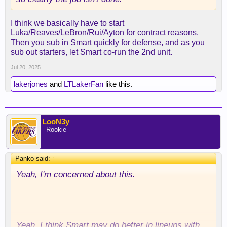
I think we basically have to start
Luka/Reaves/LeBron/Rui/Ayton for contract reasons.
Then you sub in Smart quickly for defense, and as you
sub out starters, let Smart co-run the 2nd unit.
Jul 20, 2025
lakerjones
and
LTLakerFan
like this.
LooN3y
- Rookie -
Panko said:
↑
Yeah, I'm concerned about this.
Yeah, I think Smart may do better in lineups with