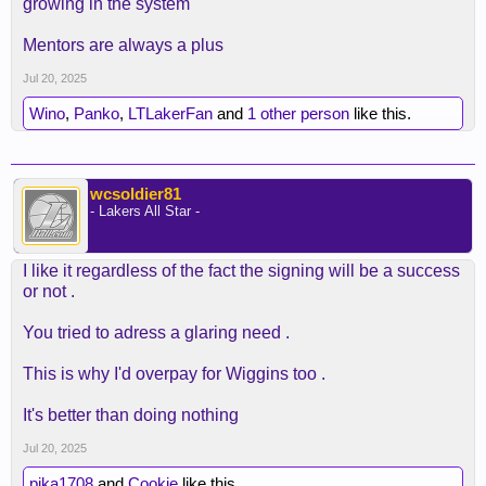
growing in the system
Mentors are always a plus
Jul 20, 2025
Wino
,
Panko
,
LTLakerFan
and
1 other person
like this.
wcsoldier81
- Lakers All Star -
I like it regardless of the fact the signing will be a success
or not .
You tried to adress a glaring need .
This is why I'd overpay for Wiggins too .
It's better than doing nothing
Jul 20, 2025
pika1708
and
Cookie
like this.