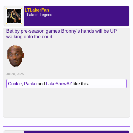
LTLakerFan
- Lakers Legend -
Bet by pre-season games Bronny’s hands will be UP
walking onto the court.
Jul 20, 2025
Cookie
,
Panko
and
LakeShowAZ
like this.