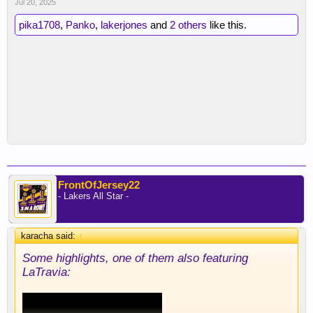
Jul 20, 2025
pika1708
,
Panko
,
lakerjones
and
2 others
like this.
FrontOfJersey22
- Lakers All Star -
karacha said:
↑
Some highlights, one of them also featuring
LaTravia: