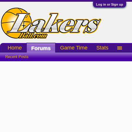
Log in or Sign up
Home
Game Time
Stats
Forums
Recent Posts