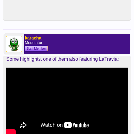
karacha
Moderator
Staff Member
Some highlights, one of them also featuring LaTravia: