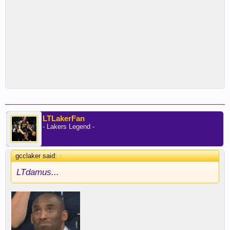
LTLakerFan
- Lakers Legend -
gcclaker said:
↑
LTdamus...