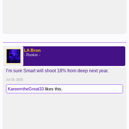
LA Bron
- Rookie -
I’m sure Smart will shoot 18% from deep next year.
Jul 19, 2025
KareemtheGreat33
likes this.