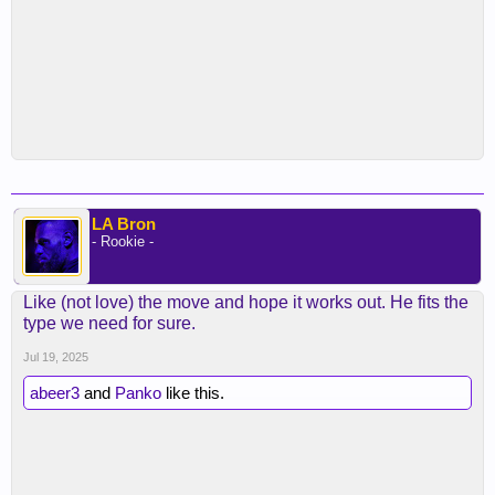
LA Bron
- Rookie -
Like (not love) the move and hope it works out. He fits the
type we need for sure.
Jul 19, 2025
abeer3
and
Panko
like this.