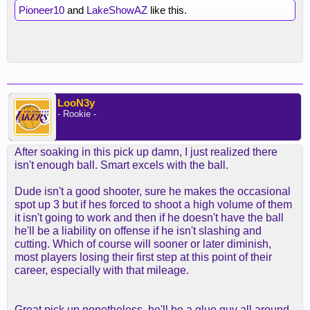
Pioneer10
and
LakeShowAZ
like this.
LooN3y
- Rookie -
After soaking in this pick up damn, I just realized there
isn't enough ball. Smart excels with the ball.
Dude isn't a good shooter, sure he makes the occasional
spot up 3 but if hes forced to shoot a high volume of them
it isn't going to work and then if he doesn't have the ball
he'll be a liability on offense if he isn't slashing and
cutting. Which of course will sooner or later diminish,
most players losing their first step at this point of their
career, especially with that mileage.
Great pick up nonetheless, he'll be a glue guy all around