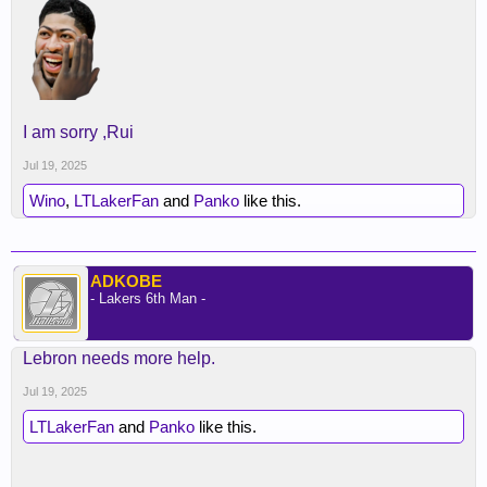
I am sorry ,Rui
Jul 19, 2025
Wino
,
LTLakerFan
and
Panko
like this.
ADKOBE
- Lakers 6th Man -
Lebron needs more help.
Jul 19, 2025
LTLakerFan
and
Panko
like this.