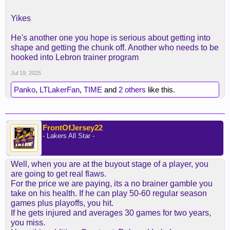
Yikes
He's another one you hope is serious about getting into
shape and getting the chunk off. Another who needs to be
hooked into Lebron trainer program
Jul 19, 2025
Panko
,
LTLakerFan
,
TIME
and
2 others
like this.
FrontOfJersey22
- Lakers All Star -
Well, when you are at the buyout stage of a player, you
are going to get real flaws.
For the price we are paying, its a no brainer gamble you
take on his health. If he can play 50-60 regular season
games plus playoffs, you hit.
If he gets injured and averages 30 games for two years,
you miss.