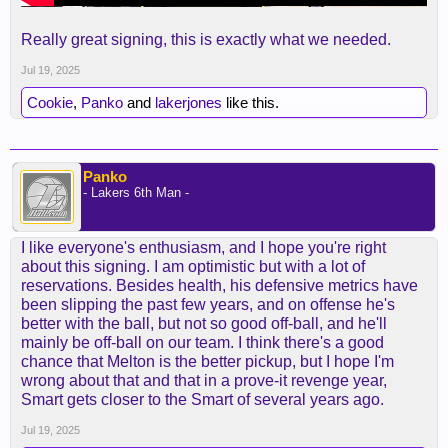
Really great signing, this is exactly what we needed.
Jul 19, 2025
Cookie
,
Panko
and
lakerjones
like this.
Panko
- Lakers 6th Man -
I like everyone's enthusiasm, and I hope you're right
about this signing. I am optimistic but with a lot of
reservations. Besides health, his defensive metrics have
been slipping the past few years, and on offense he's
better with the ball, but not so good off-ball, and he'll
mainly be off-ball on our team. I think there's a good
chance that Melton is the better pickup, but I hope I'm
wrong about that and that in a prove-it revenge year,
Smart gets closer to the Smart of several years ago.
Jul 19, 2025