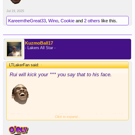
Jul 19, 2025
KareemtheGreat33
,
Wino
,
Cookie
and
2 others
like this.
KuzmoBall17
- Lakers All Star -
LTLakerFan said:
↑
Rui will kick your *** you say that to his face.
41.3 last season and 42.2 the season before. He'd
Click to expand...
be sensitive about it in a career contract year.