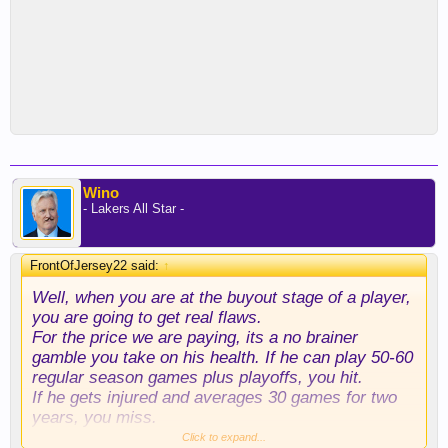
Wino
- Lakers All Star -
FrontOfJersey22 said:
↑
Well, when you are at the buyout stage of a player,
you are going to get real flaws.
For the price we are paying, its a no brainer
gamble you take on his health. If he can play 50-60
regular season games plus playoffs, you hit.
If he gets injured and averages 30 games for two
years, you miss.
I love this addition. Great get, Rob and Luka!
Click to expand...