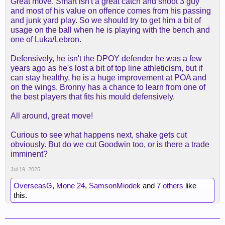
Great move. Smart isn't a great catch and shoot 3 guy
and most of his value on offence comes from his passing
and junk yard play. So we should try to get him a bit of
usage on the ball when he is playing with the bench and
one of Luka/Lebron.
Defensively, he isn't the DPOY defender he was a few
years ago as he's lost a bit of top line athleticism, but if
can stay healthy, he is a huge improvement at POA and
on the wings. Bronny has a chance to learn from one of
the best players that fits his mould defensively.
All around, great move!
Curious to see what happens next, shake gets cut
obviously. But do we cut Goodwin too, or is there a trade
imminent?
Jul 19, 2025
OverseasG
,
Mone 24
,
SamsonMiodek
and
7 others
like
this.