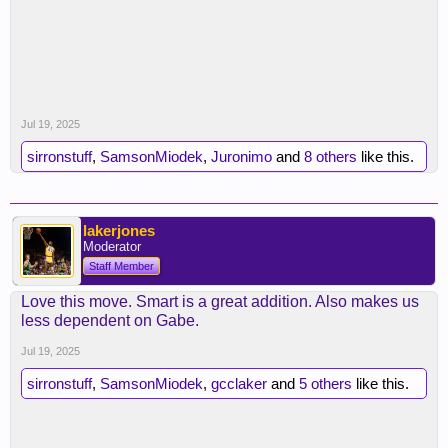
Jul 19, 2025
sirronstuff
,
SamsonMiodek
,
Juronimo
and
8 others
like this.
lakerjones
Moderator
Staff Member
Love this move. Smart is a great addition. Also makes us
less dependent on Gabe.
Jul 19, 2025
sirronstuff
,
SamsonMiodek
,
gcclaker
and
5 others
like this.