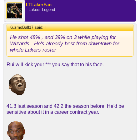
LTLakerFan
- Lakers Legend -
KuzmoBall17 said:
↑
He shot 48% , and 39% on 3 while playing for
Wizards . He's already best from downtown for
whole Lakers roster
Rui will kick your *** you say that to his face.
41.3 last season and 42.2 the season before. He'd be
sensitive about it in a career contract year.