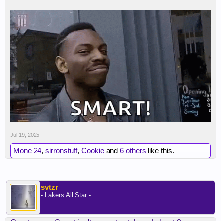
Jul 19, 2025
Mone 24
,
sirronstuff
,
Cookie
and
6 others
like this.
svtzr
- Lakers All Star -