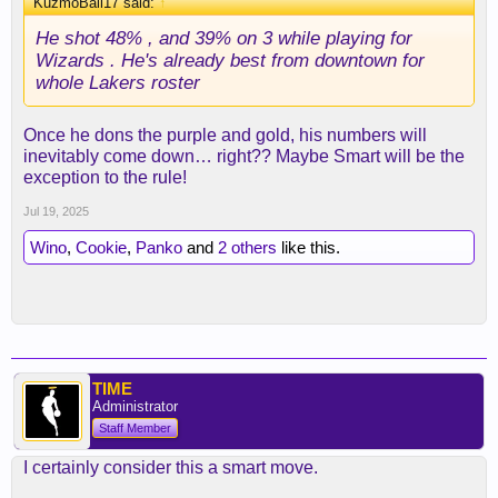
KuzmoBall17 said:
↑
He shot 48% , and 39% on 3 while playing for
Wizards . He's already best from downtown for
whole Lakers roster
Once he dons the purple and gold, his numbers will
inevitably come down… right?? Maybe Smart will be the
exception to the rule!
Jul 19, 2025
Wino
,
Cookie
,
Panko
and
2 others
like this.
TIME
Administrator
Staff Member
I certainly consider this a smart move.