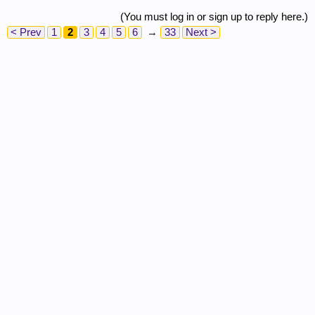
(You must log in or sign up to reply here.)
< Prev
1
2
3
4
5
6
→
33
Next >