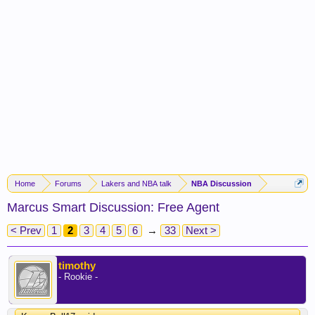
Home
Forums
Lakers and NBA talk
NBA Discussion
Marcus Smart Discussion: Free Agent
< Prev
1
2
3
4
5
6
→
33
Next >
timothy
- Rookie -