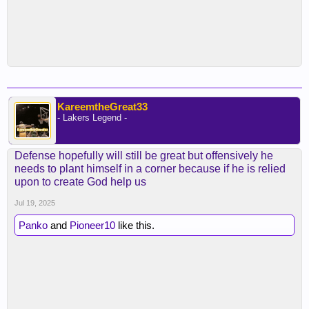
KareemtheGreat33
- Lakers Legend -
Defense hopefully will still be great but offensively he
needs to plant himself in a corner because if he is relied
upon to create God help us
Jul 19, 2025
Panko
and
Pioneer10
like this.