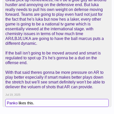
hustler and annoying on the defensive end. But luka
really needs to pull his own weight on defense moving
forward. Teams are going to play even hard not just for
the fact that he's luka but now hes a laker, every other
game is going to be a national tv game which is
essentially viewed at the international stage. with
chemistry issues in terms of how much time
AR/LBJ/LUKA are going to have the ball marcus puts a
different dynamic.
If the ball isn't going to be moved around and smart is
regulated to spot up 3's he's gonna be a dud on the
offense end.
With that said theres gonna be more pressure on AR to
play better especially if smart makes better plays down
the stretch but we'll see smart definitely won't be able to
deliever the voluem of shots that AR can provide.
Jul 19, 2025
Panko
likes this.