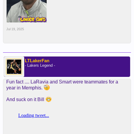
Jul 19, 2025
LTLakerFan
- Lakers Legend -
Fun fact .... LaRavia and Smart were teammates for a
year in Memphis.
And suck on it Bill