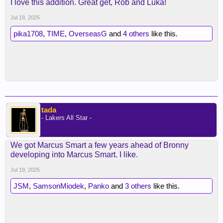
I love this addition. Great get, Rob and Luka!
Jul 19, 2025
pika1708
,
TIME
,
OverseasG
and
4 others
like this.
tada
- Lakers All Star -
We got Marcus Smart a few years ahead of Bronny
developing into Marcus Smart. I like.
Jul 19, 2025
JSM
,
SamsonMiodek
,
Panko
and
3 others
like this.