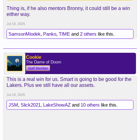
Thing is, if he also mentors Bronny, it could still be a win
either way.
Jul 19, 2025
SamsonMiodek
,
Panko
,
TIME
and
2 others
like this.
Cookie
The Dame of Doom
Staff Member
This is a real win for us. Smart is going to be good for the
Lakers. Plus we still have all our assets.
Jul 19, 2025
JSM
,
Slick2021
,
LakeShowAZ
and
10 others
like this.