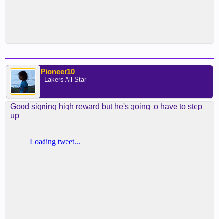
Pioneer10
- Lakers All Star -
Good signing high reward but he's going to have to step
up