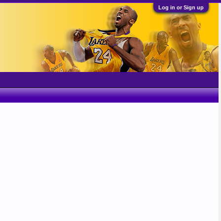
Log in or Sign up