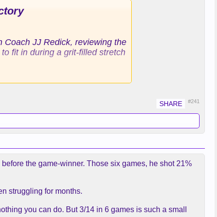
ctory
th Coach JJ Redick, reviewing the
it in during a grit-filled stretch
tch, knocking down just 23.1% of
ing the Lakers.
#241
aid. “I’m here for a reason.”
reer, a former 3-point threat
at he had been acquired to do,
sending the bench into bedlam
mes before the game-winner. Those six games, he shot 21%
dick called an executed play,
en struggling for months.
nbounds pass from the baseline.
 who has made a career out of
nothing you can do. But 3/14 in 6 games is such a small
 NBA’s new career games played