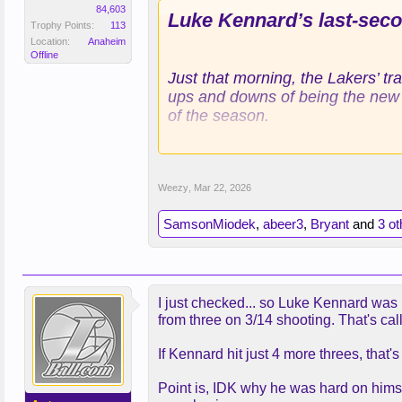
84,603
Luke Kennard’s last-secon
Trophy Points:
113
Location:
Anaheim
Offline
Just that morning, the Lakers’ t
ups and downs of being the new gu
of the season.
Kennard had been frustrated, adm
his 3-point attempts over his la
Weezy
,
Mar 22, 2026
“Obviously, you’re never going to 
SamsonMiodek
,
abeer3
,
Bryant
and
3 ot
Redick shared stories with Kenn
who had been in similar situatio
the reason the Lakers call him of
I just checked... so Luke Kennard was 
and giving the Lakers (46-25) a 
from three on 3/14 shooting. That's c
LeBron James pulled Magic defen
If Kennard hit just 4 more threes, that
leaving Kennard with the opportu
As the shot swished through the 
Point is, IDK why he was hard on himse
making 3-point shots, blacked ou