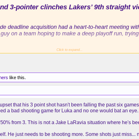
d 3-pointer clinches Lakers’ 9th straight vi
rade deadline acquisition had a heart-to-heart meeting wi
y on a team hoping to make a deep playoff run, trying to f
Click to expand...
ittedly hard on himself, during his recent shooting stre
st five games after he had made more than 50% since join
be perfect, but he just told me to stay with it,” Kennard s
hers
like this.
ard about his own shooting woes during a 15-year NBA ca
ns. At the end of Saturday night’s game, Kennard did wh
f the bench, draining a 3-pointer with 0.6 seconds left, 
upset that his 3 point shot hasn't been falling the past six ga
105-104 victory over the Orlando Magic (38-32).
alled a bad shooting game for Luka and no one would bat an eye.
ders toward the rim on what each Lakers player and Re
's 50% from 3. This is not a Jake LaRavia situation where he's be
nity to drill the shot as Marcus Smart found him on an i
net, James lifted Kennard off his feet. The 29-year-old,
lf. He just needs to be shooting more. Some shots just miss... 
t in basketball ecstasy. He only knew it was James,
the