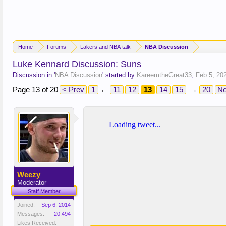
Home
Forums
Lakers and NBA talk
NBA Discussion
Luke Kennard Discussion: Suns
Discussion in '
NBA Discussion
' started by
KareemtheGreat33
,
Feb 5, 20
Page 13 of 20
< Prev
1
←
11
12
13
14
15
→
20
Ne
Weezy
Moderator
Staff Member
Joined:
Sep 6, 2014
Messages:
20,494
Likes Received: