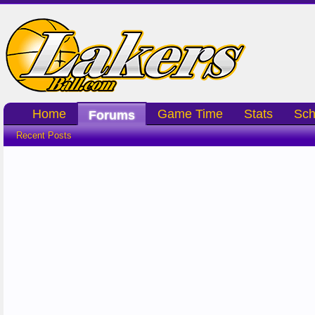
Home
Game Time
Stats
Sch
Forums
Recent Posts