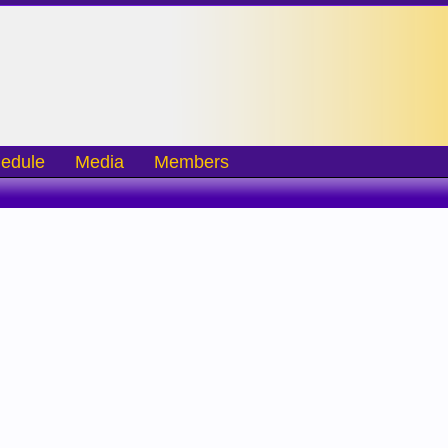
edule
Media
Members