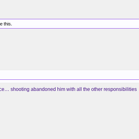
e this.
… shooting abandoned him with all the other responsibilities