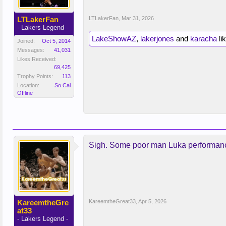
LTLakerFan
LTLakerFan
,
Mar 31, 2026
- Lakers Legend -
LakeShowAZ
,
lakerjones
and
karacha
lik
Joined:
Oct 5, 2014
Messages:
41,031
Likes Received:
69,425
Trophy Points:
113
Location:
So Cal
Offline
Sigh. Some poor man Luka performance
KareemtheGre
KareemtheGreat33
,
Apr 5, 2026
at33
- Lakers Legend -