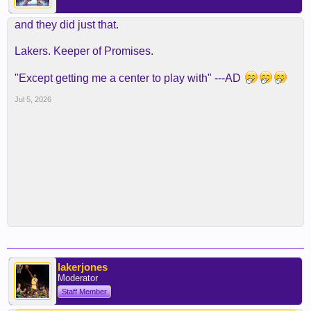
and they did just that.
Lakers. Keeper of Promises.
"Except getting me a center to play with" ---AD
Jul 5, 2026
lakerjones
Moderator
Staff Member