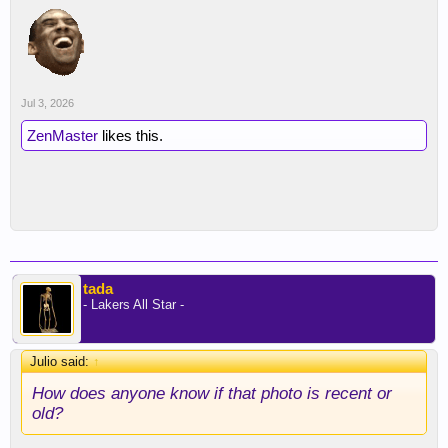
Jul 3, 2026
ZenMaster
likes this.
tada
- Lakers All Star -
Julio said:
↑
How does anyone know if that photo is recent or
old?