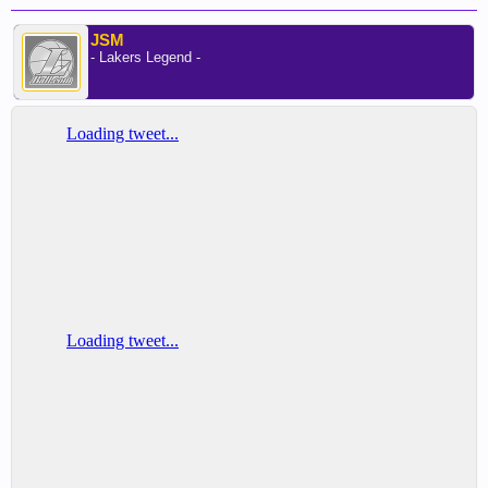
JSM
- Lakers Legend -