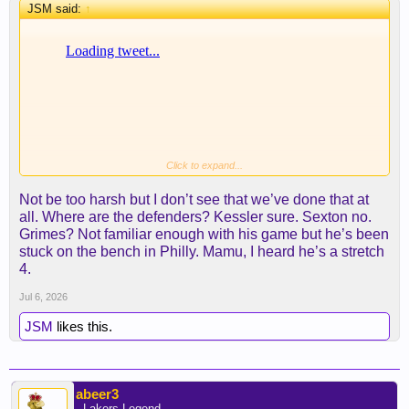
JSM said:
↑
Click to expand...
Not be too harsh but I don’t see that we’ve done that at
all. Where are the defenders? Kessler sure. Sexton no.
Grimes? Not familiar enough with his game but he’s been
stuck on the bench in Philly. Mamu, I heard he’s a stretch
4.
Jul 6, 2026
JSM
likes this.
abeer3
- Lakers Legend -