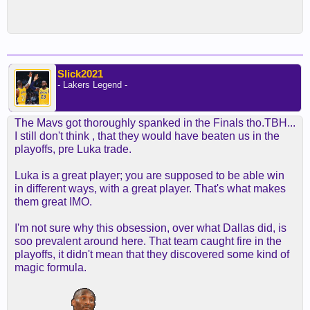
Slick2021
- Lakers Legend -
The Mavs got thoroughly spanked in the Finals tho.TBH...
I still don't think , that they would have beaten us in the
playoffs, pre Luka trade.
Luka is a great player; you are supposed to be able win
in different ways, with a great player. That's what makes
them great IMO.
I'm not sure why this obsession, over what Dallas did, is
soo prevalent around here. That team caught fire in the
playoffs, it didn't mean that they discovered some kind of
magic formula.