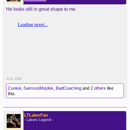
He looks still in great shape to me
Jul 5, 2026
Cookie
,
SamsonMiodek
,
BadCoaching
and
2 others
like
this.
LTLakerFan
- Lakers Legend -