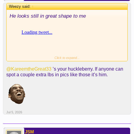
Weezy said:
↑
He looks still in great shape to me
Click to expand...
@KareemtheGreat33
’s your huckleberry. If anyone can
spot a couple extra lbs in pics like those it’s him.
Jul 5, 2026
JSM