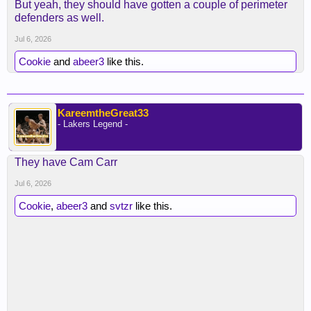
But yeah, they should have gotten a couple of perimeter
defenders as well.
Jul 6, 2026
Cookie
and
abeer3
like this.
KareemtheGreat33
- Lakers Legend -
They have Cam Carr
Jul 6, 2026
Cookie
,
abeer3
and
svtzr
like this.