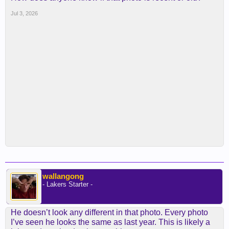
Jul 3, 2026
wallangong
- Lakers Starter -
He doesn’t look any different in that photo. Every photo
I’ve seen he looks the same as last year. This is likely a