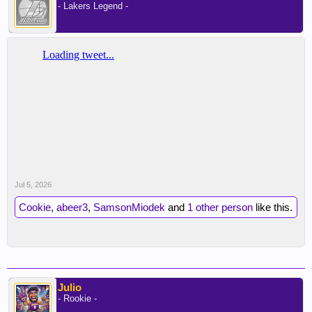
- Lakers Legend -
Jul 5, 2026
Cookie
,
abeer3
,
SamsonMiodek
and
1 other person
like this.
Julio
- Rookie -