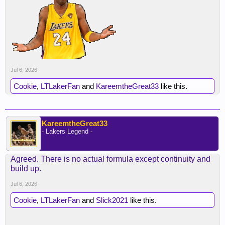
Jul 6, 2026
Cookie
,
LTLakerFan
and
KareemtheGreat33
like this.
KareemtheGreat33
- Lakers Legend -
Agreed. There is no actual formula except continuity and
build up.
Jul 6, 2026
Cookie
,
LTLakerFan
and
Slick2021
like this.