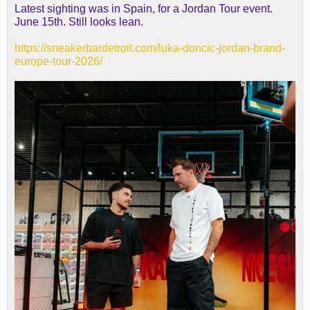
Latest sighting was in Spain, for a Jordan Tour event.
June 15th. Still looks lean.
https://sneakerbardetroit.com/luka-doncic-jordan-brand-
europe-tour-2026/