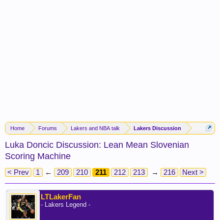
Home
Forums
Lakers and NBA talk
Lakers Discussion
Luka Doncic Discussion: Lean Mean Slovenian
Scoring Machine
< Prev
1
←
209
210
211
212
213
→
216
Next >
LTLakerFan
- Lakers Legend -