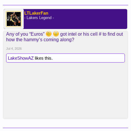
LTLakerFan
- Lakers Legend -
Any of you “Euros”
got intel or his cell # to find out
how the hammy’s coming along?
Jul 4, 2026
LakeShowAZ
likes this.