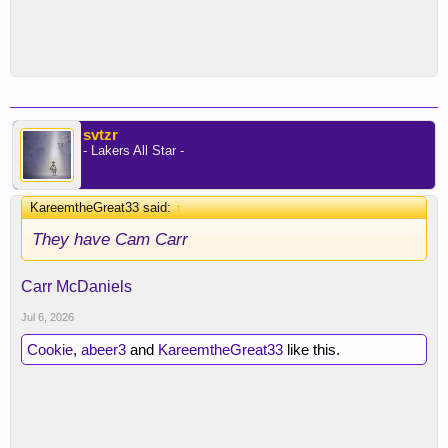
svtzr
- Lakers All Star -
KareemtheGreat33 said:
↑
They have Cam Carr
Carr McDaniels
Jul 6, 2026
Cookie
,
abeer3
and
KareemtheGreat33
like this.