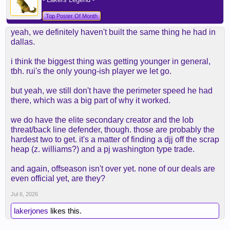
Top Poster Of Month
yeah, we definitely haven't built the same thing he had in
dallas.
i think the biggest thing was getting younger in general,
tbh. rui's the only young-ish player we let go.
but yeah, we still don't have the perimeter speed he had
there, which was a big part of why it worked.
we do have the elite secondary creator and the lob
threat/back line defender, though. those are probably the
hardest two to get. it's a matter of finding a djj off the scrap
heap (z. williams?) and a pj washington type trade.
and again, offseason isn't over yet. none of our deals are
even official yet, are they?
Jul 6, 2026
lakerjones
likes this.