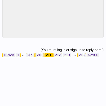
(You must log in or sign up to reply here.)
< Prev
1
←
209
210
211
212
213
→
216
Next >