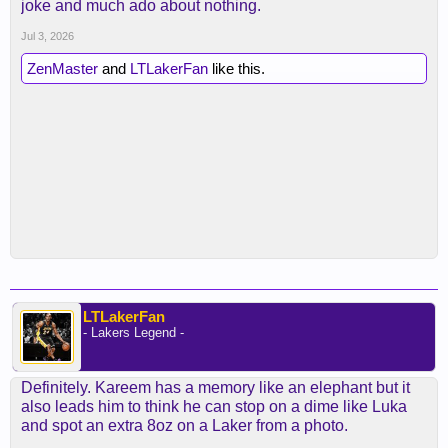
joke and much ado about nothing.
Jul 3, 2026
ZenMaster
and
LTLakerFan
like this.
LTLakerFan
- Lakers Legend -
Definitely. Kareem has a memory like an elephant but it
also leads him to think he can stop on a dime like Luka
and spot an extra 8oz on a Laker from a photo.