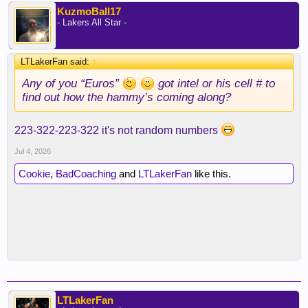
KuzmoBall17
- Lakers All Star -
LTLakerFan said:
↑
Any of you “Euros”
got intel or his cell # to
find out how the hammy’s coming along?
223-322-223-322 it's not random numbers
Jul 4, 2026
Cookie
,
BadCoaching
and
LTLakerFan
like this.
LTLakerFan