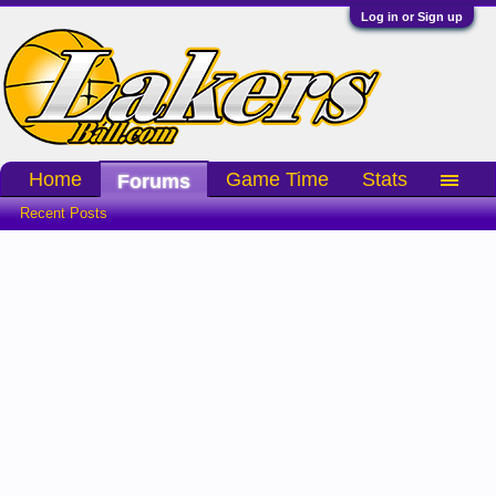
Log in or Sign up
Home
Game Time
Stats
Forums
Recent Posts