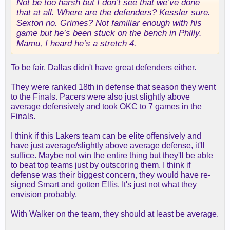
Not be too harsh but I don’t see that we’ve done
that at all. Where are the defenders? Kessler sure.
Sexton no. Grimes? Not familiar enough with his
game but he’s been stuck on the bench in Philly.
Mamu, I heard he’s a stretch 4.
To be fair, Dallas didn't have great defenders either.
They were ranked 18th in defense that season they went
to the Finals. Pacers were also just slightly above
average defensively and took OKC to 7 games in the
Finals.
I think if this Lakers team can be elite offensively and
have just average/slightly above average defense, it'll
suffice. Maybe not win the entire thing but they'll be able
to beat top teams just by outscoring them. I think if
defense was their biggest concern, they would have re-
signed Smart and gotten Ellis. It's just not what they
envision probably.
With Walker on the team, they should at least be average.