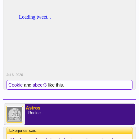
Jul 6, 2026
Cookie
and
abeer3
like this.
Astros
- Rookie -
lakerjones said:
↑