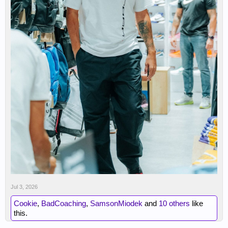
Jul 3, 2026
Cookie
,
BadCoaching
,
SamsonMiodek
and
10 others
like
this.