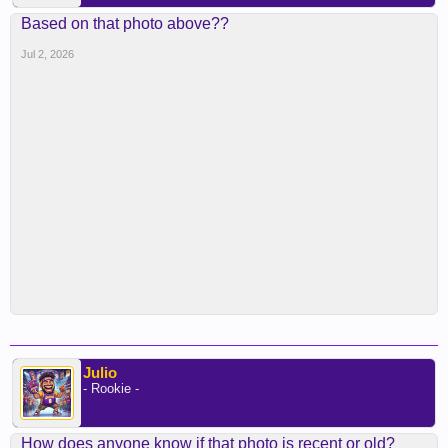
Based on that photo above??
Jul 2, 2026
Julio
- Rookie -
How does anyone know if that photo is recent or old?