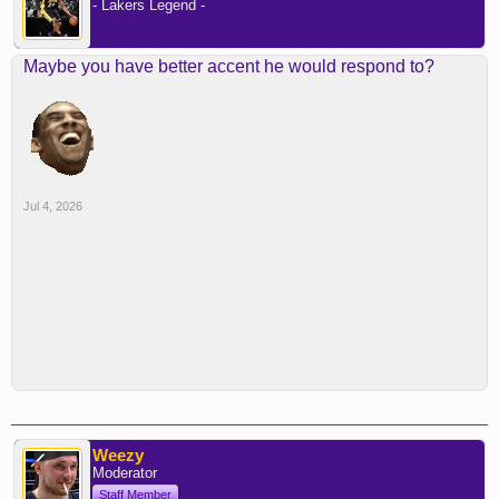
- Lakers Legend -
Maybe you have better accent he would respond to?
Jul 4, 2026
Weezy
Moderator
Staff Member