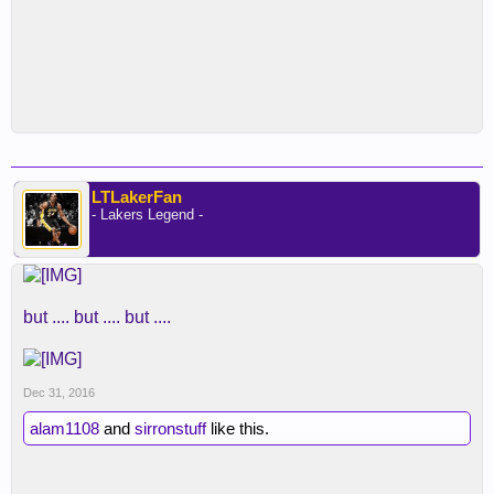
LTLakerFan
- Lakers Legend -
but .... but .... but ....
Dec 31, 2016
alam1108
and
sirronstuff
like this.