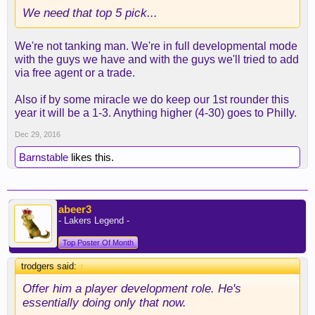
We need that top 5 pick...
We're not tanking man. We're in full developmental mode
with the guys we have and with the guys we'll tried to add
via free agent or a trade.
Also if by some miracle we do keep our 1st rounder this
year it will be a 1-3. Anything higher (4-30) goes to Philly.
Dec 29, 2016
Barnstable
likes this.
abeer3
- Lakers Legend -
Top Poster Of Month
trodgers said:
↑
Offer him a player development role. He's
essentially doing only that now.