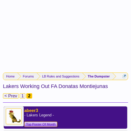
Home
Forums
LB Rules and Suggestions
The Dumpster
Lakers Working Out FA Donatas Montiejunas
< Prev
1
2
abeer3
- Lakers Legend -
Top Poster Of Month