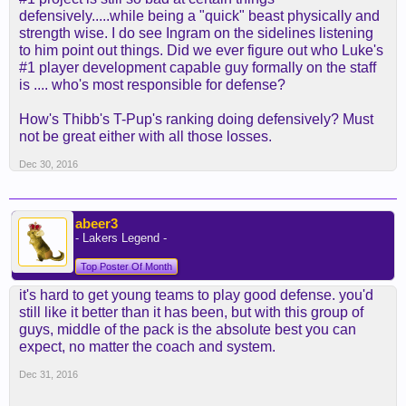
defensively.....while being a "quick" beast physically and
strength wise. I do see Ingram on the sidelines listening
to him point out things. Did we ever figure out who Luke's
#1 player development capable guy formally on the staff
is .... who's most responsible for defense?
How's Thibb's T-Pup's ranking doing defensively? Must
not be great either with all those losses.
Dec 30, 2016
abeer3
- Lakers Legend -
Top Poster Of Month
it's hard to get young teams to play good defense. you'd
still like it better than it has been, but with this group of
guys, middle of the pack is the absolute best you can
expect, no matter the coach and system.
Dec 31, 2016