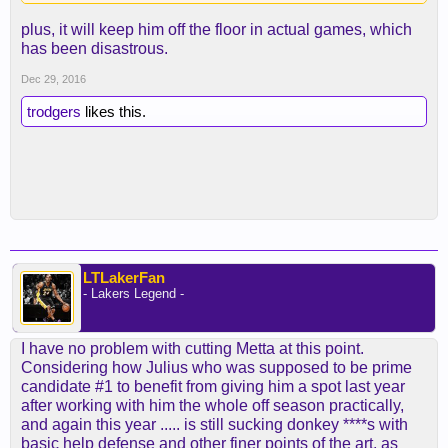
plus, it will keep him off the floor in actual games, which
has been disastrous.
Dec 29, 2016
trodgers
likes this.
LTLakerFan
- Lakers Legend -
I have no problem with cutting Metta at this point.
Considering how Julius who was supposed to be prime
candidate #1 to benefit from giving him a spot last year
after working with him the whole off season practically,
and again this year ..... is still sucking donkey ****s with
basic help defense and other finer points of the art, as