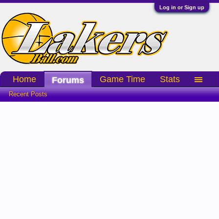
Log in or Sign up
Home
Game Time
Stats
Forums
Recent Posts