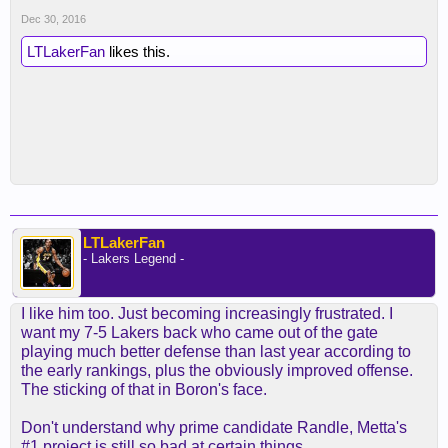
Dec 30, 2016
LTLakerFan
likes this.
LTLakerFan
- Lakers Legend -
I like him too. Just becoming increasingly frustrated. I
want my 7-5 Lakers back who came out of the gate
playing much better defense than last year according to
the early rankings, plus the obviously improved offense.
The sticking of that in Boron's face.
Don't understand why prime candidate Randle, Metta's
#1 project is still so bad at certain things