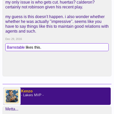
my only issue is who gets cut. huertas? calderon?
certainly not robinson given his recent play.
my guess is this doesn't happen. i also wonder whether
whether he was actually "impressive". seems like you
have to say things like this to maintain good relations with
agents and such.
Dec 29, 2016
Barnstable
likes this.
Kenzo
- Lakers MVP -
Metta...