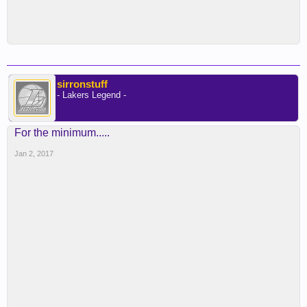
sirronstuff
- Lakers Legend -
For the minimum.....
Jan 2, 2017