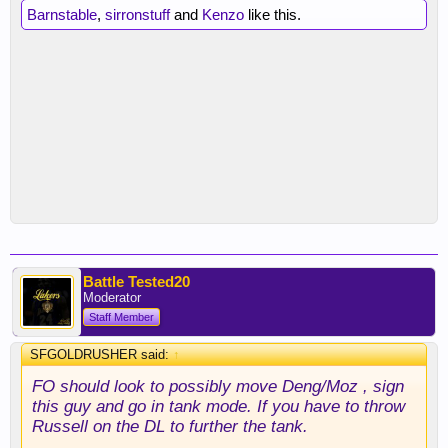
Barnstable
,
sirronstuff
and
Kenzo
like this.
Battle Tested20
Moderator
Staff Member
SFGOLDRUSHER said:
↑
FO should look to possibly move Deng/Moz , sign
this guy and go in tank mode. If you have to throw
Russell on the DL to further the tank.