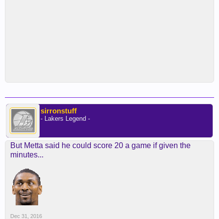
sirronstuff
- Lakers Legend -
But Metta said he could score 20 a game if given the
minutes...
Dec 31, 2016