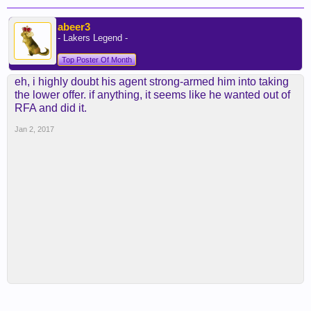
abeer3
- Lakers Legend -
Top Poster Of Month
eh, i highly doubt his agent strong-armed him into taking
the lower offer. if anything, it seems like he wanted out of
RFA and did it.
Jan 2, 2017