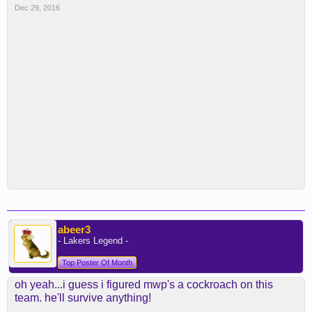
Dec 29, 2016
abeer3
- Lakers Legend -
Top Poster Of Month
oh yeah...i guess i figured mwp's a cockroach on this
team. he'll survive anything!