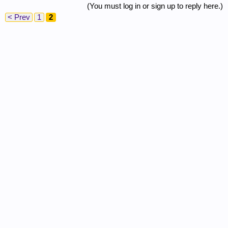
(You must log in or sign up to reply here.)
< Prev
1
2