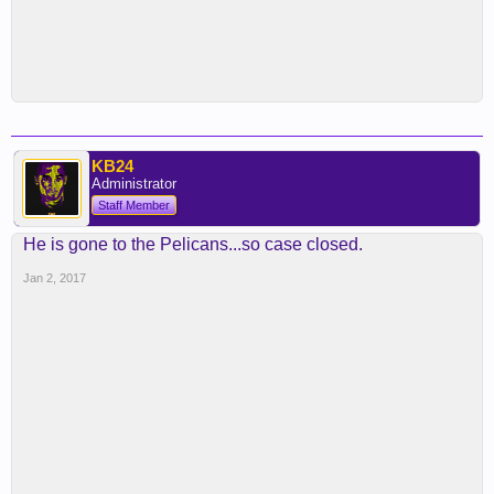
KB24
Administrator
Staff Member
He is gone to the Pelicans...so case closed.
Jan 2, 2017