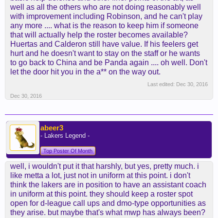
well as all the others who are not doing reasonably well
with improvement including Robinson, and he can't play
any more .... what is the reason to keep him if someone
that will actually help the roster becomes available?
Huertas and Calderon still have value. If his feelers get
hurt and he doesn't want to stay on the staff or he wants
to go back to China and be Panda again .... oh well. Don't
let the door hit you in the a** on the way out.
Last edited:
Dec 30, 2016
Dec 30, 2016
abeer3
- Lakers Legend -
Top Poster Of Month
well, i wouldn't put it that harshly, but yes, pretty much. i
like metta a lot, just not in uniform at this point. i don't
think the lakers are in position to have an assistant coach
in uniform at this point. they should keep a roster spot
open for d-league call ups and dmo-type opportunities as
they arise. but maybe that's what mwp has always been?