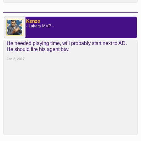
Kenzo
- Lakers MVP -
He needed playing time, will probably start next to AD.
He should fire his agent btw.
Jan 2, 2017