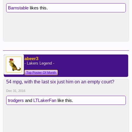
Barnstable
likes this.
abeer3
- Lakers Legend -
Top Poster Of Month
54 mpg, with the last six just him on an empty court?
Dec 31, 2016
trodgers
and
LTLakerFan
like this.