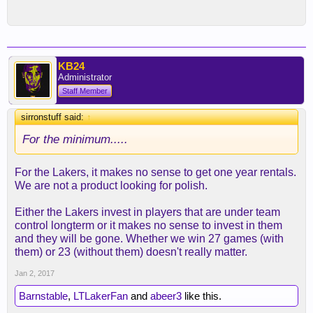
KB24
Administrator
Staff Member
sirronstuff said:
↑
For the minimum.....
For the Lakers, it makes no sense to get one year rentals.
We are not a product looking for polish.
Either the Lakers invest in players that are under team
control longterm or it makes no sense to invest in them
and they will be gone. Whether we win 27 games (with
them) or 23 (without them) doesn't really matter.
Jan 2, 2017
Barnstable
,
LTLakerFan
and
abeer3
like this.