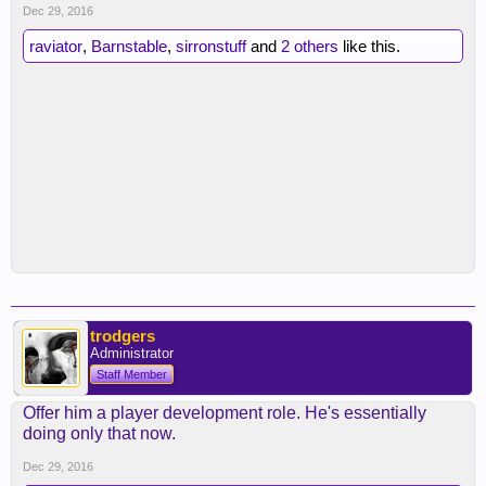
Dec 29, 2016
raviator
,
Barnstable
,
sirronstuff
and
2 others
like this.
trodgers
Administrator
Staff Member
Offer him a player development role. He's essentially
doing only that now.
Dec 29, 2016