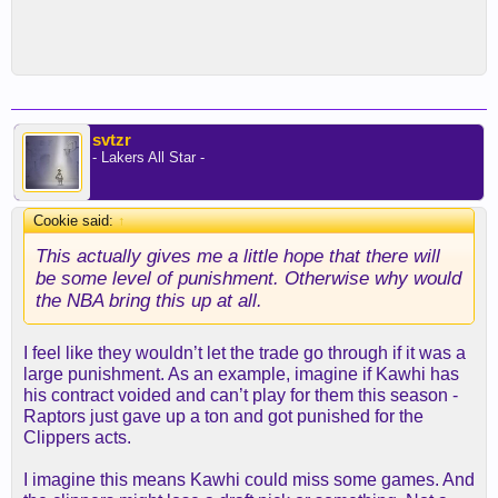
svtzr
- Lakers All Star -
Cookie said:
↑
This actually gives me a little hope that there will
be some level of punishment. Otherwise why would
the NBA bring this up at all.
I feel like they wouldn’t let the trade go through if it was a
large punishment. As an example, imagine if Kawhi has
his contract voided and can’t play for them this season -
Raptors just gave up a ton and got punished for the
Clippers acts.
I imagine this means Kawhi could miss some games. And