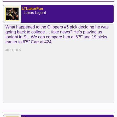
LTLakerFan
- Lakers Legend -
What happened to the Clippers #5 pick deciding he was
going back to college … fake news? He’s playing us
tonight in SL. We can compare him at 6’5” and 19 picks
earlier to 6’5” Carr at #24.
Jul 14, 2026