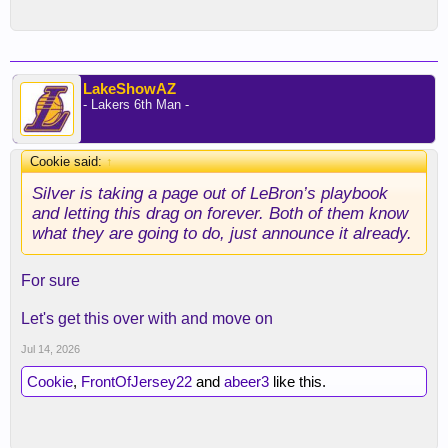
LakeShowAZ
- Lakers 6th Man -
Cookie said:
↑
Silver is taking a page out of LeBron’s playbook
and letting this drag on forever. Both of them know
what they are going to do, just announce it already.
For sure
Let's get this over with and move on
Jul 14, 2026
Cookie
,
FrontOfJersey22
and
abeer3
like this.