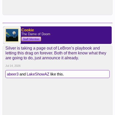
Cookie
The Dame of Doom
Staff Member
Silver is taking a page out of LeBron’s playbook and
letting this drag on forever. Both of them know what they
are going to do, just announce it already.
Jul 14, 2026
abeer3
and
LakeShowAZ
like this.