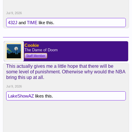
Jul 9, 2026
432J
and
TIME
like this.
Cookie
The Dame of Doom
Staff Member
This actually gives me a little hope that there will be
some level of punishment. Otherwise why would the NBA
bring this up at all.
Jul 9, 2026
LakeShowAZ
likes this.