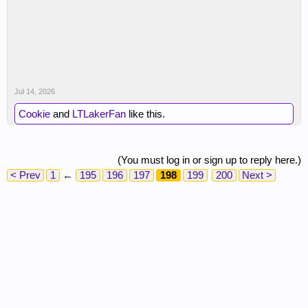
Jul 14, 2026
Cookie
and
LTLakerFan
like this.
(You must log in or sign up to reply here.)
< Prev
1
←
195
196
197
198
199
200
Next >