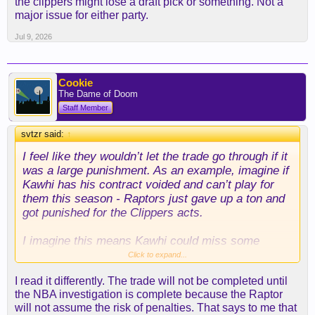
the clippers might lose a draft pick or something. Not a
major issue for either party.
Jul 9, 2026
Cookie
The Dame of Doom
Staff Member
svtzr said:
↑
I feel like they wouldn’t let the trade go through if it
was a large punishment. As an example, imagine if
Kawhi has his contract voided and can’t play for
them this season - Raptors just gave up a ton and
got punished for the Clippers acts.
I imagine this means Kawhi could miss some
games. And the clippers might lose a draft pick or
Click to expand...
something. Not a major issue for either party.
I read it differently. The trade will not be completed until
the NBA investigation is complete because the Raptor
will not assume the risk of penalties. That says to me that