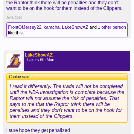
the Raptor think there will be penalties and they don’t
want to be on the hook for them instead of the Clippers.
Jul 9, 2026
FrontOfJersey22
,
karacha
,
LakeShowAZ
and
1 other person
like this.
LakeShowAZ
- Lakers 6th Man -
Cookie said:
↑
I read it differently. The trade will not be completed
until the NBA investigation is complete because the
Raptor will not assume the risk of penalties. That
says to me that the Raptor think there will be
penalties and they don’t want to be on the hook for
them instead of the Clippers.
I sure hope they get penalized