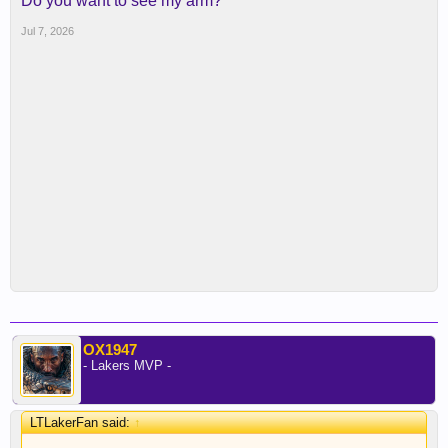
Do you want to see my arm?
Jul 7, 2026
OX1947
- Lakers MVP -
LTLakerFan said:
↑