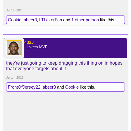
Jul 14, 2026
Cookie
,
abeer3
,
LTLakerFan
and
1 other person
like this.
432J
- Lakers MVP -
they're just going to keep dragging this thing on in hopes
that everyone forgets about it
Jul 14, 2026
FrontOfJersey22
,
abeer3
and
Cookie
like this.