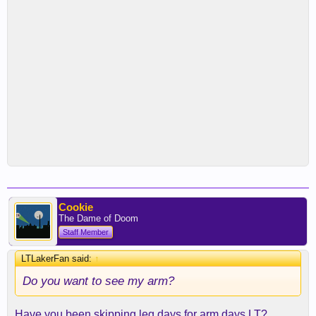
Cookie
The Dame of Doom
Staff Member
LTLakerFan said:
↑
Do you want to see my arm?
Have you been skipping leg days for arm days LT?