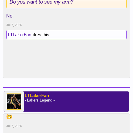
Do you want to see my arm?
No.
Jul 7, 2026
LTLakerFan
likes this.
LTLakerFan
- Lakers Legend -
Jul 7, 2026