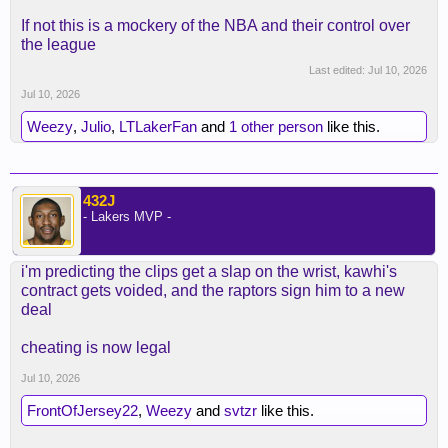
If not this is a mockery of the NBA and their control over
the league
Last edited:
Jul 10, 2026
Jul 10, 2026
Weezy
,
Julio
,
LTLakerFan
and
1 other person
like this.
432J
- Lakers MVP -
i'm predicting the clips get a slap on the wrist, kawhi's
contract gets voided, and the raptors sign him to a new
deal
cheating is now legal
Jul 10, 2026
FrontOfJersey22
,
Weezy
and
svtzr
like this.