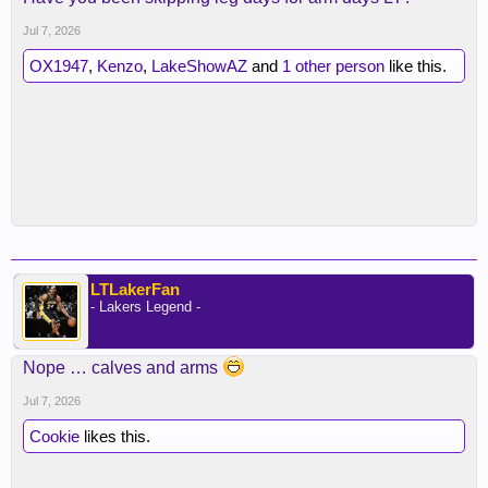
Jul 7, 2026
OX1947
,
Kenzo
,
LakeShowAZ
and
1 other person
like this.
LTLakerFan
- Lakers Legend -
Nope … calves and arms
Jul 7, 2026
Cookie
likes this.