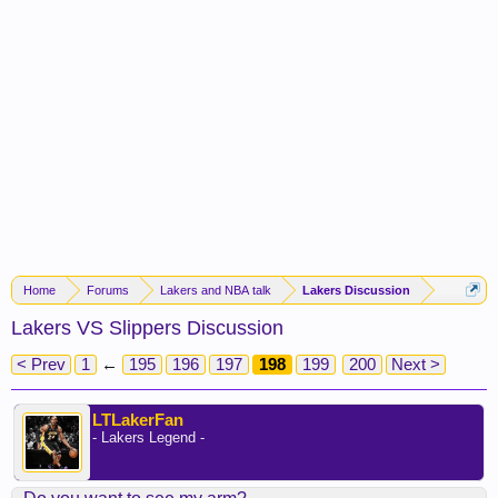
Home
Forums
Lakers and NBA talk
Lakers Discussion
Lakers VS Slippers Discussion
< Prev
1
←
195
196
197
198
199
200
Next >
LTLakerFan
- Lakers Legend -