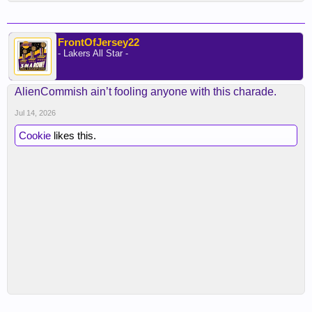
FrontOfJersey22
- Lakers All Star -
AlienCommish ain’t fooling anyone with this charade.
Jul 14, 2026
Cookie
likes this.