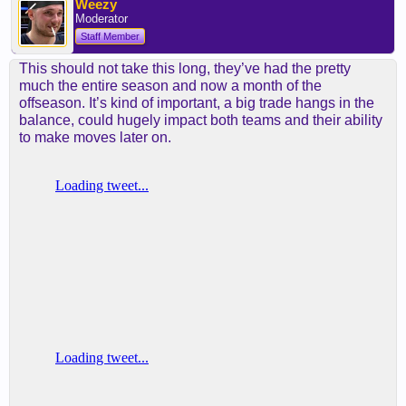
Weezy
Moderator
Staff Member
This should not take this long, they’ve had the pretty
much the entire season and now a month of the
offseason. It’s kind of important, a big trade hangs in the
balance, could hugely impact both teams and their ability
to make moves later on.