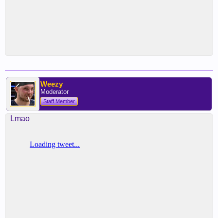
Weezy
Moderator
Staff Member
Lmao