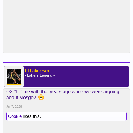
LTLakerFan
- Lakers Legend -
OX “hit” me with that years ago while we were arguing
about Mosgov.
Jul 7, 2026
Cookie
likes this.