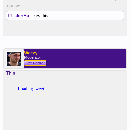
Jul 8, 2026
LTLakerFan
likes this.
Weezy
Moderator
Staff Member
This