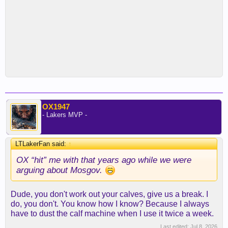
OX1947
- Lakers MVP -
LTLakerFan said:
↑
OX “hit” me with that years ago while we were
arguing about Mosgov.
Dude, you don't work out your calves, give us a break. I
do, you don't. You know how I know? Because I always
have to dust the calf machine when I use it twice a week.
Last edited:
Jul 8, 2026