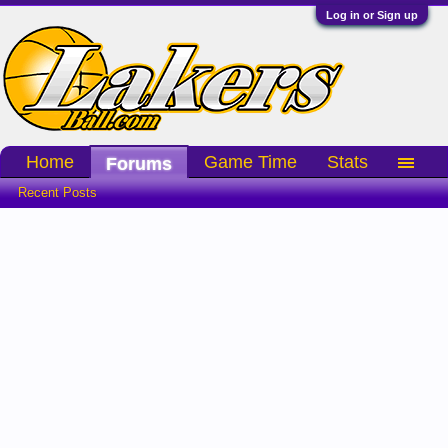
Log in or Sign up
Home
Game Time
Stats
Forums
Recent Posts