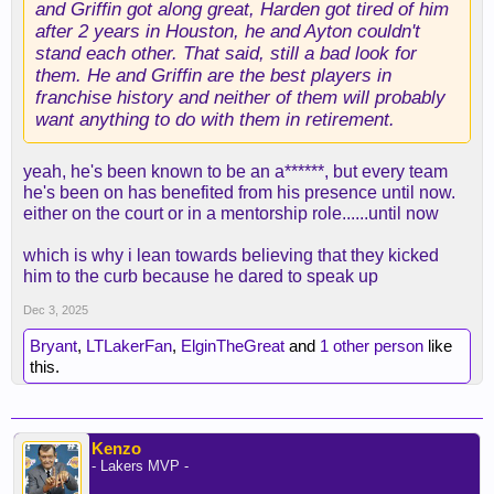
and Griffin got along great, Harden got tired of him
after 2 years in Houston, he and Ayton couldn't
stand each other. That said, still a bad look for
them. He and Griffin are the best players in
franchise history and neither of them will probably
want anything to do with them in retirement.
yeah, he's been known to be an a******, but every team
he's been on has benefited from his presence until now.
either on the court or in a mentorship role......until now
which is why i lean towards believing that they kicked
him to the curb because he dared to speak up
Dec 3, 2025
Bryant
,
LTLakerFan
,
ElginTheGreat
and
1 other person
like
this.
Kenzo
- Lakers MVP -