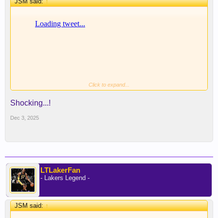
JSM said:
↑
Click to expand...
Shocking...!
Dec 3, 2025
LTLakerFan
- Lakers Legend -
JSM said:
↑