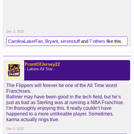
Dec 3, 2025
CarolinaLakerFan
,
Bryant
,
sirronstuff
and
7 others
like this.
FrontOfJersey22
- Lakers All Star -
The Flippers will forever be one of the All Time worst
Franchises.
Ballmer may have been good in the tech field, but he’s
just as bad as Sterling was at running a NBA Franchise.
I’m thoroughly enjoying this. It really couldn’t have
happened to a more unlikeable player. Sometimes,
karma actually rings true.
Dec 3, 2025