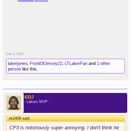
Dec 3, 2025
lakerjones
,
FrontOfJersey22
,
LTLakerFan
and
1 other
person
like this.
432J
- Lakers MVP -
sk2408 said:
↑
CP3 is notoriously super annoying. I don't think he