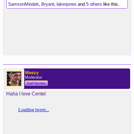
SamsonMiodek
,
Bryant
,
lakerjones
and
5 others
like this.
Weezy
Moderator
Staff Member
Haha I love Centel