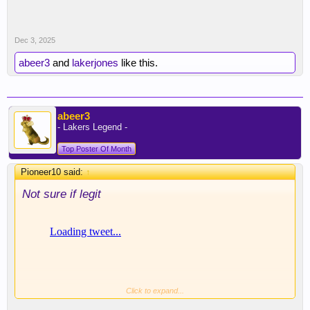
Dec 3, 2025
abeer3
and
lakerjones
like this.
abeer3
- Lakers Legend -
Top Poster Of Month
Pioneer10 said:
↑
Not sure if legit
Click to expand...