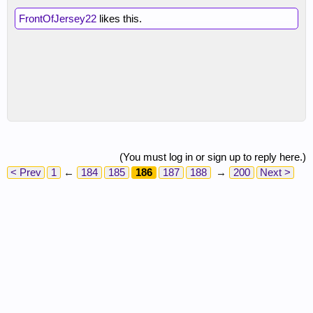
FrontOfJersey22
likes this.
(You must log in or sign up to reply here.)
< Prev
1
←
184
185
186
187
188
→
200
Next >