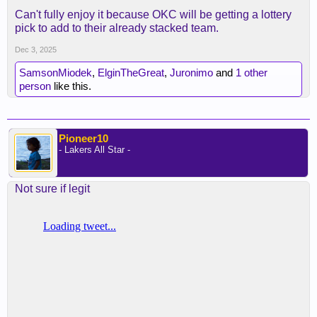
Can't fully enjoy it because OKC will be getting a lottery
pick to add to their already stacked team.
Dec 3, 2025
SamsonMiodek
,
ElginTheGreat
,
Juronimo
and
1 other
person
like this.
Pioneer10
- Lakers All Star -
Not sure if legit