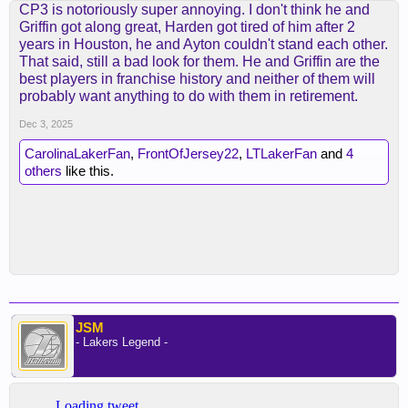
CP3 is notoriously super annoying. I don't think he and
Griffin got along great, Harden got tired of him after 2
years in Houston, he and Ayton couldn't stand each other.
That said, still a bad look for them. He and Griffin are the
best players in franchise history and neither of them will
probably want anything to do with them in retirement.
Dec 3, 2025
CarolinaLakerFan
,
FrontOfJersey22
,
LTLakerFan
and
4
others
like this.
JSM
- Lakers Legend -