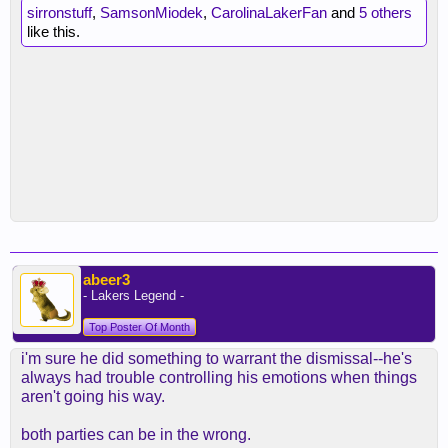
sirronstuff
,
SamsonMiodek
,
CarolinaLakerFan
and
5 others
like this.
abeer3
- Lakers Legend -
Top Poster Of Month
i'm sure he did something to warrant the dismissal--he's
always had trouble controlling his emotions when things
aren't going his way.
both parties can be in the wrong.