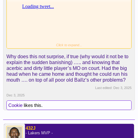
Click to expand...
Why does this not surprise, if true (why would it not be to
explain the sudden banishing) ….. and knowing that
acerbic and dirty little player’s MO on court. Had the big
head when he came home and thought he could run his
mouth …. on top of all poor old Ballz’s other problems?
Last edited:
Dec 3, 2025
Dec 3, 2025
Cookie
likes this.
432J
- Lakers MVP -