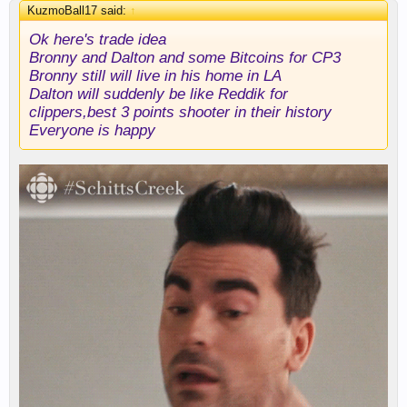
KuzmoBall17 said:
↑
Ok here's trade idea
Bronny and Dalton and some Bitcoins for CP3
Bronny still will live in his home in LA
Dalton will suddenly be like Reddik for
clippers,best 3 points shooter in their history
Everyone is happy