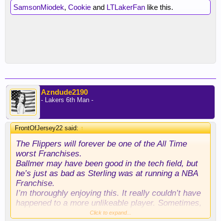
SamsonMiodek
,
Cookie
and
LTLakerFan
like this.
Azndude2190
- Lakers 6th Man -
FrontOfJersey22 said:
↑
The Flippers will forever be one of the All Time
worst Franchises.
Ballmer may have been good in the tech field, but
he’s just as bad as Sterling was at running a NBA
Franchise.
I’m thoroughly enjoying this. It really couldn’t have
happened to a more unlikeable player. Sometimes,
karma actually rings true.
Click to expand...