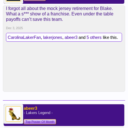
I forgot all about the mock jersey retirement for Blake.
What a s*** show of a franchise. Even under the table
payoffs can’t save this team.
Dec 3, 2025
CarolinaLakerFan
,
lakerjones
,
abeer3
and
5 others
like this.
abeer3
- Lakers Legend -
Top Poster Of Month