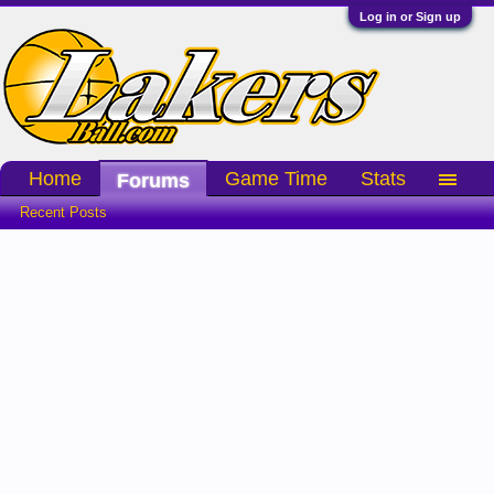
Log in or Sign up
Home
Game Time
Stats
Forums
Recent Posts