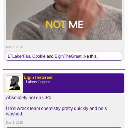
Dec 3, 2025
LTLakerFan
,
Cookie
and
ElginTheGreat
like this.
ElginTheGreat
- Lakers Legend -
Absolutely not on CP3.
He’d wreck team chemistry pretty quickly and he’s
washed.
Dec 3, 2025