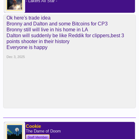
- Lakers All Star -
Ok here's trade idea
Bronny and Dalton and some Bitcoins for CP3
Bronny still will live in his home in LA
Dalton will suddenly be like Reddik for clippers,best 3
points shooter in their history
Everyone is happy
Dec 3, 2025
Cookie
The Dame of Doom
Staff Member