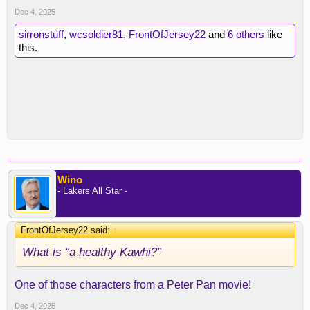
Dec 4, 2025
sirronstuff
,
wcsoldier81
,
FrontOfJersey22
and
6 others
like
this.
Wino
- Lakers All Star -
FrontOfJersey22 said:
↑
What is “a healthy Kawhi?”
One of those characters from a Peter Pan movie!
Dec 4, 2025