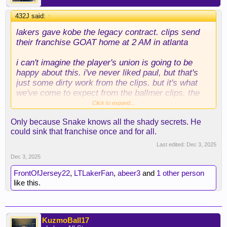
432J said:
↑
lakers gave kobe the legacy contract. clips send
their franchise GOAT home at 2 AM in atlanta
i can't imagine the player's union is going to be
happy about this. i've never liked paul, but that's
just some dirty work from the clips. but it's what
we've come to expect from the ballmer clips. the
only player they've shown loyalty towards has been
Click to expand...
kawhi
Only because Snake knows all the shady secrets. He
could sink that franchise once and for all.
Last edited:
Dec 3, 2025
Dec 3, 2025
FrontOfJersey22
,
LTLakerFan
,
abeer3
and
1 other person
like this.
KuzmoBall17