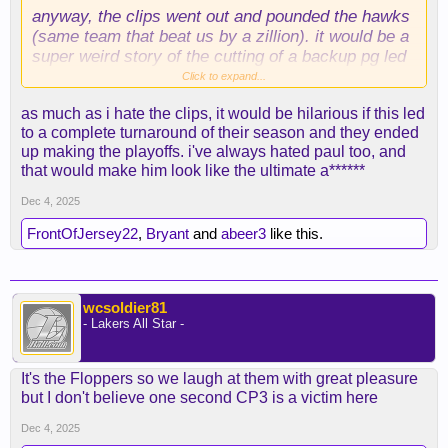
anyway, the clips went out and pounded the hawks
(same team that beat us by a zillion). it would be a
super weird story of the cutting of a backup pg led
to full season turnaround. like a "let's write a
Click to expand...
whole-a** book about this" story.
as much as i hate the clips, it would be hilarious if this led
to a complete turnaround of their season and they ended
up making the playoffs. i've always hated paul too, and
that would make him look like the ultimate a******
Dec 4, 2025
FrontOfJersey22
,
Bryant
and
abeer3
like this.
wcsoldier81
- Lakers All Star -
It's the Floppers so we laugh at them with great pleasure
but I don't believe one second CP3 is a victim here
Dec 4, 2025