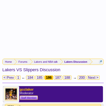
Home
Forums
Lakers and NBA talk
Lakers Discussion
Lakers VS Slippers Discussion
< Prev
1
←
184
185
186
187
188
→
200
Next >
gcclaker
Moderator
Staff Member