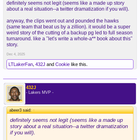
definitely seems not legit (seems like a made up story
about a real situation--a twitter dramatization if you will).
anyway, the clips went out and pounded the hawks
(same team that beat us by a zillion). it would be a super
weird story of the cutting of a backup pg led to full season
turnaround. like a "let's write a whole-a** book about this"
story.
Dec 4, 2025
LTLakerFan
,
432J
and
Cookie
like this.
432J
- Lakers MVP -
abeer3 said:
↑
definitely seems not legit (seems like a made up
story about a real situation--a twitter dramatization
if you will).