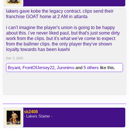
lakers gave kobe the legacy contract. clips send their
franchise GOAT home at 2 AM in atlanta
i can't imagine the player's union is going to be happy
about this. i've never liked paul, but that's just some dirty
work from the clips. but it's what we've come to expect
from the ballmer clips. the only player they've shown
loyalty towards has been kawhi
Dec 3, 2025
Bryant
,
FrontOfJersey22
,
Juronimo
and
5 others
like this.
sk2408
- Lakers Starter -