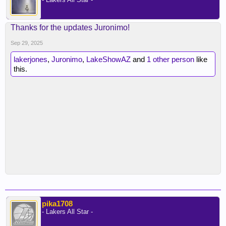
Thanks for the updates Juronimo!
Sep 29, 2025
lakerjones
,
Juronimo
,
LakeShowAZ
and
1 other person
like
this.
pika1708
- Lakers All Star -