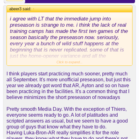
abeer3 said:
↑
i agree with LT that the immediate jump into
preseason is strange to me. i think the lack of real
training camps has made the first ten games of the
season basically the preseason now. seriously,
every year a bunch of wild stuff happens at the
beginning that is never replicated. some of that is
just the home-opener variance and all the
scheduling around the hyped matchups, etc. (e.g.,
Click to expand...
we always have a tough start because the league
I think players start practicing much sooner, pretty much
has to put us against good teams to generate fan
all September. It's more unofficial preseason, but just this
and media interest).
year we already got word that AR, Ayton and so on have
been practicing in the facilities. It's a common thing that I
i don't know why we don't just have the longer ramp
believe minimizes the short preseason of nowadays
up like the old days. these guys are paid a ton of
money. they can show up in early september.
Pretty smooth Media Day. With the exception of Thiero,
everyone seems ready to go. A lot of platitudes and
scripted answers as usual, but we seem to have a good
group of guys that know what they have to do.
Having Luka-Bron-AR really simplifies it for the role
players, they know what they have to do and there's not