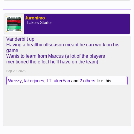
Juronimo
- Lakers Starter -
Vanderbilt up
Having a healthy offseason meant he can work on his
game
Wants to learn from Marcus (a lot of the players
mentioned the effect he'll have on the team)
Sep 29, 2025
Weezy
,
lakerjones
,
LTLakerFan
and
2 others
like this.