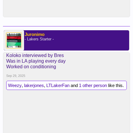
Juronimo
- Lakers Starter -
Koloko interviewed by Bres
Was in LA playing every day
Worked on conditioning
Sep 29, 2025
Weezy
,
lakerjones
,
LTLakerFan
and
1 other person
like this.