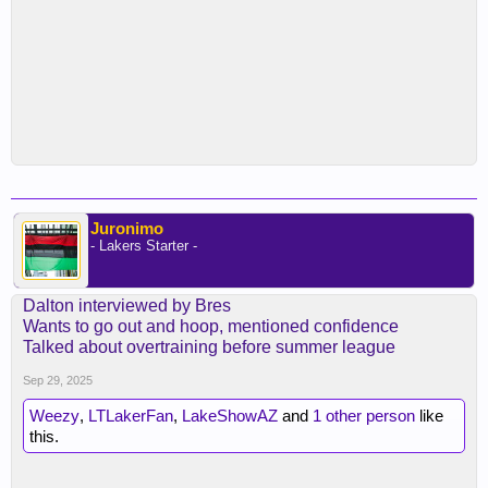
Juronimo
- Lakers Starter -
Dalton interviewed by Bres
Wants to go out and hoop, mentioned confidence
Talked about overtraining before summer league
Sep 29, 2025
Weezy
,
LTLakerFan
,
LakeShowAZ
and
1 other person
like
this.