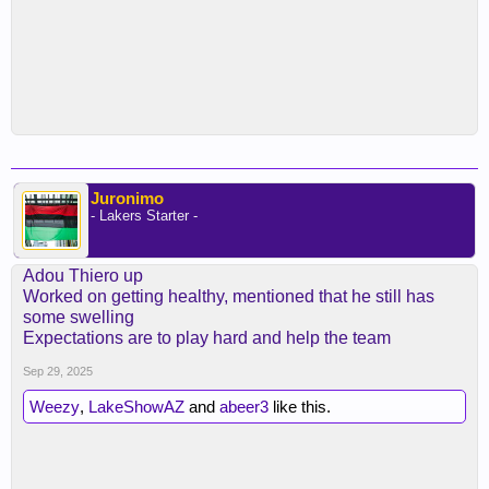
Juronimo
- Lakers Starter -
Adou Thiero up
Worked on getting healthy, mentioned that he still has
some swelling
Expectations are to play hard and help the team
Sep 29, 2025
Weezy
,
LakeShowAZ
and
abeer3
like this.