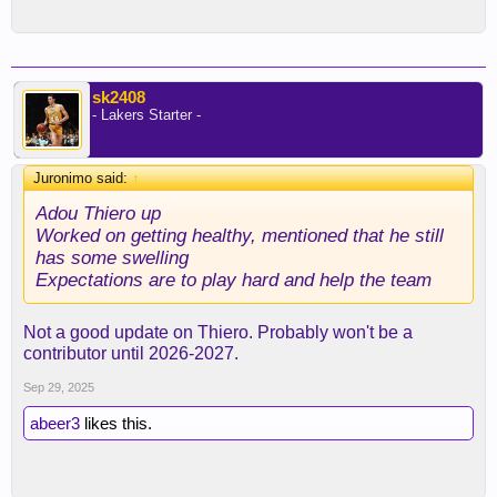
sk2408
- Lakers Starter -
Juronimo said:
↑
Adou Thiero up
Worked on getting healthy, mentioned that he still
has some swelling
Expectations are to play hard and help the team
Not a good update on Thiero. Probably won't be a
contributor until 2026-2027.
Sep 29, 2025
abeer3
likes this.