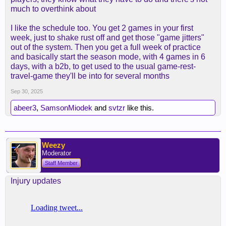
much to overthink about
I like the schedule too. You get 2 games in your first
week, just to shake rust off and get those "game jitters"
out of the system. Then you get a full week of practice
and basically start the season mode, with 4 games in 6
days, with a b2b, to get used to the usual game-rest-
travel-game they'll be into for several months
Sep 30, 2025
abeer3
,
SamsonMiodek
and
svtzr
like this.
Weezy
Moderator
Staff Member
Injury updates