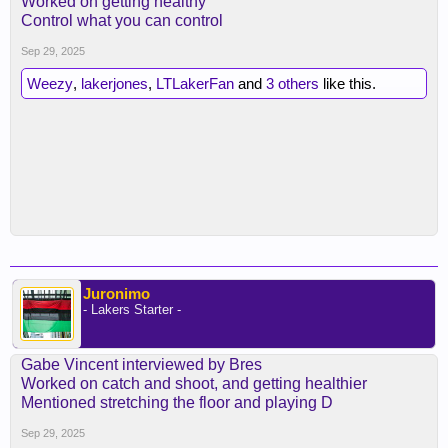
Worked on getting healthy
Control what you can control
Sep 29, 2025
Weezy
,
lakerjones
,
LTLakerFan
and
3 others
like this.
Juronimo
- Lakers Starter -
Gabe Vincent interviewed by Bres
Worked on catch and shoot, and getting healthier
Mentioned stretching the floor and playing D
Sep 29, 2025