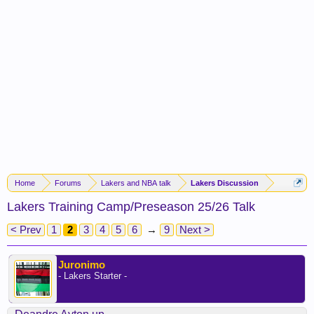
Home
Forums
Lakers and NBA talk
Lakers Discussion
Lakers Training Camp/Preseason 25/26 Talk
< Prev
1
2
3
4
5
6
→
9
Next >
Juronimo
- Lakers Starter -