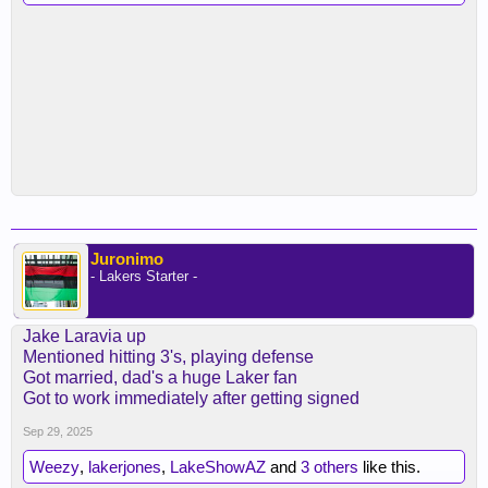
Juronimo
- Lakers Starter -
Jake Laravia up
Mentioned hitting 3's, playing defense
Got married, dad's a huge Laker fan
Got to work immediately after getting signed
Sep 29, 2025
Weezy
,
lakerjones
,
LakeShowAZ
and
3 others
like this.