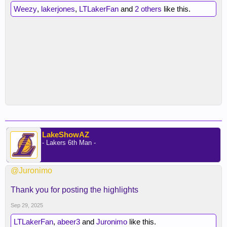
Weezy
,
lakerjones
,
LTLakerFan
and
2 others
like this.
LakeShowAZ
- Lakers 6th Man -
@Juronimo
Thank you for posting the highlights
Sep 29, 2025
LTLakerFan
,
abeer3
and
Juronimo
like this.