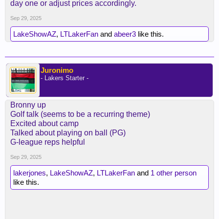
day one or adjust prices accordingly.
and media interest).
Sep 29, 2025
i don't know why we don't just have the longer ramp
up like the old days. these guys are paid a ton of
LakeShowAZ
,
LTLakerFan
and
abeer3
like this.
money. they can show up in early september.
Juronimo
- Lakers Starter -
Bronny up
Golf talk (seems to be a recurring theme)
Excited about camp
Talked about playing on ball (PG)
G-league reps helpful
Sep 29, 2025
lakerjones
,
LakeShowAZ
,
LTLakerFan
and
1 other person
like this.