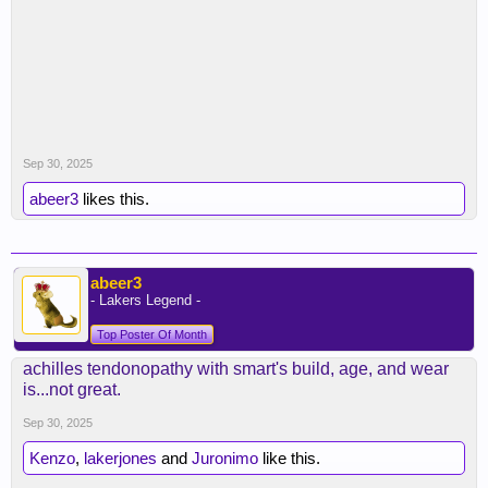
Sep 30, 2025
abeer3
likes this.
abeer3
- Lakers Legend -
Top Poster Of Month
achilles tendonopathy with smart's build, age, and wear
is...not great.
Sep 30, 2025
Kenzo
,
lakerjones
and
Juronimo
like this.