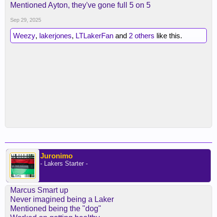
Mentioned Ayton, they've gone full 5 on 5
Sep 29, 2025
Weezy
,
lakerjones
,
LTLakerFan
and
2 others
like this.
Juronimo
- Lakers Starter -
Marcus Smart up
Never imagined being a Laker
Mentioned being the "dog"