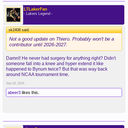
LTLakerFan
- Lakers Legend -
sk2408 said:
↑
Not a good update on Thiero. Probably won't be a
contributor until 2026-2027.
Damn!! He never had surgery for anything right? Didn't
someone fall into a knee and hyper extend it like
happened to Bynum twice? But that was way back
around NCAA tournament time.
Sep 29, 2025
abeer3
likes this.