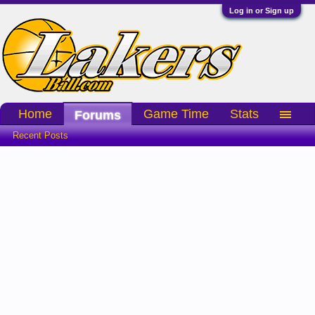
Log in or Sign up
Home
Game Time
Stats
Forums
Recent Posts