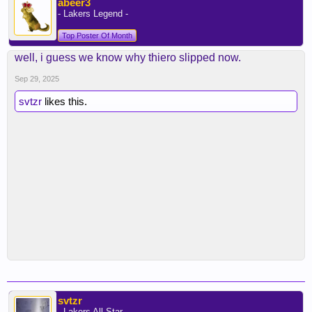
abeer3
- Lakers Legend -
Top Poster Of Month
well, i guess we know why thiero slipped now.
Sep 29, 2025
svtzr
likes this.
svtzr
- Lakers All Star -