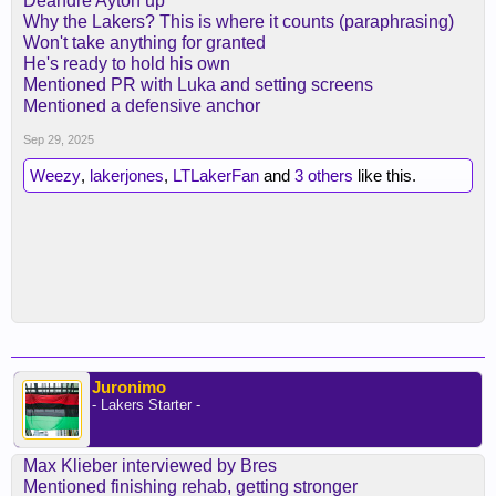
Deandre Ayton up
Why the Lakers? This is where it counts (paraphrasing)
Won't take anything for granted
He's ready to hold his own
Mentioned PR with Luka and setting screens
Mentioned a defensive anchor
Sep 29, 2025
Weezy
,
lakerjones
,
LTLakerFan
and
3 others
like this.
Juronimo
- Lakers Starter -
Max Klieber interviewed by Bres
Mentioned finishing rehab, getting stronger