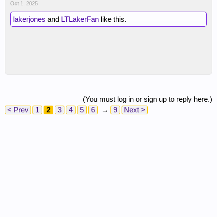
Oct 1, 2025
lakerjones
and
LTLakerFan
like this.
(You must log in or sign up to reply here.)
< Prev
1
2
3
4
5
6
→
9
Next >