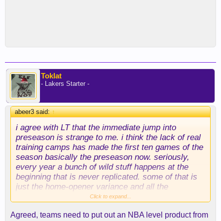
Toklat
- Lakers Starter -
abeer3 said:
↑
i agree with LT that the immediate jump into
preseason is strange to me. i think the lack of real
training camps has made the first ten games of the
season basically the preseason now. seriously,
every year a bunch of wild stuff happens at the
beginning that is never replicated. some of that is
just the home-opener variance and all the
scheduling around the hyped matchups, etc. (e.g.,
Click to expand...
we always have a tough start because the league
Agreed, teams need to put out an NBA level product from
has to put us against good teams to generate fan