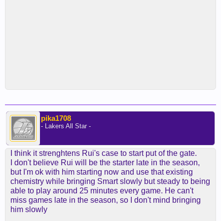
pika1708
- Lakers All Star -
I think it strenghtens Rui's case to start put of the gate.
I don't believe Rui will be the starter late in the season,
but I'm ok with him starting now and use that existing
chemistry while bringing Smart slowly but steady to being
able to play around 25 minutes every game. He can't
miss games late in the season, so I don't mind bringing
him slowly