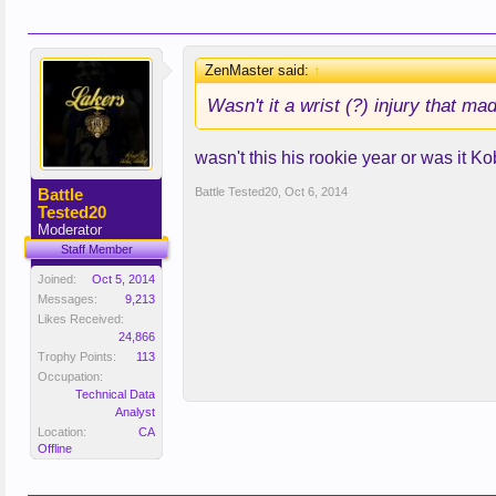
ZenMaster said:
↑
Wasn't it a wrist (?) injury that 
wasn't this his rookie year or was it K
Battle
Battle Tested20
,
Oct 6, 2014
Tested20
Moderator
Staff Member
Joined:
Oct 5, 2014
Messages:
9,213
Likes Received:
24,866
Trophy Points:
113
Occupation:
Technical Data
Analyst
Location:
CA
Offline