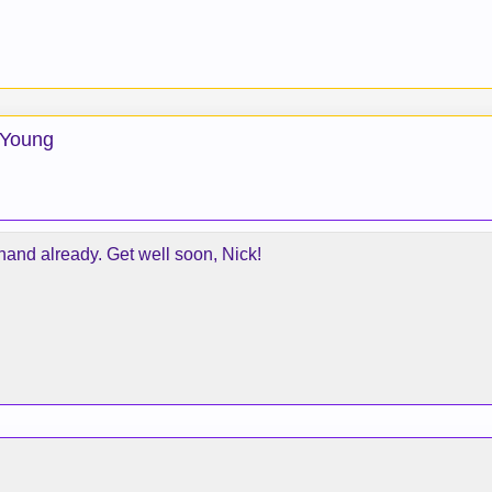
 Young
-hand already. Get well soon, Nick!