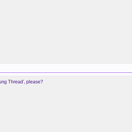
oung Thread', please?