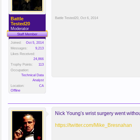
Battle
Battle Tested20
,
Oct 6, 2014
Tested20
Moderator
Staff Member
Joined:
Oct 5, 2014
Messages:
9,213
Likes Received:
24,866
Trophy Points:
113
Occupation:
Technical Data
Analyst
Location:
CA
Offline
Nick Young's wrist surgery went withou
https://twitter.com/Mike_Bresnahan