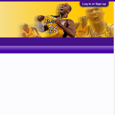
Log in or Sign up