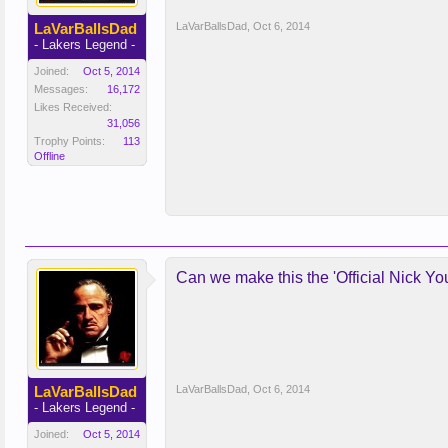
LaVarBallsDad
LaVarBallsDad
,
Oct 6, 2014
- Lakers Legend -
Joined:
Oct 5, 2014
Messages:
16,172
Likes Received:
31,056
Trophy Points:
113
Offline
Can we make this the 'Official Nick Y
LaVarBallsDad
LaVarBallsDad
,
Oct 6, 2014
- Lakers Legend -
Joined:
Oct 5, 2014