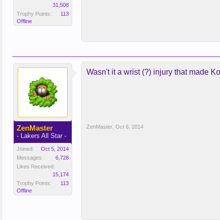
31,508
Trophy Points:
113
Offline
Wasn't it a wrist (?) injury that made
ZenMaster
ZenMaster
,
Oct 6, 2014
- Lakers All Star -
Joined:
Oct 5, 2014
Messages:
6,728
Likes Received:
15,174
Trophy Points:
113
Offline