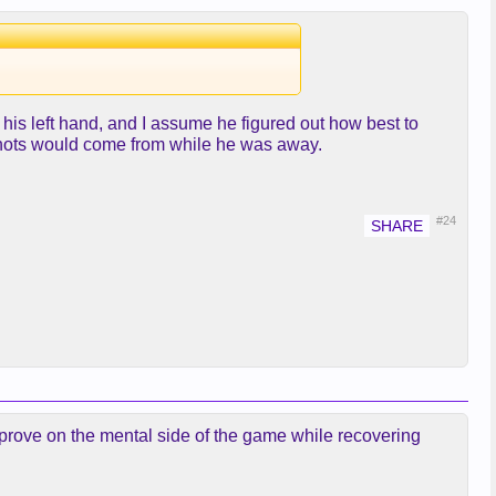
 his left hand, and I assume he figured out how best to
 shots would come from while he was away.
#24
 improve on the mental side of the game while recovering