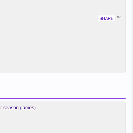
#25
lar-season games).