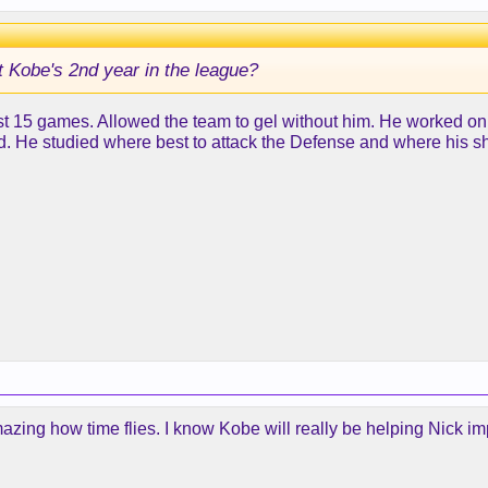
it Kobe's 2nd year in the league?
irst 15 games. Allowed the team to gel without him. He worked on
ned. He studied where best to attack the Defense and where his
r. amazing how time flies. I know Kobe will really be helping Nick