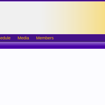
edule
Media
Members