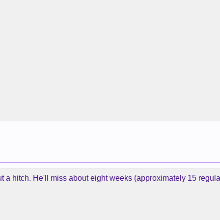
t a hitch. He'll miss about eight weeks (approximately 15 regu