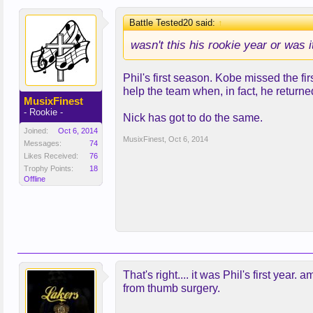
Battle Tested20 said:
↑
wasn't this his rookie year or was 
Phil's first season. Kobe missed the f
help the team when, in fact, he retur
MusixFinest
- Rookie -
Nick has got to do the same.
Joined:
Oct 6, 2014
MusixFinest
,
Oct 6, 2014
Messages:
74
Likes Received:
76
Trophy Points:
18
Offline
That's right.... it was Phil's first yea
from thumb surgery.