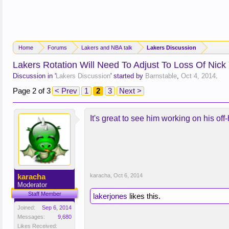
Home
Forums
Lakers and NBA talk
Lakers Discussion
Lakers Rotation Will Need To Adjust To Loss Of Nick
Discussion in '
Lakers Discussion
' started by
Barnstable
,
Oct 4, 2014
.
Page 2 of 3
< Prev
1
2
3
Next >
It's great to see him working on his off
karacha
karacha
,
Oct 6, 2014
Moderator
Staff Member
lakerjones
likes this.
Joined:
Sep 6, 2014
Messages:
9,680
Likes Received: