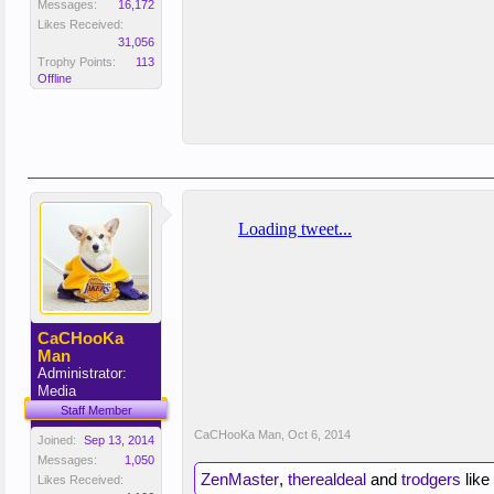
Messages:
16,172
Likes Received:
31,056
Trophy Points:
113
Offline
CaCHooKa
Man
Administrator:
Media
Staff Member
CaCHooKa Man
,
Oct 6, 2014
Joined:
Sep 13, 2014
Messages:
1,050
ZenMaster
,
therealdeal
and
trodgers
like 
Likes Received: