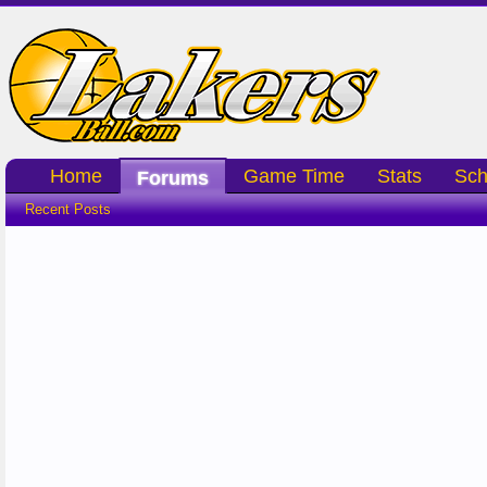
Home
Game Time
Stats
Sch
Forums
Recent Posts