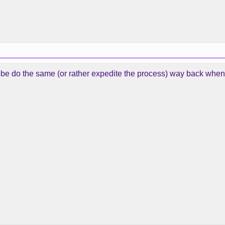
 Kobe do the same (or rather expedite the process) way back whe