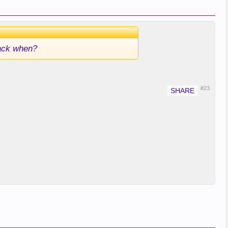
back when?
#23