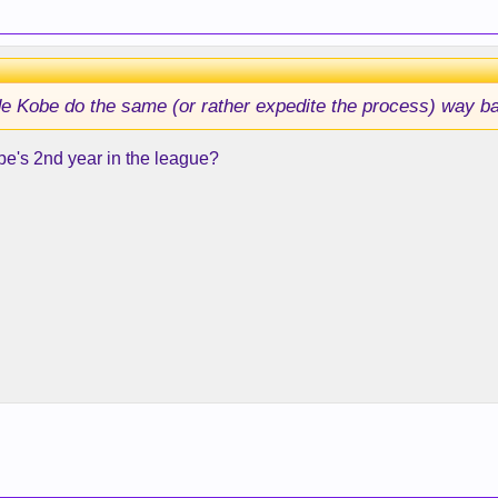
made Kobe do the same (or rather expedite the process) way 
obe's 2nd year in the league?