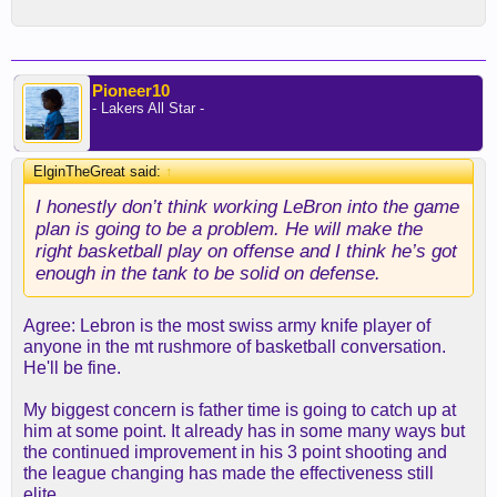
Pioneer10
- Lakers All Star -
ElginTheGreat said:
↑
I honestly don’t think working LeBron into the game
plan is going to be a problem. He will make the
right basketball play on offense and I think he’s got
enough in the tank to be solid on defense.
Agree: Lebron is the most swiss army knife player of
anyone in the mt rushmore of basketball conversation.
He'll be fine.
My biggest concern is father time is going to catch up at
him at some point. It already has in some many ways but
the continued improvement in his 3 point shooting and
the league changing has made the effectiveness still
elite.