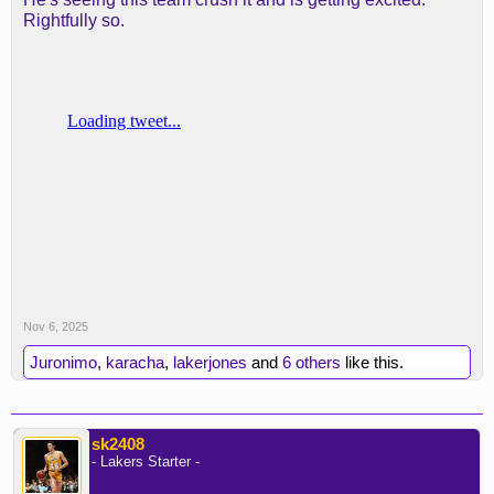
Rightfully so.
Nov 6, 2025
Juronimo
,
karacha
,
lakerjones
and
6 others
like this.
sk2408
- Lakers Starter -