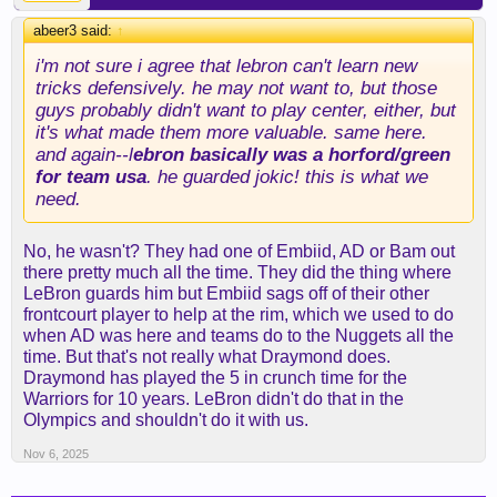
abeer3 said:
↑
i'm not sure i agree that lebron can't learn new
tricks defensively. he may not want to, but those
guys probably didn't want to play center, either, but
it's what made them more valuable. same here.
and again--l
ebron basically was a horford/green
for team usa
. he guarded jokic! this is what we
need.
No, he wasn't? They had one of Embiid, AD or Bam out
there pretty much all the time. They did the thing where
LeBron guards him but Embiid sags off of their other
frontcourt player to help at the rim, which we used to do
when AD was here and teams do to the Nuggets all the
time. But that's not really what Draymond does.
Draymond has played the 5 in crunch time for the
Warriors for 10 years. LeBron didn't do that in the
Olympics and shouldn't do it with us.
Nov 6, 2025