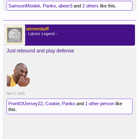
SamsonMiodek
,
Panko
,
abeer3
and
2 others
like this.
sirronstuff
- Lakers Legend -
Just rebound and play defense
Nov 5, 2025
FrontOfJersey22
,
Cookie
,
Panko
and
1 other person
like
this.