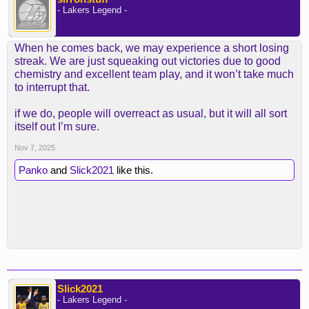
- Lakers Legend -
When he comes back, we may experience a short losing
streak. We are just squeaking out victories due to good
chemistry and excellent team play, and it won’t take much
to interrupt that.
if we do, people will overreact as usual, but it will all sort
itself out I’m sure.
Nov 7, 2025
Panko
and
Slick2021
like this.
Slick2021
- Lakers Legend -