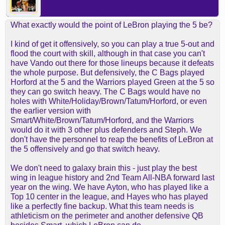
What exactly would the point of LeBron playing the 5 be?
I kind of get it offensively, so you can play a true 5-out and
flood the court with skill, although in that case you can't
have Vando out there for those lineups because it defeats
the whole purpose. But defensively, the C Bags played
Horford at the 5 and the Warriors played Green at the 5 so
they can go switch heavy. The C Bags would have no
holes with White/Holiday/Brown/Tatum/Horford, or even
the earlier version with
Smart/White/Brown/Tatum/Horford, and the Warriors
would do it with 3 other plus defenders and Steph. We
don't have the personnel to reap the benefits of LeBron at
the 5 offensively and go that switch heavy.
We don't need to galaxy brain this - just play the best
wing in league history and 2nd Team All-NBA forward last
year on the wing. We have Ayton, who has played like a
Top 10 center in the league, and Hayes who has played
like a perfectly fine backup. What this team needs is
athleticism on the perimeter and another defensive QB