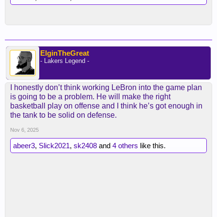
ElginTheGreat
- Lakers Legend -
I honestly don’t think working LeBron into the game plan
is going to be a problem. He will make the right
basketball play on offense and I think he’s got enough in
the tank to be solid on defense.
Nov 6, 2025
abeer3
,
Slick2021
,
sk2408
and
4 others
like this.