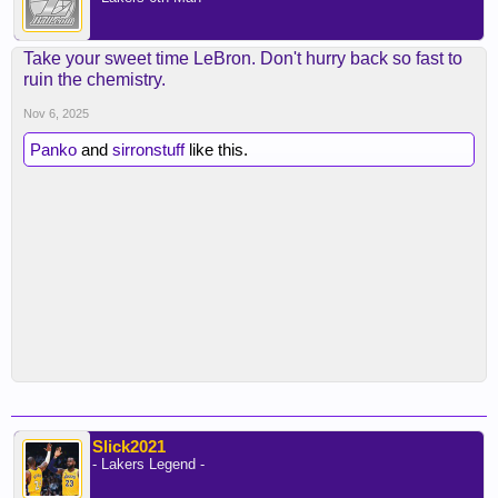
Take your sweet time LeBron. Don't hurry back so fast to
ruin the chemistry.
Nov 6, 2025
Panko
and
sirronstuff
like this.
Slick2021
- Lakers Legend -