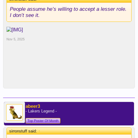
People assume he’s willing to accept a lesser role.
I don’t see it.
Nov 5, 2025
abeer3
- Lakers Legend -
Top Poster Of Month
sirronstuff said:
↑