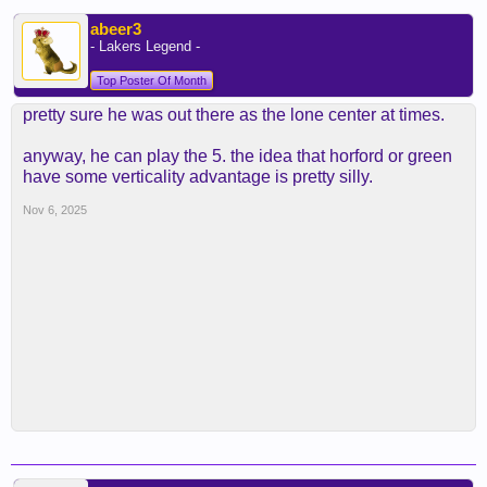
abeer3
- Lakers Legend -
Top Poster Of Month
pretty sure he was out there as the lone center at times.
anyway, he can play the 5. the idea that horford or green
have some verticality advantage is pretty silly.
Nov 6, 2025