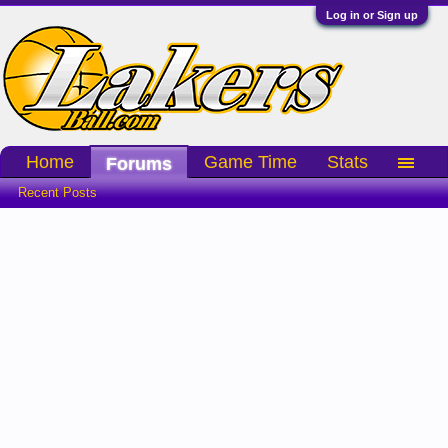
Log in or Sign up
Home
Game Time
Stats
Forums
Recent Posts