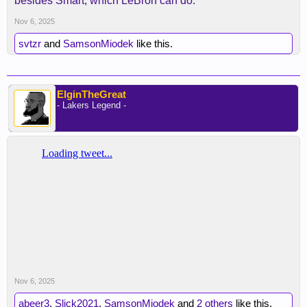
besides Smart, which LeBron can do.
Nov 6, 2025
svtzr
and
SamsonMiodek
like this.
ElginTheGreat
- Lakers Legend -
Nov 6, 2025
abeer3
,
Slick2021
,
SamsonMiodek
and
2 others
like this.