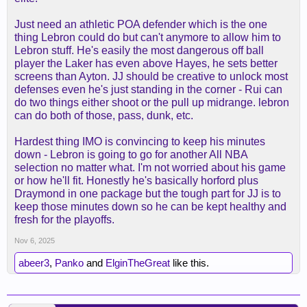
Just need an athletic POA defender which is the one
thing Lebron could do but can't anymore to allow him to
Lebron stuff. He's easily the most dangerous off ball
player the Laker has even above Hayes, he sets better
screens than Ayton. JJ should be creative to unlock most
defenses even he's just standing in the corner - Rui can
do two things either shoot or the pull up midrange. lebron
can do both of those, pass, dunk, etc.
Hardest thing IMO is convincing to keep his minutes
down - Lebron is going to go for another All NBA
selection no matter what. I'm not worried about his game
or how he'll fit. Honestly he's basically horford plus
Draymond in one package but the tough part for JJ is to
keep those minutes down so he can be kept healthy and
fresh for the playoffs.
Nov 6, 2025
abeer3
,
Panko
and
ElginTheGreat
like this.