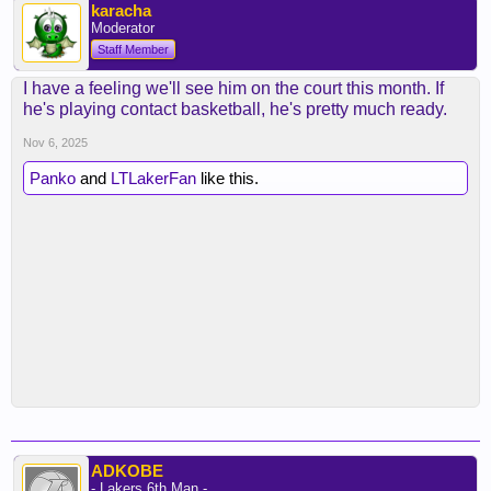
karacha
Moderator
Staff Member
I have a feeling we'll see him on the court this month. If
he's playing contact basketball, he's pretty much ready.
Nov 6, 2025
Panko
and
LTLakerFan
like this.
ADKOBE
- Lakers 6th Man -