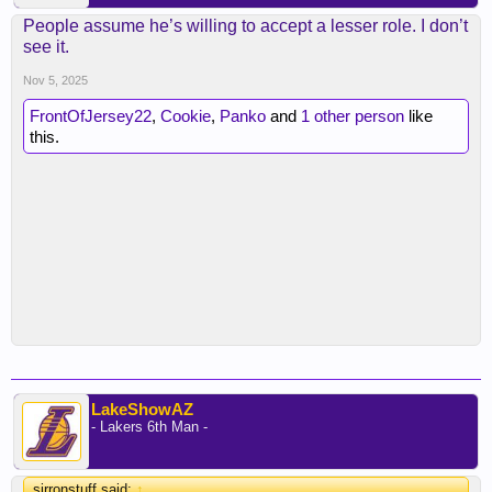
People assume he’s willing to accept a lesser role. I don’t
see it.
Nov 5, 2025
FrontOfJersey22
,
Cookie
,
Panko
and
1 other person
like
this.
LakeShowAZ
- Lakers 6th Man -
sirronstuff said:
↑