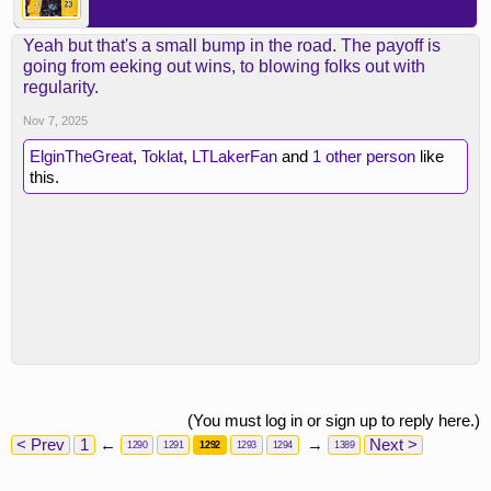
Yeah but that's a small bump in the road. The payoff is
going from eeking out wins, to blowing folks out with
regularity.
Nov 7, 2025
ElginTheGreat
,
Toklat
,
LTLakerFan
and
1 other person
like
this.
(You must log in or sign up to reply here.)
< Prev
1
←
→
Next >
1290
1291
1292
1293
1294
1389