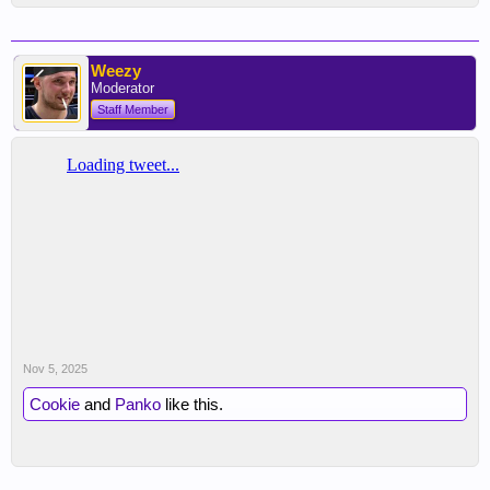
Weezy
Moderator
Staff Member
Nov 5, 2025
Cookie
and
Panko
like this.