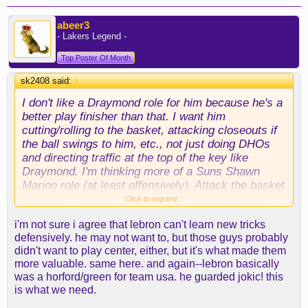
abeer3
- Lakers Legend -
Top Poster Of Month
sk2408 said:
↑
I don't like a Draymond role for him because he's a
better play finisher than that. I want him
cutting/rolling to the basket, attacking closeouts if
the ball swings to him, etc., not just doing DHOs
and directing traffic at the top of the key like
Draymond. I'm thinking more of a Suns Shawn
Marion role (at least offensively). Attack the basket
off hit aheads and close outs, work out of the post
Click to expand...
some and run in transition.
i'm not sure i agree that lebron can't learn new tricks
defensively. he may not want to, but those guys probably
Defensively, too, I don't think Draymond is the right
didn't want to play center, either, but it's what made them
comp for him because I don't want LeBron playing
more valuable. same here. and again--lebron basically
at the 5. Do I want LeBron as a helper and
was a horford/green for team usa. he guarded jokic! this
defensive QB like Draymond? Yeah, absolutely.
is what we need.
But Draymond's always been unique because in