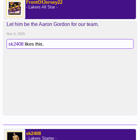
FrontOfJersey22
- Lakers All Star -
Let him be the Aaron Gordon for our team.
Nov 6, 2025
sk2408
likes this.
sk2408
- Lakers Starter -