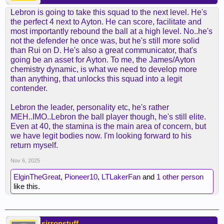
Lebron is going to take this squad to the next level. He's
the perfect 4 next to Ayton. He can score, facilitate and
most importantly rebound the ball at a high level. No..he's
not the defender he once was, but he's still more solid
than Rui on D. He's also a great communicator, that's
going be an asset for Ayton. To me, the James/Ayton
chemistry dynamic, is what we need to develop more
than anything, that unlocks this squad into a legit
contender.
Lebron the leader, personality etc, he's rather
MEH..IMO..Lebron the ball player though, he's still elite.
Even at 40, the stamina is the main area of concern, but
we have legit bodies now. I'm looking forward to his
return myself.
Nov 6, 2025
ElginTheGreat
,
Pioneer10
,
LTLakerFan
and
1 other person
like this.
sirronstuff