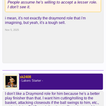
People assume he’s willing to accept a lesser role.
I don’t see it.
i mean, it's not exactly the draymond role that i'm
imagining, but yeah, it's a tough sell.
Nov 5, 2025
sk2408
- Lakers Starter -
I don't like a Draymond role for him because he's a better
play finisher than that. I want him cutting/rolling to the
basket, attacking closeouts if the ball swings to him, etc.,