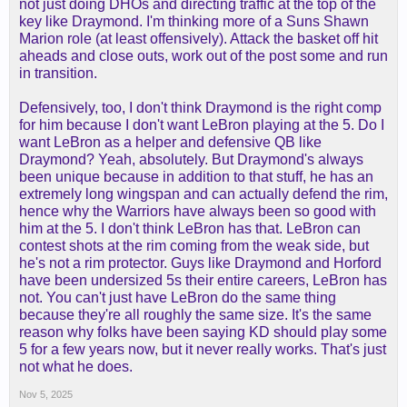
not just doing DHOs and directing traffic at the top of the
key like Draymond. I'm thinking more of a Suns Shawn
Marion role (at least offensively). Attack the basket off hit
aheads and close outs, work out of the post some and run
in transition.
Defensively, too, I don't think Draymond is the right comp
for him because I don't want LeBron playing at the 5. Do I
want LeBron as a helper and defensive QB like
Draymond? Yeah, absolutely. But Draymond's always
been unique because in addition to that stuff, he has an
extremely long wingspan and can actually defend the rim,
hence why the Warriors have always been so good with
him at the 5. I don't think LeBron has that. LeBron can
contest shots at the rim coming from the weak side, but
he's not a rim protector. Guys like Draymond and Horford
have been undersized 5s their entire careers, LeBron has
not. You can't just have LeBron do the same thing
because they're all roughly the same size. It's the same
reason why folks have been saying KD should play some
5 for a few years now, but it never really works. That's just
not what he does.
Nov 5, 2025