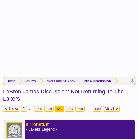
Home
Forums
Lakers and NBA talk
NBA Discussion
LeBron James Discussion: Not Returning To The
Lakers
< Prev
1
←
→
Next >
1290
1291
1292
1293
1294
1389
sirronstuff
- Lakers Legend -