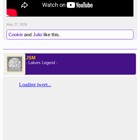
May 27, 2026
Cookie
and
Julio
like this.
JSM
- Lakers Legend -