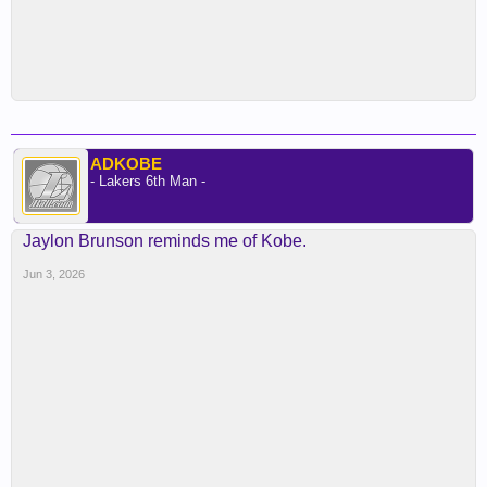
ADKOBE
- Lakers 6th Man -
Jaylon Brunson reminds me of Kobe.
Jun 3, 2026