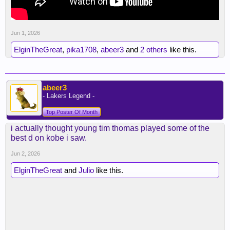
Jun 1, 2026
ElginTheGreat
,
pika1708
,
abeer3
and
2 others
like this.
abeer3
- Lakers Legend -
Top Poster Of Month
i actually thought young tim thomas played some of the
best d on kobe i saw.
Jun 2, 2026
ElginTheGreat
and
Julio
like this.