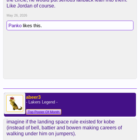
Like Jordan of course.
May 26, 2026
Panko
likes this.
abeer3
- Lakers Legend -
Top Poster Of Month
imagine if the landing space rule existed for kobe
(instead of bell, battier and bowen making careers of
walking under him on jumpers).