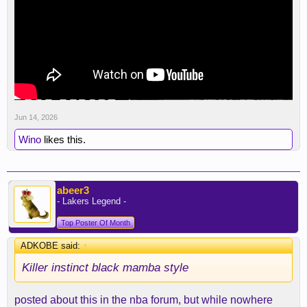
Jun 14, 2026
Wino
likes this.
abeer3
- Lakers Legend -
Top Poster Of Month
ADKOBE said:
↑
Killer instinct black mamba style
posted about this in the nba forum, but while nowhere