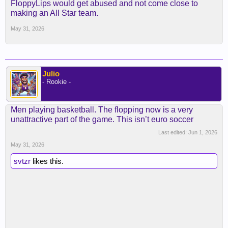
Sub out Kobe, insert SGA and don't give him
FloppyLips would get abused and not come close to
whistle. I'd love to see how that would play out for
making an All Star team.
the "MVP"
May 31, 2026
Julio
- Rookie -
Men playing basketball. The flopping now is a very
unattractive part of the game. This isn’t euro soccer
Last edited:
Jun 1, 2026
May 31, 2026
svtzr
likes this.