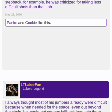
stepback, for example. he was criticized for taking less
difficult shots than that, tbh.
May 26, 2026
Panko
and
Cookie
like this.
LTLakerFan
- Lakers Legend -
I always thought most of his jumpers already were difficult
because when needed for the space, even out beyond
the circle, he would put serious fallback lean into them.