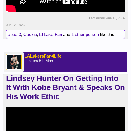
Last edited:
Jun 12, 2026
Jun 12, 2026
abeer3
,
Cookie
,
LTLakerFan
and
1 other person
like this.
LALakersFan4Life
- Lakers 6th Man -
Lindsey Hunter On Getting Into
It With Kobe Bryant & Speaks On
His Work Ethic