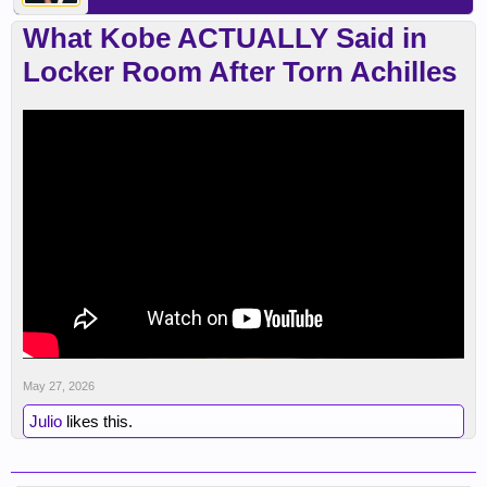
What Kobe ACTUALLY Said in
Locker Room After Torn Achilles
May 27, 2026
Julio
likes this.