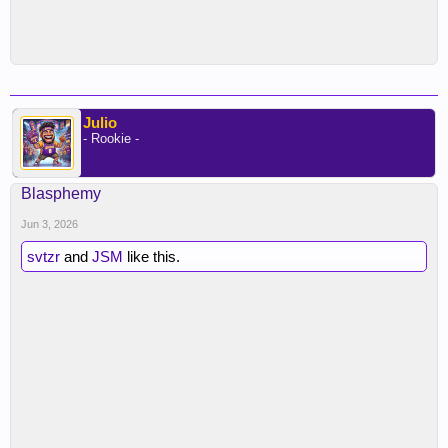
Julio
- Rookie -
Blasphemy
Jun 3, 2026
svtzr
and
JSM
like this.