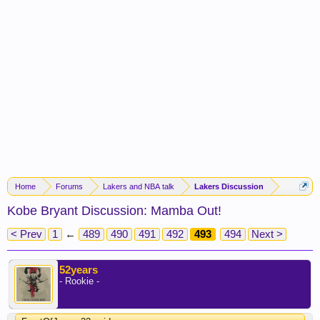
Home
Forums
Lakers and NBA talk
Lakers Discussion
Kobe Bryant Discussion: Mamba Out!
< Prev
1
←
489
490
491
492
493
494
Next >
52years
- Rookie -