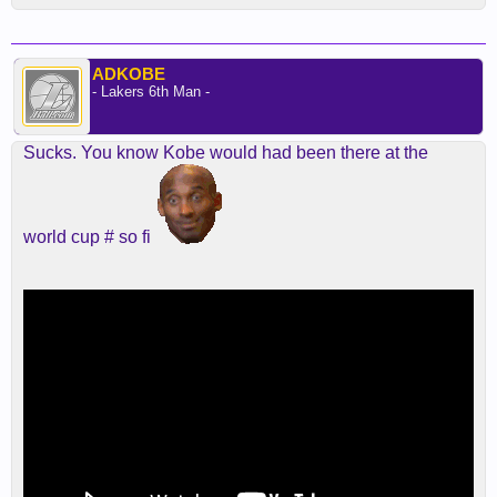
ADKOBE
- Lakers 6th Man -
Sucks. You know Kobe would had been there at the
world cup # so fi