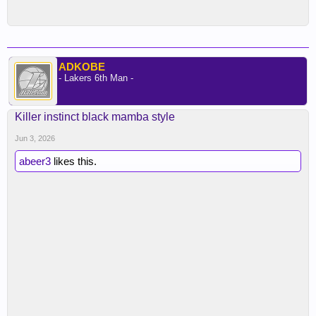
ADKOBE
- Lakers 6th Man -
Killer instinct black mamba style
Jun 3, 2026
abeer3
likes this.