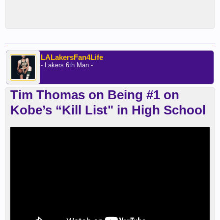
LALakersFan4Life
- Lakers 6th Man -
Tim Thomas on Being #1 on
Kobe’s “Kill List" in High School