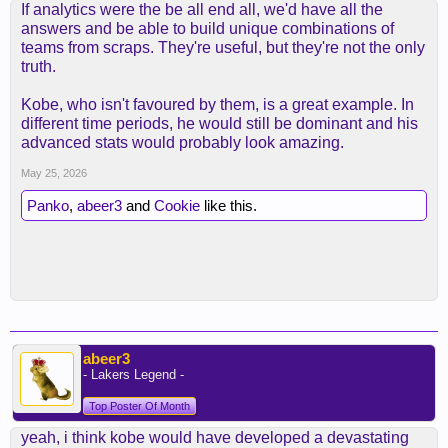
If analytics were the be all end all, we'd have all the
answers and be able to build unique combinations of
teams from scraps. They're useful, but they're not the only
truth.
Kobe, who isn't favoured by them, is a great example. In
different time periods, he would still be dominant and his
advanced stats would probably look amazing.
May 25, 2026
Panko
,
abeer3
and
Cookie
like this.
abeer3
- Lakers Legend -
Top Poster Of Month
yeah, i think kobe would have developed a devastating