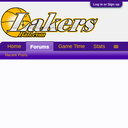
Log in or Sign up
Home
Game Time
Stats
Forums
Recent Posts