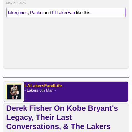
May 27, 2026
lakerjones
,
Panko
and
LTLakerFan
like this.
LALakersFan4Life
- Lakers 6th Man -
Derek Fisher On Kobe Bryant's
Legacy, Their Last
Conversations, & The Lakers