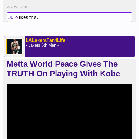
May 27, 2026
Julio
likes this.
LALakersFan4Life
- Lakers 6th Man -
Metta World Peace Gives The
TRUTH On Playing With Kobe