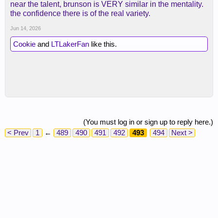
near the talent, brunson is VERY similar in the mentality.
the confidence there is of the real variety.
Jun 14, 2026
Cookie
and
LTLakerFan
like this.
(You must log in or sign up to reply here.)
< Prev
1
←
489
490
491
492
493
494
Next >