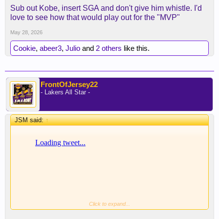
Sub out Kobe, insert SGA and don't give him whistle. I'd
love to see how that would play out for the "MVP"
May 28, 2026
Cookie
,
abeer3
,
Julio
and
2 others
like this.
FrontOfJersey22
- Lakers All Star -
JSM said:
↑
Click to expand...