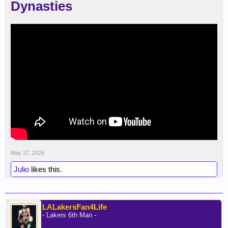
Dynasties
May 27, 2026
Julio
likes this.
LALakersFan4Life
- Lakers 6th Man -