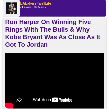
LALakersFan4Life
- Lakers 6th Man -
Ron Harper On Winning Five
Rings With The Bulls & Why
Kobe Bryant Was As Close As It
Got To Jordan