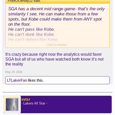
FrontOfJersey22 said:
↑
SGA has a decent mid range game- that’s the only
similarity I see. He can make those from a few
spots, but Kobe could make them from ANY spot
on the floor.
He can’t pass like Kobe.
He can’t dunk like Kobe.
He can’t defend like Kobe.
He can’t block shots like Kobe.
Click to expand...
He can’t rebound like Kobe.
It’s crazy because right now the analytics would favor
Oh, he also is the exact opposite of Kobe when it
SGA but all of us who have watched both know it’s not
comes to integrity of the game.
the reality
Anyone comparing him to Bean is either a Laker
May 24, 2026
hater or never watched Kobe play.
LTLakerFan
likes this.
svtzr
- Lakers All Star -