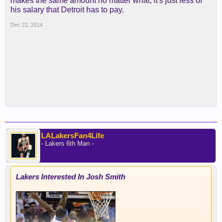
makes the same amount no matter what, it's just less of
his salary that Detroit has to pay.
Dec 22, 2014
LALakersFan4Life
- Lakers 6th Man -
Lakers Interested In Josh Smith