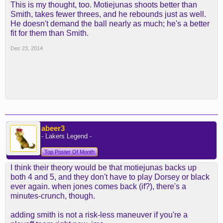
This is my thought, too. Motiejunas shoots better than
Smith, takes fewer threes, and he rebounds just as well.
He doesn't demand the ball nearly as much; he's a better
fit for them than Smith.
Dec 23, 2014
abeer3
- Lakers Legend -
Top Poster Of Month
I think their theory would be that motiejunas backs up
both 4 and 5, and they don't have to play Dorsey or black
ever again. when jones comes back (if?), there's a
minutes-crunch, though.
adding smith is not a risk-less maneuver if you're a