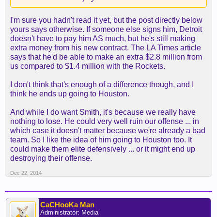
form of the Steve Nash disabled player exception.
Nash is out for the season with a back injury. The
I'm sure you hadn't read it yet, but the post directly below
Lakers can spend up to $4.85 million on a single
yours says otherwise. If someone else signs him, Detroit
player.
doesn't have to pay him AS much, but he's still making
extra money from his new contract. The LA Times article
The Rockets and Kings have their bi-annual
says that he'd be able to make an extra $2.8 million from
exception, which can be used to sign Smith for up
us compared to $1.4 million with the Rockets.
to $2.1 million. The Heat may receive a disabled
player exception for Josh McRoberts (knee) for
I don't think that's enough of a difference though, and I
$2.7 million. The Clippers and Mavericks can offer
think he ends up going to Houston.
only a pro-rated veteran's minimum contract, just
under $1 million.
And while I do want Smith, it's because we really have
nothing to lose. He could very well ruin our offense ... in
If Smith is motivated strictly by money, the Lakers
which case it doesn't matter because we're already a bad
have a real shot to land him, but given the Pistons
team. So I like the idea of him going to Houston too. It
are paying him $13.5 million for the current season,
could make them elite defensively ... or it might end up
he might choose a team with a greater chance of
destroying their offense.
winning a title.
Dec 22, 2014
Smith also might want to join friends like Rockets
center Dwight Howard and new Mavericks point
CaCHooKa Man
guard Rajon Rondo -- both on playoff contenders.
Administrator: Media