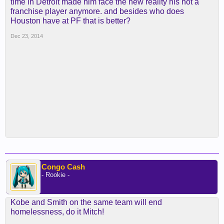
time in Detroit made him face the new reality his not a
franchise player anymore. and besides who does
Houston have at PF that is better?
Dec 23, 2014
Congo Cash
- Rookie -
Kobe and Smith on the same team will end
homelessness, do it Mitch!