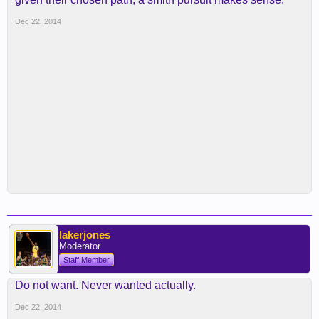
Dec 22, 2014
lakerjones
Moderator
Staff Member
Do not want. Never wanted actually.
Dec 22, 2014