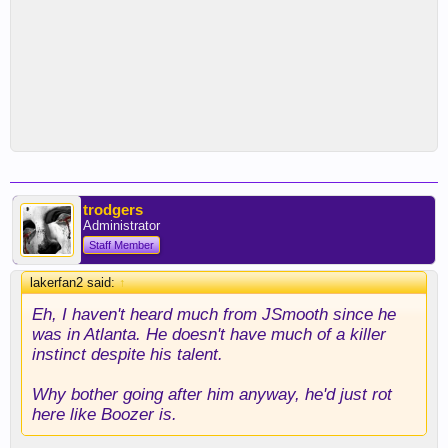
trodgers
Administrator
Staff Member
lakerfan2 said:
↑
Eh, I haven't heard much from JSmooth since he
was in Atlanta. He doesn't have much of a killer
instinct despite his talent.
Why bother going after him anyway, he'd just rot
here like Boozer is.