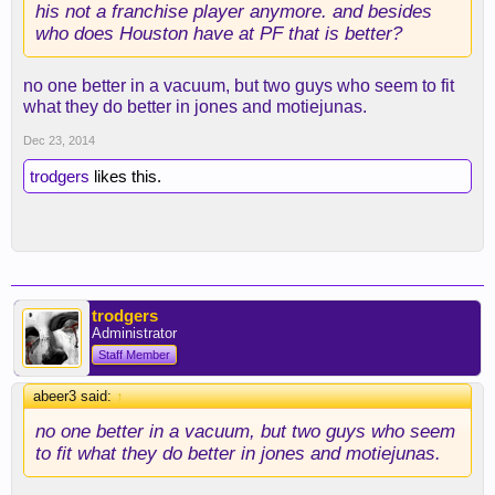
his not a franchise player anymore. and besides
who does Houston have at PF that is better?
no one better in a vacuum, but two guys who seem to fit
what they do better in jones and motiejunas.
Dec 23, 2014
trodgers
likes this.
trodgers
Administrator
Staff Member
abeer3 said:
↑
no one better in a vacuum, but two guys who seem
to fit what they do better in jones and motiejunas.