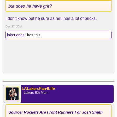
but does he have grit?
I don't know but he sure as hell has a lot of bricks.
Dec 22, 2014
lakerjones
likes this.
LALakersFan4Life
- Lakers 6th Man -
Source: Rockets Are Front Runners For Josh Smith