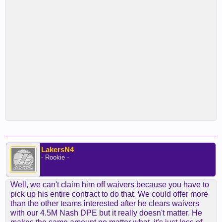
LakersN4
- Rookie -
Well, we can't claim him off waivers because you have to
pick up his entire contract to do that. We could offer more
than the other teams interested after he clears waivers
with our 4.5M Nash DPE but it really doesn't matter. He