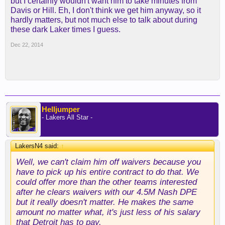
but I certainly wouldn't want him to take minutes from
also expanding the roles of other players in the
Davis or Hill. Eh, I don't think we get him anyway, so it
current rotation to improve performance and build
hardly matters, but not much else to talk about during
for our future. As we expand certain roles, others
these dark Laker times I guess.
will be reduced. In fairness to Josh, being a highly
Dec 22, 2014
versatile 10-year veteran in this league, we feel it’s
best to give him his freedom to move forward. We
have full respect for Josh as a player and a
person."
Smith will clear waivers after 5 p.m. EST on
Wednesday, provided the Philadelphia 76ers (the
Helljumper
only team with enough cap space) don't place a
- Lakers All Star -
claim.
LakersN4 said:
↑
A number of teams are believed to covet Smith,
including the Houston Rockets, Dallas Mavericks,
Well, we can't claim him off waivers because you
Miami Heat, Sacramento Kings and Clippers.
have to pick up his entire contract to do that. We
could offer more than the other teams interested
The Lakers (8-19) are searching for players who
after he clears waivers with our 4.5M Nash DPE
could help improve a talent-thin roster.
but it really doesn't matter. He makes the same
amount no matter what, it's just less of his salary
One advantage the Lakers have is money, in the
that Detroit has to pay.