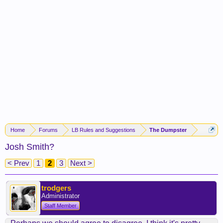
Home
Forums
LB Rules and Suggestions
The Dumpster
Josh Smith?
< Prev
1
2
3
Next >
trodgers
Administrator
Staff Member