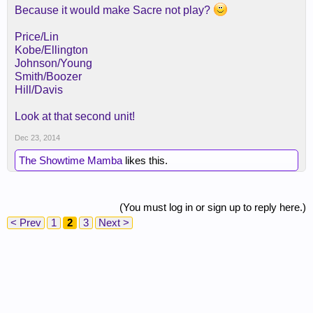
Because it would make Sacre not play?
Price/Lin
Kobe/Ellington
Johnson/Young
Smith/Boozer
Hill/Davis
Look at that second unit!
Dec 23, 2014
The Showtime Mamba
likes this.
(You must log in or sign up to reply here.)
< Prev
1
2
3
Next >