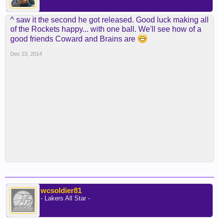
^ saw it the second he got released. Good luck making all
of the Rockets happy... with one ball. We'll see how of a
good friends Coward and Brains are
Dec 23, 2014
wcsoldier81
- Lakers All Star -