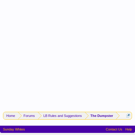
Home
Forums
LB Rules and Suggestions
The Dumpster
Sunday Whites
Contact Us
Help