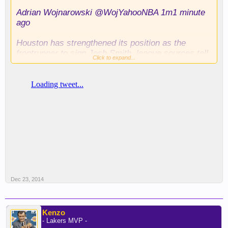
Adrian Wojnarowski ‏@WojYahooNBA 1m1 minute
ago
Houston has strengthened its position as the
frontrunner to sign Josh Smith, league sources tell
Click to expand...
Yahoo Sports.
Dec 23, 2014
Kenzo
- Lakers MVP -