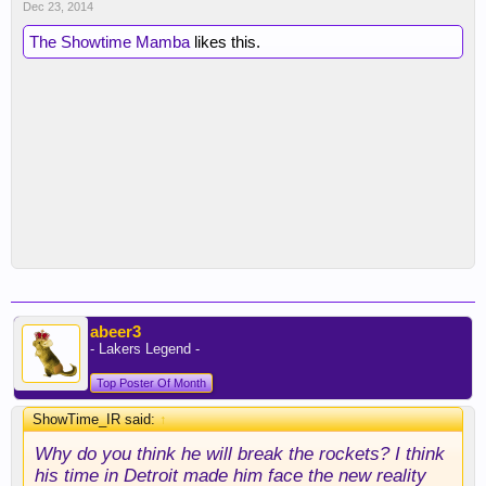
Dec 23, 2014
The Showtime Mamba
likes this.
abeer3
- Lakers Legend -
Top Poster Of Month
ShowTime_IR said:
↑
Why do you think he will break the rockets? I think
his time in Detroit made him face the new reality