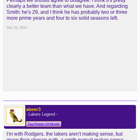
Perhaps we should agree to disagree. I think it's pretty
clearly a better team than what we have. And regarding
Smith: he's 29, and I think he has probably two or three
more prime years and four to six solid seasons left.
Dec 22, 2014
abeer3
- Lakers Legend -
Top Poster Of Month
I'm with Rodgers. the lakers aren't making sense, but
given their chosen path, a smith pursuit makes sense.