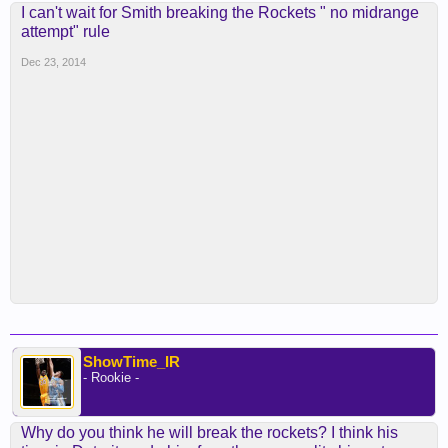
I can't wait for Smith breaking the Rockets " no midrange
attempt" rule
Dec 23, 2014
ShowTime_IR
- Rookie -
Why do you think he will break the rockets? I think his