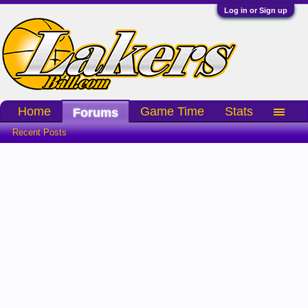
Log in or Sign up
Home
Game Time
Stats
Forums
Recent Posts