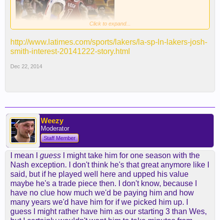
Click to expand...
http://www.latimes.com/sports/lakers/la-sp-ln-lakers-josh-
smith-interest-20141222-story.html
By Eric Pincus
Dec 22, 2014
Add the Lakers to the list of teams interested in
free-agent forward Josh Smith.
Smith, a 29-year-old 6-foot-9 forward, was waived
Monday morning by the Detroit Pistons despite two
Weezy
more seasons and $40.5 million remaining on his
Moderator
contract.
Staff Member
I mean I
guess
I might take him for one season with the
"Our team has not performed the way we had
Nash exception. I don't think he's that great anymore like I
expected throughout the first third of the season
said, but if he played well here and upped his value
and adjustments need to be made in terms of our
maybe he's a trade piece then. I don't know, because I
focus and direction,” said Stan Van Gundy, Pistons
have no clue how much we'd be paying him and how
head coach and president of basketball operations,
many years we'd have him for if we picked him up. I
in a statement. "We are shifting priorities to
guess I might rather have him as our starting 3 than Wes,
aggressively develop our younger players while