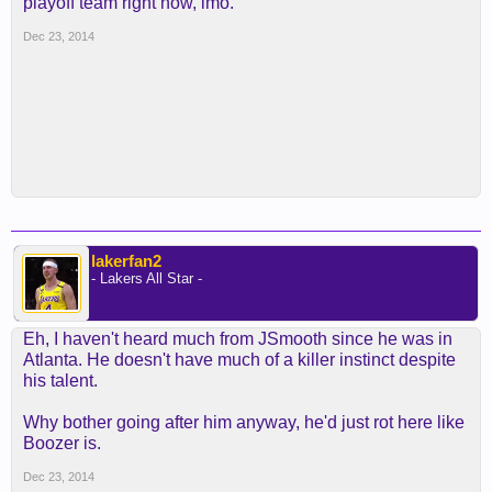
playoff team right now, imo.
Dec 23, 2014
lakerfan2
- Lakers All Star -
Eh, I haven't heard much from JSmooth since he was in
Atlanta. He doesn't have much of a killer instinct despite
his talent.
Why bother going after him anyway, he'd just rot here like
Boozer is.
Dec 23, 2014