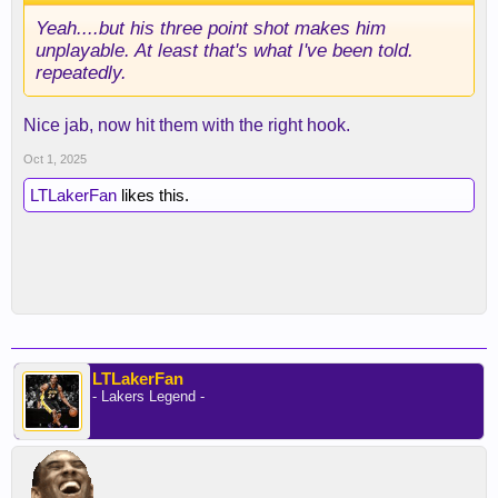
Yeah....but his three point shot makes him
unplayable. At least that's what I've been told.
repeatedly.
Nice jab, now hit them with the right hook.
Oct 1, 2025
LTLakerFan
likes this.
LTLakerFan
- Lakers Legend -