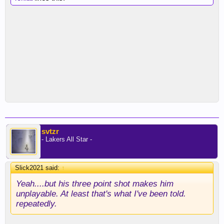
svtzr
- Lakers All Star -
Slick2021 said:
↑
Yeah....but his three point shot makes him
unplayable. At least that's what I've been told.
repeatedly.