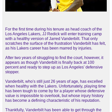
For the first time during his tenure as head coach of the
Los Angeles Lakers, JJ Redick will enter training camp
with a healthy version of Jarred Vanderbilt. That only
scratches the surface of the frustration Vanderbilt has felt,
as his Lakers career has been marred by injuries.
After two years of struggling to find the court, however, it
appears as though Vanderbilt is finally back at 100
percent and ready to step up as Los Angeles' defensive
stopper.
Vanderbilt, who's still just 26 years of age, has excelled
when healthy with the Lakers. Unfortunately, playing time
has been tough to come by for a player whose defensive
value is impossible to overlook, but whose injury history
has become a defining characteristic of his reputation.
Thankfully, Vanderbilt has been able to get through the