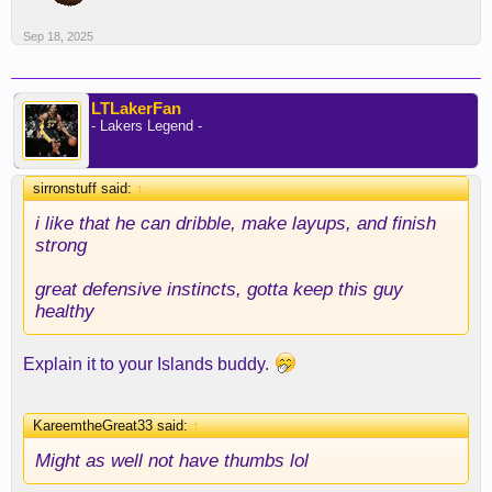
Sep 18, 2025
LTLakerFan
- Lakers Legend -
sirronstuff said:
↑
i like that he can dribble, make layups, and finish
strong
great defensive instincts, gotta keep this guy
healthy
Explain it to your Islands buddy.
KareemtheGreat33 said:
↑
Might as well not have thumbs lol