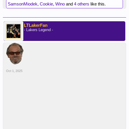
SamsonMiodek
,
Cookie
,
Wino
and
4 others
like this.
LTLakerFan
- Lakers Legend -
Oct 1, 2025