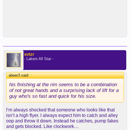
svtzr
- Lakers All Star -
abeer3 said:
↑
his finishing at the rim seems to be a combination
of not great hands and a surprising lack of lift for a
guy who's so fast and quick for his size.
I’m always shocked that someone who looks like that
isn’t a high flyer. I always expect him to catch and alley
oop and throw it down. Instead he catches, pump fakes
and gets blocked. Like clockwork…