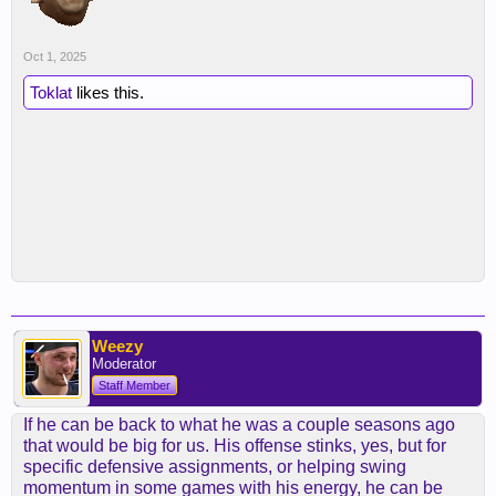
Oct 1, 2025
Toklat
likes this.
Weezy
Moderator
Staff Member
If he can be back to what he was a couple seasons ago
that would be big for us. His offense stinks, yes, but for
specific defensive assignments, or helping swing
momentum in some games with his energy, he can be