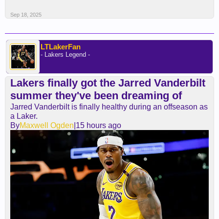
Sep 18, 2025
LTLakerFan
- Lakers Legend -
Lakers finally got the Jarred Vanderbilt
summer they've been dreaming of
Jarred Vanderbilt is finally healthy during an offseason as
a Laker.
By
Maxwell Ogden
|15 hours ago