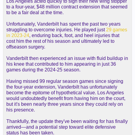
Los Angeles acted quickly to sign their new wing stopper
to a four-year, $48 million contract extension that seemed
to be a fair deal at the time.
Unfortunately, Vanderbilt has spent the past two years
struggling to overcome injuries. He played just
29 games
in 2023-24
, enduring back, foot, and heel injuries that
cost him the rest of his season and ultimately led to
offseason surgery.
Vanderbilt then experienced an issue with fluid buildup in
his knee that contributed to him appearing in just 36
games during the 2024-25 season.
Having missed 99 regular season games since signing
the four-year extension, Vanderbilt has unfortunately
become the epitome of hypothetical value. Los Angeles
would undoubtedly benefit from having him on the court,
but it's been nearly three years since they could rely on
his presence.
Thankfully, the update they've been waiting for has finally
arrived—and a potential step toward elite defensive
status has been taken.