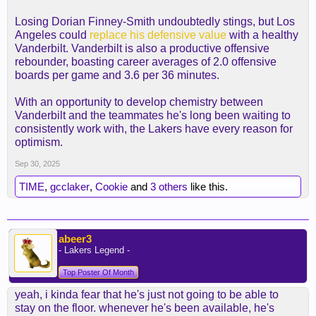
Losing Dorian Finney-Smith undoubtedly stings, but Los
Angeles could
replace his defensive value
with a healthy
Vanderbilt. Vanderbilt is also a productive offensive
rebounder, boasting career averages of 2.0 offensive
boards per game and 3.6 per 36 minutes.
With an opportunity to develop chemistry between
Vanderbilt and the teammates he's long been waiting to
consistently work with, the Lakers have every reason for
optimism.
Sep 30, 2025
TIME
,
gcclaker
,
Cookie
and
3 others
like this.
abeer3
- Lakers Legend -
Top Poster Of Month
yeah, i kinda fear that he's just not going to be able to
stay on the floor. whenever he's been available, he's