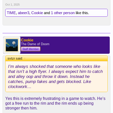
Oct 1, 2025
TIME
,
abeer3
,
Cookie
and
1 other person
like this.
Cookie
The Dame of Doom
Staff Member
svtzr said:
↑
I’m always shocked that someone who looks like
that isn’t a high flyer. I always expect him to catch
and alley oop and throw it down. Instead he
catches, pump fakes and gets blocked. Like
clockwork…
Yes this is extremely frustrating in a game to watch. He’s
got a free run to the rim and the rim ends up being
stronger then him.