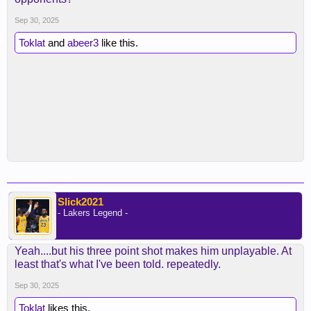
Sep 30, 2025
Toklat
and
abeer3
like this.
Slick2021
- Lakers Legend -
Yeah....but his three point shot makes him unplayable. At
least that's what I've been told. repeatedly.
Sep 30, 2025
Toklat
likes this.