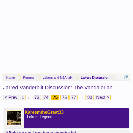
Home
Forums
Lakers and NBA talk
Lakers Discussion
Jarred Vanderbilt Discussion: The Vandalorian
< Prev
1
←
73
74
75
76
77
→
90
Next >
KareemtheGreat33
- Lakers Legend -