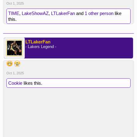
Oct 1, 2025
TIME
,
LakeShowAZ
,
LTLakerFan
and
1 other person
like
this.
LTLakerFan
- Lakers Legend -
Oct 1, 2025
Cookie
likes this.