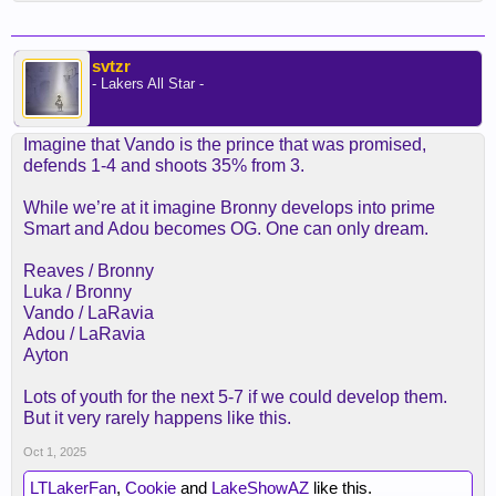
svtzr
- Lakers All Star -
Imagine that Vando is the prince that was promised,
defends 1-4 and shoots 35% from 3.
While we’re at it imagine Bronny develops into prime
Smart and Adou becomes OG. One can only dream.
Reaves / Bronny
Luka / Bronny
Vando / LaRavia
Adou / LaRavia
Ayton
Lots of youth for the next 5-7 if we could develop them.
But it very rarely happens like this.
Oct 1, 2025
LTLakerFan
,
Cookie
and
LakeShowAZ
like this.