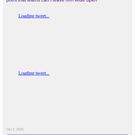
Oct 1, 2025