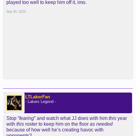
played too well to keep him off it, imo.
Sep 30, 2025
LTLakerFan
- Lakers Legend -
Stop “
fearing
” and watch what JJ does with him
this
year
with
this
roster to keep him on the floor
as
needed
because of how well he’s creating havoc with
opponents?