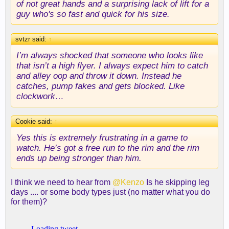
of not great hands and a surprising lack of lift for a
guy who's so fast and quick for his size.
svtzr said:
↑
I’m always shocked that someone who looks like
that isn’t a high flyer. I always expect him to catch
and alley oop and throw it down. Instead he
catches, pump fakes and gets blocked. Like
clockwork…
Cookie said:
↑
Yes this is extremely frustrating in a game to
watch. He’s got a free run to the rim and the rim
ends up being stronger than him.
I think we need to hear from
@Kenzo
Is he skipping leg
days .... or some body types just (no matter what you do
for them)?