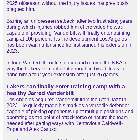
2025 offseason without the injury issues that previously
plagued him.
Barring an unforeseen setback, after two frustrating years
during which injuries robbed him of the value he was
capable of providing, Vanderbilt will finally enter training
camp at 100 percent. It's the development Los Angeles
has been waiting for since he first signed his extension in
2023.
In turn, Vanderbilt could step up and remind the NBA of
why the Lakers felt confident enough in his abilities to
hand him a four-year extension after just 26 games.
Lakers can finally enter training camp with a
healthy Jarred Vanderbilt
Los Angeles acquired Vanderbilt from the Utah Jazz in
2023. He quickly made his mark as a versatile defender
capable of picking opponents up at multiple positions and
operating as the point-of-attack force of nature the team
needed after parting ways with Kentavious Caldwell-
Pope and Alex Caruso.