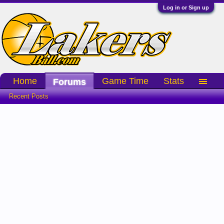
Log in or Sign up
Home
Game Time
Stats
Forums
Recent Posts