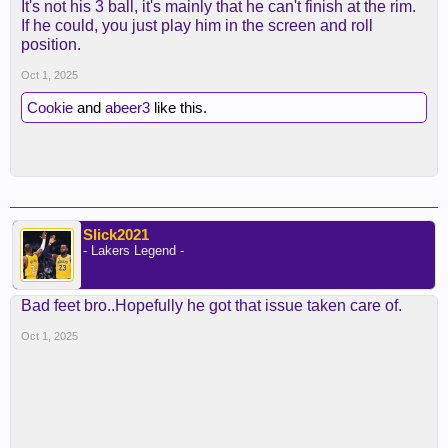
It's not his 3 ball, it's mainly that he can't finish at the rim.
If he could, you just play him in the screen and roll
position.
Oct 1, 2025
Cookie
and
abeer3
like this.
Slick2021
- Lakers Legend -
Bad feet bro..Hopefully he got that issue taken care of.
Oct 1, 2025