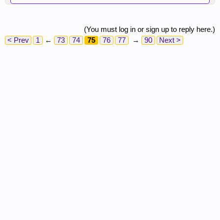
(You must log in or sign up to reply here.)
< Prev
1
←
73
74
75
76
77
→
90
Next >