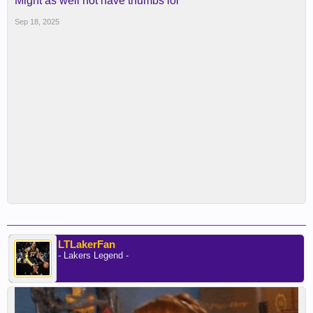
Might as well not have thumbs lol
Sep 18, 2025
LTLakerFan
- Lakers Legend -