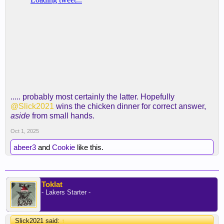
..... probably most certainly the latter. Hopefully
@Slick2021
wins the chicken dinner for correct answer,
aside
from small hands.
Oct 1, 2025
abeer3
and
Cookie
like this.
Toklat
- Lakers Starter -
Slick2021 said:
↑