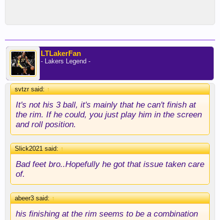
LTLakerFan
- Lakers Legend -
svtzr said:
↑
It's not his 3 ball, it's mainly that he can't finish at
the rim. If he could, you just play him in the screen
and roll position.
Slick2021 said:
↑
Bad feet bro..Hopefully he got that issue taken care
of.
abeer3 said:
↑
his finishing at the rim seems to be a combination