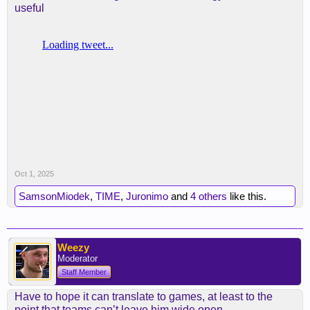
useful
Oct 1, 2025
SamsonMiodek
,
TIME
,
Juronimo
and
4 others
like this.
Weezy
Moderator
Staff Member
Have to hope it can translate to games, at least to the
point that teams can’t leave him wide open