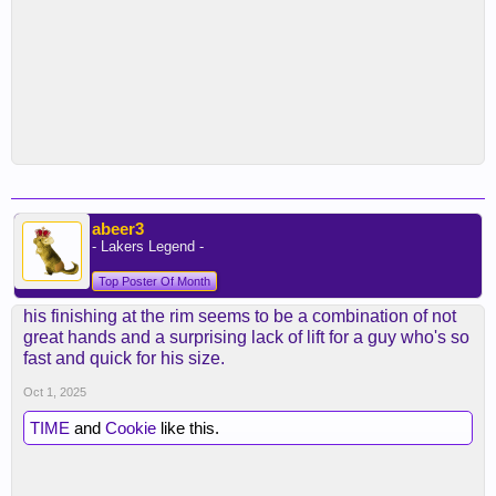
abeer3
- Lakers Legend -
Top Poster Of Month
his finishing at the rim seems to be a combination of not
great hands and a surprising lack of lift for a guy who's so
fast and quick for his size.
Oct 1, 2025
TIME
and
Cookie
like this.