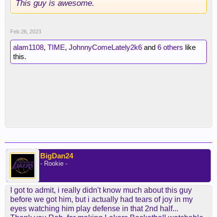
This guy is awesome.
Feb 26, 2023
alam1108
,
TIME
,
JohnnyComeLately2k6
and
6 others
like
this.
BigDan24
- Rookie -
I got to admit, i really didn't know much about this guy
before we got him, but i actually had tears of joy in my
eyes watching him play defense in that 2nd half...