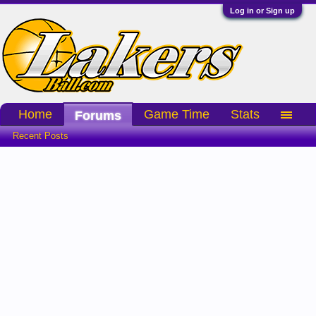
Log in or Sign up
Home
Game Time
Stats
Forums
Recent Posts