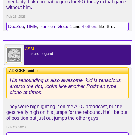
mentality. Luka probably goes for 40+ today in that game
without him.
Feb 26, 2023
DeeZee
,
TIME
,
PurPle n GoLd 1
and
4 others
like this.
JSM
- Lakers Legend -
ADKOBE said:
↑
His rebounding is also awesome, kid is tenacious
around the rim, looks like another Rodman type
clone at times.
They were highlighting it on the ABC broadcast, but he
gets really high on his jumps for the rebound. He'll be out
of position but just out jumps the other guys.
Feb 26, 2023