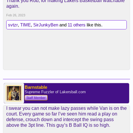
Thank you Rob, for making Lakers Basketball watchable
again.
Feb 26, 2023
svtzr
,
TIME
,
SirJunkyBen
and
11 others
like this.
Barnstable
Supreme Fuzzler of Lakersball.com
Staff Member
I swear you can not make lazy passes while Van is on the
court. Every game so far I’ve seen him read a play on
defense, crouch down and intercept the swing pass
above the 3pt line. This guy’s B Ball IQ is so high.