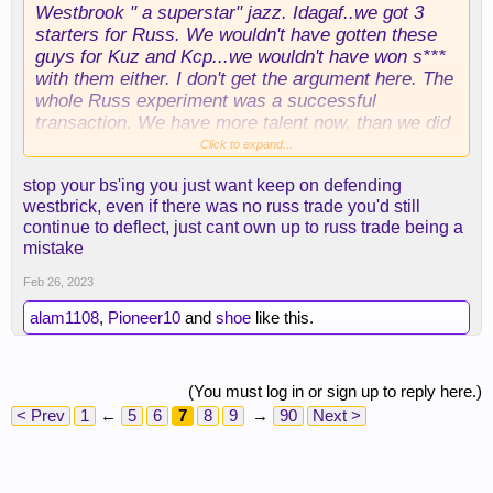
Westbrook " a superstar" jazz. Idagaf..we got 3
starters for Russ. We wouldn't have gotten these
guys for Kuz and Kcp...we wouldn't have won s***
with them either. I don't get the argument here. The
whole Russ experiment was a successful
transaction. We have more talent now, than we did
when we traded for him. What exactly is the
Click to expand...
problem?
stop your bs'ing you just want keep on defending
westbrick, even if there was no russ trade you'd still
continue to deflect, just cant own up to russ trade being a
mistake
Feb 26, 2023
alam1108
,
Pioneer10
and
shoe
like this.
(You must log in or sign up to reply here.)
< Prev
1
←
5
6
7
8
9
→
90
Next >