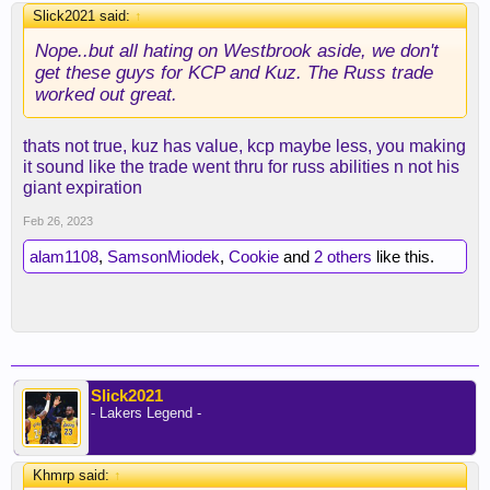
Slick2021 said:
↑
Nope..but all hating on Westbrook aside, we don't
get these guys for KCP and Kuz. The Russ trade
worked out great.
thats not true, kuz has value, kcp maybe less, you making
it sound like the trade went thru for russ abilities n not his
giant expiration
Feb 26, 2023
alam1108
,
SamsonMiodek
,
Cookie
and
2 others
like this.
Slick2021
- Lakers Legend -
Khmrp said:
↑