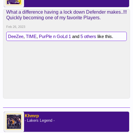
What a difference having a lock down Defender makes..!!!
Quickly becoming one of my favorite Players.
Feb 26, 2023
DeeZee
,
TIME
,
PurPle n GoLd 1
and
5 others
like this.
Khmrp
- Lakers Legend -