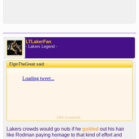
LTLakerFan
- Lakers Legend -
ElginTheGreat said:
↑
Click to expand...
Lakers crowds would go nuts if he
golded
out his hair
like Rodman paying homage to that kind of effort and