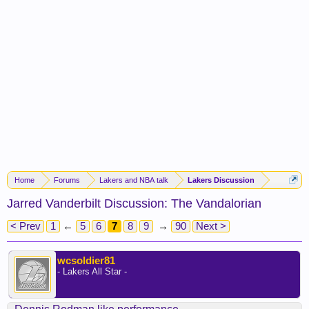
Home
Forums
Lakers and NBA talk
Lakers Discussion
Jarred Vanderbilt Discussion: The Vandalorian
< Prev
1
←
5
6
7
8
9
→
90
Next >
wcsoldier81
- Lakers All Star -