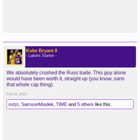
Kobe Bryant 8
- Lakers Starter -
We absolutely crushed the Russ trade. This guy alone
would have been worth it, straight up (you know, sans
that whole cap thing).
Feb 26, 2023
svtzr
,
SamsonMiodek
,
TIME
and
5 others
like this.