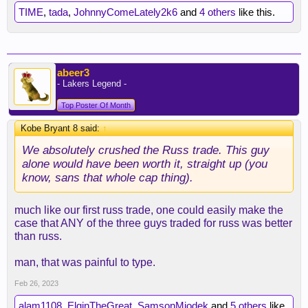
TIME
,
tada
,
JohnnyComeLately2k6
and
4 others
like this.
abeer3
- Lakers Legend -
Top Poster Of Month
Kobe Bryant 8 said:
↑
We absolutely crushed the Russ trade. This guy
alone would have been worth it, straight up (you
know, sans that whole cap thing).
much like our first russ trade, one could easily make the
case that ANY of the three guys traded for russ was better
than russ.
man, that was painful to type.
Feb 26, 2023
alam1108
,
ElginTheGreat
,
SamsonMiodek
and
5 others
like