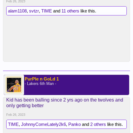
Feb 26, 2023
alam1108
,
svtzr
,
TIME
and
11 others
like this.
PurPle n GoLd 1
- Lakers 6th Man -
Kid has been balling since 2 yrs ago on the twolves and
only getting better
Feb 26, 2023
TIME
,
JohnnyComeLately2k6
,
Panko
and
2 others
like this.