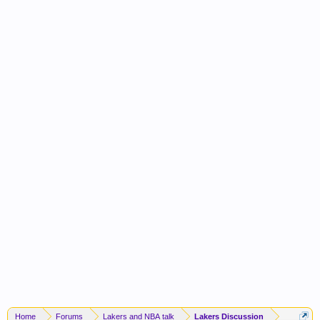
Home
Forums
Lakers and NBA talk
Lakers Discussion