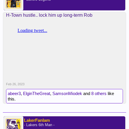
H-Town hustle.. lock him up long-term Rob
Feb 26, 2023
abeer3
,
ElginTheGreat
,
SamsonMiodek
and
8 others
like
this.
LakerFanIam
- Lakers 6th Man -