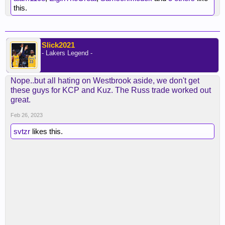
this.
Slick2021
- Lakers Legend -
Nope..but all hating on Westbrook aside, we don't get
these guys for KCP and Kuz. The Russ trade worked out
great.
Feb 26, 2023
svtzr
likes this.