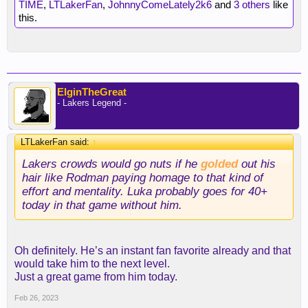
TIME
,
LTLakerFan
,
JohnnyComeLately2k6
and
3 others
like
this.
ElginTheGreat
- Lakers Legend -
LTLakerFan said:
↑
Lakers crowds would go nuts if he
golded
out his
hair like Rodman paying homage to that kind of
effort and mentality. Luka probably goes for 40+
today in that game without him.
Oh definitely. He’s an instant fan favorite already and that
would take him to the next level.
Just a great game from him today.
Feb 26, 2023