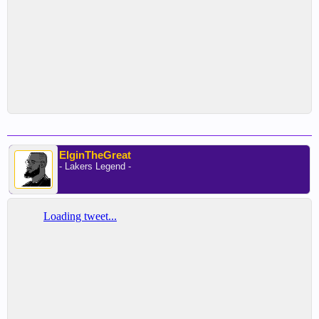
ElginTheGreat
- Lakers Legend -