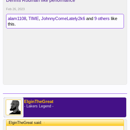
Dennis Rodman like performance
Feb 26, 2023
alam1108
,
TIME
,
JohnnyComeLately2k6
and
9 others
like
this.
ElginTheGreat
- Lakers Legend -
ElginTheGreat said:
↑