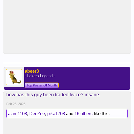
abeer3
- Lakers Legend -
Top Poster Of Month
how has this guy been traded twice? insane.
Feb 26, 2023
alam1108
,
DeeZee
,
pika1708
and
16 others
like this.