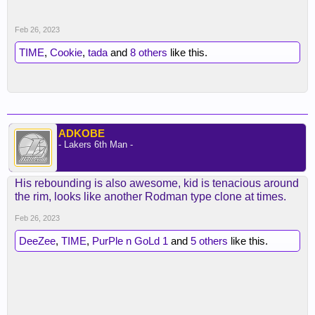
Feb 26, 2023
TIME
,
Cookie
,
tada
and
8 others
like this.
ADKOBE
- Lakers 6th Man -
His rebounding is also awesome, kid is tenacious around
the rim, looks like another Rodman type clone at times.
Feb 26, 2023
DeeZee
,
TIME
,
PurPle n GoLd 1
and
5 others
like this.