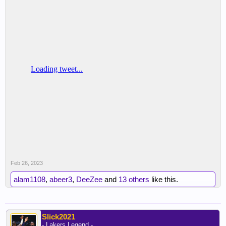
Feb 26, 2023
alam1108
,
abeer3
,
DeeZee
and
13 others
like this.
Slick2021
- Lakers Legend -