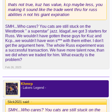
thats not true, kuz has value, kcp maybe less, you
making it sound like the trade went thru for russ
abilities n not his giant expiration
SMH...Who cares? You cats are still stuck on the
Westbrook " a superstar" jazz. Idagaf..we got 3 starters for
Russ. We wouldn't have gotten these guys for Kuz and
Kcp...we wouldn't have won s*** with them either. I don't
get the argument here. The whole Russ experiment was
a successful transaction. We have more talent now, than
we did when we traded for him. What exactly is the
problem?
Feb 26, 2023
Khmrp
- Lakers Legend -
Slick2021 said:
↑
SMH...Who cares? You cats are still stuck on the