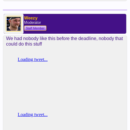
Weezy
Moderator
Staff Member
We had nobody like this before the deadline, nobody that
could do this stuff