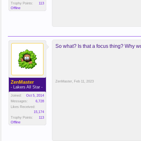
Trophy Points:
113
Offline
So what? Is that a focus thing? Why w
ZenMaster
ZenMaster
,
Feb 11, 2023
- Lakers All Star -
Joined:
Oct 5, 2014
Messages:
6,728
Likes Received:
15,174
Trophy Points:
113
Offline