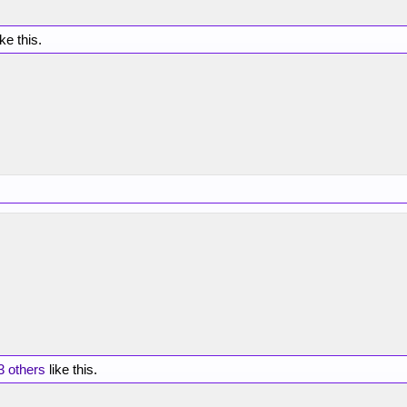
ike this.
3 others
like this.