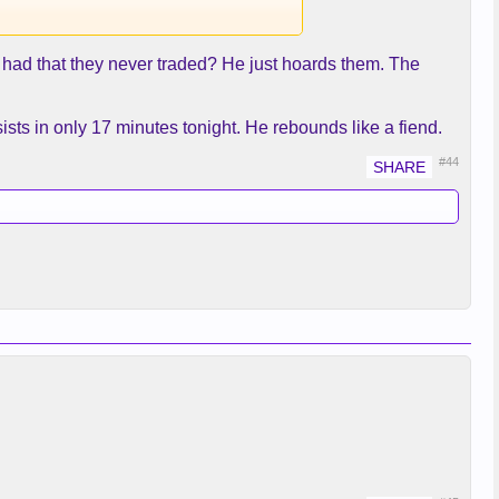
had that they never traded? He just hoards them. The
sts in only 17 minutes tonight. He rebounds like a fiend.
#44