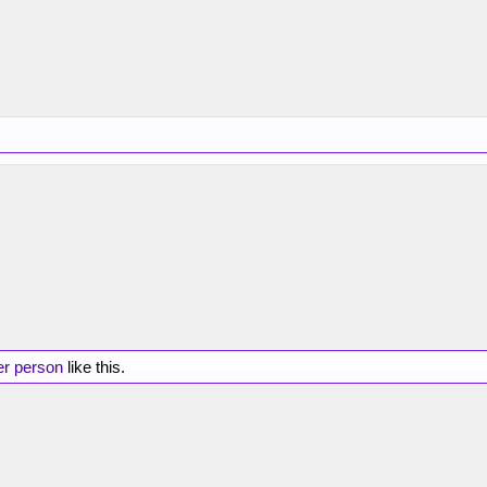
er person
like this.