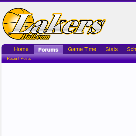
Home
Game Time
Stats
Sch
Forums
Recent Posts