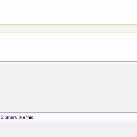
d
3 others
like this.