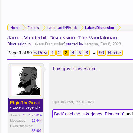
Home
Forums
Lakers and NBA talk
Lakers Discussion
Jarred Vanderbilt Discussion: The Vandalorian
Discussion in '
Lakers Discussion
' started by
karacha
,
Feb 8, 2023
.
Page 3 of 90
< Prev
1
2
3
4
5
6
→
90
Next >
This guy is awesome.
ElginTheGreat
ElginTheGreat
,
Feb 11, 2023
- Lakers Legend -
BadCoaching
,
lakerjones
,
Pioneer10
an
Joined:
Oct 15, 2014
Messages:
12,644
Likes Received:
36,901