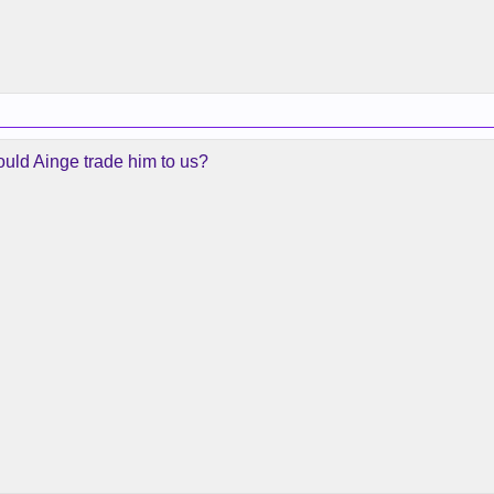
ould Ainge trade him to us?