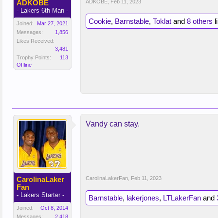
ADKOBE
ADKOBE
,
Feb 11, 2023
- Lakers 6th Man -
Cookie
,
Barnstable
,
Toklat
and
8 others
l
Joined:
Mar 27, 2021
Messages:
1,856
Likes Received:
3,481
Trophy Points:
113
Offline
Vandy can stay.
CarolinaLaker
CarolinaLakerFan
,
Feb 11, 2023
Fan
- Lakers Starter -
Barnstable
,
lakerjones
,
LTLakerFan
and
Joined:
Oct 8, 2014
Messages:
2,418