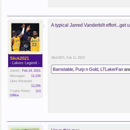
A typical Jarred Vanderbilt effort...get u
Slick2021
Slick2021
,
Feb 11, 2023
- Lakers Legend -
Barnstable
,
Purp n Gold
,
LTLakerFan
an
Joined:
Feb 24, 2021
Messages:
12,239
Likes Received:
12,285
Trophy Points:
113
Offline