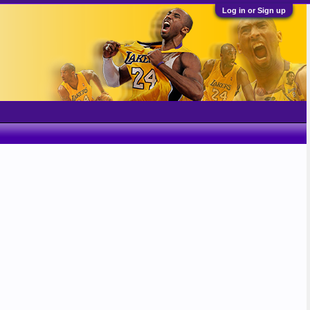
Log in or Sign up