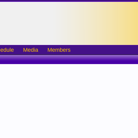
edule
Media
Members