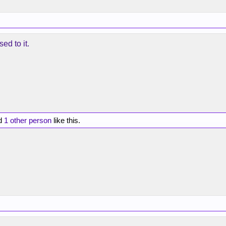
sed to it.
d
1 other person
like this.