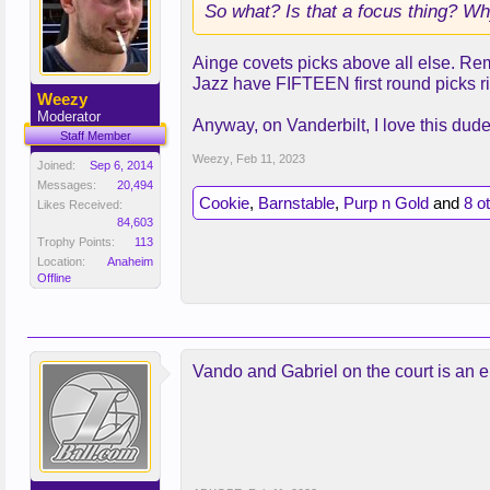
So what? Is that a focus thing? Wh
Ainge covets picks above all else. Re
Jazz have FIFTEEN first round picks r
Weezy
Moderator
Anyway, on Vanderbilt, I love this dud
Staff Member
Weezy
,
Feb 11, 2023
Joined:
Sep 6, 2014
Messages:
20,494
Cookie
,
Barnstable
,
Purp n Gold
and
8 o
Likes Received:
84,603
Trophy Points:
113
Location:
Anaheim
Offline
Vando and Gabriel on the court is an en