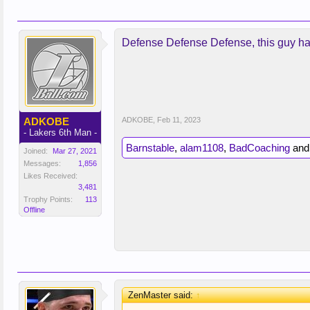
Defense Defense Defense, this guy ha
ADKOBE
ADKOBE
,
Feb 11, 2023
- Lakers 6th Man -
Barnstable
,
alam1108
,
BadCoaching
an
Joined:
Mar 27, 2021
Messages:
1,856
Likes Received:
3,481
Trophy Points:
113
Offline
ZenMaster said:
↑