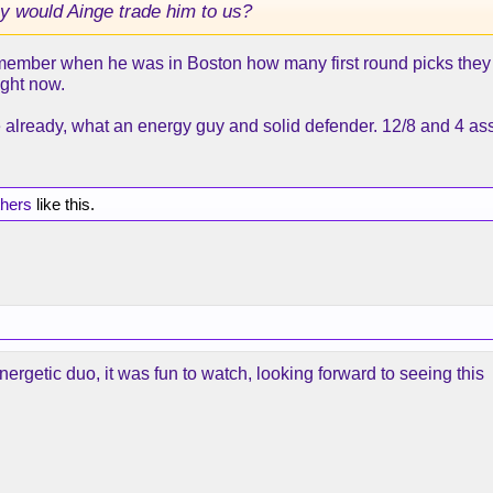
y would Ainge trade him to us?
member when he was in Boston how many first round picks they 
ight now.
e already, what an energy guy and solid defender. 12/8 and 4 assi
thers
like this.
ergetic duo, it was fun to watch, looking forward to seeing this