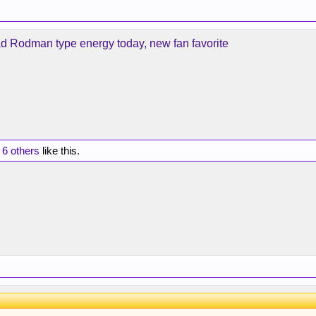
d Rodman type energy today, new fan favorite
d
6 others
like this.