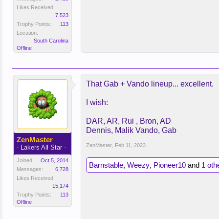
Likes Received:
7,523
Trophy Points:
113
Location:
South Carolina
Offline
That Gab + Vando lineup... excellent.
I wish:
DAR, AR, Rui , Bron, AD
Dennis, Malik Vando, Gab
ZenMaster
ZenMaster
,
Feb 11, 2023
- Lakers All Star -
Joined:
Oct 5, 2014
Barnstable
,
Weezy
,
Pioneer10
and
1 oth
Messages:
6,728
Likes Received:
15,174
Trophy Points:
113
Offline