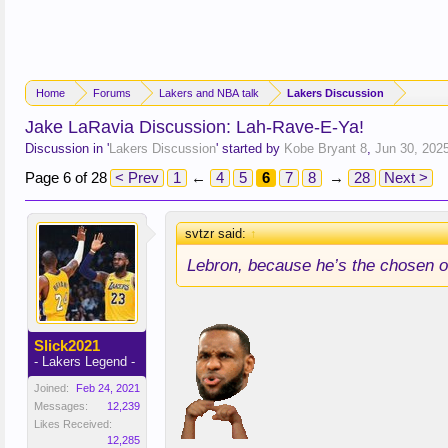
Home
Forums
Lakers and NBA talk
Lakers Discussion
Jake LaRavia Discussion: Lah-Rave-E-Ya!
Discussion in '
Lakers Discussion
' started by
Kobe Bryant 8
,
Jun 30, 202
Page 6 of 28
< Prev
1
←
4
5
6
7
8
→
28
Next >
svtzr said:
↑
Lebron, because he’s the chosen o
Slick2021
- Lakers Legend -
Joined:
Feb 24, 2021
Messages:
12,239
Likes Received:
12,285