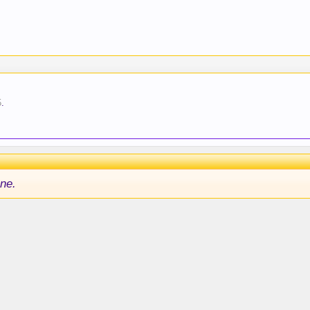
5
.
ne.