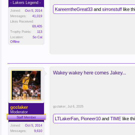
- Lakers Legend -
KareemtheGreat33
and
sirronstuff
like th
Joined:
Oct 5, 2014
Messages:
41,019
Likes Received:
69,405
Trophy Points:
113
Location:
So Cal
Offline
Wakey wakey here comes Jakey...
gcclaker
gcclaker
,
Jul 6, 2025
Moderator
Staff Member
LTLakerFan
,
Pioneer10
and
TIME
like thi
Joined:
Oct 5, 2014
Messages:
9,610