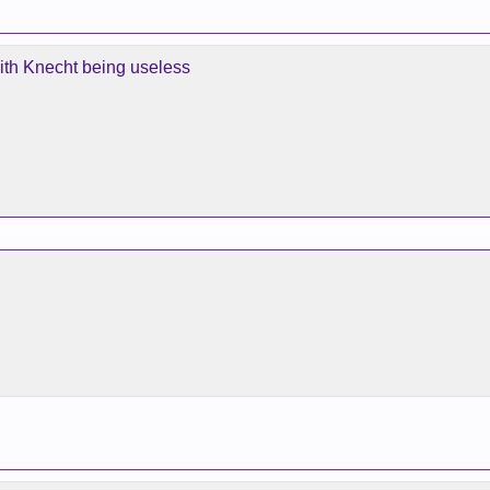
ith Knecht being useless