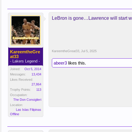
LeBron is gone…Lawrence will start w
KareemtheGre
KareemtheGreat33
,
Jul 5, 2025
at33
- Lakers Legend -
abeer3
likes this.
Joined:
Oct 5, 2014
Messages:
13,434
Likes Received:
27,864
Trophy Points:
113
Occupation:
The Don Consiglieri
Location:
Las Islas Filipinas
Offline