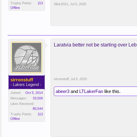
Trophy Points:
113
Slick2021
,
Jul 5, 2025
Offline
Laratvia better not be starting over Leb
sirronstuff
sirronstuff
,
Jul 5, 2025
- Lakers Legend -
abeer3
and
LTLakerFan
like this.
Joined:
Oct 5, 2014
Messages:
33,506
Likes Received:
80,544
Trophy Points:
113
Offline