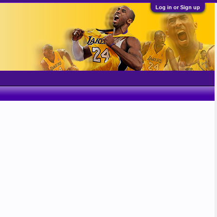
Log in or Sign up