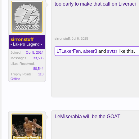
too early to make that call on Liveraci
sirronstuff
sirronstuff
,
Jul 6, 2025
- Lakers Legend -
LTLakerFan
,
abeer3
and
svtzr
like this.
Joined:
Oct 5, 2014
Messages:
33,506
Likes Received:
80,544
Trophy Points:
113
Offline
LeMiserabia will be the GOAT