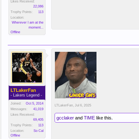
Likes Received:
22,086
Trophy Points:
113
Location:
Wherever I am at the
moment...
Offline
LTLakerFan
- Lakers Legend -
Joined:
Oct 5, 2014
LTLakerFan
,
Jul 6, 2025
Messages:
41,019
Likes Received:
gcclaker
and
TIME
like this.
69,405
Trophy Points:
113
Location:
So Cal
Offline