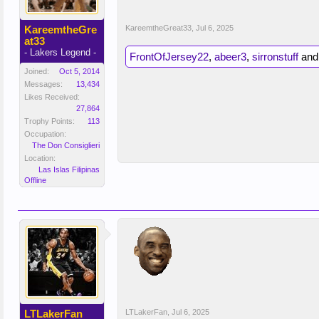
KareemtheGre
KareemtheGreat33
,
Jul 6, 2025
at33
- Lakers Legend -
FrontOfJersey22
,
abeer3
,
sirronstuff
an
Joined:
Oct 5, 2014
Messages:
13,434
Likes Received:
27,864
Trophy Points:
113
Occupation:
The Don Consiglieri
Location:
Las Islas Filipinas
Offline
LTLakerFan
LTLakerFan
,
Jul 6, 2025