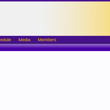
edule
Media
Members