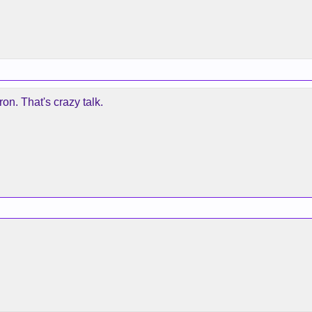
ron. That's crazy talk.