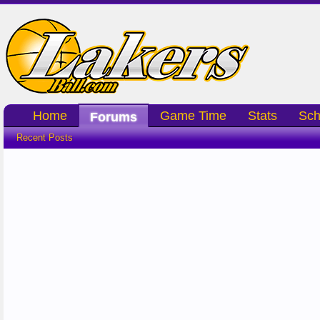
Home
Game Time
Stats
Sch
Forums
Recent Posts