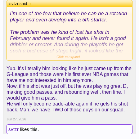
svtzr said:
↑
I’m one of the few that believe he can be a rotation
player and even develop into a 5th starter.
The problem was he kind of lost his shot in
February and never found it again. He isn’t a good
dribbler or creator. And during the playoffs he got
such a bad case of stage fright, it looked like the
monsters from space jam stole his talent.
Click to expand...
Yup. It’s literally him looking like he just came up from the
He needs to find his shot and become consistent
G-League and those were his first ever NBA games that
from the corners. Add his ability in transition and
have me not interested in him anymore.
defense and he can be a nice piece.
Now, if his shot was just off, but he was playing great D,
making good passes, and rebounding well, then fine, I
But I also wouldn’t be against trading him too.
would give him a pass.
He will only become trade-able again if he gets his shot
back. Man, we have TWO of those guys on our squad.
Jun 27, 2026
svtzr
likes this.