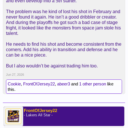
and even develop into a 5th starter.
The problem was he kind of lost his shot in February and
never found it again. He isn’t a good dribbler or creator.
And during the playoffs he got such a bad case of stage
fright, it looked like the monsters from space jam stole his
talent.
He needs to find his shot and become consistent from the
corners. Add his ability in transition and defense and he
can be a nice piece.
But I also wouldn’t be against trading him too.
Jun 27, 2026
Cookie
,
FrontOfJersey22
,
abeer3
and
1 other person
like
this.
FrontOfJersey22
- Lakers All Star -