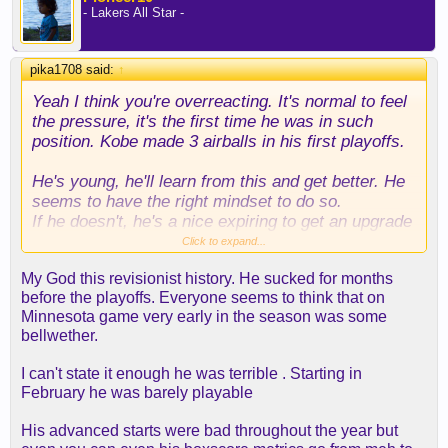
- Lakers All Star -
pika1708 said:
↑
Yeah I think you're overreacting. It's normal to feel
the pressure, it's the first time he was in such
position. Kobe made 3 airballs in his first playoffs.
He's young, he'll learn from this and get better. He
seems to have the right mindset to do so.
If he doesn't, he's a nice expiring to get an upgrade
at the deadline. I'm positive we'll want to keep him
Click to expand...
and he'll have a good season
My God this revisionist history. He sucked for months
before the playoffs. Everyone seems to think that on
Minnesota game very early in the season was some
bellwether.
I can't state it enough he was terrible . Starting in
February he was barely playable
His advanced starts were bad throughout the year but