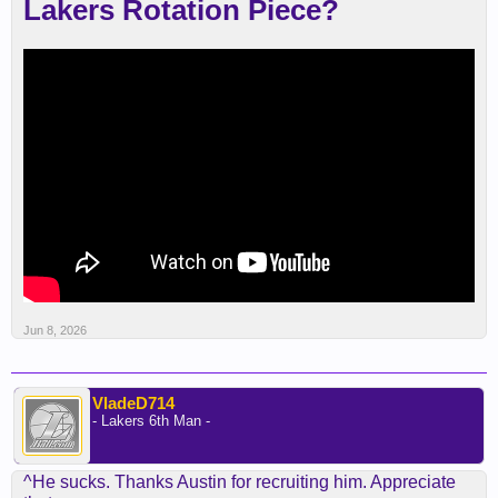
Lakers Rotation Piece?
Jun 8, 2026
VladeD714
- Lakers 6th Man -
^He sucks. Thanks Austin for recruiting him. Appreciate