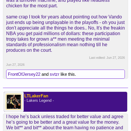
was a turnover machine, and played like headless
improve, having the whole summer to just work on
chicken for the most part.
it.
same crap I took for years about pointing out how Vando
He is in a low salary. If he's good, we have a
just ends up being unplayable in the playoffs - oh you just
rotation guy that we can get long term at his salary
don't appreciate all the things he does.. No, It's the freakin
(like 3/20). If he doesn't, it's an expiring to trade at
NBA you get paid millions of dollars: these participation
the deadline for an upgrade + more minutes for
tropy takes for grown a** men meeting the minimal
Carr/Adou.
standards of professionalism mean nothing till he
produces on the court.
I think our mistake with him was extending his role
Last edited:
Jun 27, 2026
because of the injuries. He was playing 35mpg,
Jun 27, 2026
that's insane. He needs to be kept at the low 20s
with the same role and he will deliver. If we need
FrontOfJersey22
and
svtzr
like this.
more minutes, gotta do it by committee and extend
Carr and Adou
LTLakerFan
- Lakers Legend -
I hope he’s back unless traded for better value and agree
he’s going to be better and a great value for the money.
We bit** and bit** about the team having no patience and