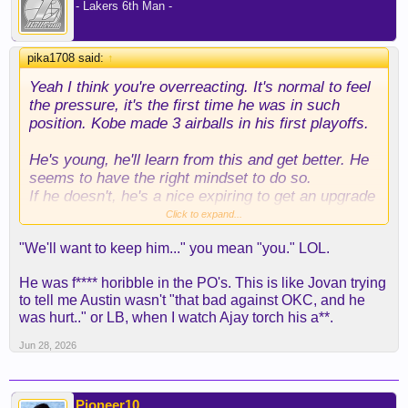
- Lakers 6th Man -
pika1708 said:
↑
Yeah I think you're overreacting. It's normal to feel
the pressure, it's the first time he was in such
position. Kobe made 3 airballs in his first playoffs.
He's young, he'll learn from this and get better. He
seems to have the right mindset to do so.
If he doesn't, he's a nice expiring to get an upgrade
at the deadline. I'm positive we'll want to keep him
Click to expand...
and he'll have a good season
"We'll want to keep him..." you mean "you." LOL.
He was f**** horibble in the PO's. This is like Jovan trying
to tell me Austin wasn't "that bad against OKC, and he
was hurt.." or LB, when I watch Ajay torch his a**.
Jun 28, 2026
Pioneer10