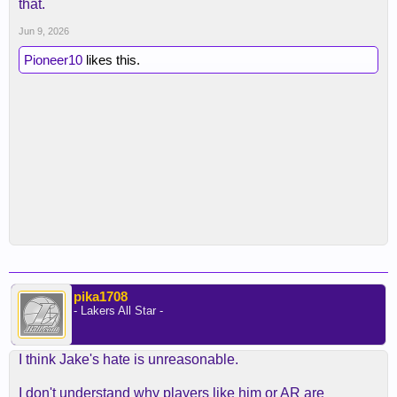
that.
Jun 9, 2026
Pioneer10
likes this.
pika1708
- Lakers All Star -
I think Jake's hate is unreasonable.
I don't understand why players like him or AR are