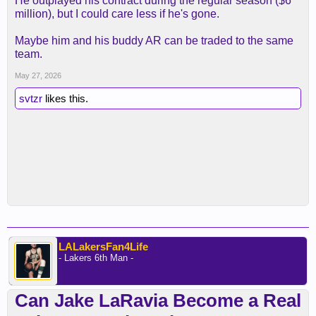
He outplayed his contract during the regular season ($6
million), but I could care less if he's gone.
Maybe him and his buddy AR can be traded to the same
team.
May 27, 2026
svtzr
likes this.
LALakersFan4Life
- Lakers 6th Man -
Can Jake LaRavia Become a Real