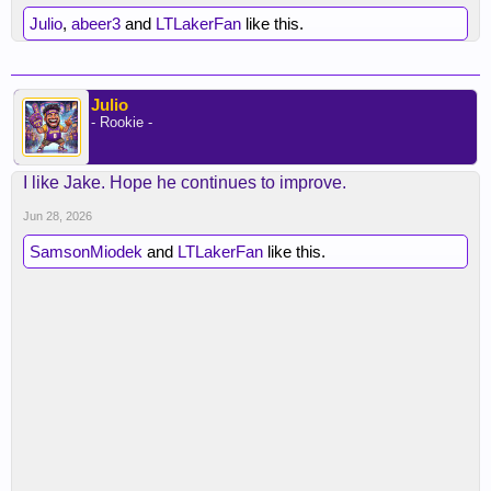
Julio
,
abeer3
and
LTLakerFan
like this.
Julio
- Rookie -
I like Jake. Hope he continues to improve.
Jun 28, 2026
SamsonMiodek
and
LTLakerFan
like this.