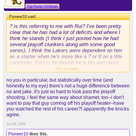
Top Poster Of Month
Pioneer10 said:
↑
? is this referring to me with Rui? I've been pretty
clear that he has had a lot of deficits and where I
think he stands (I think I just posted how he had
several playoff clunkers along with some good
series). I think the Lakers were dependent on him
as a starter when he's more like a 7 or 8 on a title
contender. Fact is he though he is big and shoot
and it's just how it is in the NBA a shooter who gets
Click to expand...
hot has value. Pretty similar to a guy like Shamet
no you in particular, but statistically over time (and
who just was on an incredible hot streak and was
honestly to my eye) there's not a huge difference between
basically just an average kind of dude for most of
rui and jake. it's just so hard to look past the playoff
his career.
shooting. i feel the same way about shamet, too--i don't
want to pay that guy coming off his playoff heater--have
Jake otoh sorry he failed the eye and stats test for
you watched the rest of his career?! apparently the knicks
me
agree.
Jun 28, 2026
Pioneer10
likes this.