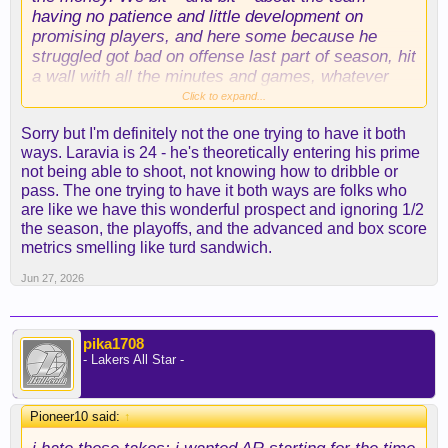
having no patience and little development on
promising players, and here some because he
struggled got bad on offense last part of season, hit
a wall with all the minutes and games, whatever
reasons, and now **** him and throw him in the
Click to expand...
trash he’ll NEVER get better. Sorry you hate this
Sorry but I'm definitely not the one trying to have it both
take but you can’t have it both ways. He’s
ways. Laravia is 24 - he's theoretically entering his prime
definitely got contributing rotation player, large
not being able to shoot, not knowing how to dribble or
athletic, strong defender upside. Definitely more
pass. The one trying to have it both ways are folks who
offensive potential than Vando will ever have. And
are like we have this wonderful prospect and ignoring 1/2
showed it earlier in the season.
the season, the playoffs, and the advanced and box score
metrics smelling like turd sandwich.
Jun 27, 2026
pika1708
- Lakers All Star -
Pioneer10 said:
↑