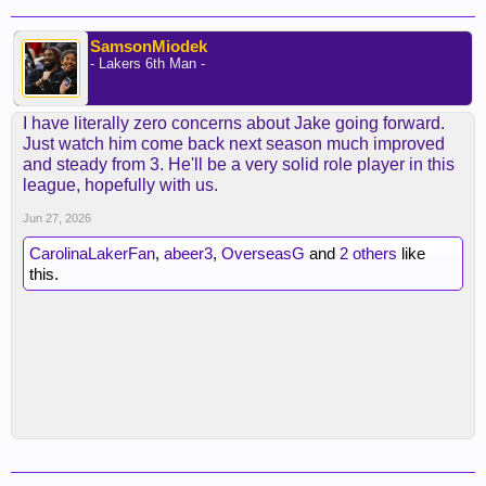
SamsonMiodek
- Lakers 6th Man -
I have literally zero concerns about Jake going forward.
Just watch him come back next season much improved
and steady from 3. He'll be a very solid role player in this
league, hopefully with us.
Jun 27, 2026
CarolinaLakerFan
,
abeer3
,
OverseasG
and
2 others
like
this.