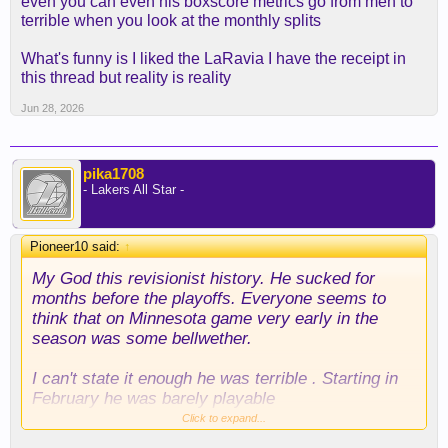
even you can even his boxscore metrics go from meh to
terrible when you look at the monthly splits
What's funny is I liked the LaRavia I have the receipt in
this thread but reality is reality
Jun 28, 2026
pika1708
- Lakers All Star -
Pioneer10 said:
↑
My God this revisionist history. He sucked for
months before the playoffs. Everyone seems to
think that on Minnesota game very early in the
season was some bellwether.
I can't state it enough he was terrible . Starting in
February he was barely playable
Click to expand...
His advanced starts were bad throughout the year