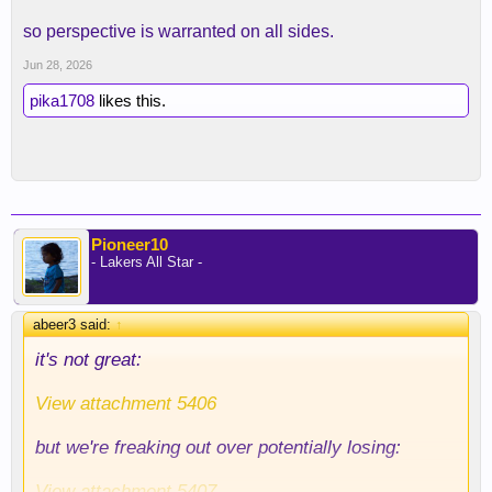
so perspective is warranted on all sides.
Jun 28, 2026
pika1708
likes this.
Pioneer10
- Lakers All Star -
abeer3 said:
↑
it's not great:
View attachment 5406
but we're freaking out over potentially losing:
View attachment 5407