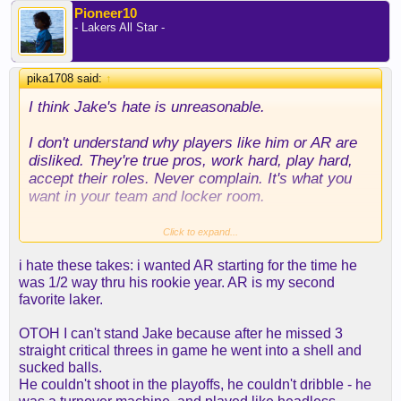
Pioneer10
- Lakers All Star -
pika1708 said:
↑
I think Jake's hate is unreasonable.
I don't understand why players like him or AR are
disliked. They're true pros, work hard, play hard,
accept their roles. Never complain. It's what you
want in your team and locker room.
Another thing is everyone expects a finished
Click to expand...
product like these guys don't evolve. I'm 100%
i hate these takes: i wanted AR starting for the time he
sure Jake will be a better player next year than last
was 1/2 way thru his rookie year. AR is my second
year.
favorite laker.
He played 82 games (only 11 out of >500 did it).
OTOH I can't stand Jake because after he missed 3
First time in a contender with a clear role. Always
straight critical threes in game he went into a shell and
competed. Can shoot. Can dribble. Can pass. Has
sucked balls.
some IQ. Plays and defends hard. He knows
He couldn't shoot in the playoffs, he couldn't dribble - he
exactly what is needed from him and where to