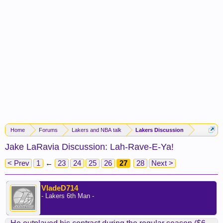
Home
Forums
Lakers and NBA talk
Lakers Discussion
Jake LaRavia Discussion: Lah-Rave-E-Ya!
< Prev
1
←
23
24
25
26
27
28
Next >
VladeD714
- Lakers 6th Man -