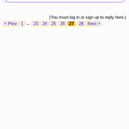
(You must log in or sign up to reply here.)
< Prev
1
←
23
24
25
26
27
28
Next >