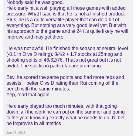
Nobody said he was good.
but even you can even his boxscore metrics go
He clearly hit a wall playing all those games with added
from meh to terrible when you look at the monthly
pressure. What I said is that he is not a finished product.
splits
Plus, he is a quite versatile player that can do a bit of
everything. But nothing at a very good level yet. But with
What's funny is I liked the LaRavia I have the
his approach to the game and at 24 it's quite likely he will
receipt in this thread but reality is reality
improve and may get there
He was not awful. He finished the season at neutral level
(-0.1 in O vs D rating). 8/4/2 + 1.7 stocks at 25mpg and
shooting splits of 46/32/76. That's not great but it's not
awful. The stocks in particular are promising.
Btw, he scored the same points and had more rebs and
assists + better O vs D rating than Rui coming off the
bench with the same minutes.
Yep, read that again.
He clearly played too much minutes, with that going
down, all the work he can put on the summer and going
to the year knowing exactly what he needs to do, I'd bet
he improves in all metrics
Jun 28, 2026