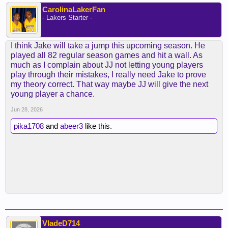
CarolinaLakerFan
- Lakers Starter -
I think Jake will take a jump this upcoming season. He
played all 82 regular season games and hit a wall. As
much as I complain about JJ not letting young players
play through their mistakes, I really need Jake to prove
my theory correct. That way maybe JJ will give the next
young player a chance.
Jun 28, 2026
pika1708
and
abeer3
like this.
VladeD714