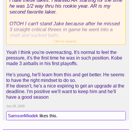
i hate these takes: i wanted AR starting for the time
he was 1/2 way thru his rookie year. AR is my
second favorite laker.
OTOH I can't stand Jake because after he missed
3 straight critical threes in game he went into a
shell and sucked balls.
He couldn't shoot in the playoffs, he couldn't dribble
Click to expand...
- he was a turnover machine, and played like
Yeah I think you're overreacting. It's normal to feel the
headless chicken for the most part.
pressure, it's the first time he was in such position. Kobe
made 3 airballs in his first playoffs.
same crap I took for years about pointing out how
Vando just ends up being unplayable in the playoffs
He's young, he'll learn from this and get better. He seems
- oh you just don't appreciate all the things he
to have the right mindset to do so.
does.. No, It's the freakin NBA you get paid millions
If he doesn't, he's a nice expiring to get an upgrade at the
of dollars: these participation tropy takes for grown
deadline. I'm positive we'll want to keep him and he'll
a** men meeting the minimal standards of
have a good season
professionalism mean nothing till he produces on
the court.
Jun 28, 2026
SamsonMiodek
likes this.