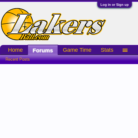
Log in or Sign up
Home
Game Time
Stats
Forums
Recent Posts