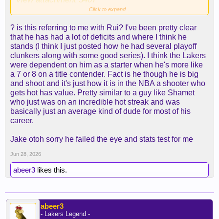
Click to expand...
so perspective is warranted on all sides.
? is this referring to me with Rui? I've been pretty clear
that he has had a lot of deficits and where I think he
stands (I think I just posted how he had several playoff
clunkers along with some good series). I think the Lakers
were dependent on him as a starter when he's more like
a 7 or 8 on a title contender. Fact is he though he is big
and shoot and it's just how it is in the NBA a shooter who
gets hot has value. Pretty similar to a guy like Shamet
who just was on an incredible hot streak and was
basically just an average kind of dude for most of his
career.
Jake otoh sorry he failed the eye and stats test for me
Jun 28, 2026
abeer3
likes this.
abeer3
- Lakers Legend -