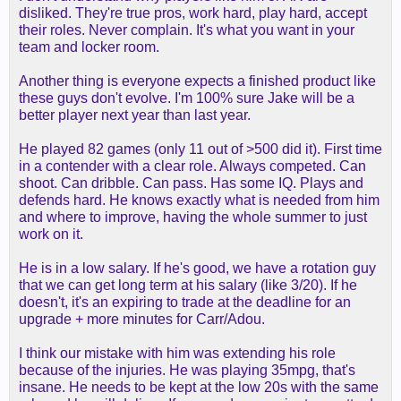
disliked. They're true pros, work hard, play hard, accept
their roles. Never complain. It's what you want in your
team and locker room.
Another thing is everyone expects a finished product like
these guys don't evolve. I'm 100% sure Jake will be a
better player next year than last year.
He played 82 games (only 11 out of >500 did it). First time
in a contender with a clear role. Always competed. Can
shoot. Can dribble. Can pass. Has some IQ. Plays and
defends hard. He knows exactly what is needed from him
and where to improve, having the whole summer to just
work on it.
He is in a low salary. If he's good, we have a rotation guy
that we can get long term at his salary (like 3/20). If he
doesn't, it's an expiring to trade at the deadline for an
upgrade + more minutes for Carr/Adou.
I think our mistake with him was extending his role
because of the injuries. He was playing 35mpg, that's
insane. He needs to be kept at the low 20s with the same