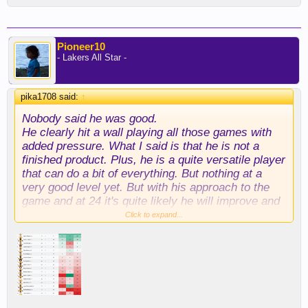
Pioneer10
- Lakers All Star -
pika1708 said:
↑
Nobody said he was good.
He clearly hit a wall playing all those games with
added pressure. What I said is that he is not a
finished product. Plus, he is a quite versatile player
that can do a bit of everything. But nothing at a
very good level yet. But with his approach to the
game and at 24 it's quite likely he will improve and
may get there
Click to expand...
He was not awful. He finished the season at neutral
level (-0.1 in O vs D rating). 8/4/2 + 1.7 stocks at
25mpg and shooting splits of 46/32/76. That's not
great but it's not awful. The stocks in particular are
promising.