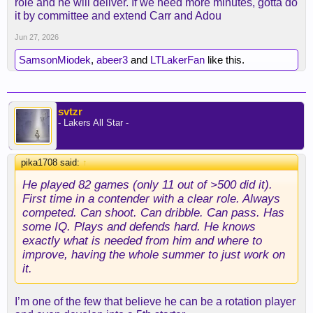
role and he will deliver. If we need more minutes, gotta do
it by committee and extend Carr and Adou
Jun 27, 2026
SamsonMiodek
,
abeer3
and
LTLakerFan
like this.
svtzr
- Lakers All Star -
pika1708 said:
↑
He played 82 games (only 11 out of >500 did it).
First time in a contender with a clear role. Always
competed. Can shoot. Can dribble. Can pass. Has
some IQ. Plays and defends hard. He knows
exactly what is needed from him and where to
improve, having the whole summer to just work on
it.
I’m one of the few that believe he can be a rotation player