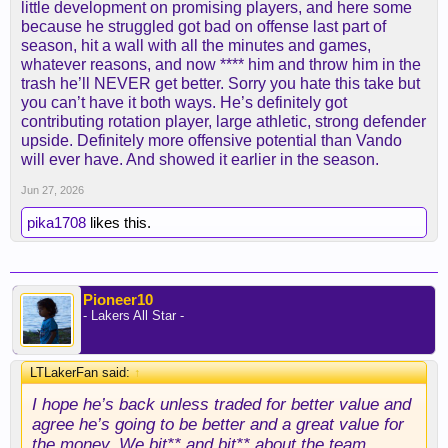
little development on promising players, and here some
because he struggled got bad on offense last part of
season, hit a wall with all the minutes and games,
whatever reasons, and now **** him and throw him in the
trash he’ll NEVER get better. Sorry you hate this take but
you can’t have it both ways. He’s definitely got
contributing rotation player, large athletic, strong defender
upside. Definitely more offensive potential than Vando
will ever have. And showed it earlier in the season.
Jun 27, 2026
pika1708
likes this.
Pioneer10
- Lakers All Star -
LTLakerFan said:
↑
I hope he’s back unless traded for better value and
agree he’s going to be better and a great value for
the money. We bit** and bit** about the team