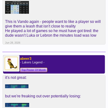
Btw, he scored the same points and had more rebs
and assists + better O vs D rating than Rui coming
off the bench with the same minutes.
Yep, read that again.
This is Vando again - people want to like a player so will
give them a leash that isn't close to reality
He clearly played too much minutes, with that
He played a lot of games so he must have got tired: the
going down, all the work he can put on the summer
dude wasn't Luka or Lebron the minutes load was low
and going to the year knowing exactly what he
Jun 28, 2026
needs to do, I'd bet he improves in all metrics
abeer3
- Lakers Legend -
Top Poster Of Month
it's not great:
but we're freaking out over potentially losing: