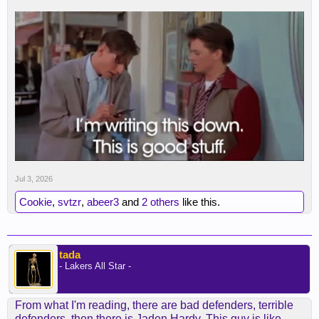
Jul 3, 2026
Cookie
,
svtzr
,
abeer3
and
2 others
like this.
tada
- Lakers All Star -
From what I'm reading, there are bad defenders, terrible
defenders, then there is Jaden Hardy. This guy is like