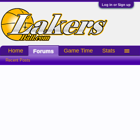
Log in or Sign up
Home
Game Time
Stats
Forums
Recent Posts