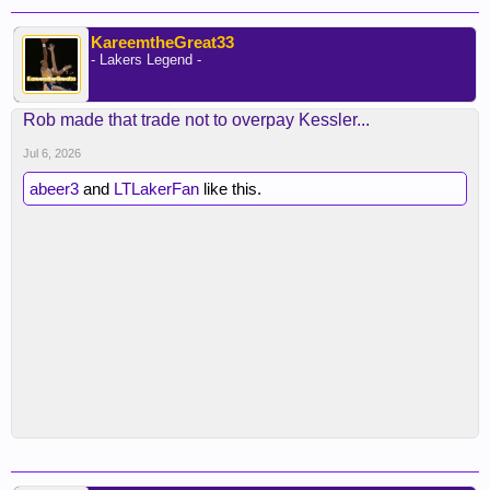
KareemtheGreat33
- Lakers Legend -
Rob made that trade not to overpay Kessler...
Jul 6, 2026
abeer3
and
LTLakerFan
like this.