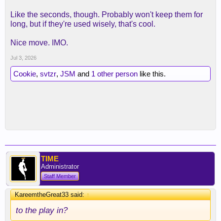
Like the seconds, though. Probably won't keep them for
long, but if they're used wisely, that's cool.
Nice move. IMO.
Jul 3, 2026
Cookie
,
svtzr
,
JSM
and
1 other person
like this.
TIME
Administrator
Staff Member
KareemtheGreat33 said:
↑
to the play in?