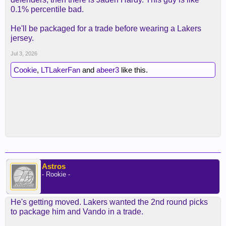
0.1% percentile bad.
He'll be packaged for a trade before wearing a Lakers
jersey.
Jul 3, 2026
Cookie
,
LTLakerFan
and
abeer3
like this.
Astros
- Rookie -
He's getting moved. Lakers wanted the 2nd round picks
to package him and Vando in a trade.