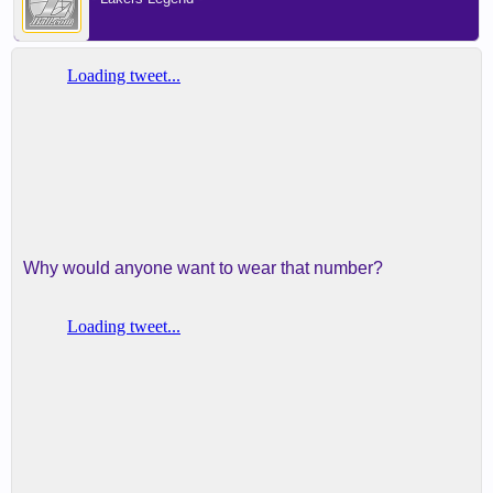
Why would anyone want to wear that number?