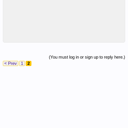
(You must log in or sign up to reply here.)
< Prev
1
2