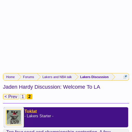
Home
Forums
Lakers and NBA talk
Lakers Discussion
Jaden Hardy Discussion: Welcome To LA
< Prev
1
2
Toklat
- Lakers Starter -