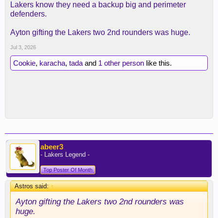
Lakers know they need a backup big and perimeter
defenders.
Ayton gifting the Lakers two 2nd rounders was huge.
Jul 3, 2026
Cookie
,
karacha
,
tada
and
1 other person
like this.
abeer3
- Lakers Legend -
Top Poster Of Month
Astros said:
↑
Ayton gifting the Lakers two 2nd rounders was
huge.