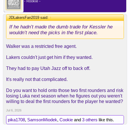
- Rookie -
JDLakersFan2019 said:
↑
If he hadn’t made the dumb trade for Kessler he
wouldn’t need the picks in the first place.
Walker was a restricted free agent.
Lakers couldn't just get him if they wanted.
They had to pay Utah Jazz off to back off.
It's really not that complicated.
Do you want to hold onto those two first rounders and risk
losing Luka next season when he figures out you weren't
willing to deal the first rounders for the player he wanted?
Jul 6, 2026
pika1708
,
SamsonMiodek
,
Cookie
and
3 others
like this.