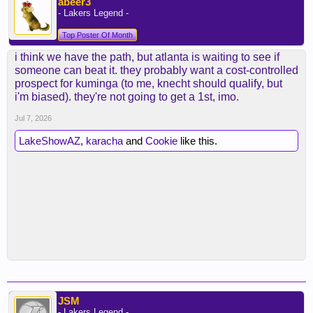
abeer3
- Lakers Legend -
Top Poster Of Month
i think we have the path, but atlanta is waiting to see if
someone can beat it. they probably want a cost-controlled
prospect for kuminga (to me, knecht should qualify, but
i'm biased). they're not going to get a 1st, imo.
Jul 7, 2026
LakeShowAZ
,
karacha
and
Cookie
like this.
JSM
- Lakers Legend -