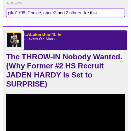
Jul 9, 2026
pika1708
,
Cookie
,
abeer3
and
2 others
like this.
LALakersFan4Life
- Lakers 6th Man -
The THROW-IN Nobody Wanted.
(Why Former #2 HS Recruit
JADEN HARDY Is Set to
SURPRISE)