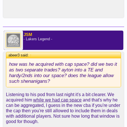
JSM
- Lakers Legend -
abeer3 said:
↑
how was he acquired with cap space? did we two it
as two separate trades? ayton into a TE and
hardy/2nds into our space? does the league allow
such shenanigans?
Listening to his pod from last night it's a bit clearer. We
acquired him
while we had cap space
and that's why he
can be aggregated, I guess in the new cba if you're under
the cap then you're still allowed to include them in deals
with additional players. Not sure how long that window is
good for though.