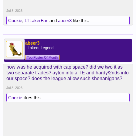
Jul 8, 2026
Cookie
,
LTLakerFan
and
abeer3
like this.
abeer3
- Lakers Legend -
Top Poster Of Month
how was he acquired with cap space? did we two it as
two separate trades? ayton into a TE and hardy/2nds into
our space? does the league allow such shenanigans?
Jul 8, 2026
Cookie
likes this.