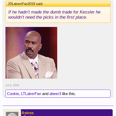
JDLakersFan2019 said:
↑
If he hadn’t made the dumb trade for Kessler he
wouldn’t need the picks in the first place.
Jul 6, 2026
Cookie
,
LTLakerFan
and
abeer3
like this.
Astros