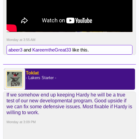
Monday at 3:55 AM
abeer3
and
KareemtheGreat33
like this.
Toklat
- Lakers Starter -
If we somehow end up keeping Hardy he will be a true
test of our new developmental program. Good upside if
we can fix some defensive issues. Most fixable if Hardy is
willing to work.
Monday at 3:09 PM