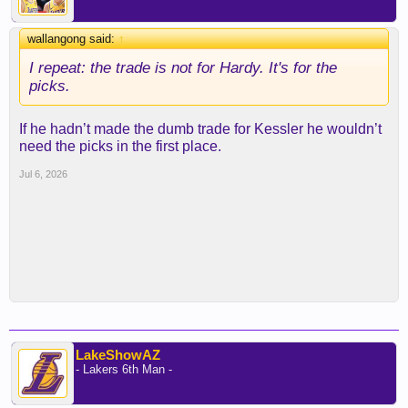
wallangong said:
↑
I repeat: the trade is not for Hardy. It's for the
picks.
If he hadn’t made the dumb trade for Kessler he wouldn’t
need the picks in the first place.
Jul 6, 2026
LakeShowAZ
- Lakers 6th Man -