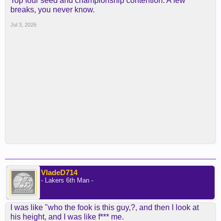
Top four seed and championship contention. A few
breaks, you never know.
Jul 3, 2026
VladeD714
- Lakers 6th Man -
I was like "who the fook is this guy,?, and then I look at
his height, and I was like f*** me.