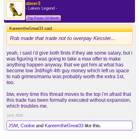
abeer3
- Lakers Legend -
Top Poster Of Month
KareemtheGreat33 said:
↑
Rob made that trade not to overpay Kessler...
yeah, i said i'd give both firsts if they ate some salary, but i
was figuring it was going to take a max offer to make
anything happen anyway. that we got him at what has
become low 3rd/high 4th guy money which left us space
to nab grimes/mamu was probably worth the extra 1st,
too.
btw, every time this thread moves to the top i'm afraid that
this trade has been formally executed without expansion,
which troubles me.
Jul 6, 2026
JSM
,
Cookie
and
KareemtheGreat33
like this.