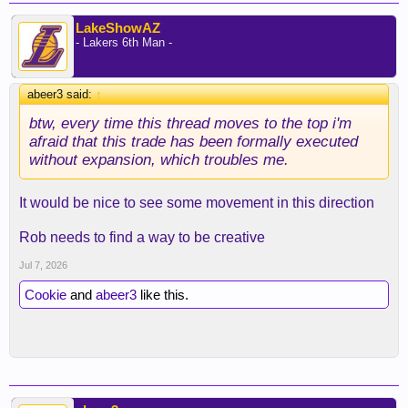
LakeShowAZ
- Lakers 6th Man -
abeer3 said:
↑
btw, every time this thread moves to the top i'm
afraid that this trade has been formally executed
without expansion, which troubles me.
It would be nice to see some movement in this direction
Rob needs to find a way to be creative
Jul 7, 2026
Cookie
and
abeer3
like this.