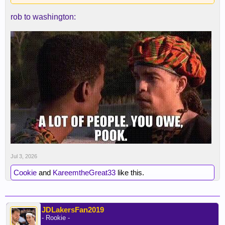
rob to washington:
Jul 3, 2026
Cookie
and
KareemtheGreat33
like this.
JDLakersFan2019
- Rookie -