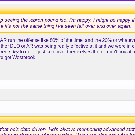
op seeing the lebron pound iso, i'm happy. i might be happy if
e it's not the same thing i've seen fail over and over again.
 AR run the offense like 80% of the time, and the 20% or whateve
either DLO or AR was being really effective at it and we were in
areers
try
to do .... just take over themselves then. I don't buy at 
we got Westbrook.
s that he's data driven. He's always mentioning advanced stats