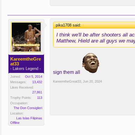
pika1708 said:
↑
I think we'll be after shooters al
Matthew, Hield are all guys we may
KareemtheGre
at33
- Lakers Legend -
sign them all
Joined:
Oct 5, 2014
KareemtheGreat33
,
Jun 20, 2024
Messages:
13,432
Likes Received:
27,861
Trophy Points:
113
Occupation:
The Don Consiglieri
Location:
Las Islas Filipinas
Offline