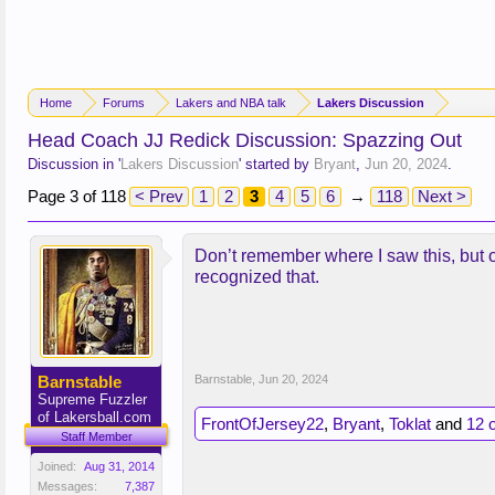
Home
Forums
Lakers and NBA talk
Lakers Discussion
Head Coach JJ Redick Discussion: Spazzing Out
Discussion in '
Lakers Discussion
' started by
Bryant
,
Jun 20, 2024
.
Page 3 of 118
< Prev
1
2
3
4
5
6
→
118
Next >
Don’t remember where I saw this, but o
recognized that.
Barnstable
Barnstable
,
Jun 20, 2024
Supreme Fuzzler
of Lakersball.com
FrontOfJersey22
,
Bryant
,
Toklat
and
12 
Staff Member
Joined:
Aug 31, 2014
Messages:
7,387