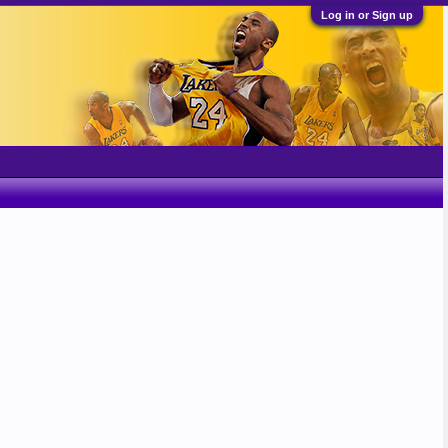
Log in or Sign up