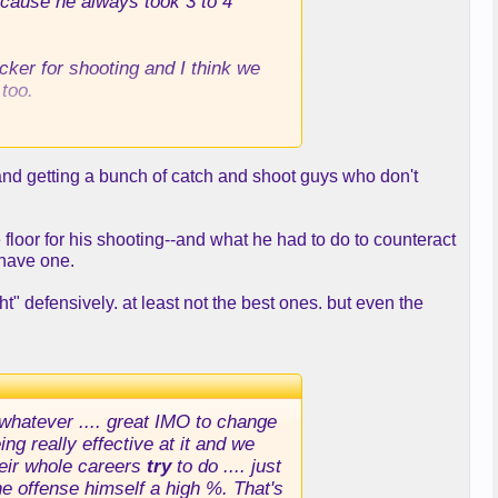
ecause he always took 3 to 4
sucker for shooting and I think we
too.
 Mo Wagner, Oubre, Garrison
g and getting a bunch of catch and shoot guys who don't
w you make it work with a DLo,
e floor for his shooting--and what he had to do to counteract
 have one.
t" defensively. at least not the best ones. but even the
 whatever .... great IMO to change
g really effective at it and we
eir whole careers
try
to do .... just
the offense himself a high %. That's