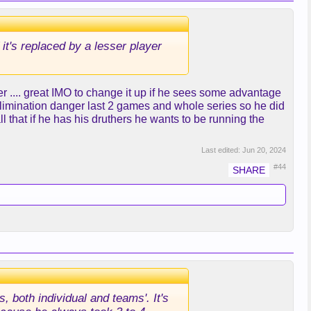
 it's replaced by a lesser player
r .... great IMO to change it up if he sees some advantage
 elimination danger last 2 games and whole series so he did
all that if he has his druthers he wants to be running the
Last edited:
Jun 20, 2024
#44
, both individual and teams'. It's