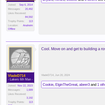
Joined:
Sep 6, 2014
Messages:
20,492
Likes Received:
84,592
Trophy Points:
113
Location:
Anaheim
Offline
Cool. Move on and get to building a ro
VladeD714
VladeD714
,
Jun 20, 2024
- Lakers 6th Man -
Cookie
,
ElginTheGreat
,
abeer3
and
1 ot
Joined:
Nov 22, 2023
Messages:
1,689
Likes Received:
3,192
Trophy Points:
113