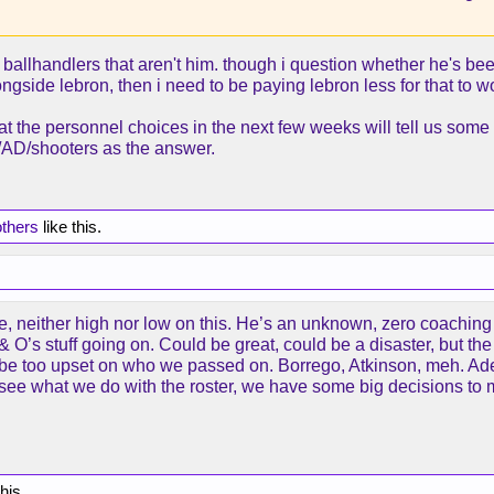
 ballhandlers that aren't him. though i question whether he's been
longside lebron, then i need to be paying lebron less for that to 
hat the personnel choices in the next few weeks will tell us som
on/AD/shooters as the answer.
others
like this.
here, neither high nor low on this. He’s an unknown, zero coachin
 O’s stuff going on. Could be great, could be a disaster, but th
 to be too upset on who we passed on. Borrego, Atkinson, meh.
o see what we do with the roster, we have some big decisions to ma
this.