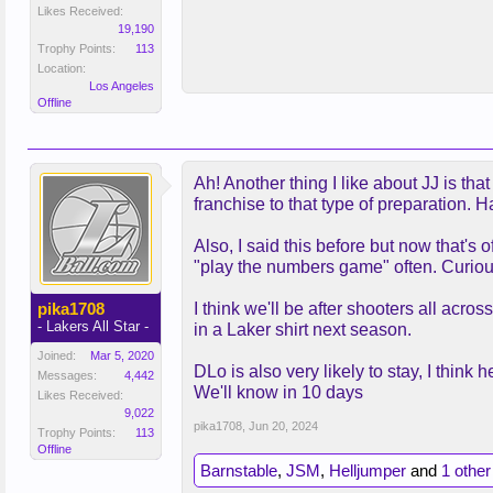
Likes Received:
19,190
Trophy Points:
113
Location:
Los Angeles
Offline
Ah! Another thing I like about JJ is th
franchise to that type of preparation.
Also, I said this before but now that's 
"play the numbers game" often. Curious
pika1708
I think we'll be after shooters all ac
- Lakers All Star -
in a Laker shirt next season.
Joined:
Mar 5, 2020
DLo is also very likely to stay, I thin
Messages:
4,442
We'll know in 10 days
Likes Received:
9,022
pika1708
,
Jun 20, 2024
Trophy Points:
113
Offline
Barnstable
,
JSM
,
Helljumper
and
1 other