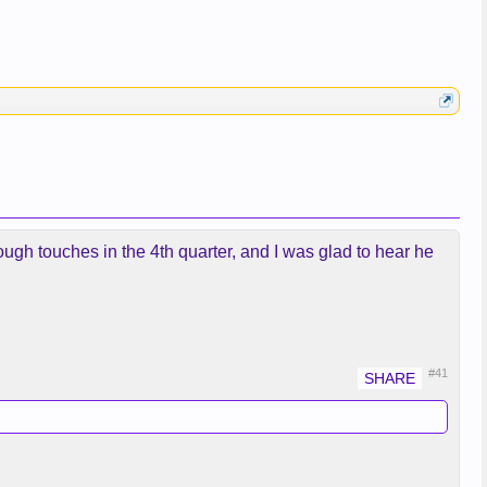
ugh touches in the 4th quarter, and I was glad to hear he
#41