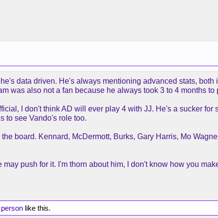
at he's data driven. He's always mentioning advanced stats, both 
 Ham was also not a fan because he always took 3 to 4 months to 
official, I don't think AD will ever play 4 with JJ. He's a sucker f
 to see Vando's role too.
ross the board. Kennard, McDermott, Burks, Gary Harris, Mo Wagn
k he may push for it. I'm thorn about him, I don't know how you ma
 person
like this.