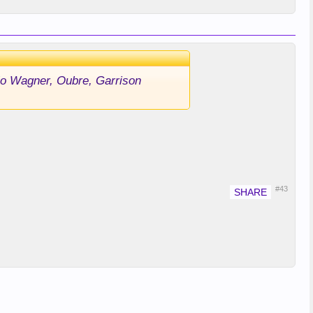
 Mo Wagner, Oubre, Garrison
#43