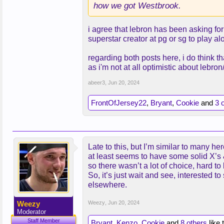
how we got Westbrook.
i agree that lebron has been asking for
superstar creator at pg or sg to play a
regarding both posts here, i do think t
as i'm not at all optimistic about lebr
abeer3
,
Jun 20, 2024
FrontOfJersey22
,
Bryant
,
Cookie
and
3 
Late to this, but I’m similar to many 
at least seems to have some solid X’s &
so there wasn’t a lot of choice, hard
So, it’s just wait and see, interested t
elsewhere.
Weezy
Weezy
,
Jun 20, 2024
Moderator
Staff Member
Bryant
,
Kenzo
,
Cookie
and
8 others
like 