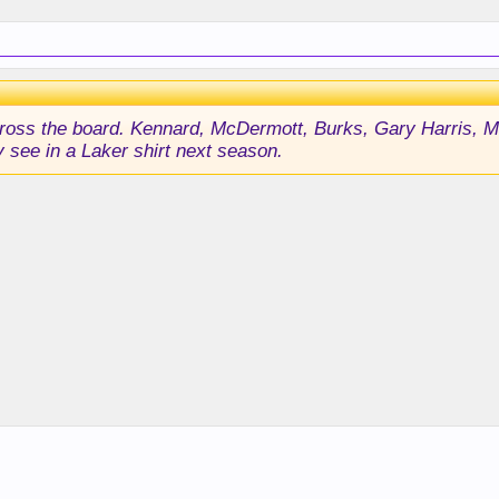
l across the board. Kennard, McDermott, Burks, Gary Harris,
 see in a Laker shirt next season.