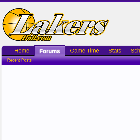
Home
Game Time
Stats
Sch
Forums
Recent Posts