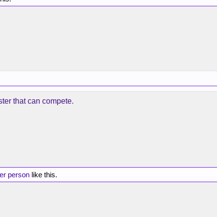
ster that can compete.
her person
like this.