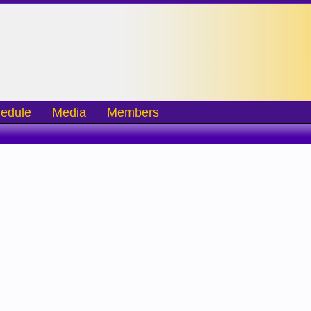
edule
Media
Members