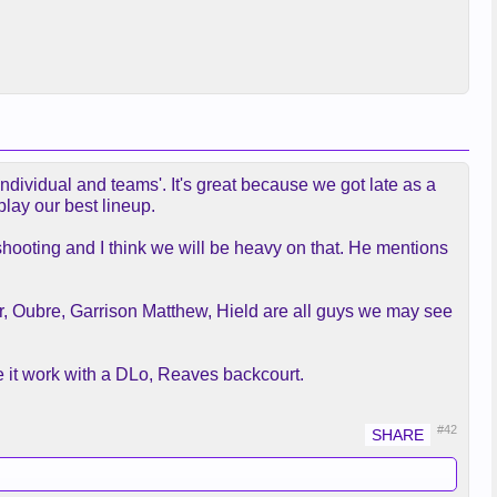
individual and teams'. It's great because we got late as a
play our best lineup.
or shooting and I think we will be heavy on that. He mentions
er, Oubre, Garrison Matthew, Hield are all guys we may see
ke it work with a DLo, Reaves backcourt.
#42