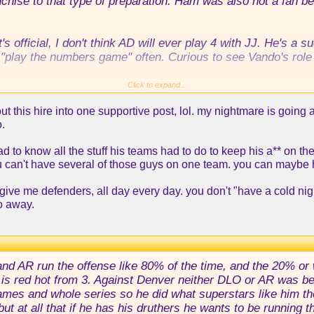
nchise to that type of preparation. Ham was also not a fan b
's official, I don't think AD will ever play 4 with JJ. He's a 
 "play the numbers game" often. Curious to see Vando's role 
l across the board. Kennard, McDermott, Burks, Gary Harris,
Click to expand...
 see in a Laker shirt next season.
ut this hire into one supportive post, lol. my nightmare is goin
o.
think he may push for it. I'm thorn about him, I don't know ho
ad to know all the stuff his teams had to do to keep his a** on th
ou can't have several of those guys on one team. you can maybe
give me defenders, all day every day. you don't "have a cold nigh
o away.
 and AR run the offense like 80% of the time, and the 20% or
is red hot from 3. Against Denver neither DLO or AR was bein
games and whole series so he did what superstars like him th
ut at all that if he has his druthers he wants to be running 