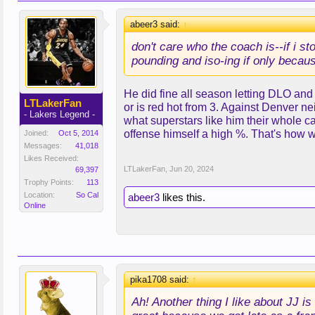
abeer3 said:
↑
don't care who the coach is--if i st
pounding and iso-ing if only becaus
He did fine all season letting DLO and
LTLakerFan
or is red hot from 3. Against Denver n
- Lakers Legend -
what superstars like him their whole c
offense himself a high %. That's how 
Joined:
Oct 5, 2014
Messages:
41,018
Likes Received:
LTLakerFan
,
Jun 20, 2024
69,397
Trophy Points:
113
Location:
So Cal
abeer3
likes this.
Online
pika1708 said:
↑
Ah! Another thing I like about JJ i