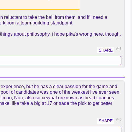
 reluctant to take the ball from them. and if i need a
work from a team-building standpoint.
e things about philosophy. i hope pika's wrong here, though,
#45
g experience, but he has a clear passion for the game and
e pool of candidates was one of the weakest I’ve ever seen,
 Adelman, Nori, also somewhat unknown as head coaches.
ke, like take a big at 17 or trade the pick to get better
#46