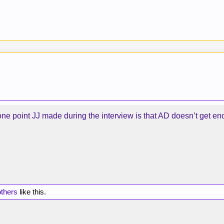
ne point JJ made during the interview is that AD doesn’t get eno
others
like this.