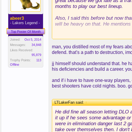
great because we got late as a fra
months to play our best lineup.
Also, I said this before but now that
abeer3
- Lakers Legend -
will be heavy on that. He mentions
Top Poster Of Month
I think we'll be after shooters al
Joined:
Oct 5, 2014
Matthew, Hield are all guys we may
Messages:
34,848
man, you distilled most of my fears abo
Likes Received:
defend. that's a path to destruction, im
DLo is also very likely to stay, I 
95,879
Reaves backcourt.
Trophy Points:
113
jj himself should understand that. he h
We'll know in 10 days
Offline
his deficiencies and build a career. y
and if i have to have one-way players, 
best shooters have cold nights. boo. g
LTLakerFan said:
↑
He did fine all season letting DLO
it up if he sees some advantage or 
were in elimination danger last 2 
take over themselves then. I don't b