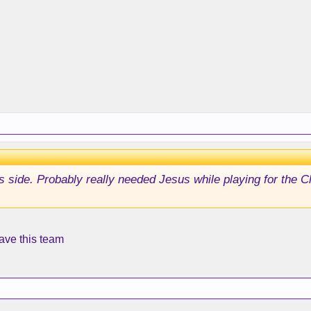
s side. Probably really needed Jesus while playing for the C
ave this team