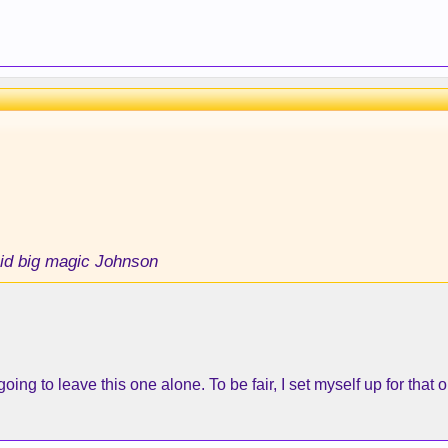
id big magic Johnson
going to leave this one alone. To be fair, I set myself up for that