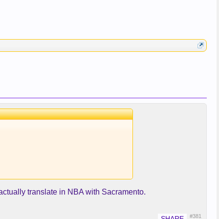
t actually translate in NBA with Sacramento.
#381