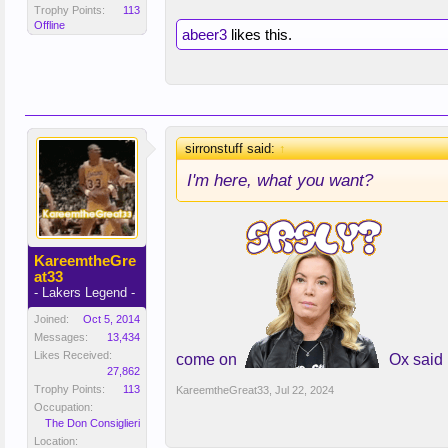
Trophy Points:
113
Offline
abeer3
likes this.
sirronstuff said:
↑
I'm here, what you want?
KareemtheGre
at33
- Lakers Legend -
Joined:
Oct 5, 2014
Messages:
13,434
Likes Received:
come on
Ox said
27,862
Trophy Points:
113
KareemtheGreat33
,
Jul 22, 2024
Occupation:
The Don Consiglieri
Location: