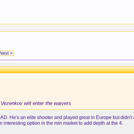
Next >
 Vezenkov will enter the waivers
th AD. He's an elite shooter and played great in Europe but didn'
n interesting option in the min market to add depth at the 4.