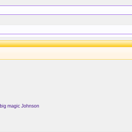
 big magic Johnson