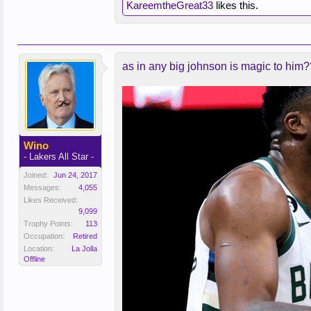
KareemtheGreat33
likes this.
as in any big johnson is magic to him
Wino
- Lakers All Star -
Joined:
Jun 24, 2017
Messages:
4,055
Likes Received:
9,099
Trophy Points:
113
Occupation:
Retired
Location:
La Jolla
Offline