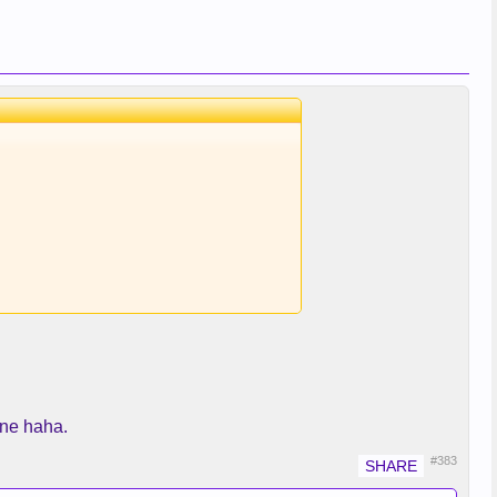
 one haha.
#383