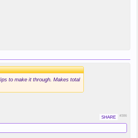
lips to make it through. Makes total
#386