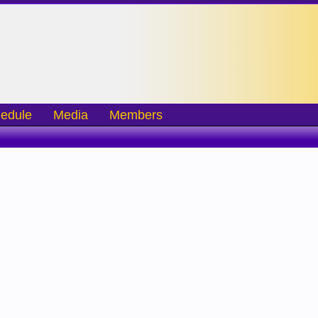
edule
Media
Members