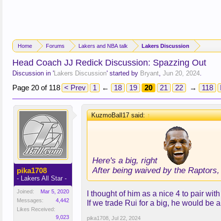
Home
Forums
Lakers and NBA talk
Lakers Discussion
Head Coach JJ Redick Discussion: Spazzing Out
Discussion in '
Lakers Discussion
' started by
Bryant
,
Jun 20, 2024
.
Page 20 of 118
< Prev
1
←
18
19
20
21
22
→
118
KuzmoBall17 said:
↑
Here's a big, right
After being waived by the Raptors,
pika1708
- Lakers All Star -
Joined:
Mar 5, 2020
I thought of him as a nice 4 to pair wi
Messages:
4,442
If we trade Rui for a big, he would be a
Likes Received:
9,023
pika1708
,
Jul 22, 2024