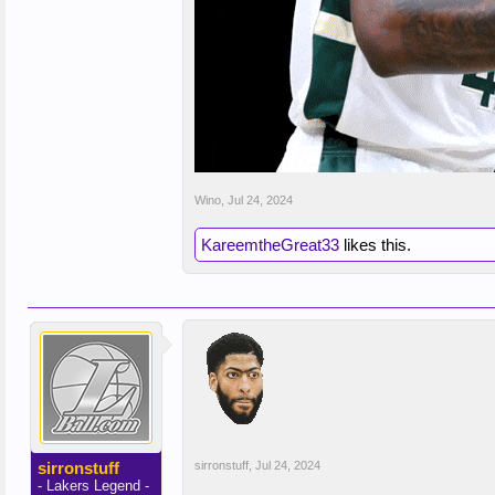
Wino
,
Jul 24, 2024
KareemtheGreat33
likes this.
sirronstuff
sirronstuff
,
Jul 24, 2024
- Lakers Legend -