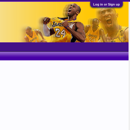
Log in or Sign up