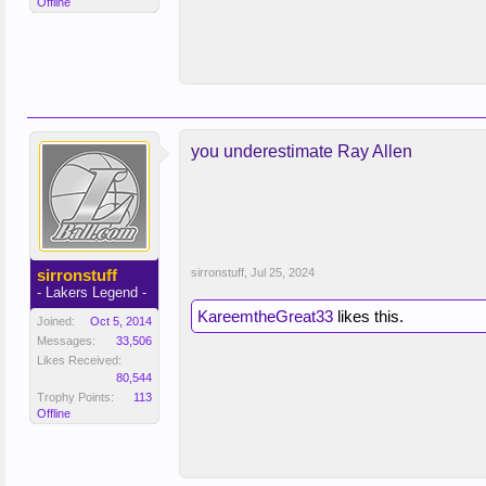
Offline
you underestimate Ray Allen
sirronstuff
sirronstuff
,
Jul 25, 2024
- Lakers Legend -
KareemtheGreat33
likes this.
Joined:
Oct 5, 2014
Messages:
33,506
Likes Received:
80,544
Trophy Points:
113
Offline