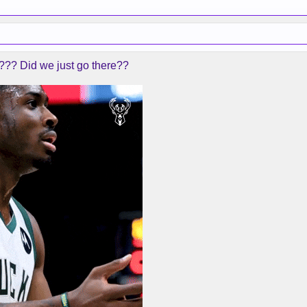
???? Did we just go there??