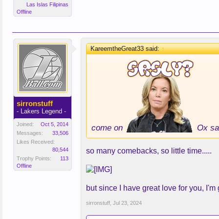
Las Islas Filipinas
Offline
KareemtheGreat33 said:
↑
sirronstuff
- Lakers Legend -
Joined:
Oct 5, 2014
come on
Ox sa
Messages:
33,506
Likes Received:
80,544
so many comebacks, so little time.....
Trophy Points:
113
Offline
but since I have great love for you, I'm 
sirronstuff
,
Jul 23, 2024