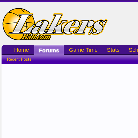
Home
Game Time
Stats
Sch
Forums
Recent Posts