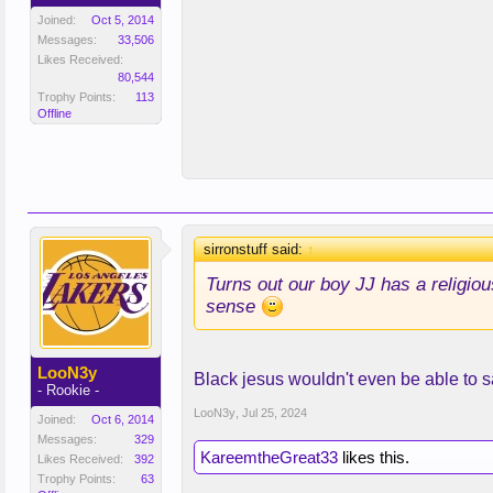
Joined:
Oct 5, 2014
Messages:
33,506
Likes Received:
80,544
Trophy Points:
113
Offline
sirronstuff said:
↑
Turns out our boy JJ has a religiou
sense
LooN3y
Black jesus wouldn't even be able to s
- Rookie -
LooN3y
,
Jul 25, 2024
Joined:
Oct 6, 2014
Messages:
329
KareemtheGreat33
likes this.
Likes Received:
392
Trophy Points:
63