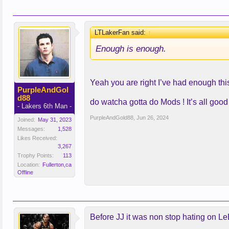
LTLakerFan said:
↑
Enough is enough.
Yeah you are right I’ve had enough this c
PurpleAndGol
d88
do watcha gotta do Mods ! It’s all good
- Lakers 6th Man -
PurpleAndGold88
,
Jun 26, 2024
Joined:
May 31, 2023
Messages:
1,528
Likes Received:
3,267
Trophy Points:
113
Location:
Fullerton,ca
Offline
Before JJ it was non stop hating on LeB