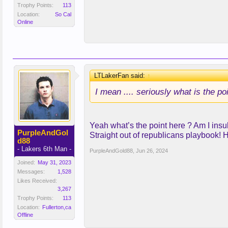
Trophy Points:
113
Location:
So Cal
Online
LTLakerFan said:
↑
I mean .... seriously what is the po
Yeah what’s the point here ? Am I insul
PurpleAndGol
Straight out of republicans playbook! 
d88
- Lakers 6th Man -
PurpleAndGold88
,
Jun 26, 2024
Joined:
May 31, 2023
Messages:
1,528
Likes Received:
3,267
Trophy Points:
113
Location:
Fullerton,ca
Offline