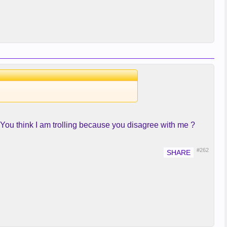
! You think I am trolling because you disagree with me ?
#262