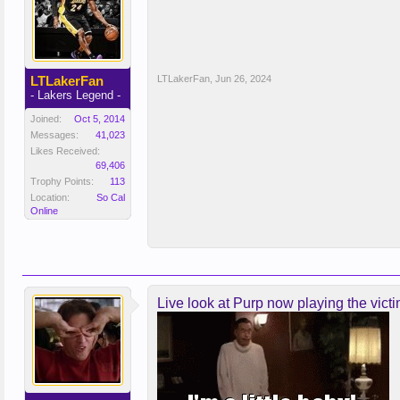
LTLakerFan
LTLakerFan
,
Jun 26, 2024
- Lakers Legend -
Joined:
Oct 5, 2014
Messages:
41,023
Likes Received:
69,406
Trophy Points:
113
Location:
So Cal
Online
Live look at Purp now playing the victi