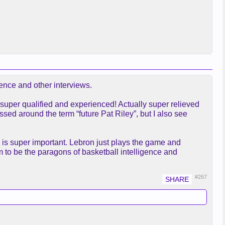
ence and other interviews.
 super qualified and experienced! Actually super relieved
ed around the term “future Pat Riley”, but I also see
h is super important. Lebron just plays the game and
m to be the paragons of basketball intelligence and
#267