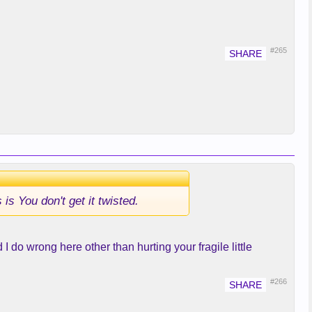
#265
s You don't get it twisted.
I do wrong here other than hurting your fragile little
#266