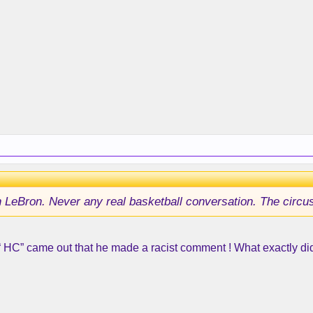
 LeBron. Never any real basketball conversation. The circus i
r “ HC” came out that he made a racist comment ! What exactly did 