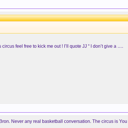
ircus feel free to kick me out ! I’ll quote JJ “ I don’t give a ….
ron. Never any real basketball conversation. The circus is You do