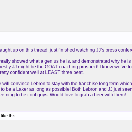
ught up on this thread, just finished watching JJ’s press confer
e really showed what a genius he is, and demonstrated why he is
stly JJ might be the GOAT coaching prospect! I know we’ve toss
retty confident well at LEAST three peat.
e will convince Lebron to stay with the franchise long term whic
 to be a Laker as long as possible! Both Lebron and JJ just see
seeming to be cool guys. Would love to grab a beer with them!
like this.