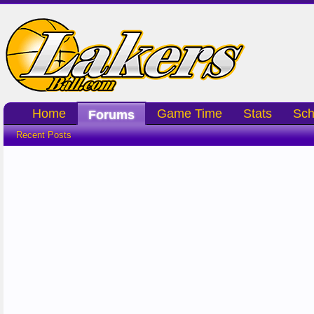
Home
Game Time
Stats
Sch
Forums
Recent Posts