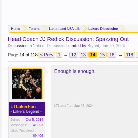
Home
Forums
Lakers and NBA talk
Lakers Discussion
Head Coach JJ Redick Discussion: Spazzing Out
Discussion in '
Lakers Discussion
' started by
Bryant
,
Jun 20, 2024
.
Page 14 of 118
< Prev
1
←
12
13
14
15
16
→
118
Enough is enough.
LTLakerFan
LTLakerFan
,
Jun 26, 2024
- Lakers Legend -
Joined:
Oct 5, 2014
Messages:
41,023
Likes Received:
69,406