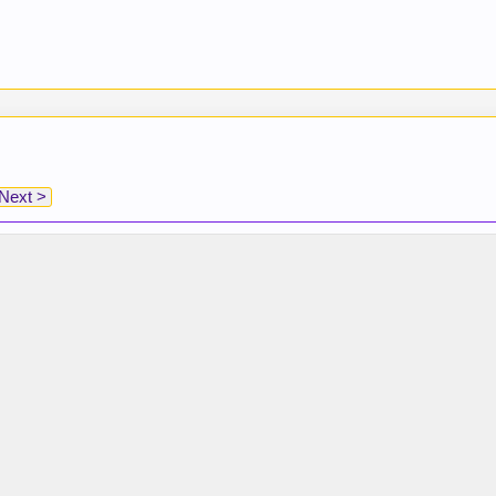
Next >