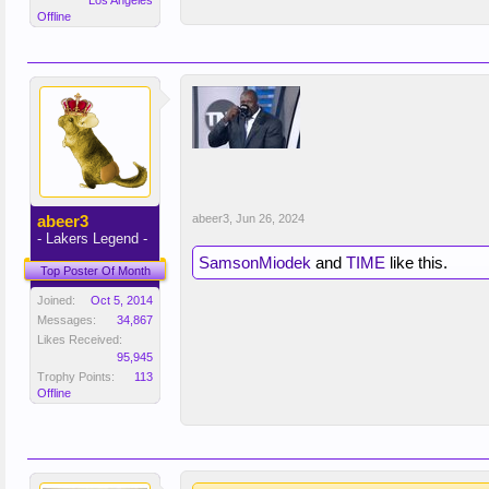
Los Angeles
Offline
abeer3
abeer3
,
Jun 26, 2024
- Lakers Legend -
SamsonMiodek
and
TIME
like this.
Top Poster Of Month
Joined:
Oct 5, 2014
Messages:
34,867
Likes Received:
95,945
Trophy Points:
113
Offline