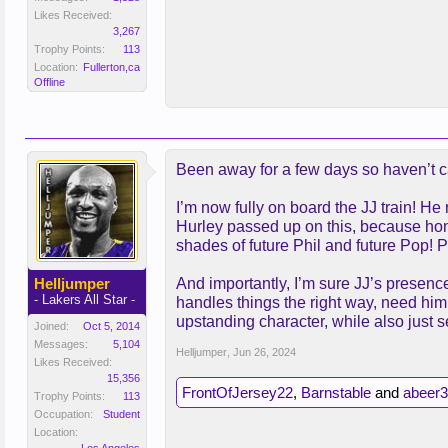
Likes Received:
3,267
Trophy Points:
113
Location:
Fullerton,ca
Offline
Been away for a few days so haven’t ca
I’m now fully on board the JJ train! H
Hurley passed up on this, because hone
shades of future Phil and future Pop! P
Helljumper
And importantly, I’m sure JJ’s presenc
- Lakers All Star -
handles things the right way, need him
upstanding character, while also just 
Joined:
Oct 5, 2014
Messages:
5,104
Helljumper
,
Jun 26, 2024
Likes Received:
15,356
FrontOfJersey22
,
Barnstable
and
abeer3
Trophy Points:
113
Occupation:
Student
Location: