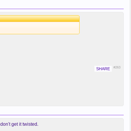
#263
n't get it twisted.