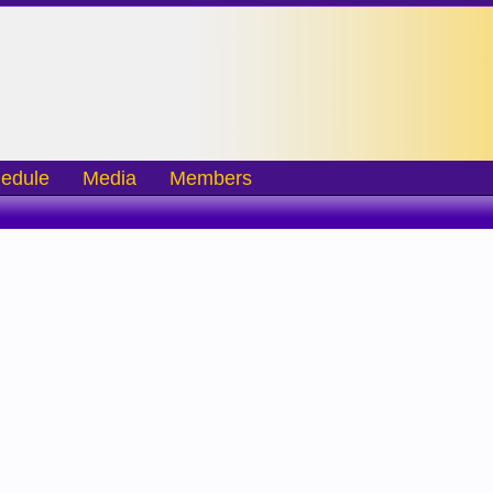
edule
Media
Members