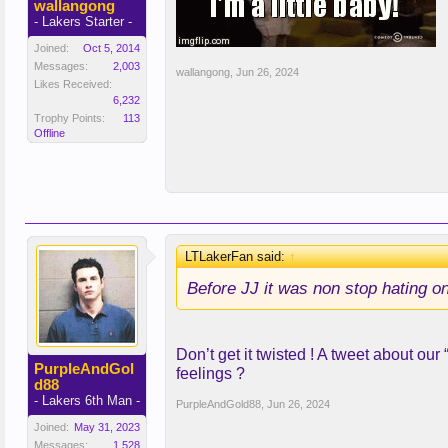
wallangong
- Lakers Starter -
Joined:
Oct 5, 2014
Messages:
2,003
wallangong
,
Jun 26, 2024
Likes Received:
6,232
Trophy Points:
113
Offline
LTLakerFan said:
↑
Before JJ it was non stop hating on
Don’t get it twisted ! A tweet about ou
PurpleAndGol
feelings ?
d88
- Lakers 6th Man -
PurpleAndGold88
,
Jun 26, 2024
Joined:
May 31, 2023
Messages:
1,528