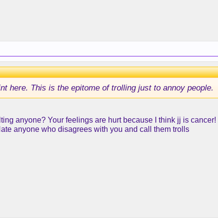
int here. This is the epitome of trolling just to annoy people.
ting anyone? Your feelings are hurt because I think jj is cancer
Hate anyone who disagrees with you and call them trolls