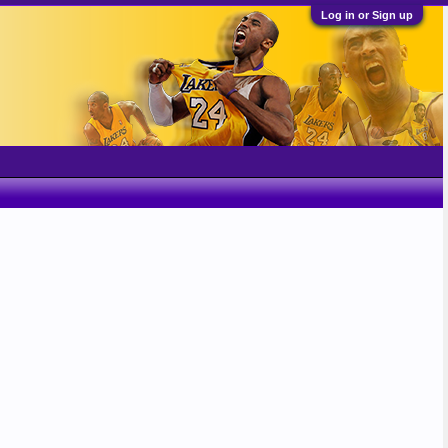
Log in or Sign up