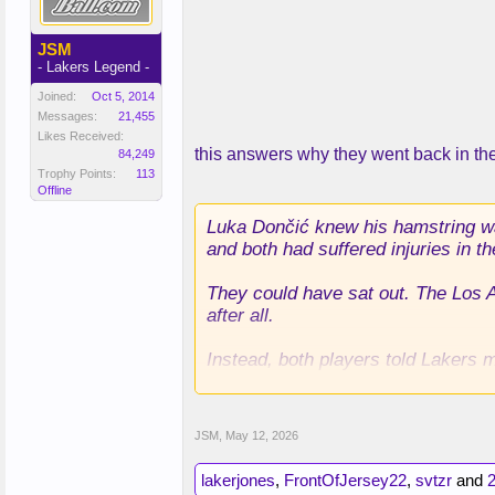
JSM
- Lakers Legend -
Joined:
Oct 5, 2014
Messages:
21,455
Likes Received:
this answers why they went back in t
84,249
Trophy Points:
113
Offline
Luka Dončić knew his hamstring was
and both had suffered injuries in th
They could have sat out. The Los 
after all.
Instead, both players told Lakers m
In what would turn out to be the m
Dončić the remainder of the season
JSM
,
May 12, 2026
the Lakers could come back from s
lakerjones
,
FrontOfJersey22
,
svtzr
and
2
That’s how much they believed.