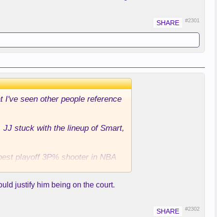
#2301
at I've seen other people reference
 JJ stuck with the lineup of Smart,
 best playoff 3P% shooter in NBA
uld justify him being on the court.
Shai far away from where the play
en Rui would be there for the 3. I
s and this game esp in the 4th.
#2302
 Is there any good rationale for