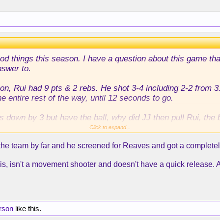
on?
 good things this season. I have a question about this game th
nswer to.
on, Rui had 9 pts & 2 rebs. He shot 3-4 including 2-2 from 3.
 entire rest of the way, until 12 seconds to go.
s down by 3 but have the ball, why did JJ then pull Rui, the
leber who had played 0 minutes all game?
Click to expand...
e team by far and he screened for Reaves and got a completely op
 Austin, and Maxi screened for him, but Maxi was screening 
 and then popped out if the play for Austin went bad, and th
 is, isn't a movement shooter and doesn't have a quick release. A
lay be for a Rui 3, given his history, his shooting this serie
Austin, but I don't understand Rui not being out there at all.
on?
erson
like this.