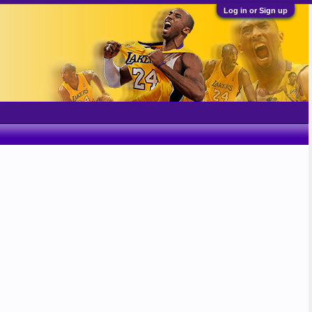
Log in or Sign up