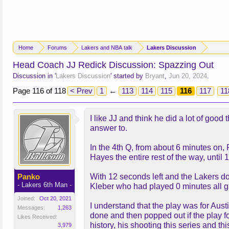
Home
Forums
Lakers and NBA talk
Lakers Discussion
Head Coach JJ Redick Discussion: Spazzing Out
Discussion in '
Lakers Discussion
' started by
Bryant
,
Jun 20, 2024
.
Page 116 of 118
< Prev
1
←
113
114
115
116
117
11
I like JJ and think he did a lot of goo
answer to.
In the 4th Q, from about 6 minutes on, 
Hayes the entire rest of the way, until
Panko
With 12 seconds left and the Lakers dow
- Lakers 6th Man -
Kleber who had played 0 minutes all
Joined:
Oct 20, 2021
I understand that the play was for Au
Messages:
1,263
done and then popped out if the play fo
Likes Received:
history, his shooting this series and th
3,979