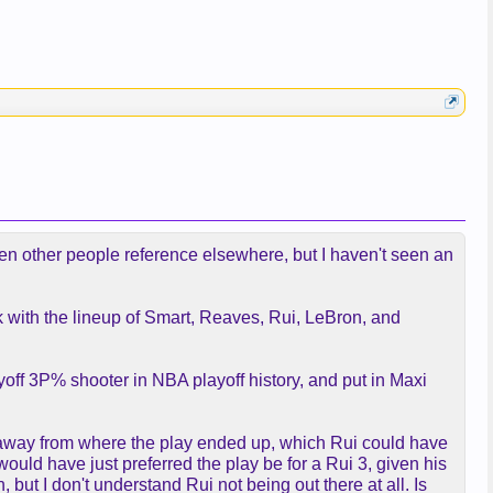
 seen other people reference elsewhere, but I haven't seen an
ck with the lineup of Smart, Reaves, Rui, LeBron, and
yoff 3P% shooter in NBA playoff history, and put in Maxi
r away from where the play ended up, which Rui could have
would have just preferred the play be for a Rui 3, given his
 but I don't understand Rui not being out there at all. Is