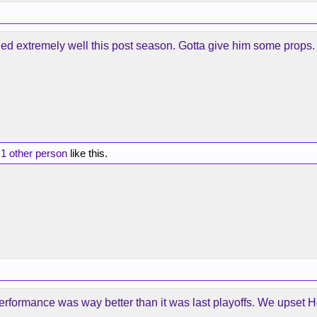
ched extremely well this post season. Gotta give him some props.
d
1 other person
like this.
 performance was way better than it was last playoffs. We upset