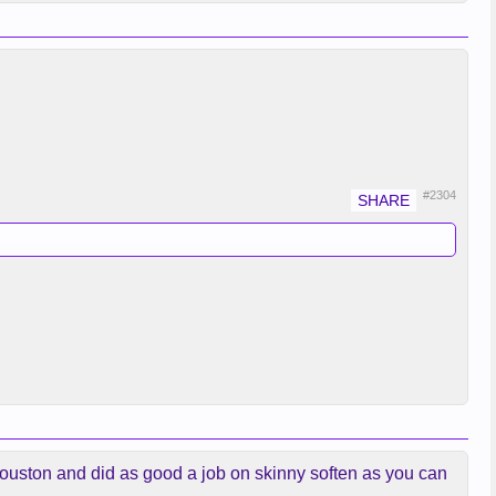
#2304
 Houston and did as good a job on skinny soften as you can