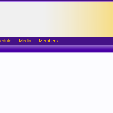
edule
Media
Members