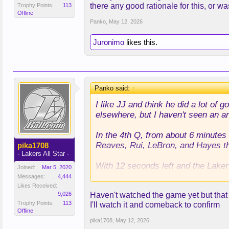
there any good rationale for this, or was
Trophy Points:
113
Offline
Panko
,
May 12, 2026
Juronimo
likes this.
Panko said:
↑
I like JJ and think he did a lot of
elsewhere, but I haven't seen an a
In the 4th Q, from about 6 minutes 
Reaves, Rui, LeBron, and Hayes the
pika1708
- Lakers All Star -
With 12 seconds left and the Laker
Joined:
Mar 5, 2020
playoff history, and put in Maxi K
Messages:
4,444
Likes Received:
9,026
Haven't watched the game yet but that de
I understand that the play was for
Trophy Points:
113
I'll watch it and comeback to confirm
ended up, which Rui could have done
Offline
also would have just preferred the p
pika1708
,
May 12, 2026
Anyway, I can understand a play for 