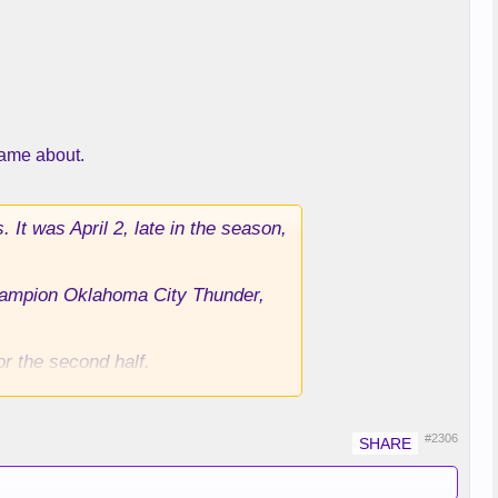
came about.
It was April 2, late in the season,
champion Oklahoma City Thunder,
or the second half.
es gambled — a bet that would cost
They did so because both thought
#2306