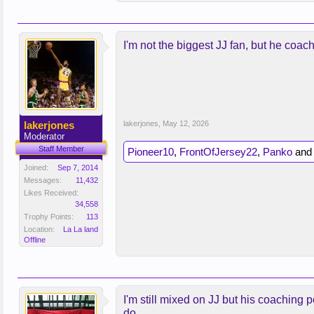
I'm not the biggest JJ fan, but he coa
lakerjones
lakerjones
,
May 12, 2026
Moderator
Staff Member
Pioneer10
,
FrontOfJersey22
,
Panko
an
Joined:
Sep 7, 2014
Messages:
11,432
Likes Received:
34,558
Trophy Points:
113
Location:
La La land
Offline
I'm still mixed on JJ but his coaching
do.