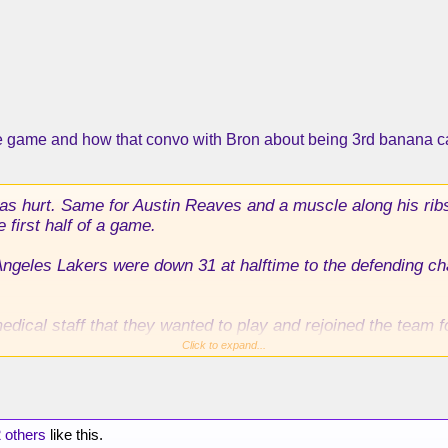
he game and how that convo with Bron about being 3rd banana 
 hurt. Same for Austin Reaves and a muscle along his ribs. 
e first half of a game.
Angeles Lakers were down 31 at halftime to the defending 
edical staff that they wanted to play and rejoined the team f
Click to expand...
ost pivotal decision of the Lakers’ season, Dončić and Reav
 and playoffs, and Reaves all but the end of the playoffs. 
uch a massive deficit and win.
 others
like this.