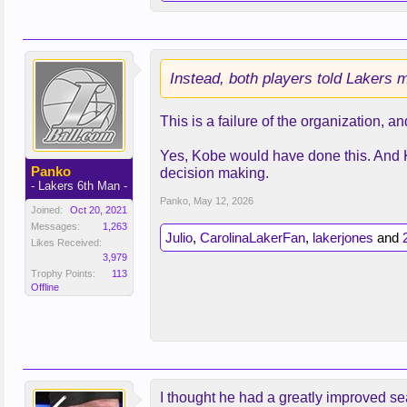
That confidence stemmed from a to
Coach JJ Redick had spoken with Do
Instead, both players told Lakers m
James would have to step back. Re
This is a failure of the organization, an
Asking the NBA’s all-time leading s
moment. In his meetings with Don
Yes, Kobe would have done this. And Ko
publicly would say he’d do whateve
Panko
decision making.
handle the new hierarchy. Making th
- Lakers 6th Man -
Panko
,
May 12, 2026
Joined:
Oct 20, 2021
The adjustment, though, went bett
Messages:
1,263
team tore through March like one o
Julio
,
CarolinaLakerFan
,
lakerjones
and
Likes Received:
3,979
Trophy Points:
113
Offline
I thought he had a greatly improved sea