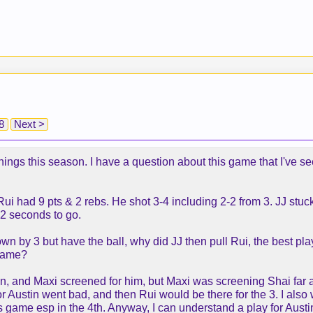
8
Next >
d things this season. I have a question about this game that I've
Rui had 9 pts & 2 rebs. He shot 3-4 including 2-2 from 3. JJ stu
 12 seconds to go.
n by 3 but have the ball, why did JJ then pull Rui, the best pla
 game?
stin, and Maxi screened for him, but Maxi was screening Shai fa
r Austin went bad, and then Rui would be there for the 3. I also 
is game esp in the 4th. Anyway, I can understand a play for Austin,