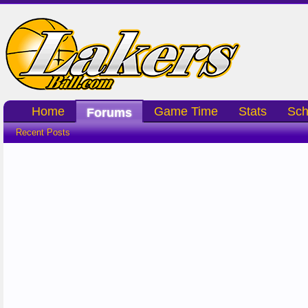
Home
Game Time
Stats
Sch
Forums
Recent Posts