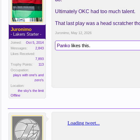
Ultimately OKC had too much talent.
That last play was a head scratcher th
Juronimo
Juronimo
,
May 12, 2026
- Lakers Starter -
Joined:
Oct 5, 2014
Panko
likes this.
Messages:
2,843
Likes Received:
7,893
Trophy Points:
113
Occupation:
plays with one's and
zero's
Location:
the sky's the limit
Offline