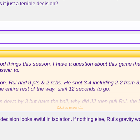
 it just a terrible decision?
 good things this season. I have a question about this game th
nswer to.
on, Rui had 9 pts & 2 rebs. He shot 3-4 including 2-2 from 3.
 entire rest of the way, until 12 seconds to go.
s down by 3 but have the ball, why did JJ then pull Rui, the
leber who had played 0 minutes all game?
Click to expand...
cision looks awful in isolation. If nothing else, Rui's gravity wo
 Austin, and Maxi screened for him, but Maxi was screening 
 and then popped out if the play for Austin went bad, and th
lay be for a Rui 3, given his history, his shooting this serie
Austin, but I don't understand Rui not being out there at all.