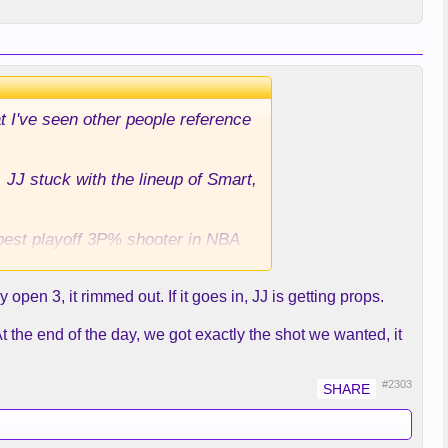
at I've seen other people reference
 JJ stuck with the lineup of Smart,
 best playoff 3P% shooter in NBA
en 3, it rimmed out. If it goes in, JJ is getting props.
Shai far away from where the play
en Rui would be there for the 3. I
t the end of the day, we got exactly the shot we wanted, it
s and this game esp in the 4th.
 Is there any good rationale for
#2303