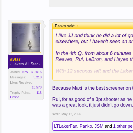
this, or was it just a terrible decisi
Panko said:
↑
I like JJ and think he did a lot of
elsewhere, but I haven't seen an a
In the 4th Q, from about 6 minutes 
Reaves, Rui, LeBron, and Hayes the
svtzr
- Lakers All Star -
With 12 seconds left and the Laker
Joined:
Nov 13, 2016
playoff history, and put in Maxi K
Messages:
5,218
Likes Received:
15,578
Because Maxi is the best screener on th
I understand that the play was for
Trophy Points:
113
ended up, which Rui could have done
Offline
Rui, for as good of a 3pt shooter as he
also would have just preferred the p
was a great look, it just didn't go down.
Anyway, I can understand a play for 
this, or was it just a terrible decisi
svtzr
,
May 12, 2026
LTLakerFan
,
Panko
,
JSM
and
1 other p