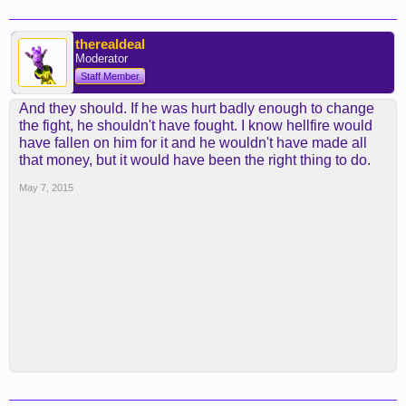
therealdeal
Moderator
Staff Member
And they should. If he was hurt badly enough to change
the fight, he shouldn't have fought. I know hellfire would
have fallen on him for it and he wouldn't have made all
that money, but it would have been the right thing to do.
May 7, 2015