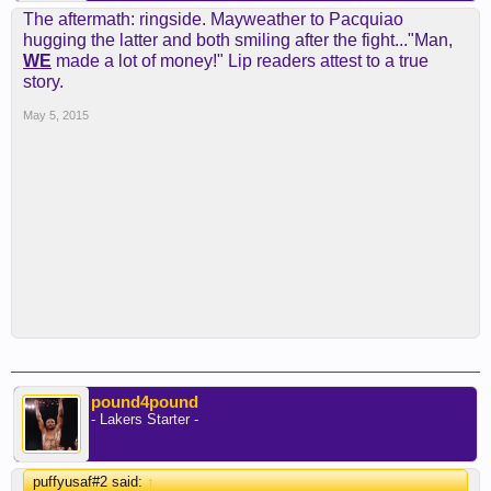
The aftermath: ringside. Mayweather to Pacquiao
hugging the latter and both smiling after the fight..."Man,
WE
made a lot of money!" Lip readers attest to a true
story.
May 5, 2015
pound4pound
- Lakers Starter -
puffyusaf#2 said:
↑