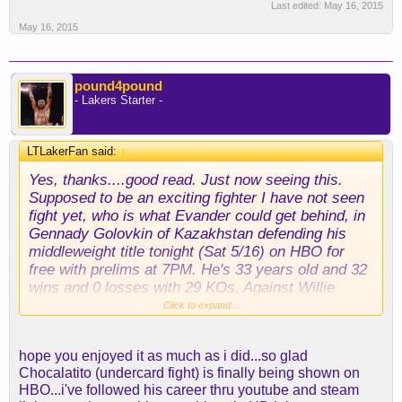
Last edited:
May 16, 2015
May 16, 2015
pound4pound
- Lakers Starter -
LTLakerFan said:
↑
Yes, thanks....good read. Just now seeing this.
Supposed to be an exciting fighter I have not seen
fight yet, who is what Evander could get behind, in
Gennady Golovkin of Kazakhstan defending his
middleweight title tonight (Sat 5/16) on HBO for
free with prelims at 7PM. He's 33 years old and 32
wins and 0 losses with 29 KOs. Against Willie
Monroe Jr. 19-1 with 6 KOs. I will be watching.
Click to expand...
hope you enjoyed it as much as i did...so glad
Chocalatito (undercard fight) is finally being shown on
HBO...i've followed his career thru youtube and steam