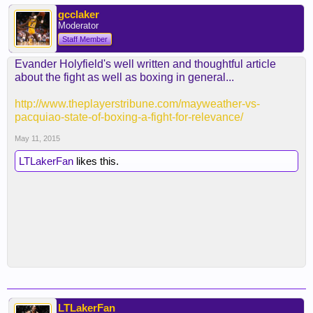
gcclaker
Moderator
Staff Member
Evander Holyfield's well written and thoughtful article
about the fight as well as boxing in general...
http://www.theplayerstribune.com/mayweather-vs-
pacquiao-state-of-boxing-a-fight-for-relevance/
May 11, 2015
LTLakerFan
likes this.
LTLakerFan