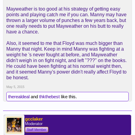
Mayweather is too good at his strategy of getting easy
points and playing catch me if you can. Manny may have
thrown a larger volume of punches a few years back, but
one really needs to put Mayweather on his butt to really
have a chance.
Also, it seemed to me that Floyd was much bigger than
Manny that night. Keep in mind Manny was fighting at a
weight he 's never fought at before, and Mayweather
didn't weigh in on fight night, and left "???" on the books.
He could have been fighting at his normal weight then,
and it seemed Manny's power didn't really affect Floyd to
be honest.
May 5, 2015
therealdeal
and
thkthebest
like this.
gcclaker
Moderator
Staff Member