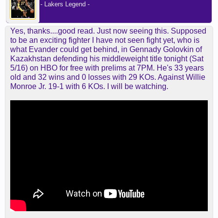
- Lakers Legend -
Yes, thanks....good read. Just now seeing this. Supposed
to be an exciting fighter I have not seen fight yet, who is
what Evander could get behind, in Gennady Golovkin of
Kazakhstan defending his middleweight title tonight (Sat
5/16) on HBO for free with prelims at 7PM. He's 33 years
old and 32 wins and 0 losses with 29 KOs. Against Willie
Monroe Jr. 19-1 with 6 KOs. I will be watching.