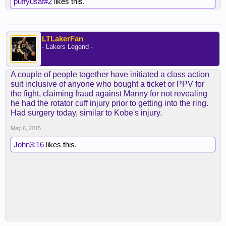
puffyusaf#2
likes this.
LTLakerFan
- Lakers Legend -
A couple of people together have initiated a class action
suit inclusive of anyone who bought a ticket or PPV for
the fight, claiming fraud against Manny for not revealing
he had the rotator cuff injury prior to getting into the ring.
Had surgery today, similar to Kobe's injury.
May 6, 2015
John3:16
likes this.