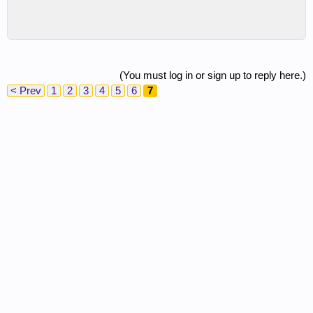
(You must log in or sign up to reply here.)
< Prev
1
2
3
4
5
6
7