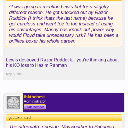
^I was going to mention Lewis but for a slightly
different reason. He got knocked out by Razor
Ruddick (I think thats the last name) because he
got careless and went toe to toe instead of using
his advantages. Manny has knock out power why
would Floyd take unnecessary risk? He has been a
brilliant boxer his whole career.
Lewis destroyed Razor Ruddock....you're thinking about
his KO loss to Hasim Rahman
May 5, 2015
thkthebest
Administrator
Staff Member
gcclaker said:
↑
The aftermath: ringside. Mayweather to Pacquiao