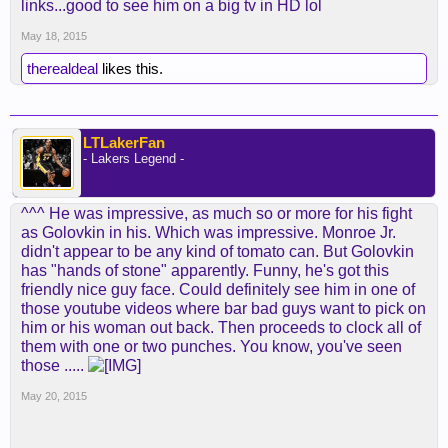
links...good to see him on a big tv in HD lol
May 18, 2015
therealdeal
likes this.
LTLakerFan
- Lakers Legend -
^^^ He was impressive, as much so or more for his fight
as Golovkin in his. Which was impressive. Monroe Jr.
didn't appear to be any kind of tomato can. But Golovkin
has "hands of stone" apparently. Funny, he's got this
friendly nice guy face. Could definitely see him in one of
those youtube videos where bar bad guys want to pick on
him or his woman out back. Then proceeds to clock all of
them with one or two punches. You know, you've seen
those .....
May 20, 2015