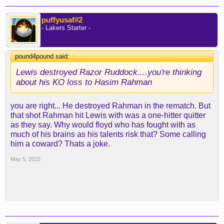
puffyusaf#2
- Lakers Starter -
pound4pound said:
↑
Lewis destroyed Razor Ruddock....you're thinking
about his KO loss to Hasim Rahman
you are right... He destroyed Rahman in the rematch. But
that shot Rahman hit Lewis with was a one-hitter quitter
as they say. Why would floyd who has fought with as
much of his brains as his talents risk that? Some calling
him a coward? Thats a joke.
May 5, 2015