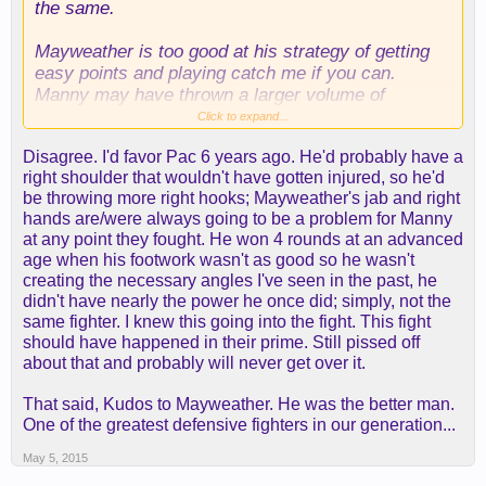
the same.
Mayweather is too good at his strategy of getting
easy points and playing catch me if you can.
Manny may have thrown a larger volume of
punches a few years back, but one really needs to
Click to expand...
put Mayweather on his butt to really have a
Disagree. I'd favor Pac 6 years ago. He'd probably have a
chance.
right shoulder that wouldn't have gotten injured, so he'd
be throwing more right hooks; Mayweather's jab and right
Also, it seemed to me that Floyd was much bigger
hands are/were always going to be a problem for Manny
than Manny that night. Keep in mind Manny was
at any point they fought. He won 4 rounds at an advanced
fighting at a weight he 's never fought at before,
age when his footwork wasn't as good so he wasn't
and Mayweather didn't weigh in on fight night, and
creating the necessary angles I've seen in the past, he
left "???" on the books. He could have been
didn't have nearly the power he once did; simply, not the
fighting at his normal weight then, and it seemed
same fighter. I knew this going into the fight. This fight
Manny's power didn't really affect Floyd to be
should have happened in their prime. Still pissed off
honest.
about that and probably will never get over it.
That said, Kudos to Mayweather. He was the better man.
One of the greatest defensive fighters in our generation...
May 5, 2015