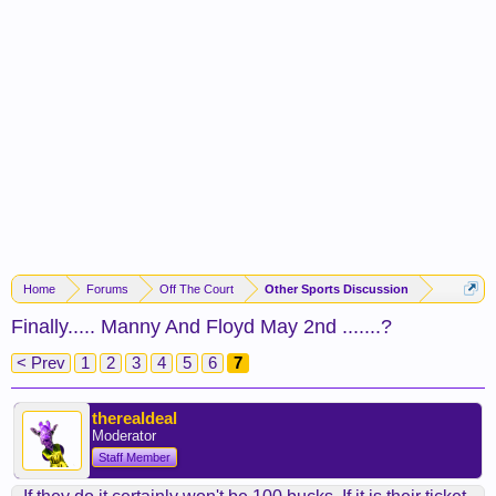
Home
Forums
Off The Court
Other Sports Discussion
Finally..... Manny And Floyd May 2nd .......?
< Prev
1
2
3
4
5
6
7
therealdeal
Moderator
Staff Member