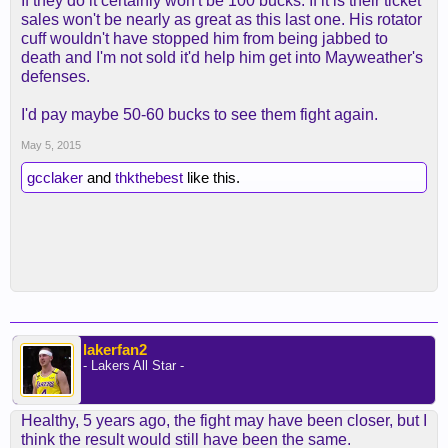
If they do it certainly won't be 100 bucks. If it is their ticket
sales won't be nearly as great as this last one. His rotator
cuff wouldn't have stopped him from being jabbed to
death and I'm not sold it'd help him get into Mayweather's
defenses.
I'd pay maybe 50-60 bucks to see them fight again.
May 5, 2015
gcclaker
and
thkthebest
like this.
lakerfan2
- Lakers All Star -
Healthy, 5 years ago, the fight may have been closer, but I
think the result would still have been the same.