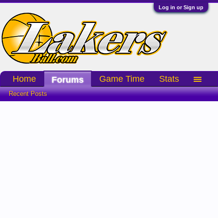
Log in or Sign up
Home
Game Time
Stats
Forums
Recent Posts