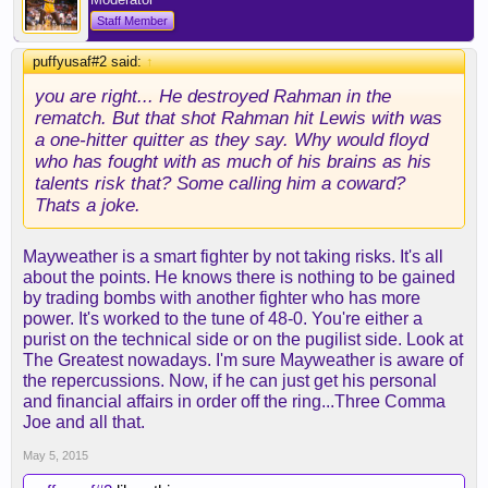
Staff Member
puffyusaf#2 said:
↑
you are right... He destroyed Rahman in the
rematch. But that shot Rahman hit Lewis with was
a one-hitter quitter as they say. Why would floyd
who has fought with as much of his brains as his
talents risk that? Some calling him a coward?
Thats a joke.
Mayweather is a smart fighter by not taking risks. It's all
about the points. He knows there is nothing to be gained
by trading bombs with another fighter who has more
power. It's worked to the tune of 48-0. You're either a
purist on the technical side or on the pugilist side. Look at
The Greatest nowadays. I'm sure Mayweather is aware of
the repercussions. Now, if he can just get his personal
and financial affairs in order off the ring...Three Comma
Joe and all that.
May 5, 2015