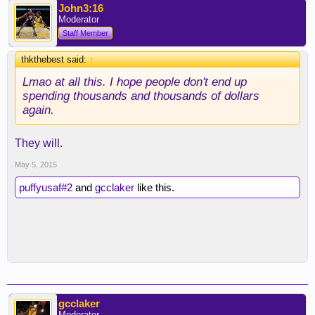
John3:16
Moderator
Staff Member
thkthebest said:
↑
Lmao at all this. I hope people don't end up
spending thousands and thousands of dollars
again.
They will.
May 5, 2015
puffyusaf#2
and
gcclaker
like this.
gcclaker
Moderator