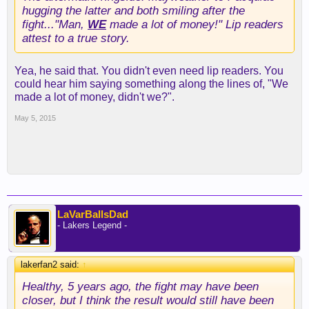
hugging the latter and both smiling after the
fight..."Man,
WE
made a lot of money!" Lip readers
attest to a true story.
Yea, he said that. You didn't even need lip readers. You
could hear him saying something along the lines of, "We
made a lot of money, didn't we?".
May 5, 2015
LaVarBallsDad
- Lakers Legend -
lakerfan2 said:
↑
Healthy, 5 years ago, the fight may have been
closer, but I think the result would still have been