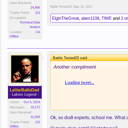
Likes Received:
Battle Tested20
,
May 12, 2017
24,866
Trophy Points:
113
ElginTheGreat
,
alam1108
,
TIME
and
2 o
Occupation:
Technical Data
Analyst
Location:
CA
Offline
Battle Tested20 said:
↑
Another compliment
LaVarBallsDad
- Lakers Legend -
Joined:
Oct 5, 2014
Messages:
16,172
Likes Received:
31,056
Ok, so draft experts, school me. What
Trophy Points:
113
Offline