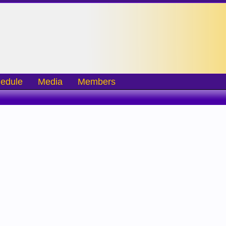
edule
Media
Members