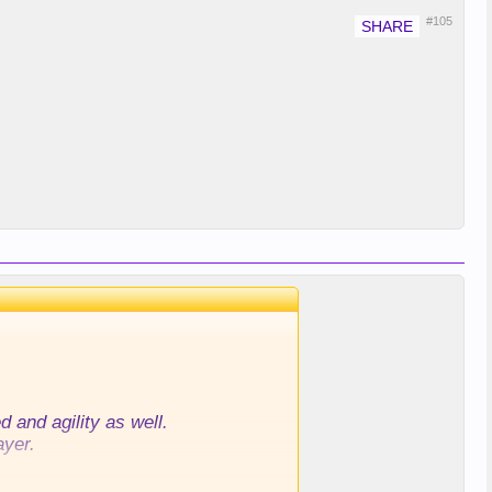
#105
 and agility as well.
ayer.