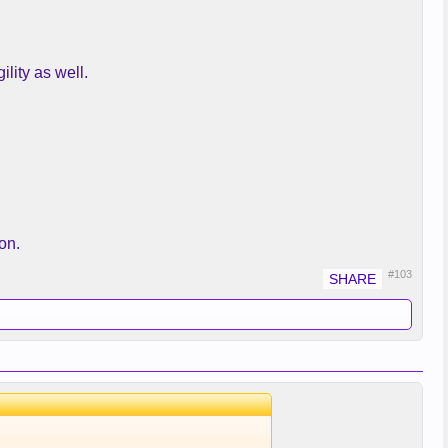
lity as well.
on.
#103