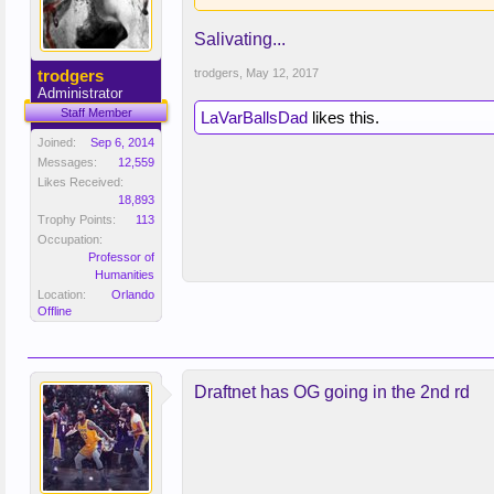
Salivating...
trodgers
trodgers
,
May 12, 2017
Administrator
Staff Member
LaVarBallsDad
likes this.
Joined:
Sep 6, 2014
Messages:
12,559
Likes Received:
18,893
Trophy Points:
113
Occupation:
Professor of
Humanities
Location:
Orlando
Offline
Draftnet has OG going in the 2nd rd