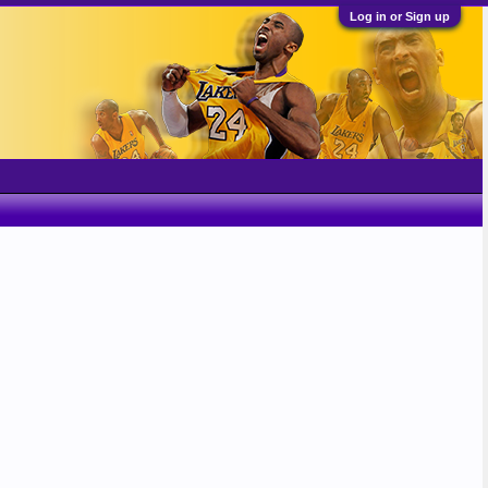
Log in or Sign up