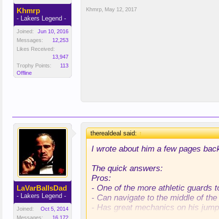
Khmrp
Khmrp
,
May 12, 2017
- Lakers Legend -
Joined:
Jun 10, 2016
Messages:
12,253
Likes Received:
13,947
Trophy Points:
113
Offline
therealdeal said:
↑
I wrote about him a few pages bac
The quick answers:
Pros:
- One of the more athletic guards t
LaVarBallsDad
- Lakers Legend -
- Can navigate to the middle of the 
- Has great mechanics on his jump
Joined:
Oct 5, 2014
- Is an A+ defender at his position.
Messages:
16,172