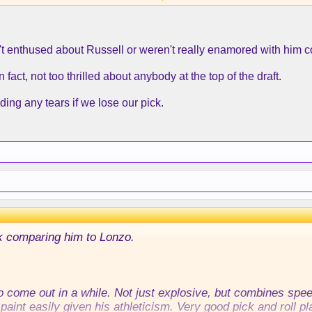
he game down.
n't enthused about Russell or weren't really enamored with him c
especting him.
ty off the ball right now.
 fact, not too thrilled about anybody at the top of the draft.
 at under 180 pounds at the combine. He needs to put some 
ding any tears if we lose our pick.
k comparing him to Lonzo.
o come out in a while. Not just explosive, but combines speed
paint easily given his athleticism. Very good pick and roll pl