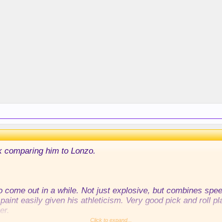
k comparing him to Lonzo.
o come out in a while. Not just explosive, but combines speed
paint easily given his athleticism. Very good pick and roll pl
er.
Click to expand...