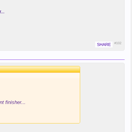
...
#102
 finisher...