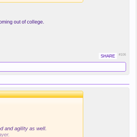
oming out of college.
muscle on.
#106
 and agility as well.
ayer.