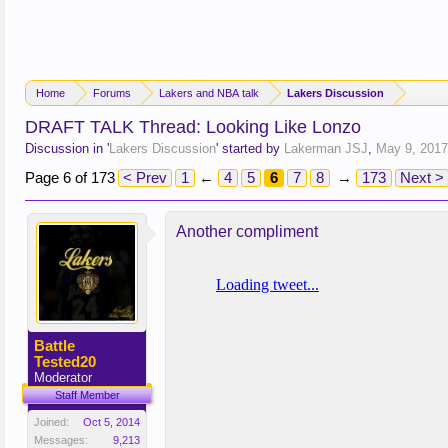
Home
Forums
Lakers and NBA talk
Lakers Discussion
DRAFT TALK Thread: Looking Like Lonzo
Discussion in '
Lakers Discussion
' started by
Lakerman JSJ
,
May 9, 2017
Page 6 of 173
< Prev
1
←
4
5
6
7
8
→
173
Next >
Another compliment
Battle
Tested20
Moderator
Staff Member
Joined:
Oct 5, 2014
Messages:
9,213