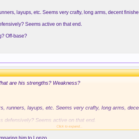
unners, layups, etc. Seems very crafty, long arms, decent finisher
efensively? Seems active on that end.
g? Off-base?
What are his strengths? Weakness?
rs, runners, layups, etc. Seems very crafty, long arms, decent
ss defensively? Seems active on that end.
Click to expand...
wrong? Off-base?
omparing him to Lonzo.