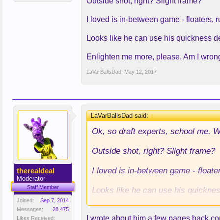
Outside shot, right? Slight frame?
I loved is in-between game - floaters, r
Looks like he can use his quickness d
Enlighten me more, please. Am I wron
LaVarBallsDad
,
May 12, 2017
LaVarBallsDad said:
↑
Ok, so draft experts, school me. 
Outside shot, right? Slight frame?
I loved is in-between game - floate
therealdeal
Moderator
Staff Member
Looks like he can use his quickne
Joined:
Sep 7, 2014
Enlighten me more, please. Am I 
Messages:
28,475
I wrote about him a few pages back c
Likes Received: