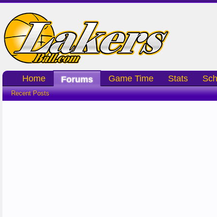
Home
Game Time
Stats
Sch
Forums
Recent Posts