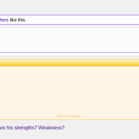
thers
like this.
Click to expand...
 are his strengths? Weakness?