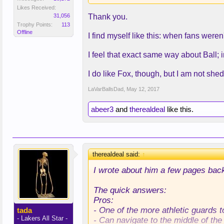
- Can play in transition or slow t
Likes Received:
31,056
Thank you.
Cons:
Trophy Points:
113
- Not a shooting threat.
Offline
I find myself like this: when fans were
- Doesn't make teams pay for disr
- Lack of jumper makes him a liabili
I feel that exact same way about Ball; in
- Decent frame, but he weighed in
I do like Fox, though, but I am not shed
LaVarBallsDad
,
May 12, 2017
abeer3
and
therealdeal
like this.
therealdeal said:
↑
I wrote about him a few pages bac
The quick answers:
Pros:
- One of the more athletic guards t
tada
- Lakers All Star -
- Can navigate to the middle of the 