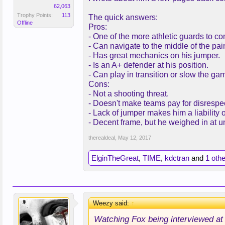
62,063
Trophy Points:
113
The quick answers:
Offline
Pros:
- One of the more athletic guards to co
- Can navigate to the middle of the pain
- Has great mechanics on his jumper.
- Is an A+ defender at his position.
- Can play in transition or slow the g
Cons:
- Not a shooting threat.
- Doesn't make teams pay for disrespe
- Lack of jumper makes him a liability of
- Decent frame, but he weighed in at 
therealdeal
,
May 12, 2017
ElginTheGreat
,
TIME
,
kdctran
and
1 oth
Weezy said:
↑
Watching Fox being interviewed at th