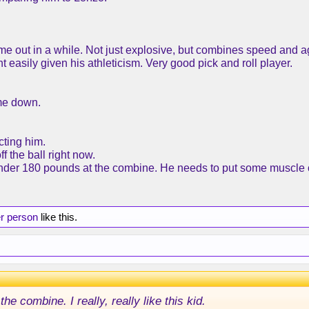
me out in a while. Not just explosive, but combines speed and agi
t easily given his athleticism. Very good pick and roll player.
ame down.
cting him.
f the ball right now.
under 180 pounds at the combine. He needs to put some muscle 
er person
like this.
e combine. I really, really like this kid.