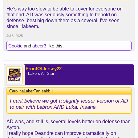
He’s way too slow to be able to cover for everyone on
that end. AD was seriously something to behold on
defense- best big down there as a coverall I’ve seen
since Hakeem.
Jul 8, 2025
Cookie
and
abeer3
like this.
FrontOfJersey22
- Lakers All Star -
CarolinaLakerFan said:
↑
I cant believe we got a slightly lesser version of AD
to pair with Lebron AND Luka. Insane.
AD was, and still is, several levels better on defense than
Ayton.
I really hope Deandre can improve dramatically on