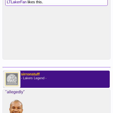
LTLakerFan
likes this.
sirronstuff
- Lakers Legend -
"allegedly"