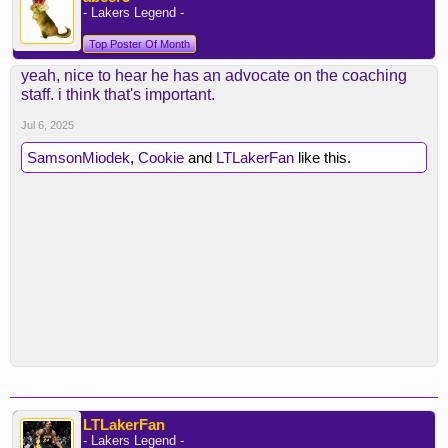
- Lakers Legend -
Top Poster Of Month
yeah, nice to hear he has an advocate on the coaching
staff. i think that's important.
Jul 6, 2025
SamsonMiodek
,
Cookie
and
LTLakerFan
like this.
LTLakerFan
- Lakers Legend -