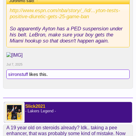
Juronimo said:
↑
http://www.espn.com/nba/story/_/id/...yton-tests-
positive-diuretic-gets-25-game-ban
So apparently Ayton has a PED suspension under
his belt. LeBron, make sure your boy gets the
Miami hookup so that doesn't happen again.
Jul 7, 2025
sirronstuff
likes this.
Slick2021
- Lakers Legend -
A 19 year old on steroids already? Idk.. taking a pee
enhancer, that was probably some kind of mistake. Now