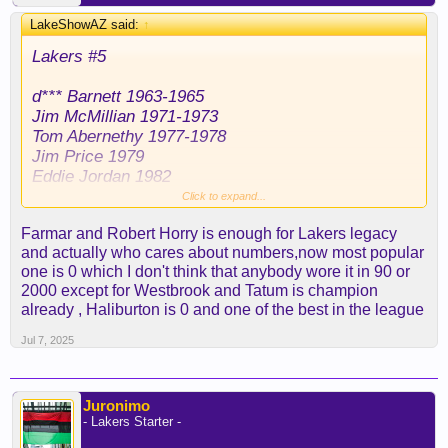
LakeShowAZ said:
↑
Lakers #5
d*** Barnett 1963-1965
Jim McMillian 1971-1973
Tom Abernethy 1977-1978
Jim Price 1979
Eddie Jordan 1982
Duane Cooper 1993
Click to expand...
Robert Horry 1997-2003
Farmar and Robert Horry is enough for Lakers legacy
Ime Udoka 2004
and actually who cares about numbers,now most popular
Tierre Brown 2005
one is 0 which I don't think that anybody wore it in 90 or
Jordan Farmar 2007-2009
2000 except for Westbrook and Tatum is champion
Steve Blake 2011-2014
already , Haliburton is 0 and one of the best in the league
Carlos Boozer 2015
José Calderón 2017
Jul 7, 2025
Josh Hart 2018
Tyson Chandler 2019
Talen Horton-Tucker 2020-2022
Juronimo
Malik Beasley 2023
- Lakers Starter -
Cam Reddish 2024-2025