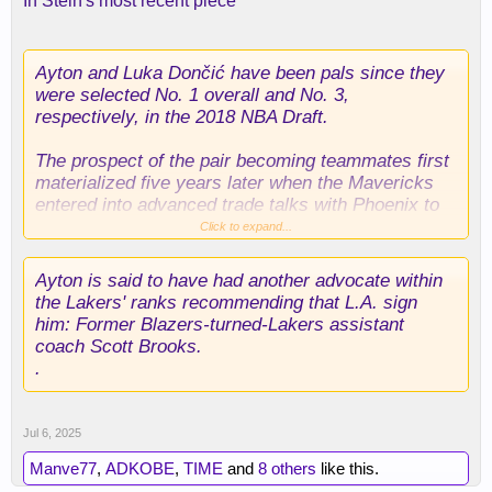
In Stein's most recent piece
Ayton and Luka Dončić have been pals since they
were selected No. 1 overall and No. 3,
respectively, in the 2018 NBA Draft.
The prospect of the pair becoming teammates first
materialized five years later when the Mavericks
entered into advanced trade talks with Phoenix to
acquire Ayton in conjunction with the 2023 NBA
Click to expand...
Draft. Yet those talks ultimately collapsed.
Ayton is said to have had another advocate within
Only now, two years on, will Ayton and Dončić
the Lakers' ranks recommending that L.A. sign
officially become teammates later Sunday
him: Former Blazers-turned-Lakers assistant
coach Scott Brooks.
.
Jul 6, 2025
Manve77
,
ADKOBE
,
TIME
and
8 others
like this.