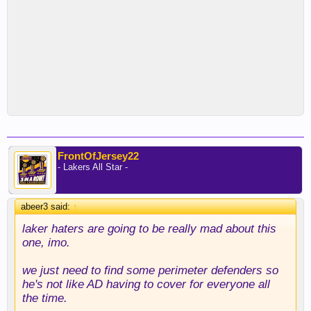
FrontOfJersey22
- Lakers All Star -
abeer3 said:
↑
laker haters are going to be really mad about this
one, imo.
we just need to find some perimeter defenders so
he's not like AD having to cover for everyone all
the time.