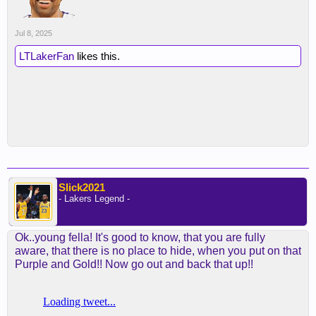
Jul 8, 2025
LTLakerFan
likes this.
Slick2021
- Lakers Legend -
Ok..young fella! It's good to know, that you are fully
aware, that there is no place to hide, when you put on that
Purple and Gold!! Now go out and back that up!!