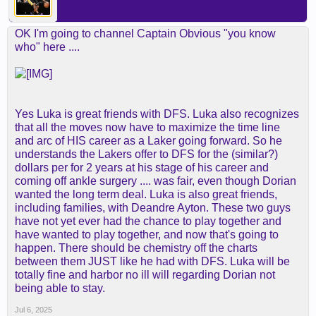
OK I'm going to channel Captain Obvious "you know
who" here ....
Yes Luka is great friends with DFS. Luka also recognizes
that all the moves now have to maximize the time line
and arc of HIS career as a Laker going forward. So he
understands the Lakers offer to DFS for the (similar?)
dollars per for 2 years at his stage of his career and
coming off ankle surgery .... was fair, even though Dorian
wanted the long term deal. Luka is also great friends,
including families, with Deandre Ayton. These two guys
have not yet ever had the chance to play together and
have wanted to play together, and now that's going to
happen. There should be chemistry off the charts
between them JUST like he had with DFS. Luka will be
totally fine and harbor no ill will regarding Dorian not
being able to stay.
Jul 6, 2025