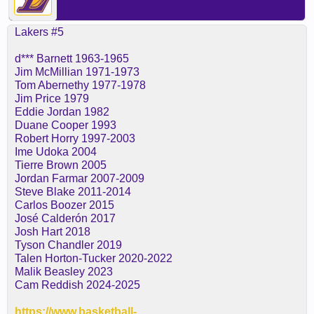
Lakers #5
d*** Barnett 1963-1965
Jim McMillian 1971-1973
Tom Abernethy 1977-1978
Jim Price 1979
Eddie Jordan 1982
Duane Cooper 1993
Robert Horry 1997-2003
Ime Udoka 2004
Tierre Brown 2005
Jordan Farmar 2007-2009
Steve Blake 2011-2014
Carlos Boozer 2015
José Calderón 2017
Josh Hart 2018
Tyson Chandler 2019
Talen Horton-Tucker 2020-2022
Malik Beasley 2023
Cam Reddish 2024-2025
https://www.basketball-