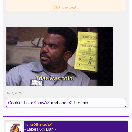
Click to expand...
Jul 7, 2025
Cookie
,
LakeShowAZ
and
abeer3
like this.
LakeShowAZ
- Lakers 6th Man -