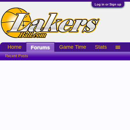
Log in or Sign up
Home
Game Time
Stats
Forums
Recent Posts