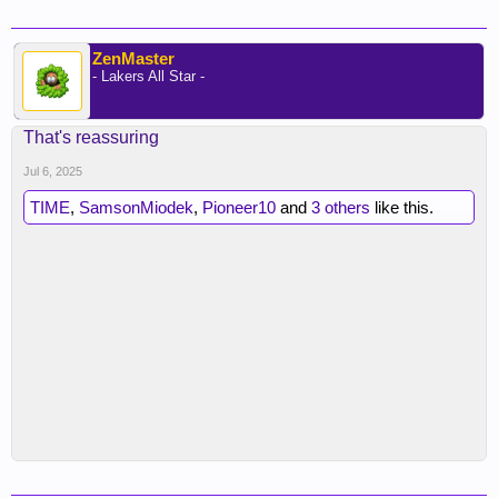
ZenMaster
- Lakers All Star -
That's reassuring
Jul 6, 2025
TIME
,
SamsonMiodek
,
Pioneer10
and
3 others
like this.