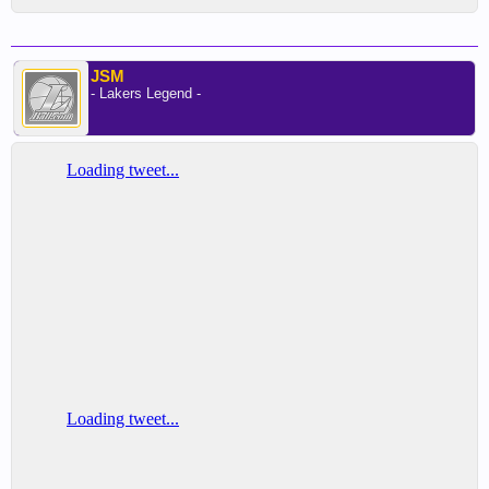
JSM
- Lakers Legend -