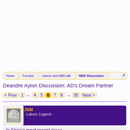
Home
Forums
Lakers and NBA talk
NBA Discussion
Deandre Ayton Discussion: AD's Dream Partner
< Prev
1
←
4
5
6
7
8
→
55
Next >
JSM
- Lakers Legend -