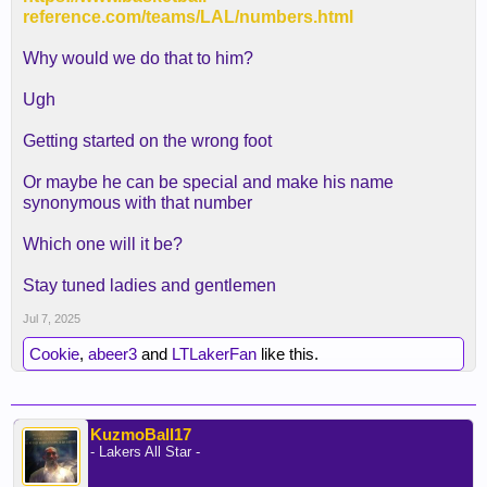
reference.com/teams/LAL/numbers.html
Why would we do that to him?
Ugh
Getting started on the wrong foot
Or maybe he can be special and make his name
synonymous with that number
Which one will it be?
Stay tuned ladies and gentlemen
Jul 7, 2025
Cookie
,
abeer3
and
LTLakerFan
like this.
KuzmoBall17
- Lakers All Star -