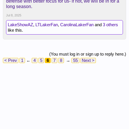
defense with better focus for us- if not, we will be in for a
long season.
Jul 8, 2025
LakeShowAZ
,
LTLakerFan
,
CarolinaLakerFan
and
3 others
like this.
(You must log in or sign up to reply here.)
< Prev
1
←
4
5
6
7
8
→
55
Next >