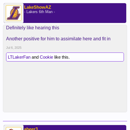
LakeShowAZ
- Lakers 6th Man -
Definitely like hearing this
Another positive for him to assimilate here and fit in
Jul 6, 2025
LTLakerFan
and
Cookie
like this.
abeer3