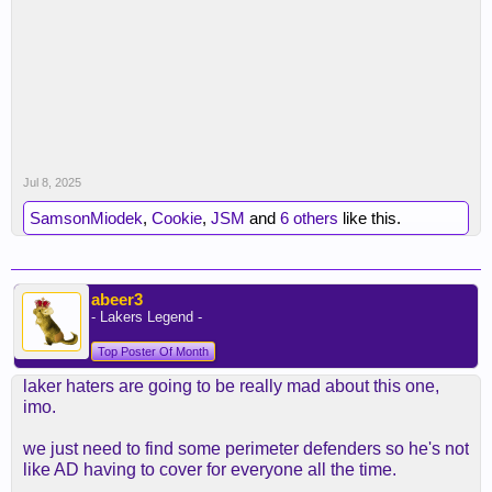
Jul 8, 2025
SamsonMiodek
,
Cookie
,
JSM
and
6 others
like this.
abeer3
- Lakers Legend -
Top Poster Of Month
laker haters are going to be really mad about this one,
imo.
we just need to find some perimeter defenders so he's not
like AD having to cover for everyone all the time.