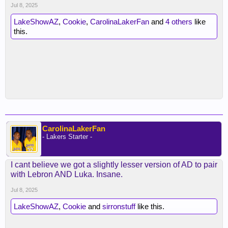
Jul 8, 2025
LakeShowAZ
,
Cookie
,
CarolinaLakerFan
and
4 others
like
this.
CarolinaLakerFan
- Lakers Starter -
I cant believe we got a slightly lesser version of AD to pair
with Lebron AND Luka. Insane.
Jul 8, 2025
LakeShowAZ
,
Cookie
and
sirronstuff
like this.