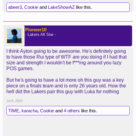
abeer3
,
Cookie
and
LakeShowAZ
like this.
Pioneer10
- Lakers All Star -
I think Ayton going to be awesome. He's definitely going
to have those Rui type of WTF are you doing if I had that
size and strength I wouldn't be f***ing around you lazy
POS games.
But he's going to have a lot more oh this guy was a key
piece on a finals team and is only 26 years old. How the
hell did the Lakers pair this guy with Luka for nothing
Jul 6, 2025
TIME
,
karacha
,
Cookie
and
4 others
like this.