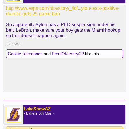
https://www.basketball-
http://www.espn.com/nba/story/_/id/...yton-tests-positive-
reference.com/teams/LAL/numbers.html
diuretic-gets-25-game-ban
So apparently Ayton has a PED suspension under his
Why would we do that to him?
belt. LeBron, make sure your boy gets the Miami hookup
so that doesn't happen again.
Ugh
Jul 7, 2025
Getting started on the wrong foot
Cookie
,
lakerjones
and
FrontOfJersey22
like this.
Or maybe he can be special and make his name
synonymous with that number
Which one will it be?
Stay tuned ladies and gentlemen
LakeShowAZ
- Lakers 6th Man -