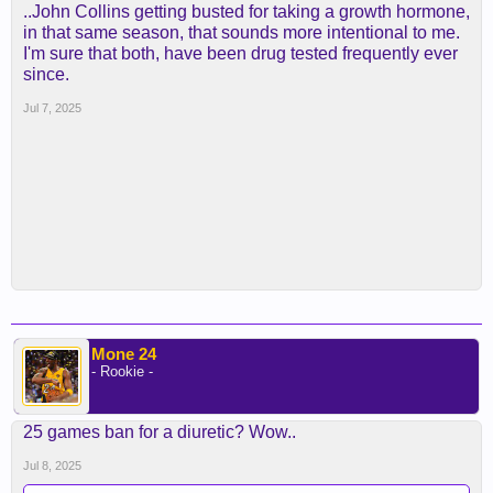
..John Collins getting busted for taking a growth hormone,
in that same season, that sounds more intentional to me.
I'm sure that both, have been drug tested frequently ever
since.
Jul 7, 2025
Mone 24
- Rookie -
25 games ban for a diuretic? Wow..
Jul 8, 2025