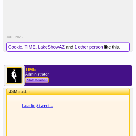
Jul 6, 2025
Cookie
,
TIME
,
LakeShowAZ
and
1 other person
like this.
TIME
Administrator
Staff Member
JSM said:
↑