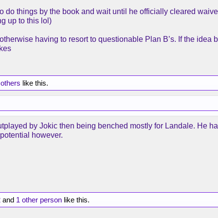
do things by the book and wait until he officially cleared waive
up to this lol)
herwise having to resort to questionable Plan B’s. If the idea
kes
 others
like this.
utplayed by Jokic then being benched mostly for Landale. He ha
 potential however.
2
and
1 other person
like this.