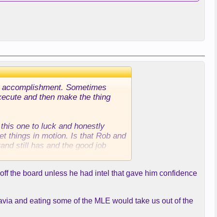
 the accomplishment. Sometimes
 execute and then make the thing
 this one to luck and honestly
et things in motion. Is that Rob and
rand still has and the good job
off the board unless he had intel that gave him confidence
ravia and eating some of the MLE would take us out of the