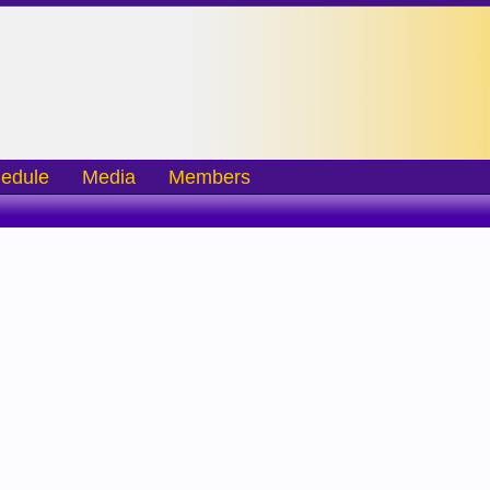
edule
Media
Members