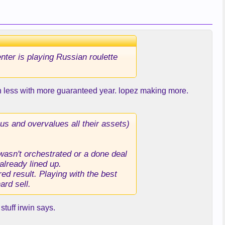
enter is playing Russian roulette
on less with more guaranteed year. lopez making more.
us and overvalues all their assets)
 wasn't orchestrated or a done deal
already lined up.
ed result. Playing with the best
ard sell.
stuff irwin says.