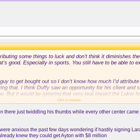
tributing some things to luck and don’t think it diminishes
hat’s good. Especially in sports. You still have to be able to
guy to get bought out so I don’t know how much I’d attribute
 that. I think Duffy saw an opportunity for his client and s
e. But it would be ignoring that very real impact the Laker b
uys can turn around their careers.
Click to expand...
 there just twiddling his thumbs while every other center came 
 were anxious the past few days wondering if hastily signing La
already knew they could get Ayton with $8 million