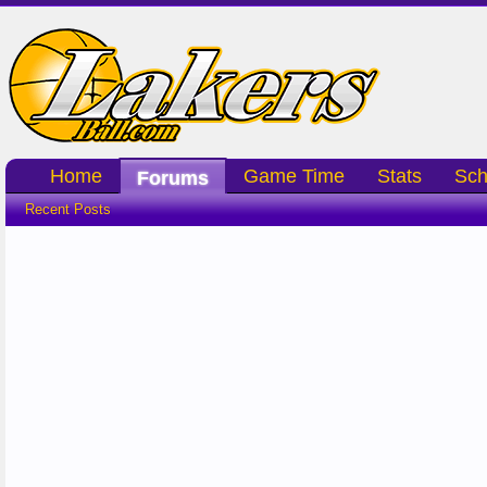
Home
Game Time
Stats
Sch
Forums
Recent Posts