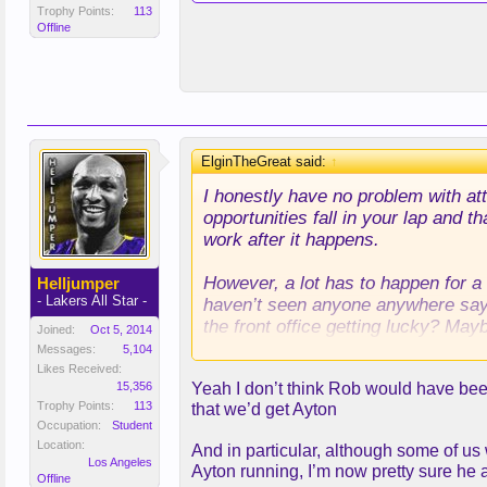
Trophy Points:
113
Offline
ElginTheGreat said:
↑
I honestly have no problem with at
opportunities fall in your lap and t
work after it happens.
However, a lot has to happen for a 
Helljumper
- Lakers All Star -
haven’t seen anyone anywhere saying
the front office getting lucky? Mayb
Joined:
Oct 5, 2014
we’ve done of being a spot where g
Messages:
5,104
Likes Received:
15,356
Yeah I don’t think Rob would have been
TLDR - I don’t think it was luck.
Trophy Points:
113
that we’d get Ayton
Occupation:
Student
Location:
And in particular, although some of us
Los Angeles
Ayton running, I’m now pretty sure he 
Offline