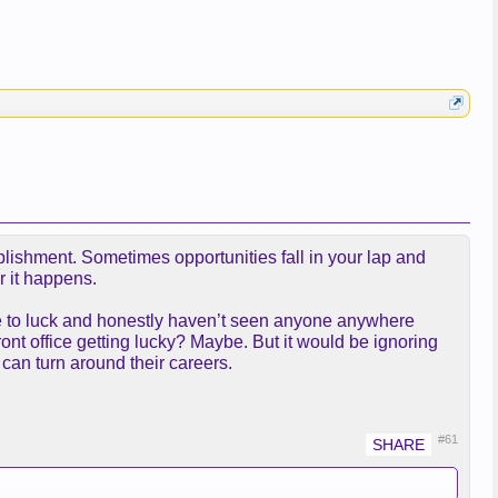
plishment. Sometimes opportunities fall in your lap and
r it happens.
one to luck and honestly haven’t seen anyone anywhere
front office getting lucky? Maybe. But it would be ignoring
can turn around their careers.
#61