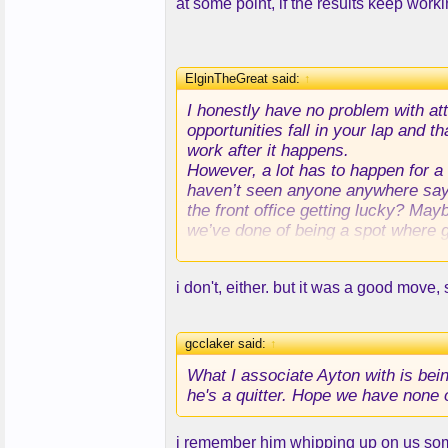
at some point, if the results keep work
ElginTheGreat said:
↑
I honestly have no problem with at
opportunities fall in your lap and t
work after it happens.
However, a lot has to happen for a 
haven’t seen anyone anywhere saying
the front office getting lucky? Mayb
we’ve done of being a spot where g
TLDR - I don’t think it was luck.
i don't, either. but it was a good move,
gcclaker said:
↑
What I associate Ayton with is bei
he's a quitter. Hope we have none o
i remember him whipping up on us some