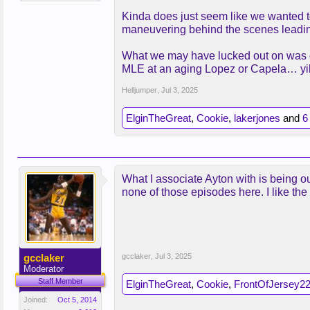
Kinda does just seem like we wanted to 
maneuvering behind the scenes leading 
What we may have lucked out on was ot
MLE at an aging Lopez or Capela… yi
Helljumper
,
Jul 3, 2025
ElginTheGreat
,
Cookie
,
lakerjones
and
6
What I associate Ayton with is being o
none of those episodes here. I like the
gcclaker
gcclaker
,
Jul 3, 2025
Moderator
Staff Member
ElginTheGreat
,
Cookie
,
FrontOfJersey2
Joined:
Oct 5, 2014