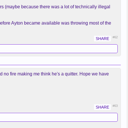
rs (maybe because there was a lot of technically illegal
 before Ayton became available was throwing most of the
#62
d no fire making me think he's a quitter. Hope we have
#63