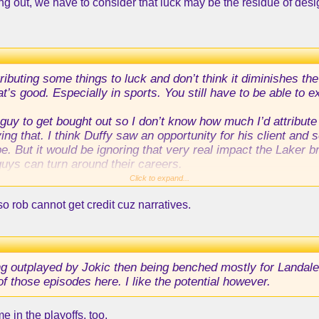
ing out, we have to consider that luck may be the residue of desi
tributing some things to luck and don’t think it diminishes
hat’s good. Especially in sports. You still have to be able to
guy to get bought out so I don’t know how much I’d attribute
 that. I think Duffy saw an opportunity for his client and s
e. But it would be ignoring that very real impact the Laker b
uys can turn around their careers.
Click to expand...
 so rob cannot get credit cuz narratives.
ng outplayed by Jokic then being benched mostly for Landale
f those episodes here. I like the potential however.
 in the playoffs, too.