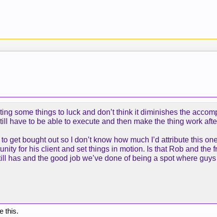
uting some things to luck and don’t think it diminishes the accom
still have to be able to execute and then make the thing work afte
 to get bought out so I don’t know how much I’d attribute this 
unity for his client and set things in motion. Is that Rob and the 
still has and the good job we’ve done of being a spot where guys 
e this.