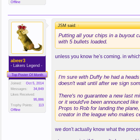
Offline
JSM said:
↑
Putting all your chips in a buyout 
with 5 bullets loaded.
unless you know he's coming. in which
abeer3
- Lakers Legend -
Top Poster Of Month
I'm sure with Duffy he had a heads 
doesn't wait until after we sign so
Joined:
Oct 5, 2014
Messages:
34,849
Likes Received:
There's no guarantee a new last min
95,886
or it would've been announced like 
Trophy Points:
113
Props to Rob for landing the plane,
Offline
creator in the league who makes ce
we don't actually know what the process w