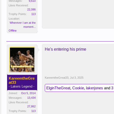
Messages:
9,610
Likes Received:
22,086
Trophy Points:
113
Location:
Wherever I am at the
moment...
Offline
He's entering his prime
KareemtheGre
KareemtheGreat33
,
Jul 3, 2025
at33
- Lakers Legend -
ElginTheGreat
,
Cookie
,
lakerjones
and
3
Joined:
Oct 5, 2014
Messages:
13,434
Likes Received:
27,862
Trophy Points:
113