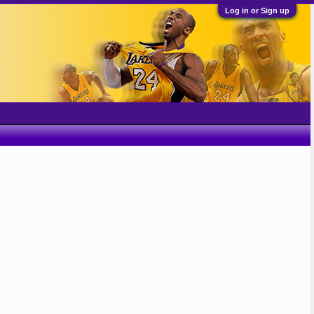
Log in or Sign up