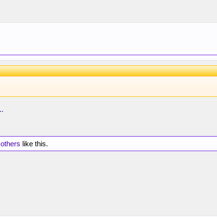
..
 others
like this.