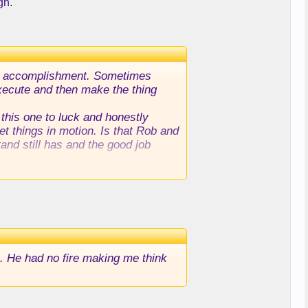
gn.
 the accomplishment. Sometimes
 execute and then make the thing
 this one to luck and honestly
et things in motion. Is that Rob and
rand still has and the good job
. He had no fire making me think