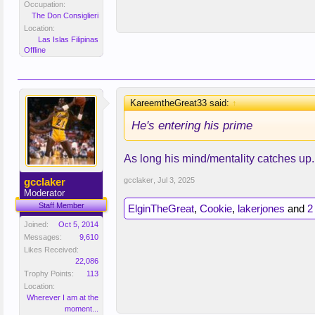
Occupation:
The Don Consiglieri
Location:
Las Islas Filipinas
Offline
KareemtheGreat33 said:
↑
He's entering his prime
As long his mind/mentality catches up.
gcclaker
gcclaker
,
Jul 3, 2025
Moderator
Staff Member
ElginTheGreat
,
Cookie
,
lakerjones
and
2
Joined:
Oct 5, 2014
Messages:
9,610
Likes Received:
22,086
Trophy Points:
113
Location:
Wherever I am at the
moment...