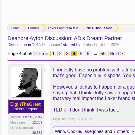
Home
Forums
Lakers and NBA talk
NBA Discussion
Deandre Ayton Discussion: AD's Dream Partner
Discussion in '
NBA Discussion
' started by
JLaker17
,
Jul 2, 2025
.
Page 4 of 55
< Prev
1
2
3
4
5
6
→
55
Next >
I honestly have no problem with attrib
that’s good. Especially in sports. You 
However, a lot has to happen for a guy
saying that. I think Duffy saw an opport
that very real impact the Laker brand 
ElginTheGreat
- Lakers Legend -
TLDR - I don’t think it was luck.
Joined:
Oct 15, 2014
ElginTheGreat
,
Jul 3, 2025
Messages:
12,639
Likes Received:
Wino
,
Cookie
,
lakerjones
and
7 others
lik
36,882