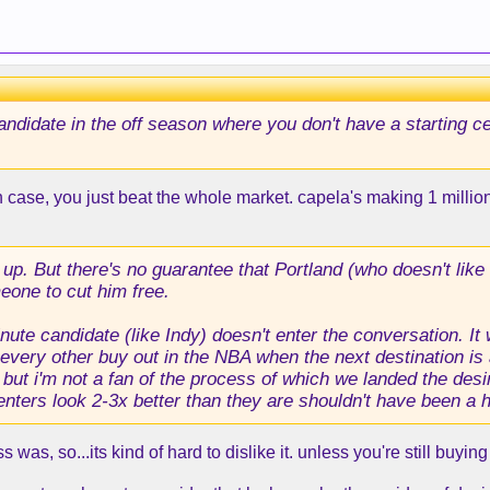
candidate in the off season where you don't have a starting c
 case, you just beat the whole market. capela's making 1 milli
up. But there's no guarantee that Portland (who doesn't like 
meone to cut him free.
ute candidate (like Indy) doesn't enter the conversation. It
every other buy out in the NBA when the next destination is 
 but i'm not a fan of the process of which we landed the desir
nters look 2-3x better than they are shouldn't have been a h
as, so...its kind of hard to dislike it. unless you're still buying 