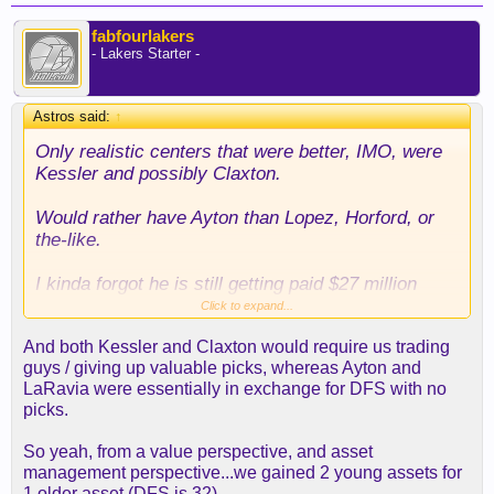
fabfourlakers
- Lakers Starter -
Astros said:
↑
Only realistic centers that were better, IMO, were
Kessler and possibly Claxton.
Would rather have Ayton than Lopez, Horford, or
the-like.
I kinda forgot he is still getting paid $27 million
from the Blazers so this is a really easy decision
Click to expand...
for Ayton. He's getting the money and the chance
And both Kessler and Claxton would require us trading
to win a title which in theory, if he plays well, he
guys / giving up valuable picks, whereas Ayton and
could easily get a 9 figure contract.
LaRavia were essentially in exchange for DFS with no
picks.
Hope this dude is there mentally... so much
potential to be better than what he is.
So yeah, from a value perspective, and asset
management perspective...we gained 2 young assets for
Reaves, Luka, LeBron, Ayton, Rui. Not a bad
1 older asset (DFS is 32).