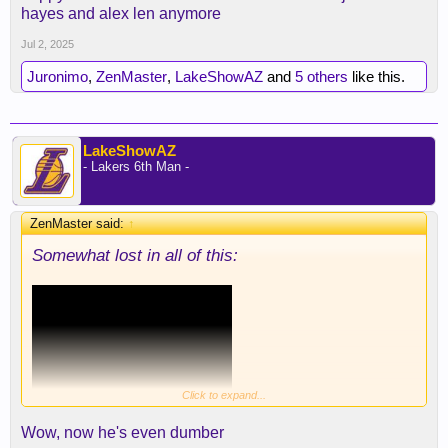
hayes and alex len anymore
Jul 2, 2025
Juronimo
,
ZenMaster
,
LakeShowAZ
and
5 others
like this.
LakeShowAZ
- Lakers 6th Man -
ZenMaster said:
↑
Somewhat lost in all of this:
Click to expand...
Wow, now he's even dumber