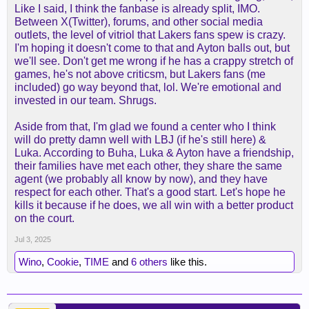
Like I said, I think the fanbase is already split, IMO.
Between X(Twitter), forums, and other social media
outlets, the level of vitriol that Lakers fans spew is crazy.
I'm hoping it doesn't come to that and Ayton balls out, but
we'll see. Don't get me wrong if he has a crappy stretch of
games, he's not above criticsm, but Lakers fans (me
included) go way beyond that, lol. We're emotional and
invested in our team. Shrugs.
Aside from that, I'm glad we found a center who I think
will do pretty damn well with LBJ (if he's still here) &
Luka. According to Buha, Luka & Ayton have a friendship,
their families have met each other, they share the same
agent (we probably all know by now), and they have
respect for each other. That's a good start. Let's hope he
kills it because if he does, we all win with a better product
on the court.
Jul 3, 2025
Wino
,
Cookie
,
TIME
and
6 others
like this.