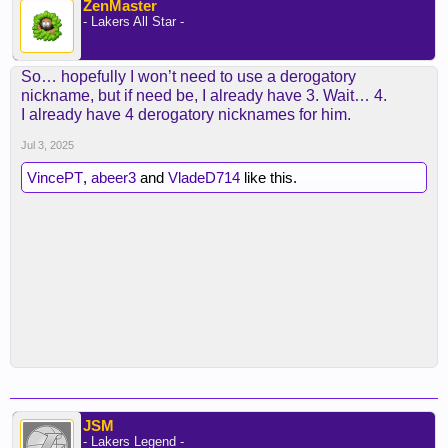
ZenMaster
- Lakers All Star -
So… hopefully I won’t need to use a derogatory
nickname, but if need be, I already have 3. Wait… 4.
I already have 4 derogatory nicknames for him.
Jul 3, 2025
VincePT
,
abeer3
and
VladeD714
like this.
JSM
- Lakers Legend -