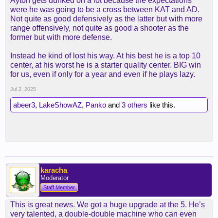
Ayton gets dunked on a lot because the expectations
were he was going to be a cross between KAT and AD.
Not quite as good defensively as the latter but with more
range offensively, not quite as good a shooter as the
former but with more defense.
Instead he kind of lost his way. At his best he is a top 10
center, at his worst he is a starter quality center. BIG win
for us, even if only for a year and even if he plays lazy.
Jul 2, 2025
abeer3
,
LakeShowAZ
,
Panko
and
3 others
like this.
karacha
Moderator
Staff Member
This is great news. We got a huge upgrade at the 5. He’s
very talented, a double-double machine who can even