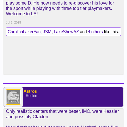
play some D. He now needs to re-discover his love for
the sport while playing with three top tier playmakers.
Welcome to LA!
Jul 2, 2025
CarolinaLakerFan
,
JSM
,
LakeShowAZ
and
4 others
like this.
Astros
- Rookie -
Only realistic centers that were better, IMO, were Kessler
and possibly Claxton.