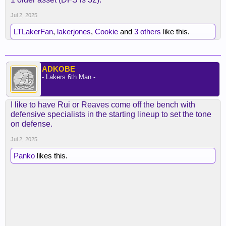
starting five.
Jul 2, 2025
No more having to forcibly play Hayes.
LTLakerFan
,
lakerjones
,
Cookie
and
3 others
like this.
ADKOBE
- Lakers 6th Man -
I like to have Rui or Reaves come off the bench with
defensive specialists in the starting lineup to set the tone
on defense.
Jul 2, 2025
Panko
likes this.