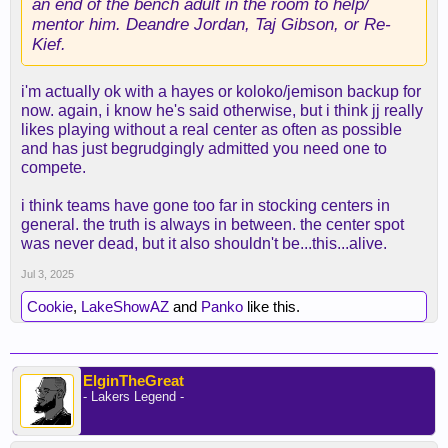
an end of the bench adult in the room to help/
mentor him. Deandre Jordan, Taj Gibson, or Re-
Kief.
i'm actually ok with a hayes or koloko/jemison backup for
now. again, i know he's said otherwise, but i think jj really
likes playing without a real center as often as possible
and has just begrudgingly admitted you need one to
compete.
i think teams have gone too far in stocking centers in
general. the truth is always in between. the center spot
was never dead, but it also shouldn't be...this...alive.
Jul 3, 2025
Cookie
,
LakeShowAZ
and
Panko
like this.
ElginTheGreat
- Lakers Legend -