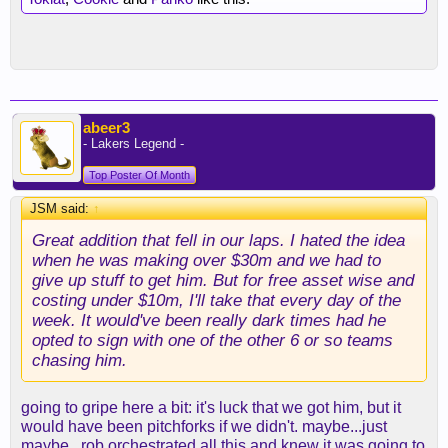
abeer3
- Lakers Legend -
Top Poster Of Month
JSM said:
↑
Great addition that fell in our laps. I hated the idea
when he was making over $30m and we had to
give up stuff to get him. But for free asset wise and
costing under $10m, I'll take that every day of the
week. It would've been really dark times had he
opted to sign with one of the other 6 or so teams
chasing him.
going to gripe here a bit: it's luck that we got him, but it
would have been pitchforks if we didn't. maybe...just
maybe...rob orchestrated all this and knew it was going to