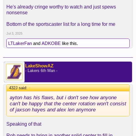
He's already cringe worthy to watch and just spews
nonsense
Bottom of the sportscaster list for a long time for me
Jul 3, 2025
LTLakerFan
and
ADKOBE
like this.
LakeShowAZ
- Lakers 6th Man -
Now we have both and Steven A is even dumber
now.
432J said:
↑
ayton has his flaws, but i don't see how anyone
can't be happy that the center rotation won't consist
of jaxson hayes and alex len anymore
Speaking of that
Rob needs to bring in another solid center to fill in