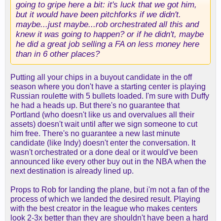
going to gripe here a bit: it's luck that we got him,
but it would have been pitchforks if we didn't.
maybe...just maybe...rob orchestrated all this and
knew it was going to happen? or if he didn't, maybe
he did a great job selling a FA on less money here
than in 6 other places?
Putting all your chips in a buyout candidate in the off
season where you don't have a starting center is playing
Russian roulette with 5 bullets loaded. I'm sure with Duffy
he had a heads up. But there's no guarantee that
Portland (who doesn't like us and overvalues all their
assets) doesn't wait until after we sign someone to cut
him free. There's no guarantee a new last minute
candidate (like Indy) doesn't enter the conversation. It
wasn't orchestrated or a done deal or it would've been
announced like every other buy out in the NBA when the
next destination is already lined up.
Props to Rob for landing the plane, but i'm not a fan of the
process of which we landed the desired result. Playing
with the best creator in the league who makes centers
look 2-3x better than they are shouldn't have been a hard