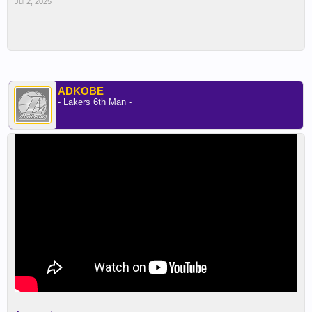
Jul 2, 2025
ADKOBE
- Lakers 6th Man -