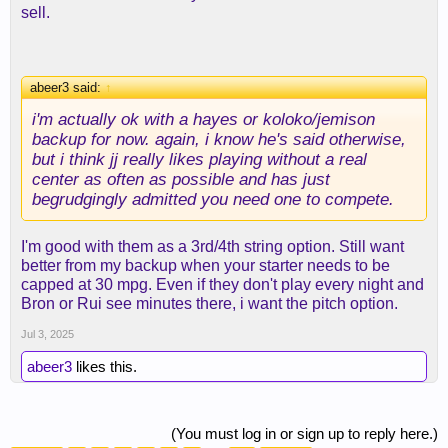
sell.
abeer3 said:
↑
i'm actually ok with a hayes or koloko/jemison
backup for now. again, i know he's said otherwise,
but i think jj really likes playing without a real
center as often as possible and has just
begrudgingly admitted you need one to compete.
I'm good with them as a 3rd/4th string option. Still want
better from my backup when your starter needs to be
capped at 30 mpg. Even if they don't play every night and
Bron or Rui see minutes there, i want the pitch option.
Jul 3, 2025
abeer3
likes this.
(You must log in or sign up to reply here.)