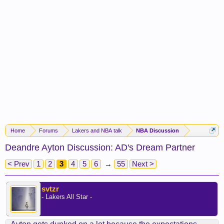
Home
Forums
Lakers and NBA talk
NBA Discussion
Deandre Ayton Discussion: AD's Dream Partner
< Prev
1
2
3
4
5
6
→
55
Next >
svtzr
- Lakers All Star -