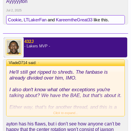
Ayyyyyton
Jul 2, 2025
Cookie
,
LTLakerFan
and
KareemtheGreat33
like this.
432J
- Lakers MVP -
VladeD714 said:
↑
He'll still get ripped to shreds. The fanbase is
already divided over him, IMO.
I also don't know what other exceptions you're
talking about? We have the BAE, but that's about it.
Either way, that's for another thread, and this is a
forum where fans can whine, moan, and complain
Click to expand...
about a player.
ayton has his flaws, but i don't see how anyone can't be
happy that the center rotation won't consist of jaxson
And I can avoid it.