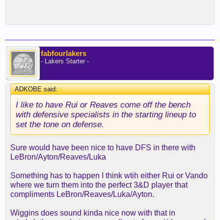
fabfourlakers
- Lakers Starter -
ADKOBE said:
↑
I like to have Rui or Reaves come off the bench
with defensive specialists in the starting lineup to
set the tone on defense.
Sure would have been nice to have DFS in there with
LeBron/Ayton/Reaves/Luka
Something has to happen I think wtih either Rui or Vando
where we turn them into the perfect 3&D player that
compliments LeBron/Reaves/Luka/Ayton.
Wiggins does sound kinda nice now with that in