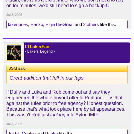
on for minutes, we'd still need to sign a backup C.
Jul 3, 2025
lakerjones
,
Panko
,
ElginTheGreat
and
2 others
like this.
LTLakerFan
- Lakers Legend -
JSM said:
↑
Great addition that fell in our laps
If Duffy and Luka and Rob come out and say they
engineered the whole buyout offer to Portland .... is that
against the rules prior to free agency? Honest question.
Because that's what took place here by all appearances.
This wasn't Rob just
lucking
into Ayton IMO.
Jul 3, 2025
Toklat
,
Cookie
and
Panko
like this.