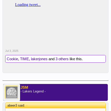
Jul 3, 2025
Cookie
,
TIME
,
lakerjones
and
3 others
like this.
JSM
- Lakers Legend -
abeer3 said:
↑