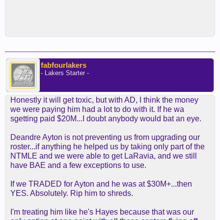
fabfourlakers
- Lakers Starter -
Honestly it will get toxic, but with AD, I think the money
we were paying him had a lot to do with it. If he wa
sgetting paid $20M...I doubt anybody would bat an eye.
Deandre Ayton is not preventing us from upgrading our
roster...if anything he helped us by taking only part of the
NTMLE and we were able to get LaRavia, and we still
have BAE and a few exceptions to use.
If we TRADED for Ayton and he was at $30M+...then
YES. Absolutely. Rip him to shreds.
I'm treating him like he's Hayes because that was our