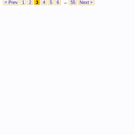
< Prev
1
2
3
4
5
6
→
55
Next >