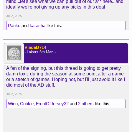
mind...let's see what we can pull out of our a** here...and
ideally we're not giving up any picks in this deal
Jul 2, 2025
Panko
and
karacha
like this.
VladeD714
- Lakers 6th Man -
A fan of the signing, but this thread is going to get pretty
damn toxic during the season at some point after a game
or a stretch of games. Hoping not, but I'll just avoid it like I
did most of the AD stuff.
Jul 2, 2025
Wino
,
Cookie
,
FrontOfJersey22
and
2 others
like this.