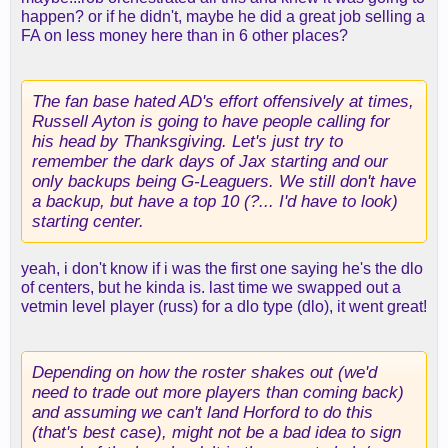
happen? or if he didn't, maybe he did a great job selling a
FA on less money here than in 6 other places?
The fan base hated AD's effort offensively at times,
Russell Ayton is going to have people calling for
his head by Thanksgiving. Let's just try to
remember the dark days of Jax starting and our
only backups being G-Leaguers. We still don't have
a backup, but have a top 10 (?... I'd have to look)
starting center.
yeah, i don't know if i was the first one saying he's the dlo
of centers, but he kinda is. last time we swapped out a
vetmin level player (russ) for a dlo type (dlo), it went great!
Depending on how the roster shakes out (we'd
need to trade out more players than coming back)
and assuming we can't land Horford to do this
(that's best case), might not be a bad idea to sign