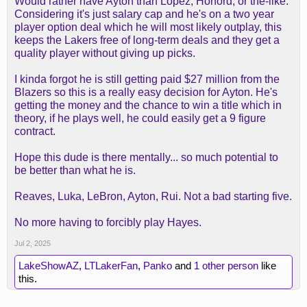
Would rather have Ayton than Lopez, Horford, or the-like.
Considering it's just salary cap and he's on a two year
player option deal which he will most likely outplay, this
keeps the Lakers free of long-term deals and they get a
quality player without giving up picks.
I kinda forgot he is still getting paid $27 million from the
Blazers so this is a really easy decision for Ayton. He's
getting the money and the chance to win a title which in
theory, if he plays well, he could easily get a 9 figure
contract.
Hope this dude is there mentally... so much potential to
be better than what he is.
Reaves, Luka, LeBron, Ayton, Rui. Not a bad starting five.
No more having to forcibly play Hayes.
Jul 2, 2025
LakeShowAZ
,
LTLakerFan
,
Panko
and
1 other person
like
this.