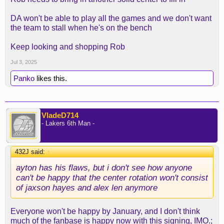
DA won't be able to play all the games and we don't want
the team to stall when he's on the bench
Keep looking and shopping Rob
Jul 3, 2025
Panko
likes this.
VladeD714
- Lakers 6th Man -
432J said:
↑
ayton has his flaws, but i don't see how anyone
can't be happy that the center rotation won't consist
of jaxson hayes and alex len anymore
Everyone won't be happy by January, and I don't think
much of the fanbase is happy now with this signing, IMO.;