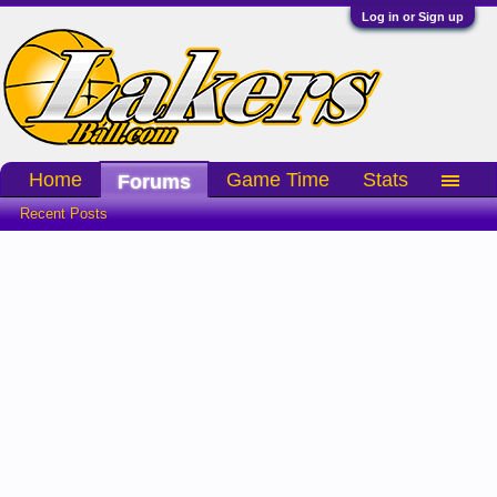
Log in or Sign up
Home
Game Time
Stats
Forums
Recent Posts