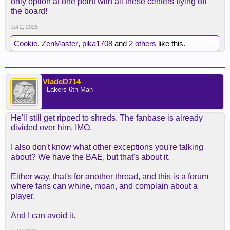
only option at one point with all these centers flying off
the board!
Jul 2, 2025
Cookie
,
ZenMaster
,
pika1708
and
2 others
like this.
VladeD714
- Lakers 6th Man -
He'll still get ripped to shreds. The fanbase is already
divided over him, IMO.
I also don't know what other exceptions you're talking
about? We have the BAE, but that's about it.
Either way, that's for another thread, and this is a forum
where fans can whine, moan, and complain about a
player.
And I can avoid it.