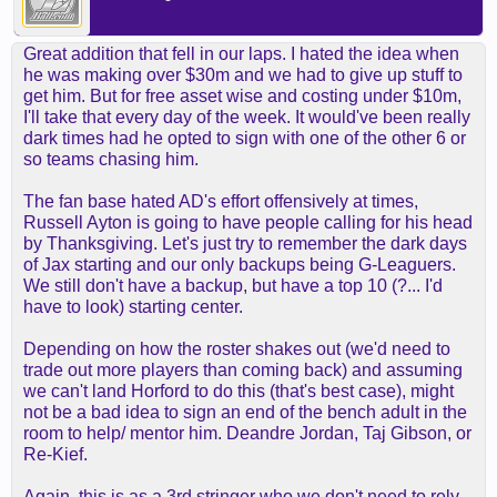
Great addition that fell in our laps. I hated the idea when
he was making over $30m and we had to give up stuff to
get him. But for free asset wise and costing under $10m,
I'll take that every day of the week. It would've been really
dark times had he opted to sign with one of the other 6 or
so teams chasing him.
The fan base hated AD's effort offensively at times,
Russell Ayton is going to have people calling for his head
by Thanksgiving. Let's just try to remember the dark days
of Jax starting and our only backups being G-Leaguers.
We still don't have a backup, but have a top 10 (?... I'd
have to look) starting center.
Depending on how the roster shakes out (we'd need to
trade out more players than coming back) and assuming
we can't land Horford to do this (that's best case), might
not be a bad idea to sign an end of the bench adult in the
room to help/ mentor him. Deandre Jordan, Taj Gibson, or
Re-Kief.
Again, this is as a 3rd stringer who we don't need to rely