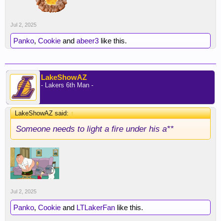
Jul 2, 2025
Panko
,
Cookie
and
abeer3
like this.
LakeShowAZ
- Lakers 6th Man -
LakeShowAZ said:
↑
Someone needs to light a fire under his a**
Jul 2, 2025
Panko
,
Cookie
and
LTLakerFan
like this.