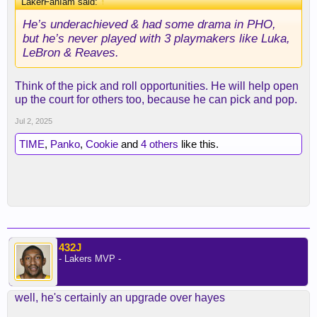
LakerFanIam said:
↑
He’s underachieved & had some drama in PHO,
but he’s never played with 3 playmakers like Luka,
LeBron & Reaves.
Think of the pick and roll opportunities. He will help open
up the court for others too, because he can pick and pop.
Jul 2, 2025
TIME
,
Panko
,
Cookie
and
4 others
like this.
432J
- Lakers MVP -
well, he's certainly an upgrade over hayes