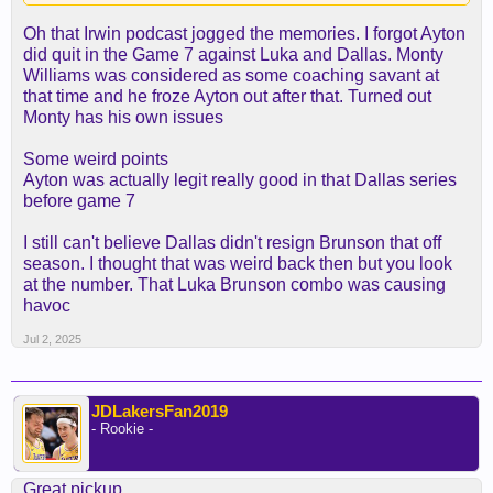
the western conference playoffs and not have
Oh that Irwin podcast jogged the memories. I forgot Ayton
talent. Things went south that last year in Phoenix
did quit in the Game 7 against Luka and Dallas. Monty
and Portland was a disaster. Ayton clearly
Williams was considered as some coaching savant at
deserves blame for a lot of it due to his
that time and he froze Ayton out after that. Turned out
lackasidical attitude and lack of competitive fire.
Monty has his own issues
But he was also in situations where he didn't have
leadership and clear direction of what his role was.
Some weird points
When he's put in a situation where he gets
Ayton was actually legit really good in that Dallas series
opportunities in a structured environment the guy is
before game 7
a legit load to handle.
I still can't believe Dallas didn't resign Brunson that off
season. I thought that was weird back then but you look
at the number. That Luka Brunson combo was causing
havoc
Jul 2, 2025
JDLakersFan2019
- Rookie -
Great pickup.