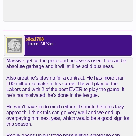
pika1708
- Lakers All Star -
Massive get for the price and no assets used. He can be
absolute garbage and it will still be solid business.
Also great he's playing for a contract. He has more than
100 million to make in his career. He will play for the
Lakers and with 2 of the best EVER to play the game. If
he's not motivated, he's done in the league.
He won't have to do much either. It should help his lazy
approach. I think this can go very well and we end up
overpaying him next year, which would be a good sign for
this season.
Really opens up our trade possibilities where we can