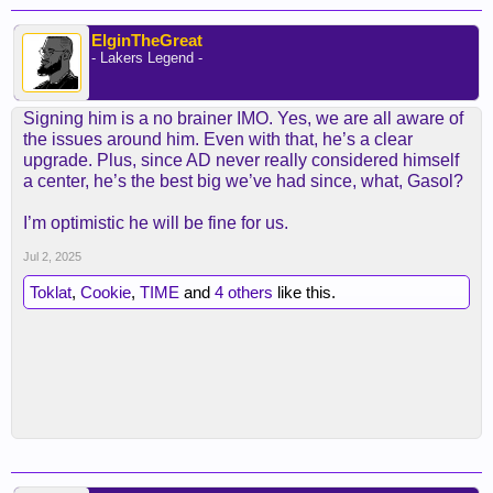
ElginTheGreat
- Lakers Legend -
Signing him is a no brainer IMO. Yes, we are all aware of
the issues around him. Even with that, he’s a clear
upgrade. Plus, since AD never really considered himself
a center, he’s the best big we’ve had since, what, Gasol?
I’m optimistic he will be fine for us.
Jul 2, 2025
Toklat
,
Cookie
,
TIME
and
4 others
like this.