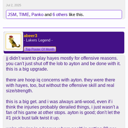
Jul 2, 2025
JSM
,
TIME
,
Panko
and
6 others
like this.
abeer3
- Lakers Legend -
Top Poster Of Month
jj didn't want to play hayes mostly for offensive reasons.
you can't just shut off the lob to ayton and be done with it.
this is a big upgrade.
there are hoop iq concerns with ayton. they were there
with hayes, too, but without the offensive skill and real
size/strength.
this is a big get. and i was always anti-wood, even if i
think the injuries probably derailed things, i just wasn't a
fan of his game at other stops. ayton is good; don't let the
#1 pick bust talk twist it up.