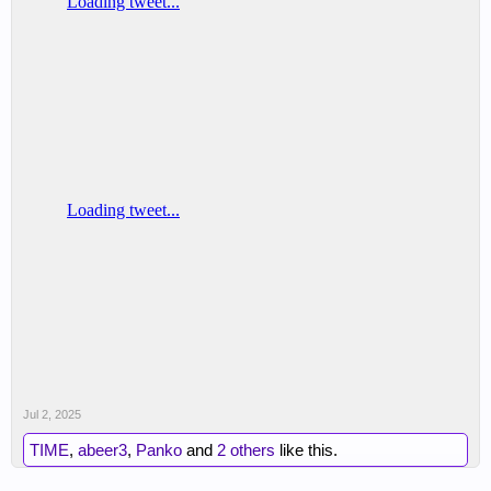
Jul 2, 2025
TIME
,
abeer3
,
Panko
and
2 others
like this.