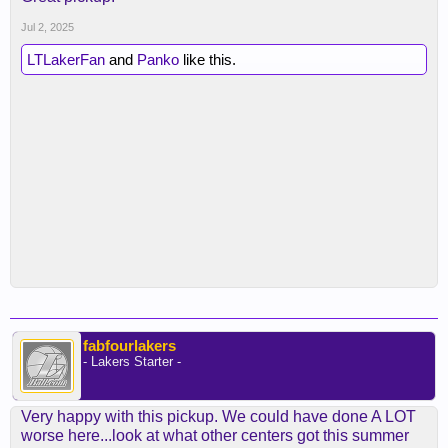
Jul 2, 2025
LTLakerFan
and
Panko
like this.
fabfourlakers
- Lakers Starter -
Very happy with this pickup. We could have done A LOT
worse here...look at what other centers got this summer