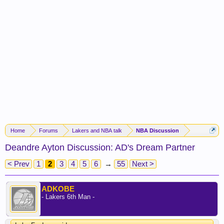
Home
Forums
Lakers and NBA talk
NBA Discussion
Deandre Ayton Discussion: AD's Dream Partner
< Prev
1
2
3
4
5
6
→
55
Next >
ADKOBE
- Lakers 6th Man -