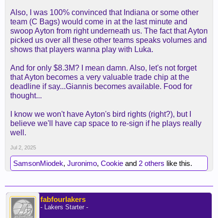
Also, I was 100% convinced that Indiana or some other
team (C Bags) would come in at the last minute and
swoop Ayton from right underneath us. The fact that Ayton
picked us over all these other teams speaks volumes and
shows that players wanna play with Luka.
And for only $8.3M? I mean damn. Also, let's not forget
that Ayton becomes a very valuable trade chip at the
deadline if say...Giannis becomes available. Food for
thought...
I know we won't have Ayton's bird rights (right?), but I
believe we'll have cap space to re-sign if he plays really
well.
Jul 2, 2025
SamsonMiodek
,
Juronimo
,
Cookie
and
2 others
like this.
fabfourlakers
- Lakers Starter -