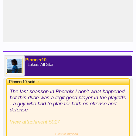
Pioneer10
- Lakers All Star -
Pioneer10 said:
↑
The last seasson in Phoenix I don't what happened
but this dude was a legit good player in the playoffs
- a guy who had to plan for both on offense and
defense
View attachment 5017
You can't put up those numbers at age 22 and 23 in
Click to expand...