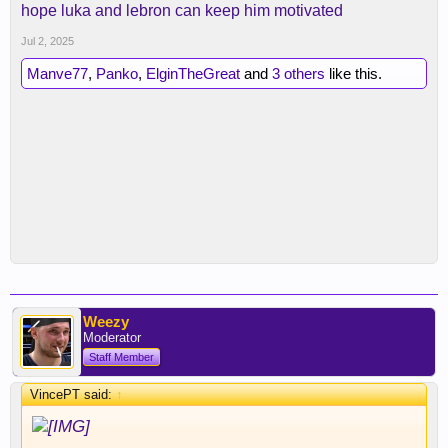
hope luka and lebron can keep him motivated
Jul 2, 2025
Manve77
,
Panko
,
ElginTheGreat
and
3 others
like this.
Weezy
Moderator
Staff Member
VincePT said:
↑