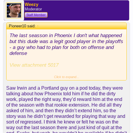
Weezy
Moderator
Staff Member
Pioneer10 said:
↑
The last seasson in Phoenix I don't what happened
but this dude was a legit good player in the playoffs
- a guy who had to plan for both on offense and
defense
View attachment 5017
You can't put up those numbers at age 22 and 23 in
Click to expand...
the western conference playoffs and not have
Saw Irwin and a Portland guy on a pod today, they were
talent. Things went south that last year in Phoenix
talking about how Phoenix told him if he did the dirty
and Portland was a disaster. Ayton clearly
work, played the right way, they’d reward him at the end
deserves blame for a lot of it due to his
of the season with that rookie extension. He did all they
lackasidical attitude and lack of competitive fire.
asked of him, and then they didn’t extend him, so the
But he was also in situations where he didn't have
story was he didn’t get rewarded for playing that way and
leadership and clear direction of what his role was.
sort of regressed. I think he knew or felt he was on the
When he's put in a situation where he gets
way out the last season there and just kind of quit at the
opportunities in a structured environment the guy is