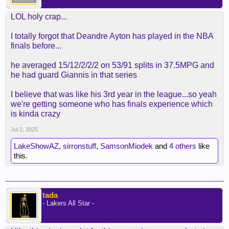
LOL holy crap...
I totally forgot that Deandre Ayton has played in the NBA
finals before...
he averaged 15/12/2/2/2 on 53/91 splits in 37.5MPG and
he had guard Giannis in that series
I believe that was like his 3rd year in the league...so yeah
we're getting someone who has finals experience which
is kinda crazy
Jul 2, 2025
LakeShowAZ
,
sirronstuff
,
SamsonMiodek
and
4 others
like
this.
tada
- Lakers All Star -