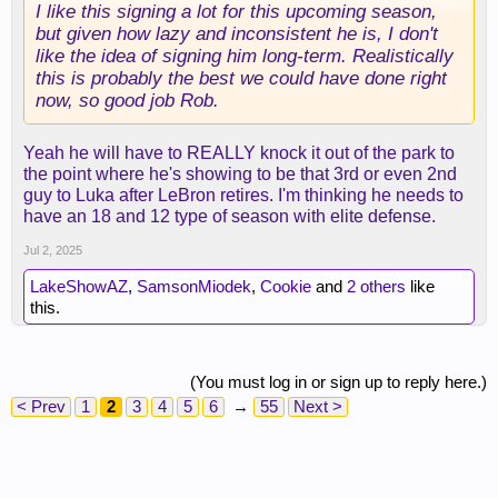
I like this signing a lot for this upcoming season,
but given how lazy and inconsistent he is, I don't
like the idea of signing him long-term. Realistically
this is probably the best we could have done right
now, so good job Rob.
Yeah he will have to REALLY knock it out of the park to
the point where he's showing to be that 3rd or even 2nd
guy to Luka after LeBron retires. I'm thinking he needs to
have an 18 and 12 type of season with elite defense.
Jul 2, 2025
LakeShowAZ
,
SamsonMiodek
,
Cookie
and
2 others
like
this.
(You must log in or sign up to reply here.)
< Prev
1
2
3
4
5
6
→
55
Next >