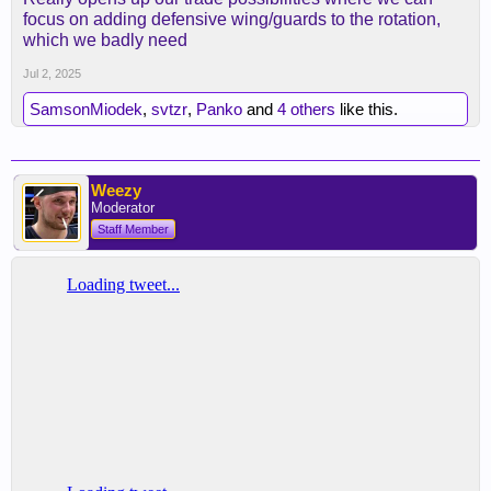
focus on adding defensive wing/guards to the rotation,
which we badly need
Jul 2, 2025
SamsonMiodek
,
svtzr
,
Panko
and
4 others
like this.
Weezy
Moderator
Staff Member