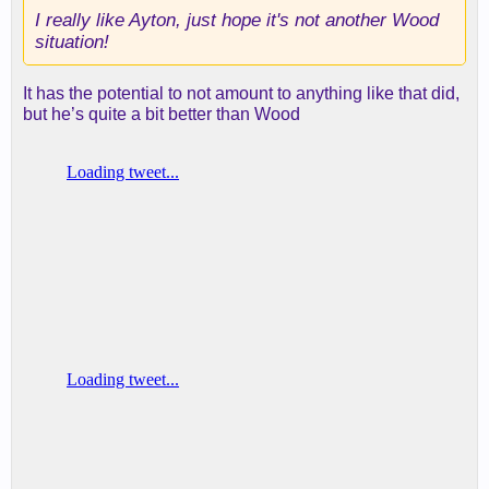
I really like Ayton, just hope it's not another Wood
situation!
It has the potential to not amount to anything like that did,
but he’s quite a bit better than Wood