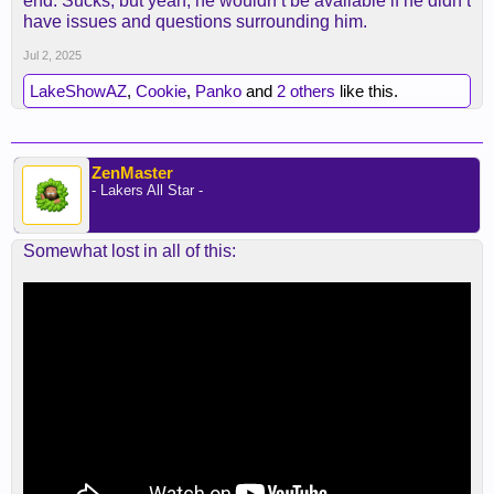
end. Sucks, but yeah, he wouldn’t be available if he didn’t
a legit load to handle.
have issues and questions surrounding him.
Jul 2, 2025
LakeShowAZ
,
Cookie
,
Panko
and
2 others
like this.
ZenMaster
- Lakers All Star -
Somewhat lost in all of this: