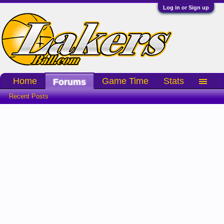
Log in or Sign up
Home
Game Time
Stats
Forums
Recent Posts