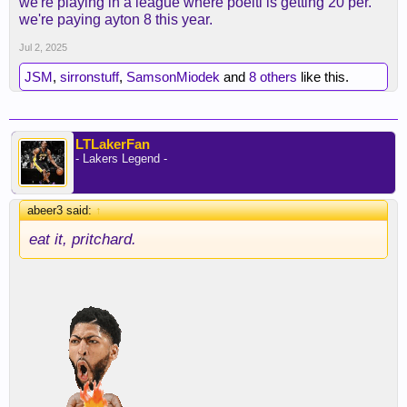
we're playing in a league where poeltl is getting 20 per.
we're paying ayton 8 this year.
Jul 2, 2025
JSM
,
sirronstuff
,
SamsonMiodek
and
8 others
like this.
LTLakerFan
- Lakers Legend -
abeer3 said:
↑
eat it, pritchard.