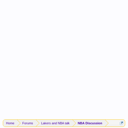
Home
Forums
Lakers and NBA talk
NBA Discussion