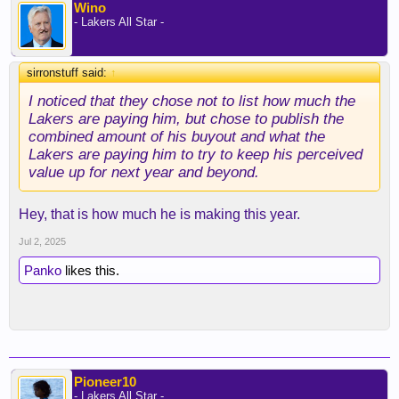
Wino
- Lakers All Star -
sirronstuff said:
↑
I noticed that they chose not to list how much the
Lakers are paying him, but chose to publish the
combined amount of his buyout and what the
Lakers are paying him to try to keep his perceived
value up for next year and beyond.
Hey, that is how much he is making this year.
Jul 2, 2025
Panko
likes this.
Pioneer10
- Lakers All Star -