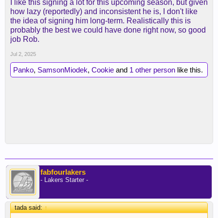
I like this signing a lot for this upcoming season, but given
how lazy (reportedly) and inconsistent he is, I don't like
the idea of signing him long-term. Realistically this is
probably the best we could have done right now, so good
job Rob.
Jul 2, 2025
Panko
,
SamsonMiodek
,
Cookie
and
1 other person
like this.
fabfourlakers
- Lakers Starter -
tada said:
↑