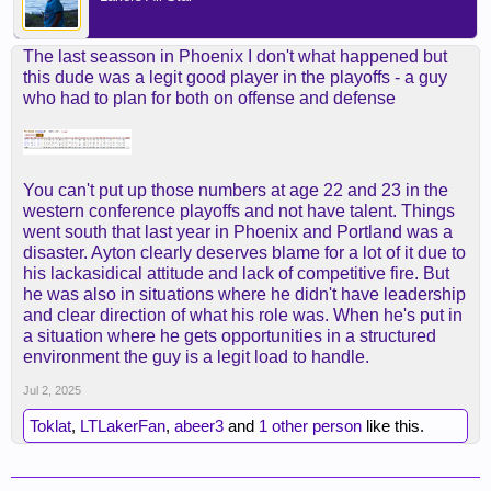
The last seasson in Phoenix I don't what happened but
this dude was a legit good player in the playoffs - a guy
who had to plan for both on offense and defense
You can't put up those numbers at age 22 and 23 in the
western conference playoffs and not have talent. Things
went south that last year in Phoenix and Portland was a
disaster. Ayton clearly deserves blame for a lot of it due to
his lackasidical attitude and lack of competitive fire. But
he was also in situations where he didn't have leadership
and clear direction of what his role was. When he's put in
a situation where he gets opportunities in a structured
environment the guy is a legit load to handle.
Jul 2, 2025
Toklat
,
LTLakerFan
,
abeer3
and
1 other person
like this.