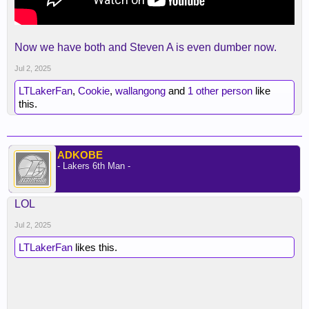
Now we have both and Steven A is even dumber now.
Jul 2, 2025
LTLakerFan
,
Cookie
,
wallangong
and
1 other person
like
this.
ADKOBE
- Lakers 6th Man -
LOL
Jul 2, 2025
LTLakerFan
likes this.