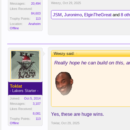
Weezy
,
Oct 29, 2025
Messages:
20,494
Likes Received:
84,603
JSM
,
Juronimo
,
ElginTheGreat
and
8 ot
Trophy Points:
113
Location:
Anaheim
Offline
Weezy said:
↑
Really hope he can build on this, a
Toklat
- Lakers Starter -
Joined:
Oct 5, 2014
No, but seriously, we need him to 
Messages:
3,107
Likes Received:
that 2nd half in Portland and look c
8,081
Yes, these are huge wins.
Trophy Points:
113
Offline
Toklat
,
Oct 29, 2025