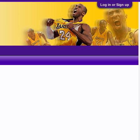
Log in or Sign up