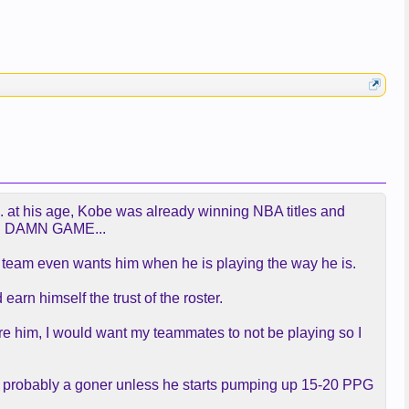
24... at his age, Kobe was already winning NBA titles and
THE DAMN GAME...
 a team even wants him when he is playing the way he is.
earn himself the trust of the roster.
 were him, I would want my teammates to not be playing so I
 he's probably a goner unless he starts pumping up 15-20 PPG