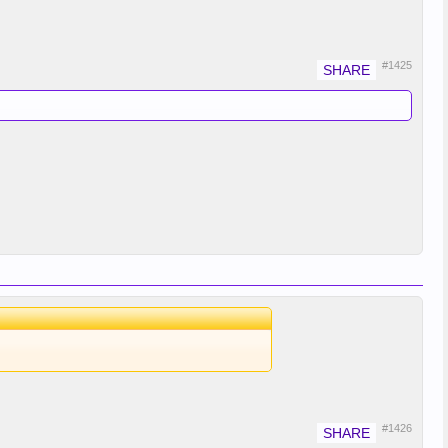
#1425
#1426