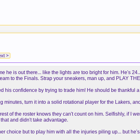
xt >
me he is out there... like the lights are too bright for him. He's 
team to the Finals. Strap your sneakers, man up, and PLAY 
ed his confidence by trying to trade him! He should be thankful
minutes, turn it into a solid rotational player for the Lakers, and 
 rest of the roster knows they can't count on him. Selfishly, if I
 that and didn't take advantage.
er choice but to play him with all the injuries piling up... but