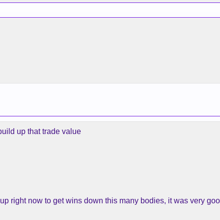
uild up that trade value
 up right now to get wins down this many bodies, it was very goo