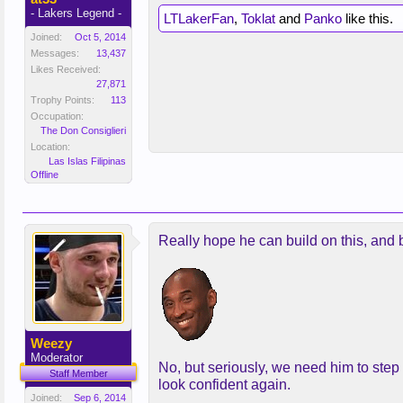
- Lakers Legend -
LTLakerFan
,
Toklat
and
Panko
like this.
Joined:
Oct 5, 2014
Messages:
13,437
Likes Received:
27,871
Trophy Points:
113
Occupation:
The Don Consiglieri
Location:
Las Islas Filipinas
Offline
Really hope he can build on this, and b
Weezy
Moderator
No, but seriously, we need him to step
Staff Member
look confident again.
Joined:
Sep 6, 2014