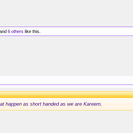
and
6 others
like this.
that happen as short handed as we are Kareem.