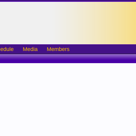
edule
Media
Members