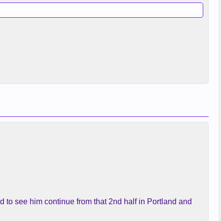
d to see him continue from that 2nd half in Portland and