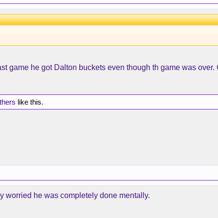
st game he got Dalton buckets even though th game was over. C
thers
like this.
lly worried he was completely done mentally.