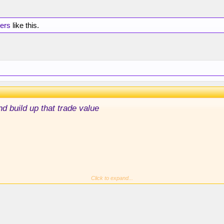
hers
like this.
nd build up that trade value
step up right now to get wins down this many bodies, it was
Click to expand...
onfident again.