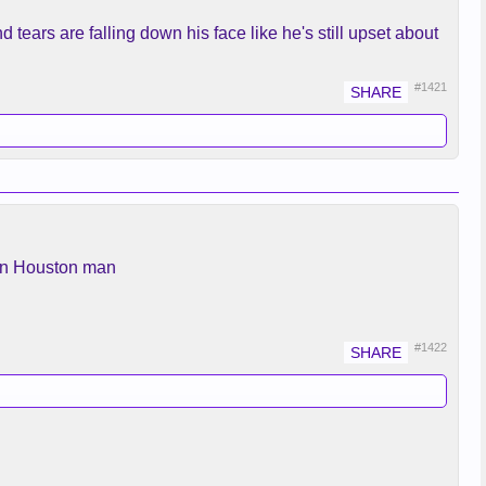
d tears are falling down his face like he's still upset about
#1421
llan Houston man
#1422