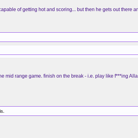
capable of getting hot and scoring... but then he gets out there an
 the mid range game. finish on the break - i.e. play like f***ing A
is.