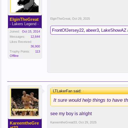
ElginTheGreat
ElginTheGreat
,
Oct 29, 2025
- Lakers Legend -
FrontOfJersey22
,
abeer3
,
LakeShowAZ
Joined:
Oct 15, 2014
Messages:
12,644
Likes Received:
36,900
Trophy Points:
113
Offline
LTLakerFan said:
↑
It sure would help things to have 
see my boy is alright
KareemtheGre
KareemtheGreat33
,
Oct 29, 2025
at33