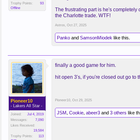
Trophy Points:
93
Offline
The frustrating part is he's completely 
the Charlotte trade. WTF!
Astros
,
Oct 27, 2025
Panko
and
SamsonMiodek
like this.
finally a good game for him.
hit open 3's, if you're closed out go to
Pioneer10
Pioneer10
,
Oct 29, 2025
- Lakers All Star -
JSM
,
Cookie
,
abeer3
and
3 others
like th
Joined:
Jul 4, 2019
Messages:
7,090
Likes Received:
19,584
Trophy Points:
113