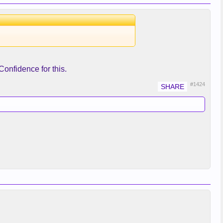
onfidence for this.
#1424