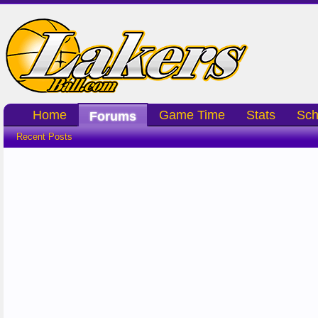
Home
Game Time
Stats
Sch
Forums
Recent Posts