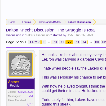
Home
Forums
Lakers and NBA talk
Lakers Discussion
Dalton Knecht Discussion: The Struggle Is Real
Discussion in '
Lakers Discussion
' started by
JSM
,
Jun 26, 2024
.
Page 72 of 80
< Prev
1
←
70
71
72
73
74
→
80
Ne
He looks like he's about to cry every ti
LeBron was carrying a garbage Cavs 
I hate when people say the Lakers kill
This was seriously his chance to get big 
Astros
- Rookie -
With how he played tonight, I think the
could get their minutes. He lucked into
Joined:
Oct 24, 2023
Messages:
754
Fortunately for him, Lakers have no oth
Likes Received:
during this streak.
2,016