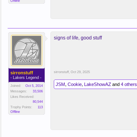
Offline
signs of life, good stuff
sirronstuff
sirronstuff
,
Oct 29, 2025
- Lakers Legend -
JSM
,
Cookie
,
LakeShowAZ
and
4 others
Joined:
Oct 5, 2014
Messages:
33,506
Likes Received:
80,544
Trophy Points:
113
Offline