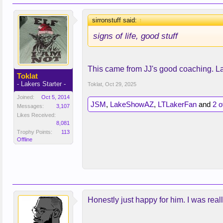
sirronstuff said:
↑
signs of life, good stuff
This came from JJ's good coaching. La
Toklat
- Lakers Starter -
Toklat
,
Oct 29, 2025
Joined:
Oct 5, 2014
JSM
,
LakeShowAZ
,
LTLakerFan
and
2 o
Messages:
3,107
Likes Received:
8,081
Trophy Points:
113
Offline
Honestly just happy for him. I was rea