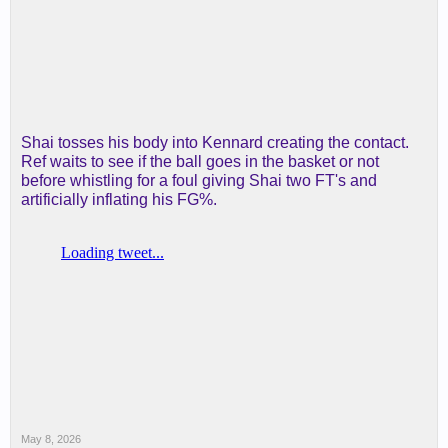
Shai tosses his body into Kennard creating the contact.
Ref waits to see if the ball goes in the basket or not
before whistling for a foul giving Shai two FT's and
artificially inflating his FG%.
May 8, 2026