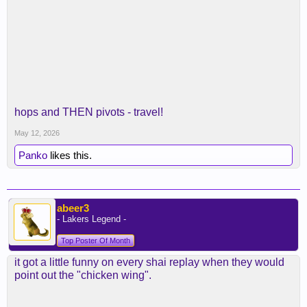
hops and THEN pivots - travel!
May 12, 2026
Panko
likes this.
abeer3
- Lakers Legend -
Top Poster Of Month
it got a little funny on every shai replay when they would
point out the "chicken wing".