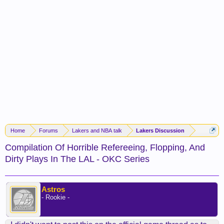
Home
Forums
Lakers and NBA talk
Lakers Discussion
Compilation Of Horrible Refereeing, Flopping, And
Dirty Plays In The LAL - OKC Series
Astros
- Rookie -