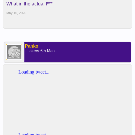
What in the actual f***
May 10, 2026
Panko
- Lakers 6th Man -