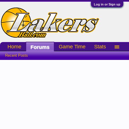
Log in or Sign up
Home
Game Time
Stats
Forums
Recent Posts