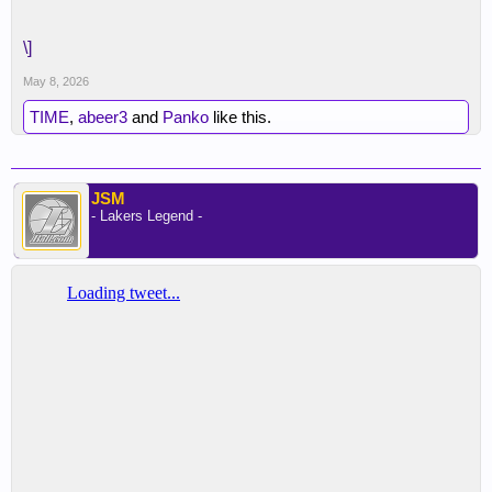
\]
May 8, 2026
TIME
,
abeer3
and
Panko
like this.
JSM
- Lakers Legend -