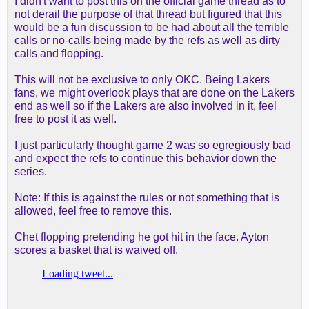
I didn't want to post this on the official game thread as to
not derail the purpose of that thread but figured that this
would be a fun discussion to be had about all the terrible
calls or no-calls being made by the refs as well as dirty
calls and flopping.
This will not be exclusive to only OKC. Being Lakers
fans, we might overlook plays that are done on the Lakers
end as well so if the Lakers are also involved in it, feel
free to post it as well.
I just particularly thought game 2 was so egregiously bad
and expect the refs to continue this behavior down the
series.
Note: If this is against the rules or not something that is
allowed, feel free to remove this.
Chet flopping pretending he got hit in the face. Ayton
scores a basket that is waived off.