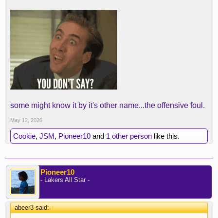
some might know it by it's other name...the offensive foul.
May 12, 2026
Cookie
,
JSM
,
Pioneer10
and
1 other person
like this.
Pioneer10
- Lakers All Star -
abeer3 said:
↑