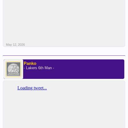
May 12, 2026
Panko
- Lakers 6th Man -