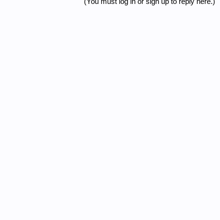
(You must log in or sign up to reply here.)