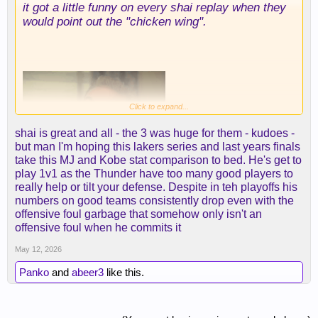
it got a little funny on every shai replay when they
would point out the "chicken wing".
Click to expand...
shai is great and all - the 3 was huge for them - kudoes -
but man I'm hoping this lakers series and last years finals
take this MJ and Kobe stat comparison to bed. He's get to
play 1v1 as the Thunder have too many good players to
really help or tilt your defense. Despite in teh playoffs his
numbers on good teams consistently drop even with the
some might know it by it's other name...the
offensive foul garbage that somehow only isn't an
offensive foul.
offensive foul when he commits it
May 12, 2026
Panko
and
abeer3
like this.