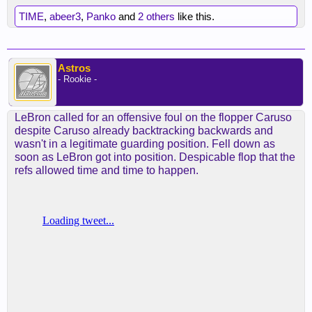
TIME
,
abeer3
,
Panko
and
2 others
like this.
Astros
- Rookie -
LeBron called for an offensive foul on the flopper Caruso
despite Caruso already backtracking backwards and
wasn't in a legitimate guarding position. Fell down as
soon as LeBron got into position. Despicable flop that the
refs allowed time and time to happen.