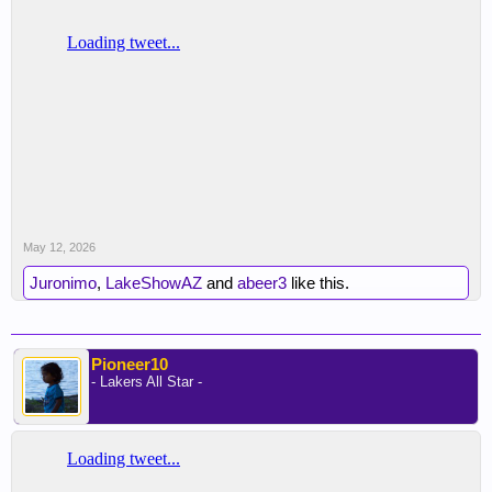
May 12, 2026
Juronimo
,
LakeShowAZ
and
abeer3
like this.
Pioneer10
- Lakers All Star -