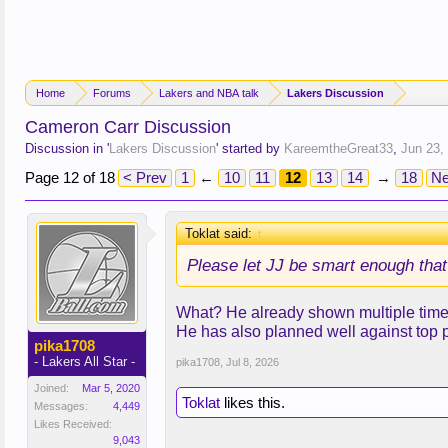
Home
Forums
Lakers and NBA talk
Lakers Discussion
Cameron Carr Discussion
Discussion in '
Lakers Discussion
' started by
KareemtheGreat33
,
Jun 23,
Page 12 of 18
< Prev
1
←
10
11
12
13
14
→
18
Ne
Toklat said:
↑
Please let JJ be smart enough that
What? He already shown multiple times 
He has also planned well against top 
pika1708
- Lakers All Star -
pika1708
,
Jul 8, 2026
Joined:
Mar 5, 2020
Toklat
likes this.
Messages:
4,449
Likes Received:
9,043