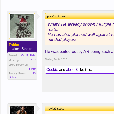
pika1708 said:
↑
What? He already shown multiple t
roster.
He has also planned well against t
minded players
Toklat
- Lakers Starter -
He was bailed out by AR being such a d
Joined:
Oct 5, 2014
Toklat
,
Jul 8, 2026
Messages:
3,107
Likes Received:
8,089
Cookie
and
abeer3
like this.
Trophy Points:
113
Offline
Toklat said:
↑