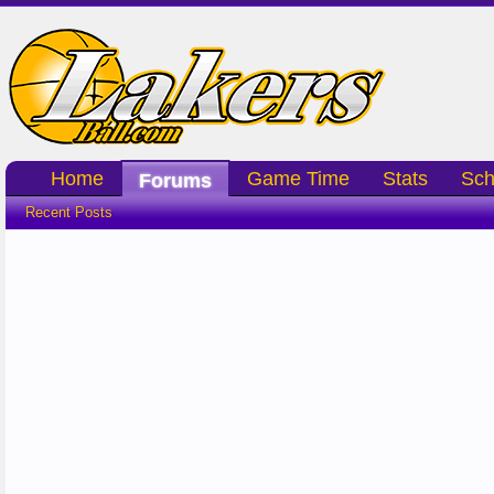
Home
Game Time
Stats
Sch
Forums
Recent Posts