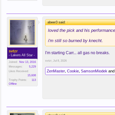
abeer3 said:
↑
loved the pick and his performance 
i'm still so burned by knecht.
svtzr
I'm starting Carr... all gas no breaks.
- Lakers All Star -
svtzr
,
Jul 8, 2026
Joined:
Nov 13, 2016
Messages:
5,229
ZenMaster
,
Cookie
,
SamsonMiodek
an
Likes Received:
15,608
Trophy Points:
113
Offline