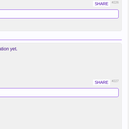
#226
tion yet.
#227