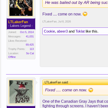
He was bailed out by AR being suc
Fixed .... come on now.
LTLakerFan
LTLakerFan
,
Jul 8, 2026
- Lakers Legend -
Cookie
,
abeer3
and
Toklat
like this.
Joined:
Oct 5, 2014
Messages:
41,031
Likes Received:
69,425
Trophy Points:
113
Location:
So Cal
Offline
LTLakerFan said:
↑
Fixed .... come on now.
One of the Canadian Gray Jays that co
fighting through screens. I haven't been