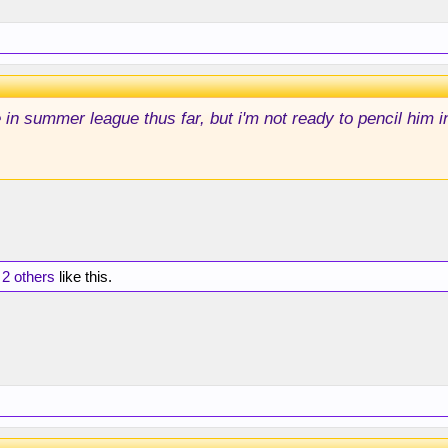
in summer league thus far, but i'm not ready to pencil him in
d
2 others
like this.