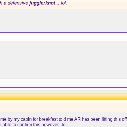
h a defensive
jugglerknot
...lol.
me by my cabin for breakfast told me AR has been lifting this o
 able to confirm this however...lol.