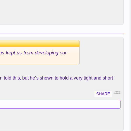
 has kept us from developing our
old this, but he’s shown to hold a very tight and short
#222