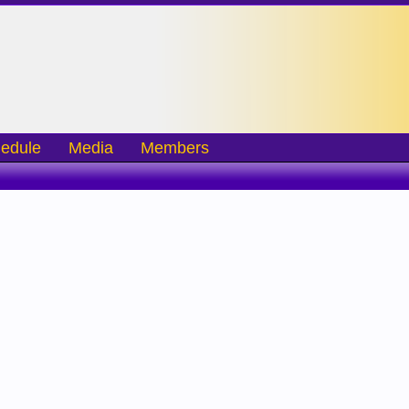
edule
Media
Members