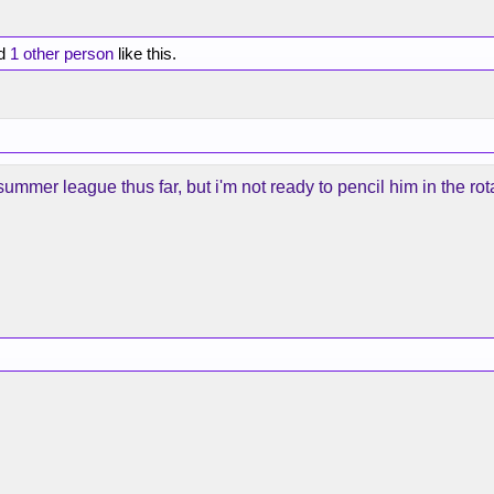
d
1 other person
like this.
ummer league thus far, but i'm not ready to pencil him in the rota