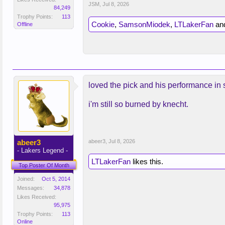
JSM
,
Jul 8, 2026
84,249
Trophy Points:
113
Cookie
,
SamsonMiodek
,
LTLakerFan
an
Offline
loved the pick and his performance in s
i'm still so burned by knecht.
abeer3
abeer3
,
Jul 8, 2026
- Lakers Legend -
LTLakerFan
likes this.
Top Poster Of Month
Joined:
Oct 5, 2014
Messages:
34,878
Likes Received:
95,975
Trophy Points:
113
Online