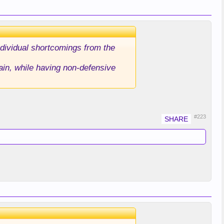
dividual shortcomings from the
ain, while having non-defensive
#223