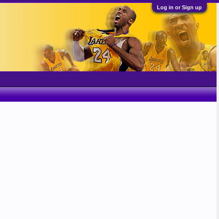
Log in or Sign up