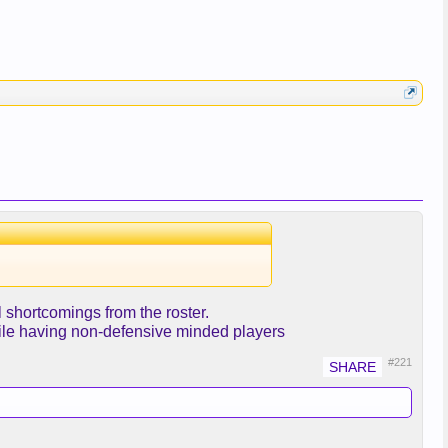
 shortcomings from the roster.
hile having non-defensive minded players
#221