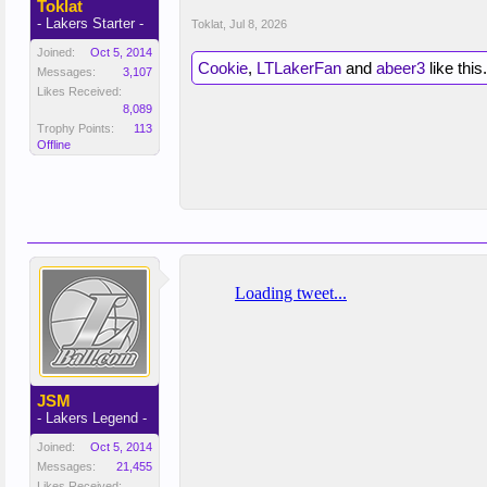
Toklat
- Lakers Starter -
Toklat
,
Jul 8, 2026
Joined:
Oct 5, 2014
Cookie
,
LTLakerFan
and
abeer3
like this.
Messages:
3,107
Likes Received:
8,089
Trophy Points:
113
Offline
JSM
- Lakers Legend -
Joined:
Oct 5, 2014
Messages:
21,455
Likes Received: