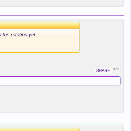
 the rotation yet.
#228