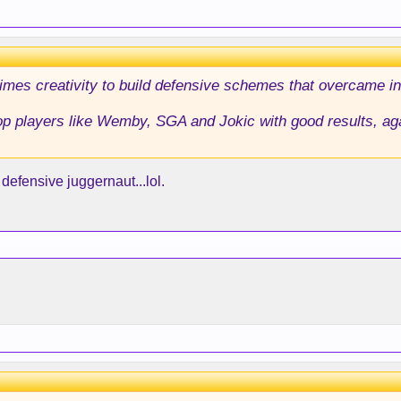
imes creativity to build defensive schemes that overcame in
op players like Wemby, SGA and Jokic with good results, ag
efensive juggernaut...lol.