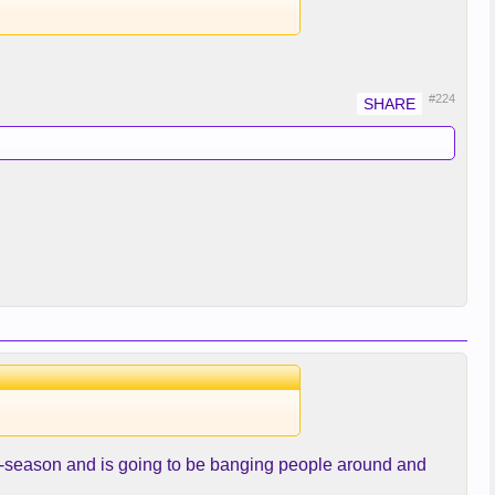
#224
ff-season and is going to be banging people around and