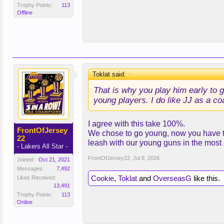
Trophy Points:
113
Offline
Toklat said:
↑
That is why you play him early to g
young players. I do like JJ as a coac
I agree with this take 100%.
FrontOfJersey
We chose to go young, now you have to 
22
leash with our young guns in the most 
- Lakers All Star -
FrontOfJersey22
,
Jul 8, 2026
Joined:
Oct 21, 2021
Messages:
7,492
Cookie
,
Toklat
and
OverseasG
like this.
Likes Received:
13,491
Trophy Points:
113
Online