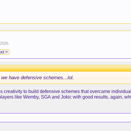
 2026
.
xt >
 we have defensive schemes...lol.
creativity to build defensive schemes that overcame individual
players like Wemby, SGA and Jokic with good results, again, w