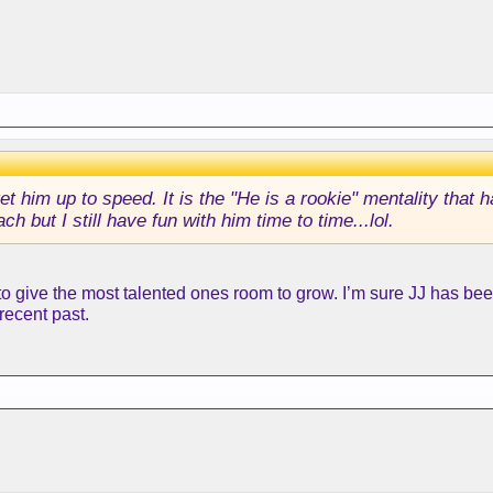
et him up to speed. It is the "He is a rookie" mentality that
h but I still have fun with him time to time...lol.
give the most talented ones room to grow. I’m sure JJ has been t
recent past.