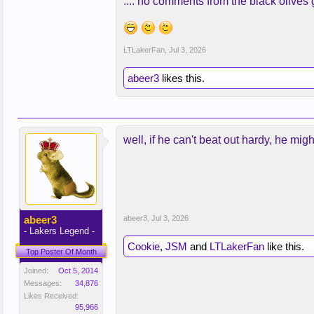
.... no comments from the black olive
LTLakerFan
,
Jul 3, 2026
abeer3
likes this.
well, if he can't beat out hardy, he mig
abeer3
abeer3
,
Jul 3, 2026
- Lakers Legend -
Cookie
,
JSM
and
LTLakerFan
like this.
Top Poster Of Month
Joined:
Oct 5, 2014
Messages:
34,876
Likes Received:
95,966