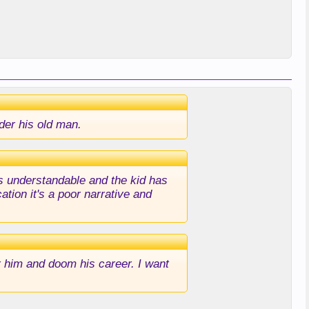
nder his old man.
as understandable and the kid has
tion it's a poor narrative and
r him and doom his career. I want