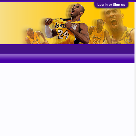
Log in or Sign up