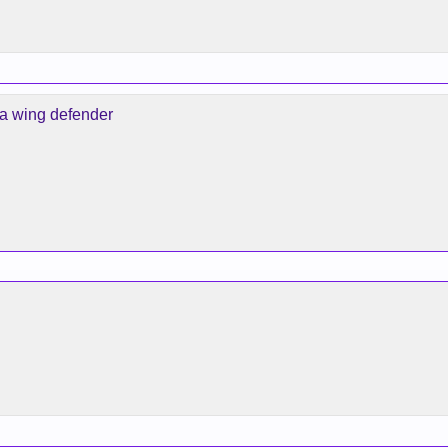
 a wing defender