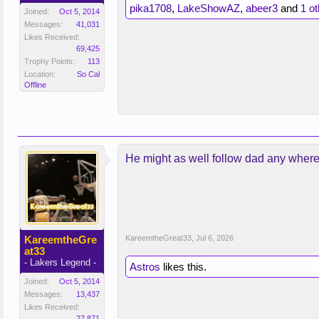
pika1708
,
LakeShowAZ
,
abeer3
and
1 o
Joined:
Oct 5, 2014
Messages:
41,031
Likes Received:
69,425
Trophy Points:
113
Location:
So Cal
Offline
He might as well follow dad any wher
KareemtheGre
KareemtheGreat33
,
Jul 6, 2026
at33
- Lakers Legend -
Astros
likes this.
Joined:
Oct 5, 2014
Messages:
13,437
Likes Received:
27,871