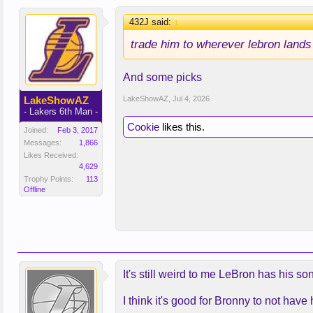
432J said:
↑
trade him to wherever lebron lands
And some picks
LakeShowAZ
LakeShowAZ
,
Jul 4, 2026
- Lakers 6th Man -
Cookie
likes this.
Joined:
Feb 3, 2017
Messages:
1,866
Likes Received:
4,629
Trophy Points:
113
Offline
It's still weird to me LeBron has his s
I think it's good for Bronny to not ha