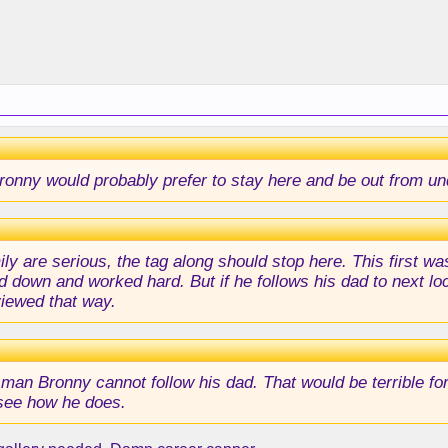
k Bronny would probably prefer to stay here and be out from u
ily are serious, the tag along should stop here. This first w
 down and worked hard. But if he follows his dad to next loca
viewed that way.
man Bronny cannot follow his dad. That would be terrible fo
 see how he does.