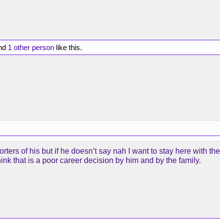
nd
1 other person
like this.
rters of his but if he doesn’t say nah I want to stay here with th
I think that is a poor career decision by him and by the family.