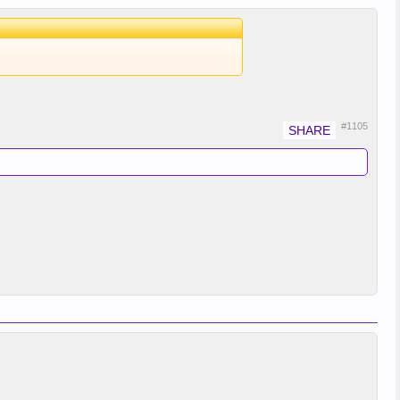
#1105