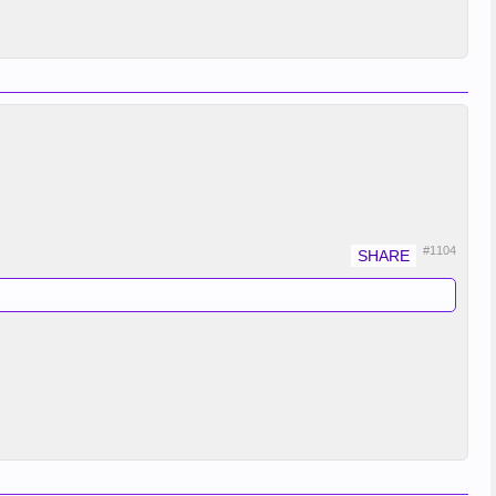
#1104