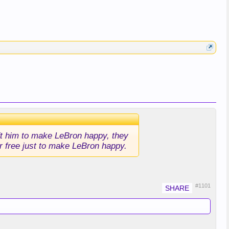
aft him to make LeBron happy, they
or free just to make LeBron happy.
#1101