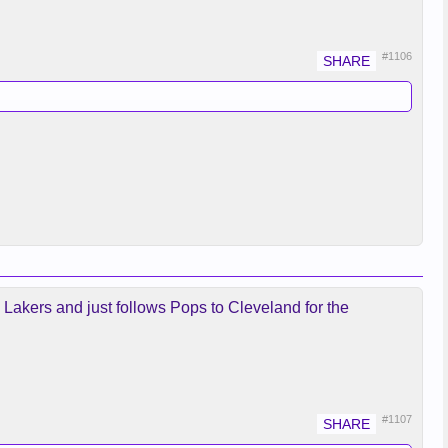
#1106
e Lakers and just follows Pops to Cleveland for the
#1107