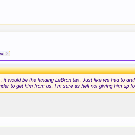
xt >
t, it would be the landing LeBron tax. Just like we had to dr
nder to get him from us. I’m sure as hell not giving him up f