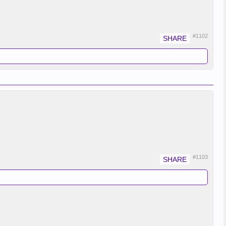
#1102
#1103