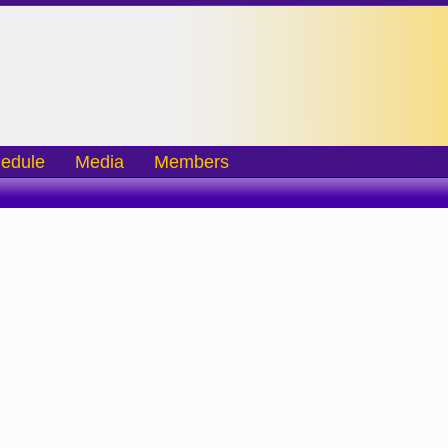
edule
Media
Members