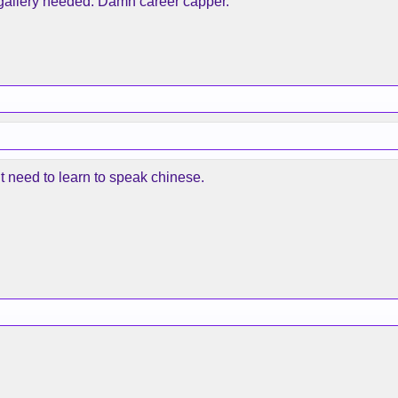
s gallery needed. Damn career capper.
ht need to learn to speak chinese.