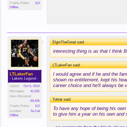
Trophy Points:
113
Offline
ElginTheGreat said:
↑
interesting thing is as that I thin
LTLakerFan said:
↑
I would agree and if he and the fam
LTLakerFan
- Lakers Legend -
shown no entitlement, kept his head
career choice and he'll always be 
Joined:
Oct 5, 2014
Messages:
41,031
Likes Received:
Toklat said:
↑
69,425
Trophy Points:
113
To have any hope of being his own 
Location:
So Cal
to give him a year on his own and
Offline