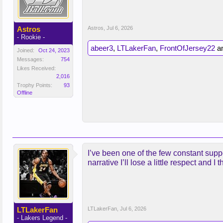
Astros
Astros
,
Jul 6, 2026
- Rookie -
abeer3
,
LTLakerFan
,
FrontOfJersey22
a
Joined:
Oct 24, 2023
Messages:
754
Likes Received:
2,016
Trophy Points:
93
Offline
I’ve been one of the few constant suppo
narrative I’ll lose a little respect and 
LTLakerFan
LTLakerFan
,
Jul 6, 2026
- Lakers Legend -