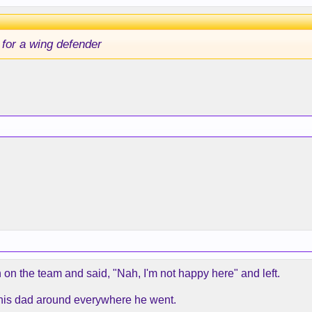
 for a wing defender
on on the team and said, "Nah, I'm not happy here" and left.
ve his dad around everywhere he went.