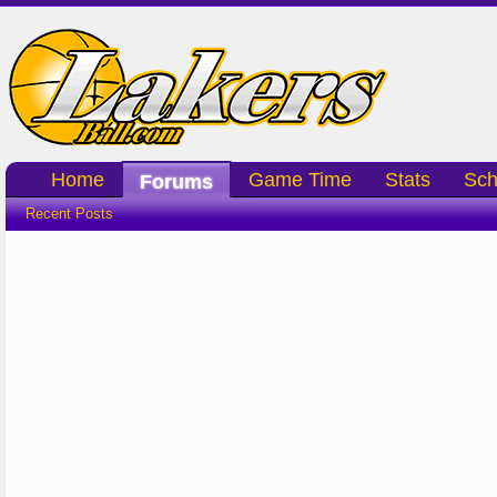
Home
Game Time
Stats
Sch
Forums
Recent Posts