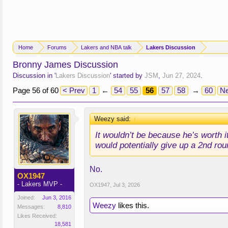
Home
Forums
Lakers and NBA talk
Lakers Discussion
Bronny James Discussion
Discussion in '
Lakers Discussion
' started by
JSM
,
Jun 27, 2024
.
Page 56 of 60
< Prev
1
←
54
55
56
57
58
→
60
Ne
Weezy said:
↑
It wouldn’t be because he’s worth i
would potentially give up a 2nd rou
No.
OX1947
- Lakers MVP -
OX1947
,
Jul 3, 2026
Joined:
Jun 3, 2016
Weezy
likes this.
Messages:
8,810
Likes Received:
18,581