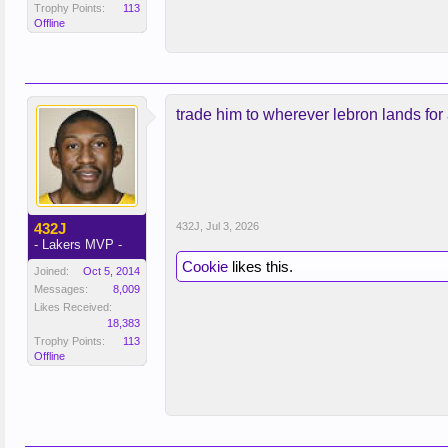
Trophy Points:
113
Offline
trade him to wherever lebron lands for
432J
432J
,
Jul 3, 2026
- Lakers MVP -
Cookie
likes this.
Joined:
Oct 5, 2014
Messages:
8,009
Likes Received:
18,383
Trophy Points:
113
Offline