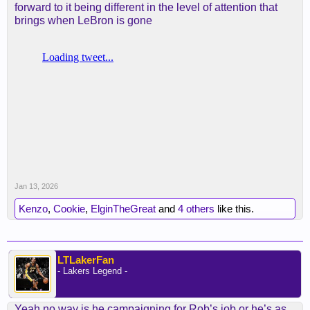
forward to it being different in the level of attention that
brings when LeBron is gone
Jan 13, 2026
Kenzo
,
Cookie
,
ElginTheGreat
and
4 others
like this.
LTLakerFan
- Lakers Legend -
Yeah no way is he campaigning for Rob’s job or he’s as