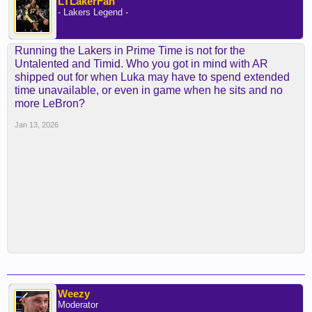
LTLakerFan
- Lakers Legend -
Running the Lakers in Prime Time is not for the
Untalented and Timid. Who you got in mind with AR
shipped out for when Luka may have to spend extended
time unavailable, or even in game when he sits and no
more LeBron?
Jan 13, 2026
Weezy
Moderator