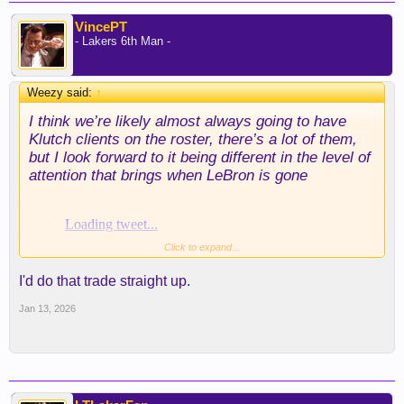
VincePT
- Lakers 6th Man -
Weezy said:
↑
I think we’re likely almost always going to have
Klutch clients on the roster, there’s a lot of them,
but I look forward to it being different in the level of
attention that brings when LeBron is gone
Click to expand...
I'd do that trade straight up.
Jan 13, 2026