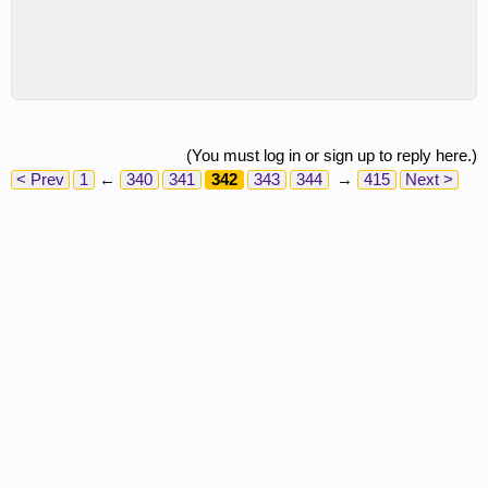
(You must log in or sign up to reply here.)
< Prev
1
←
340
341
342
343
344
→
415
Next >