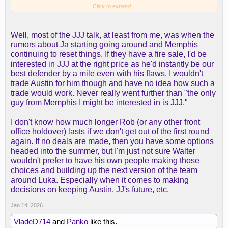
Click to expand...
Yes, it has to be the right deal, but to sit here and
act like Austin is so "coveted" that we can't even
Well, most of the JJJ talk, at least from me, was when the
bring him up in trade scenarios without people
rumors about Ja starting going around and Memphis
getting upset is just silly.
continuing to reset things. If they have a fire sale, I'd be
interested in JJJ at the right price as he'd instantly be our
As you can see, the usual Austin advocates are all
best defender by a mile even with his flaws. I wouldn't
but gone since he's been injured, but they will
trade Austin for him though and have no idea how such a
gladly come back when their boy returns. It's just
trade would work. Never really went further than "the only
funny.
guy from Memphis I might be interested in is JJJ."
And yes, he was playing good basketball, yes it
I don't know how much longer Rob (or any other front
seems like we' miss him (we don't lose the
office holdover) lasts if we don't get out of the first round
Milwaukee game with Austin as an example), and
again. If no deals are made, then you have some options
he'll likely get paid max money this offseason
headed into the summer, but I'm just not sure Walter
because the worst thing that we can do is let him
wouldn't prefer to have his own people making those
walk for nothing. That can't happen.
choices and building up the next version of the team
around Luka. Especially when it comes to making
Either way, I'm done with this thread until he comes
decisions on keeping Austin, JJ's future, etc.
back probably after the All-Star break. Then our
Jan 14, 2026
white "MJ" can return I guess...
VladeD714
and
Panko
like this.