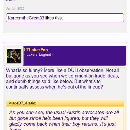
Jan 14, 2026
KareemtheGreat33
likes this.
LTLakerFan
- Lakers Legend -
What is so funny? More like a DUH observation. Not all
but gone as you see when we comment on trade ideas,
and dumb things said like below. But what’s to
continually assess when he’s out of the lineup?
VladeD714 said:
↑
As you can see, the usual Austin advocates are all
but gone since he's been injured, but they will
gladly come back when their boy returns. It's just
funny