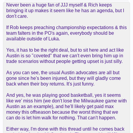
Never been a huge fan of JJJ myself & Rich keeps
bringing it up makes it seem like he has an agenda, but I
don't care.
If Rob keeps preaching championship expectations & this
team falters in the PO's again, everybody should be
available outside of Luka.
Yes, it has to be the right deal, but to sit here and act like
Austin is so "coveted" that we can't even bring him up in
trade scenarios without people getting upset is just silly.
As you can see, the usual Austin advocates are all but
gone since he's been injured, but they will gladly come
back when their boy returns. It's just funny.
And yes, he was playing good basketball, yes it seems
like we' miss him (we don't lose the Milwaukee game with
Austin as an example), and he'll likely get paid max
money this offseason because the worst thing that we
can do is let him walk for nothing. That can't happen.
Either way, I'm done with this thread until he comes back