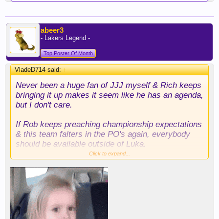
abeer3
- Lakers Legend -
Top Poster Of Month
VladeD714 said:
↑
Never been a huge fan of JJJ myself & Rich keeps
bringing it up makes it seem like he has an agenda,
but I don't care.
If Rob keeps preaching championship expectations
& this team falters in the PO's again, everybody
should be available outside of Luka.
Click to expand...
Yes, it has to be the right deal, but to sit here and
act like Austin is so "coveted" that we can't even
bring him up in trade scenarios without people
getting upset is just silly.
As you can see, the usual Austin advocates are all