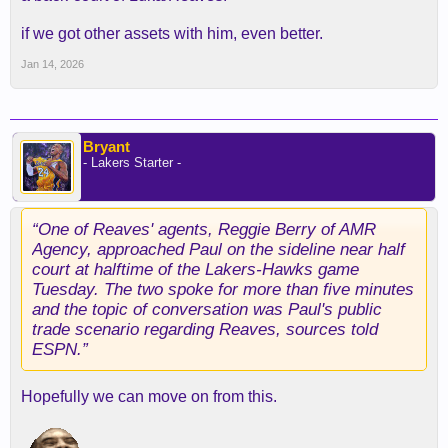
if we got other assets with him, even better.
Jan 14, 2026
Bryant
- Lakers Starter -
“One of Reaves' agents, Reggie Berry of AMR
Agency, approached Paul on the sideline near half
court at halftime of the Lakers-Hawks game
Tuesday. The two spoke for more than five minutes
and the topic of conversation was Paul's public
trade scenario regarding Reaves, sources told
ESPN.”
Hopefully we can move on from this.