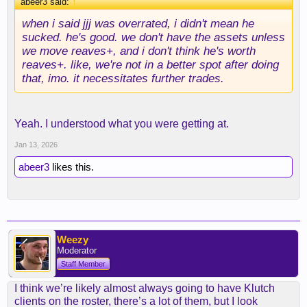
abeer3 said:
↑
when i said jjj was overrated, i didn't mean he
sucked. he's good. we don't have the assets unless
we move reaves+, and i don't think he's worth
reaves+. like, we're not in a better spot after doing
that, imo. it necessitates further trades.
Yeah. I understood what you were getting at.
Jan 13, 2026
abeer3
likes this.
Weezy
Moderator
Staff Member
I think we’re likely almost always going to have Klutch
clients on the roster, there’s a lot of them, but I look