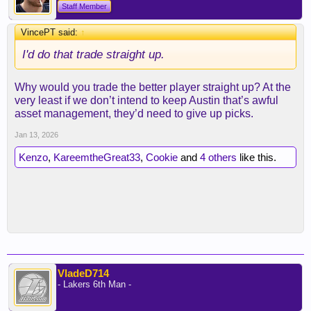
Staff Member
VincePT said:
↑
I'd do that trade straight up.
Why would you trade the better player straight up? At the
very least if we don’t intend to keep Austin that’s awful
asset management, they’d need to give up picks.
Jan 13, 2026
Kenzo
,
KareemtheGreat33
,
Cookie
and
4 others
like this.
VladeD714
- Lakers 6th Man -