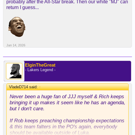
probably after the All-Star break. Then our white "MJ" can
return I guess...
Jan 14, 2026
ElginTheGreat
- Lakers Legend -
VladeD714 said:
↑
Never been a huge fan of JJJ myself & Rich keeps
bringing it up makes it seem like he has an agenda,
but I don't care.
If Rob keeps preaching championship expectations
& this team falters in the PO's again, everybody
should be available outside of Luka.