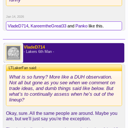
Jan 14, 2026
VladeD714
,
KareemtheGreat33
and
Panko
like this.
VladeD714
- Lakers 6th Man -
LTLakerFan said:
↑
What is so funny? More like a DUH observation.
Not all but gone as you see when we comment on
trade ideas, and dumb things said like below. But
what’s to continually assess when he’s out of the
lineup?
Okay, sure. All the same people are around. Maybe you
are, but we'll just say you're the exception.