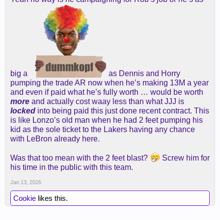
big a
as Dennis and Horry
pumping the trade AR now when he’s making 13M a year
and even if paid what he’s fully worth … would be worth
more
and actually cost waay less than what JJJ is
locked
into being paid this just done recent contract. This
is like Lonzo’s old man when he had 2 feet pumping his
kid as the sole ticket to the Lakers having any chance
with LeBron already here.
Was that too mean with the 2 feet blast?
Screw him for
his time in the public with this team.
Jan 13, 2026
Cookie
likes this.