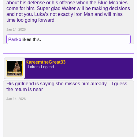
about his defense or his offense when the Blue Meanies
come for him. Super glad Walter will be making decisions
and not you. Luka’s not exactly Iron Man and will miss
time too going forward.
Jan 14, 2026
Panko
likes this.
KareemtheGreat33
- Lakers Legend -
His girlfriend is saying she misses him already…I guess
the return is near
Jan 14, 2026