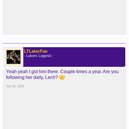
LTLakerFan
- Lakers Legend -
Yeah yeah I got him there. Couple times a year. Are you
following her daily, Lech?
Jan 15, 2026