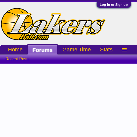
Log in or Sign up
Home
Game Time
Stats
Forums
Recent Posts