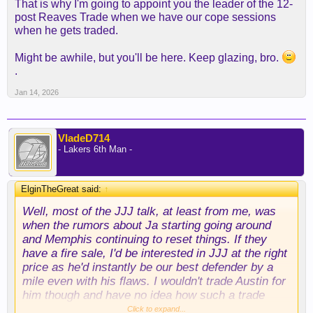
That is why I'm going to appoint you the leader of the 12-
post Reaves Trade when we have our cope sessions
when he gets traded.
Might be awhile, but you'll be here. Keep glazing, bro.
.
Jan 14, 2026
VladeD714
- Lakers 6th Man -
ElginTheGreat said:
↑
Well, most of the JJJ talk, at least from me, was
when the rumors about Ja starting going around
and Memphis continuing to reset things. If they
have a fire sale, I'd be interested in JJJ at the right
price as he'd instantly be our best defender by a
mile even with his flaws. I wouldn't trade Austin for
him though and have no idea how such a trade
would work. Never really went further than "the
Click to expand...