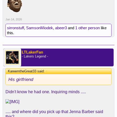
Jan 14, 2026
sirronstuff
,
SamsonMiodek
,
abeer3
and
1 other person
like
this.
LTLakerFan
- Lakers Legend -
KareemtheGreat33 said:
↑
His girlfriend
Didn't know he had one. Inquiring minds .....
..... and where did you pick up that Jenna Barber said
this?