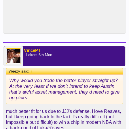
VincePT
- Lakers 6th Man -
Weezy said:
↑
Why would you trade the better player straight up?
At the very least if we don’t intend to keep Austin
that’s awful asset management, they’d need to give
up picks.
much better fit for us due to JJJ's defense. I love Reaves,
but I keep going back to the fact it's really difficult (not
impossible but difficult) to win a chip in modern NBA with
a back-court of Luka/Reaves.