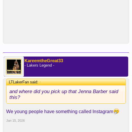
KareemtheGreat33
- Lakers Legend -
LTLakerFan said:
↑
and where did you pick up that Jenna Barber said
this?
We young people have something called Instagram
Jan 15, 2026