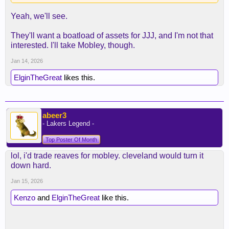
only guy from Memphis I might be interested in is
Yeah, we'll see.
JJJ."
They'll want a boatload of assets for JJJ, and I'm not that
I don't know how much longer Rob (or any other
interested. I'll take Mobley, though.
front office holdover) lasts if we don't get out of the
first round again. If no deals are made, then you
Jan 14, 2026
have some options headed into the summer, but
ElginTheGreat
likes this.
I'm just not sure Walter wouldn't prefer to have his
own people making those choices and building up
the next version of the team around Luka.
Especially when it comes to making decisions on
abeer3
keeping Austin, JJ's future, etc.
- Lakers Legend -
Top Poster Of Month
lol, i'd trade reaves for mobley. cleveland would turn it
down hard.
Jan 15, 2026
Kenzo
and
ElginTheGreat
like this.