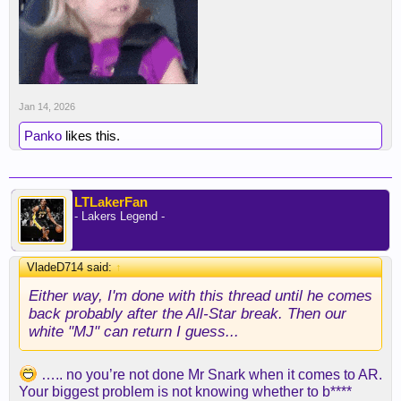
but gone since he's been injured, but they will
gladly come back when their boy returns. It's just
funny.
And yes, he was playing good basketball, yes it
seems like we' miss him (we don't lose the
Jan 14, 2026
Milwaukee game with Austin as an example), and
he'll likely get paid max money this offseason
Panko
likes this.
because the worst thing that we can do is let him
walk for nothing. That can't happen.
Either way, I'm done with this thread until he comes
LTLakerFan
- Lakers Legend -
back probably after the All-Star break. Then our
white "MJ" can return I guess...
VladeD714 said:
↑
Either way, I'm done with this thread until he comes
back probably after the All-Star break. Then our
white "MJ" can return I guess...
….. no you’re not done Mr Snark when it comes to AR.
Your biggest problem is not knowing whether to b****