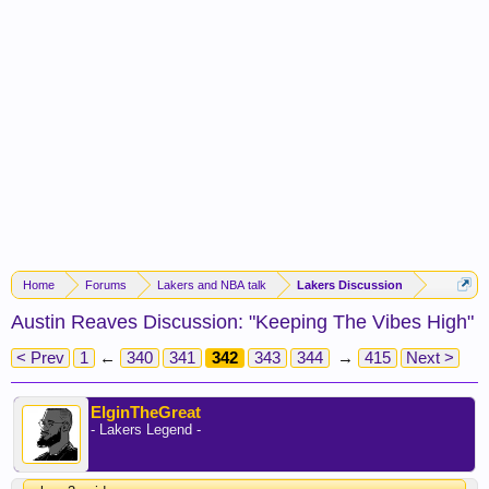
Home
Forums
Lakers and NBA talk
Lakers Discussion
Austin Reaves Discussion: "Keeping The Vibes High"
< Prev
1
←
340
341
342
343
344
→
415
Next >
ElginTheGreat
- Lakers Legend -