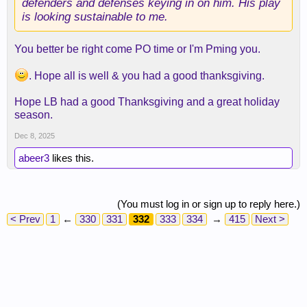
defenders and defenses keying in on him. His play
is looking sustainable to me.
You better be right come PO time or I'm Pming you.
. Hope all is well & you had a good thanksgiving.
Hope LB had a good Thanksgiving and a great holiday
season.
Dec 8, 2025
abeer3
likes this.
(You must log in or sign up to reply here.)
< Prev
1
←
330
331
332
333
334
→
415
Next >