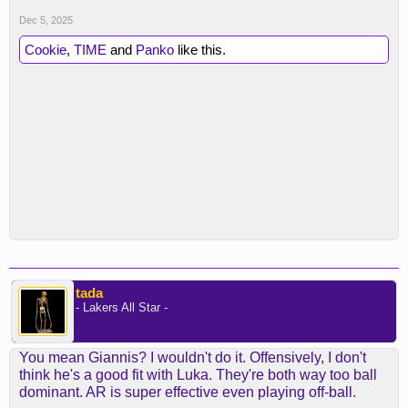
Dec 5, 2025
Cookie
,
TIME
and
Panko
like this.
tada
- Lakers All Star -
You mean Giannis? I wouldn't do it. Offensively, I don't
think he's a good fit with Luka. They're both way too ball
dominant. AR is super effective even playing off-ball.