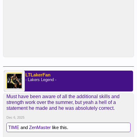
LTLakerFan
- Lakers Legend -
Must have been aware of all the additional skills and
strength work over the summer, but yeah a hell of a
statement he made and he was absolutely correct.
Dec 6, 2025
TIME
and
ZenMaster
like this.