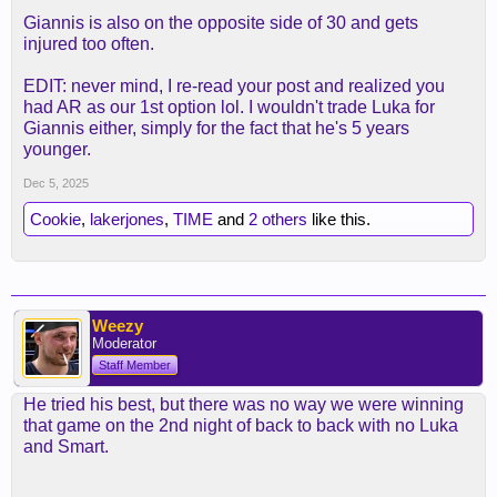
Giannis is also on the opposite side of 30 and gets
injured too often.
EDIT: never mind, I re-read your post and realized you
had AR as our 1st option lol. I wouldn't trade Luka for
Giannis either, simply for the fact that he's 5 years
younger.
Dec 5, 2025
Cookie
,
lakerjones
,
TIME
and
2 others
like this.
Weezy
Moderator
Staff Member
He tried his best, but there was no way we were winning
that game on the 2nd night of back to back with no Luka
and Smart.