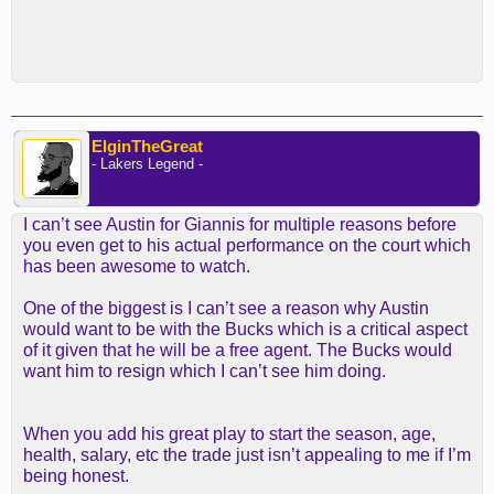
ElginTheGreat
- Lakers Legend -
I can’t see Austin for Giannis for multiple reasons before
you even get to his actual performance on the court which
has been awesome to watch.
One of the biggest is I can’t see a reason why Austin
would want to be with the Bucks which is a critical aspect
of it given that he will be a free agent. The Bucks would
want him to resign which I can’t see him doing.
When you add his great play to start the season, age,
health, salary, etc the trade just isn’t appealing to me if I’m
being honest.