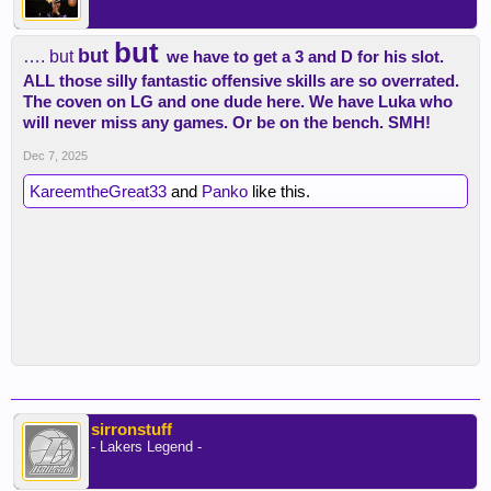
but
but
…. but
we have to get a 3 and D for his slot.
ALL those silly fantastic offensive skills are so overrated.
The coven on LG and one dude here. We have Luka who
will never miss any games. Or be on the bench. SMH!
Dec 7, 2025
KareemtheGreat33
and
Panko
like this.
sirronstuff
- Lakers Legend -