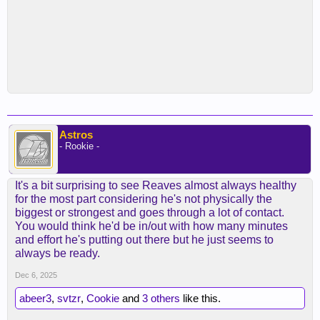
Astros
- Rookie -
It's a bit surprising to see Reaves almost always healthy
for the most part considering he's not physically the
biggest or strongest and goes through a lot of contact.
You would think he'd be in/out with how many minutes
and effort he's putting out there but he just seems to
always be ready.
Dec 6, 2025
abeer3
,
svtzr
,
Cookie
and
3 others
like this.