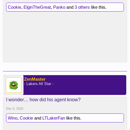
Cookie
,
ElginTheGreat
,
Panko
and
3 others
like this.
ZenMaster
- Lakers All Star -
I wonder… how did his agent know?
Dec 6, 2025
Wino
,
Cookie
and
LTLakerFan
like this.