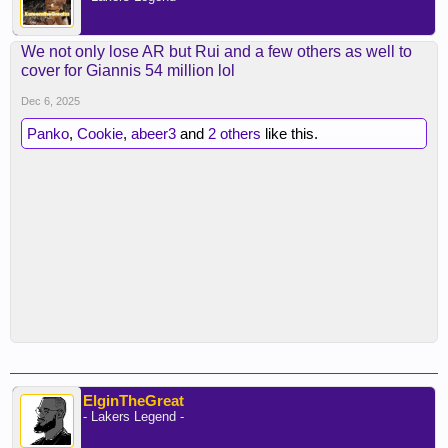
We not only lose AR but Rui and a few others as well to
cover for Giannis 54 million lol
Dec 6, 2025
Panko
,
Cookie
,
abeer3
and
2 others
like this.
ElginTheGreat
- Lakers Legend -