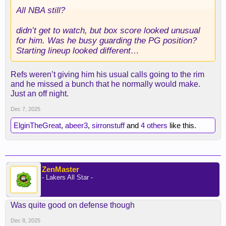
All NBA still?
didn’t get to watch, but box score looked unusual
for him. Was he busy guarding the PG position?
Starting lineup looked different…
Refs weren’t giving him his usual calls going to the rim
and he missed a bunch that he normally would make.
Just an off night.
Dec 7, 2025
ElginTheGreat
,
abeer3
,
sirronstuff
and
4 others
like this.
ZenMaster
- Lakers All Star -
Was quite good on defense though
Dec 8, 2025