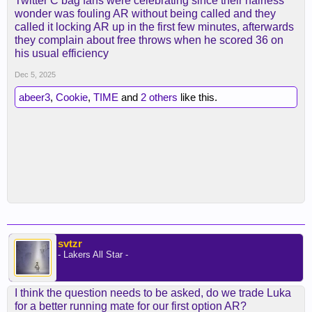
Twitter C bag fans were celebrating since their hairless
wonder was fouling AR without being called and they
called it locking AR up in the first few minutes, afterwards
they complain about free throws when he scored 36 on
his usual efficiency
Dec 5, 2025
abeer3
,
Cookie
,
TIME
and
2 others
like this.
svtzr
- Lakers All Star -
I think the question needs to be asked, do we trade Luka
for a better running mate for our first option AR?