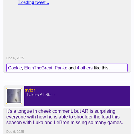
Dec 6, 2025
Cookie
,
ElginTheGreat
,
Panko
and
4 others
like this.
svtzr
- Lakers All Star -
It’s a tongue in cheek comment, but AR is surprising
everyone with how he is able to shoulder the load this
season with Luka and LeBron missing so many games.
Dec 6, 2025