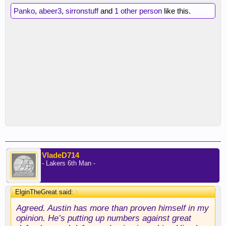
Panko
,
abeer3
,
sirronstuff
and
1 other person
like this.
VladeD714
- Lakers 6th Man -
ElginTheGreat said:
↑
Agreed. Austin has more than proven himself in my
opinion. He’s putting up numbers against great