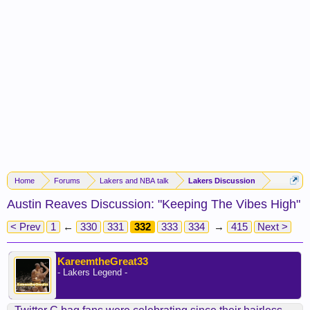
Home
Forums
Lakers and NBA talk
Lakers Discussion
Austin Reaves Discussion: "Keeping The Vibes High"
< Prev
1
←
330
331
332
333
334
→
415
Next >
KareemtheGreat33
- Lakers Legend -