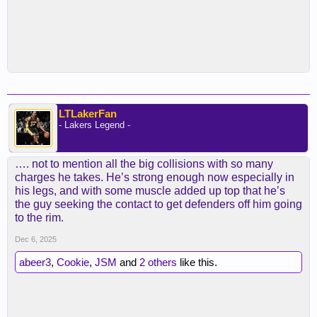
LTLakerFan
- Lakers Legend -
…. not to mention all the big collisions with so many
charges he takes. He’s strong enough now especially in
his legs, and with some muscle added up top that he’s
the guy seeking the contact to get defenders off him going
to the rim.
Dec 6, 2025
abeer3
,
Cookie
,
JSM
and
2 others
like this.