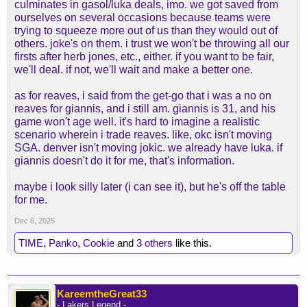
culminates in gasol/luka deals, imo. we got saved from
ourselves on several occasions because teams were
trying to squeeze more out of us than they would out of
others. joke's on them. i trust we won't be throwing all our
firsts after herb jones, etc., either. if you want to be fair,
we'll deal. if not, we'll wait and make a better one.
as for reaves, i said from the get-go that i was a no on
reaves for giannis, and i still am. giannis is 31, and his
game won't age well. it's hard to imagine a realistic
scenario wherein i trade reaves. like, okc isn't moving
SGA. denver isn't moving jokic. we already have luka. if
giannis doesn't do it for me, that's information.
maybe i look silly later (i can see it), but he's off the table
for me.
Dec 6, 2025
TIME
,
Panko
,
Cookie
and
3 others
like this.
KareemtheGreat33
- Lakers Legend -