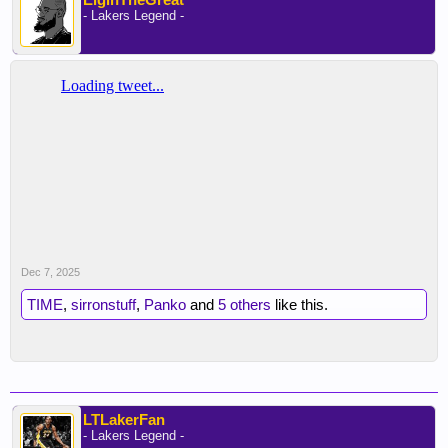
- Lakers Legend -
Dec 7, 2025
TIME
,
sirronstuff
,
Panko
and
5 others
like this.
LTLakerFan
- Lakers Legend -