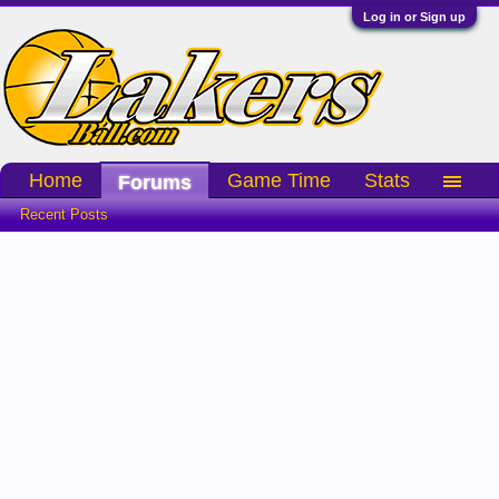
Log in or Sign up
Home
Game Time
Stats
Forums
Recent Posts