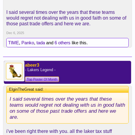
I said several times over the years that these teams
would regret not dealing with us in good faith on some of
those past trade offers and here we are.
Dec 6, 2025
TIME
,
Panko
,
tada
and
6 others
like this.
abeer3
- Lakers Legend -
Top Poster Of Month
ElginTheGreat said:
↑
I said several times over the years that these
teams would regret not dealing with us in good faith
on some of those past trade offers and here we
are.
i've been right there with you. all the laker tax stuff