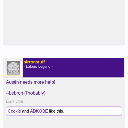
sirronstuff
- Lakers Legend -
Austin needs more help!
--Lebron (Probably)
Dec 6, 2025
Cookie
and
ADKOBE
like this.