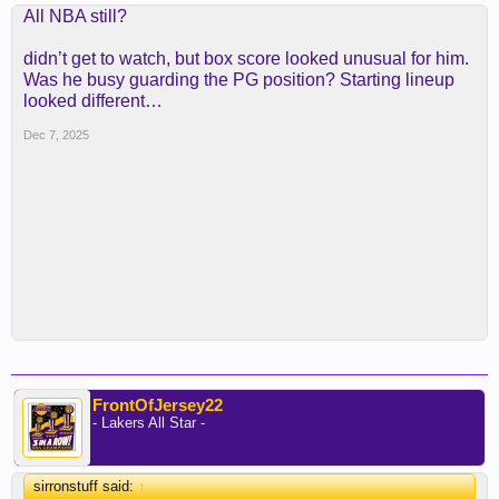
All NBA still?
didn’t get to watch, but box score looked unusual for him.
Was he busy guarding the PG position? Starting lineup
looked different…
Dec 7, 2025
FrontOfJersey22
- Lakers All Star -
sirronstuff said:
↑