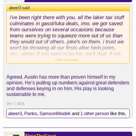
abeer3 said:
↑
i've been right there with you. all the laker tax stuff
culminates in gasol/luka deals, imo. we got saved
from ourselves on several occasions because
teams were trying to squeeze more out of us than
they would out of others. joke's on them. i trust we
won't be throwing all our firsts after herb jones,
etc., either. if you want to be fair, we'll deal. if not,
we'll wait and make a better one.
Click to expand...
as for reaves, i said from the get-go that i was a no
Agreed. Austin has more than proven himself in my
on reaves for giannis, and i still am. giannis is 31,
opinion. He’s putting up numbers against great defenders
and his game won't age well. it's hard to imagine a
and defenses keying in on him. His play is looking
realistic scenario wherein i trade reaves. like, okc
sustainable to me.
isn't moving SGA. denver isn't moving jokic. we
already have luka. if giannis doesn't do it for me,
Dec 7, 2025
that's information.
abeer3
,
Panko
,
SamsonMiodek
and
1 other person
like this.
maybe i look silly later (i can see it), but he's off
the table for me.
ElginTheGreat