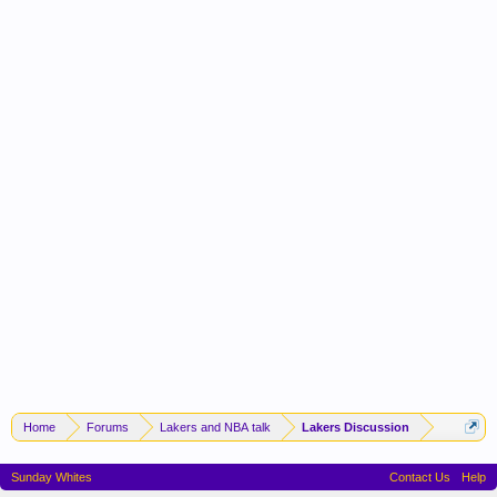
Home
Forums
Lakers and NBA talk
Lakers Discussion
Sunday Whites
Contact Us
Help