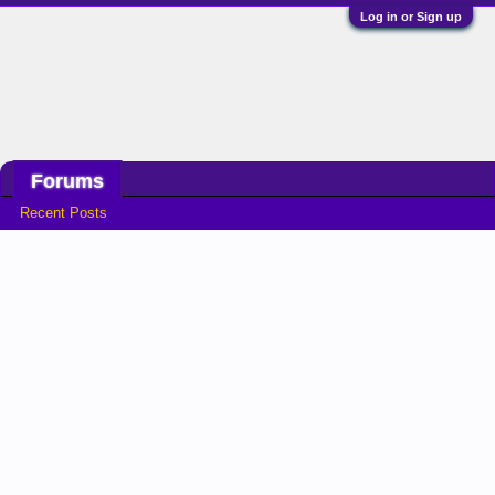
Log in or Sign up
Home
Game Time
Stats
Forums
Recent Posts