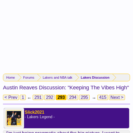
Home
Forums
Lakers and NBA talk
Lakers Discussion
Austin Reaves Discussion: "Keeping The Vibes High"
< Prev
1
←
291
292
293
294
295
→
415
Next >
Slick2021
- Lakers Legend -