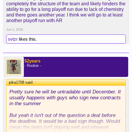
completely the structure of the team and likely hinders the
ability to go for a long playoff run due to lack of chemistry
and there goes another year. I think we will go to at least
another playoff run with AR
Jun 2, 2026
svtzr
likes this.
52years
- Rookie -
pika1708 said:
↑
Pretty sure he will be untradable until December. It
usually happens with guys who sign new contracts
in the summer
But yeah it isn't out of the question a deal before
the deadline. It would be a bad sign though. Would
mean the team isn't playing well and whoever