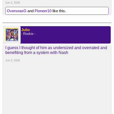
Jun 2, 2026
OverseasG
and
Pioneer10
like this.
Julio
- Rookie -
I guess I thought of him as undersized and overrated and
benefiting from a system with Nash
Jun 3, 2026