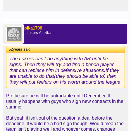
pika1708
- Lakers All Star -
52years said:
↑
The Lakers can’t do anything with AR until he
signs. Then they will try and find a bench player
that can replace him in defensive situations.If they
are unable to do that(they should be able to) then
they will put feelers on his worth around the league
Pretty sure he will be untradable until December. It
usually happens with guys who sign new contracts in the
summer
But yeah it isn't out of the question a deal before the
deadline. It would be a bad sign though. Would mean the
team isn't playing well and whoever comes, changes