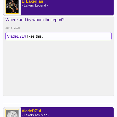
LTLakerFan
- Lakers Legend -
Where and by whom the report?
Jun 5, 2026
VladeD714
likes this.
VladeD714
- Lakers 6th Man -