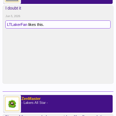
I doubt it
Jun 5, 2026
LTLakerFan
likes this.
ZenMaster
- Lakers All Star -