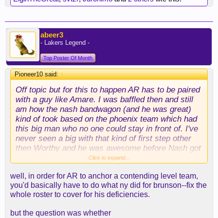
abeer3
- Lakers Legend -
Top Poster Of Month
Pioneer10 said:
↑
Off topic but for this to happen AR has to be paired
with a guy like Amare. I was baffled then and still
am how the nash bandwagon (and he was great)
kind of took based on the phoenix team which had
this big man who no one could stay in front of. I've
never seen a big with that kind of first step other
then Worthy and he was awesome before Nash got
to Phoenix. Injuries really robbed NBA fans with
Click to expand...
Stoudemire. I think everyone has collectively
well, in order for AR to anchor a contending level team,
forgotten that he put up 37 ppg on 60 plus TS
you'd basically have to do what ny did for brunson--fix the
against Duncan in a playoff series. Insane
whole roster to cover for his deficiencies.
but the question was whether