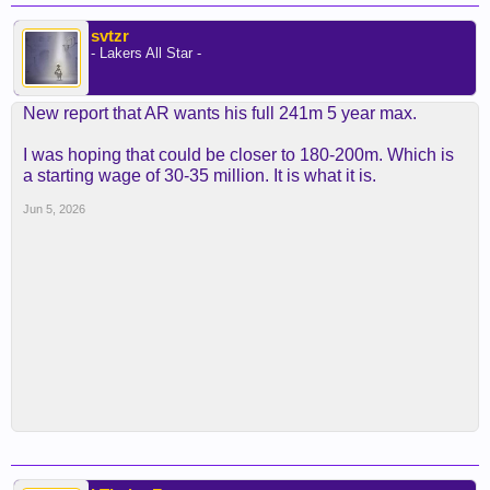
svtzr
- Lakers All Star -
New report that AR wants his full 241m 5 year max.
I was hoping that could be closer to 180-200m. Which is
a starting wage of 30-35 million. It is what it is.
Jun 5, 2026