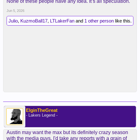
None of these people have any idea. It’s all speculation.
Jun 5, 2026
Julio
,
KuzmoBall17
,
LTLakerFan
and
1 other person
like this.
ElginTheGreat
- Lakers Legend -
Austin may want the max but its definitely crazy season
with the media guys. I'd take any reports with a grain of