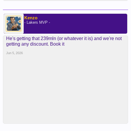
Kenzo
- Lakers MVP -
He's getting that 239mln (or whatever it is) and we're not
getting any discount. Book it
Jun 5, 2026