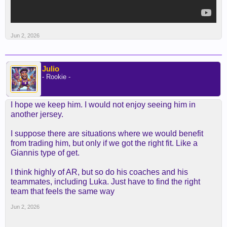
Jun 2, 2026
Julio
- Rookie -
I hope we keep him. I would not enjoy seeing him in
another jersey.
I suppose there are situations where we would benefit
from trading him, but only if we got the right fit. Like a
Giannis type of get.
I think highly of AR, but so do his coaches and his
teammates, including Luka. Just have to find the right
team that feels the same way
Jun 2, 2026