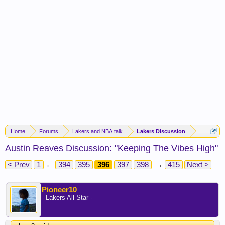
Home
Forums
Lakers and NBA talk
Lakers Discussion
Austin Reaves Discussion: "Keeping The Vibes High"
< Prev
1
←
394
395
396
397
398
→
415
Next >
Pioneer10
- Lakers All Star -