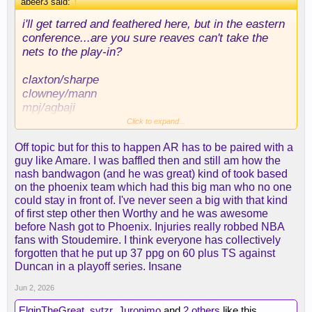
abeer3 said:
↑
i'll get tarred and feathered here, but in the eastern
conference...are you sure reaves can't take the
nets to the play-in?
claxton/sharpe
clowney/mann
mpj/agbaji
reaves/z. williams
Click to expand...
one of their 11 million young guards hits lol?
Off topic but for this to happen AR has to be paired with a
guy like Amare. I was baffled then and still am how the
reaves getting his own team could end up looking
nash bandwagon (and he was great) kind of took based
like when steve nash left dallas, tbh. not the first
on the phoenix team which had this big man who no one
time i've mentioned this scenario, and for good
could stay in front of. I've never seen a big with that kind
reason.
of first step other then Worthy and he was awesome
before Nash got to Phoenix. Injuries really robbed NBA
fans with Stoudemire. I think everyone has collectively
forgotten that he put up 37 ppg on 60 plus TS against
Duncan in a playoff series. Insane
Jun 2, 2026
ElginTheGreat
,
svtzr
,
Juronimo
and
2 others
like this.