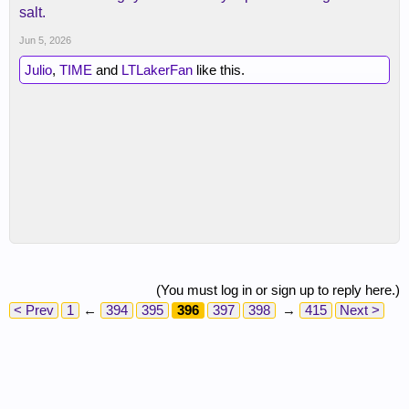
salt.
Jun 5, 2026
Julio
,
TIME
and
LTLakerFan
like this.
(You must log in or sign up to reply here.)
< Prev
1
←
394
395
396
397
398
→
415
Next >