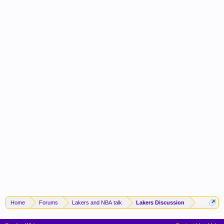
Home
Forums
Lakers and NBA talk
Lakers Discussion