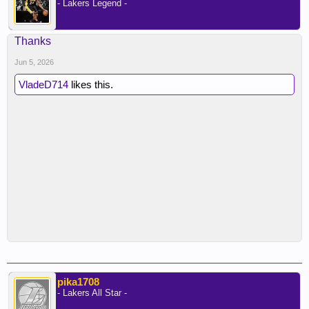
- Lakers Legend -
Thanks
Jun 5, 2026
VladeD714
likes this.
pika1708
- Lakers All Star -