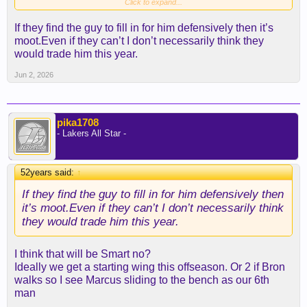
comes, changes completely the structure of the
Click to expand...
team and likely hinders the ability to go for a long
If they find the guy to fill in for him defensively then it’s
playoff run due to lack of chemistry and there goes
moot.Even if they can’t I don’t necessarily think they
another year. I think we will go to at least another
would trade him this year.
playoff run with AR
Jun 2, 2026
pika1708
- Lakers All Star -
52years said:
↑
If they find the guy to fill in for him defensively then
it’s moot.Even if they can’t I don’t necessarily think
they would trade him this year.
I think that will be Smart no?
Ideally we get a starting wing this offseason. Or 2 if Bron
walks so I see Marcus sliding to the bench as our 6th
man