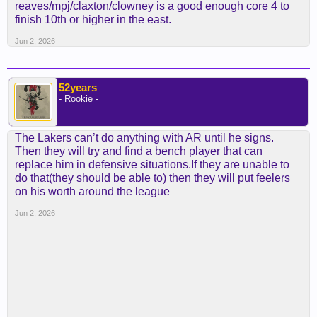
reaves/mpj/claxton/clowney is a good enough core 4 to
finish 10th or higher in the east.
Jun 2, 2026
52years
- Rookie -
The Lakers can’t do anything with AR until he signs.
Then they will try and find a bench player that can
replace him in defensive situations.If they are unable to
do that(they should be able to) then they will put feelers
on his worth around the league
Jun 2, 2026