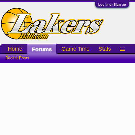
Log in or Sign up
Home
Game Time
Stats
Forums
Recent Posts