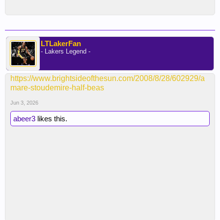
LTLakerFan
- Lakers Legend -
https://www.brightsideofthesun.com/2008/8/28/602929/a
mare-stoudemire-half-beas
Jun 3, 2026
abeer3
likes this.