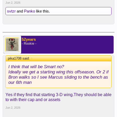
Jun 2, 2026
svtzr
and
Panko
like this.
52years
- Rookie -
pika1708 said:
↑
I think that will be Smart no?
Ideally we get a starting wing this offseason. Or 2 if
Bron walks so I see Marcus sliding to the bench as
our 6th man
Yes if they find that starting 3-D wing.They should be able
to with their cap and or assets
Jun 2, 2026