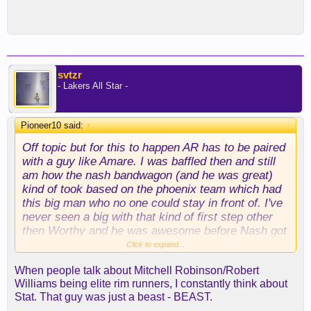
svtzr
- Lakers All Star -
Pioneer10 said:
↑
Off topic but for this to happen AR has to be paired
with a guy like Amare. I was baffled then and still
am how the nash bandwagon (and he was great)
kind of took based on the phoenix team which had
this big man who no one could stay in front of. I've
never seen a big with that kind of first step other
then Worthy and he was awesome before Nash got
to Phoenix. Injuries really robbed NBA fans with
Click to expand...
Stoudemire. I think everyone has collectively
When people talk about Mitchell Robinson/Robert
forgotten that he put up 37 ppg on 60 plus TS
Williams being elite rim runners, I constantly think about
against Duncan in a playoff series. Insane
Stat. That guy was just a beast - BEAST.