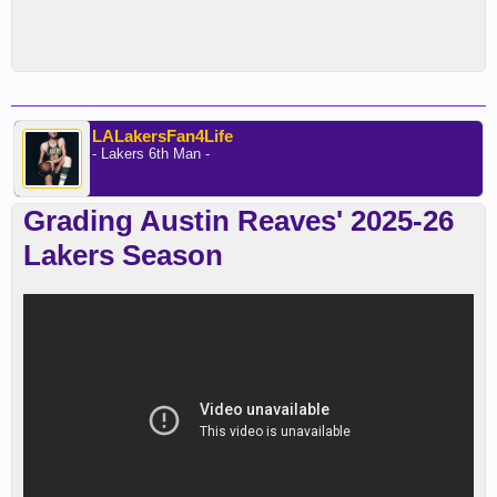
LALakersFan4Life
- Lakers 6th Man -
Grading Austin Reaves' 2025-26
Lakers Season