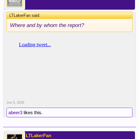
LTLakerFan said:
↑
Where and by whom the report?
Jun 5, 2026
abeer3
likes this.
LTLakerFan