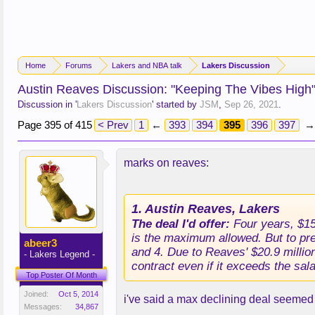
Home
Forums
Lakers and NBA talk
Lakers Discussion
Austin Reaves Discussion: "Keeping The Vibes High
Discussion in '
Lakers Discussion
' started by
JSM
,
Sep 26, 2021
.
Page 395 of 415
< Prev
1
←
393
394
395
396
397
→
marks on reaves:
1. Austin Reaves, Lakers
The deal I'd offer:
Four years, $155
is the maximum allowed. But to pre
abeer3
and 4. Due to Reaves' $20.9 millio
- Lakers Legend -
contract even if it exceeds the sal
Top Poster Of Month
Joined:
Oct 5, 2014
i've said a max declining deal seemed f
Messages:
34,867