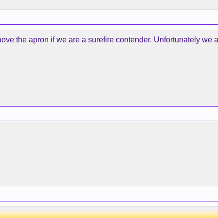
ve the apron if we are a surefire contender. Unfortunately we ar