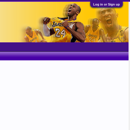
Log in or Sign up