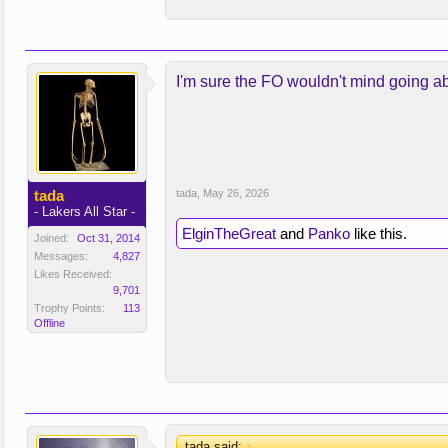
I'm sure the FO wouldn't mind going abo
tada
tada
,
May 26, 2026
- Lakers All Star -
ElginTheGreat
and
Panko
like this.
Joined:
Oct 31, 2014
Messages:
4,827
Likes Received:
9,701
Trophy Points:
113
Offline
tada said:
↑