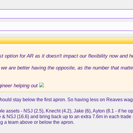
st option for AR as it doesn't impact our flexibility now and h
we are better having the opposite, as the number that matter
ineer helping out
 should stay below the first apron. So having less on Reaves wag
 assets - NSJ (2.5), Knecht (4.2), Jake (6), Ayton (8.1 - if he o
 & NSJ (16.6) and bring back up to an extra 7.6m in each trade
ing a team above or below the apron.