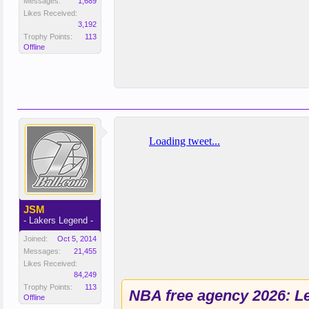
Messages:
1,689
Likes Received:
3,192
Trophy Points:
113
Offline
JSM
- Lakers Legend -
Joined:
Oct 5, 2014
Messages:
21,455
Likes Received:
84,249
Trophy Points:
113
NBA free agency 2026: Le
Offline