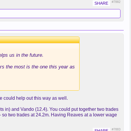
#7882
elps us in the future.
s the most is the one this year as
e could help out this way as well.
pts in) and Vando (12.4). You could put together two trades
 - so two trades at 24.2m. Having Reaves at a lower wage
#7883