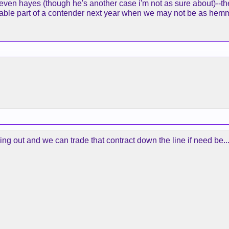
 even hayes (though he's another case i'm not as sure about)--th
able part of a contender next year when we may not be as hem
ng out and we can trade that contract down the line if need be..