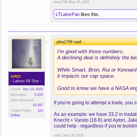
pika1708
,
May 26, 2026
LTLakerFan
likes this.
pika1708 said:
↑
I'm good with those numbers.
A declining deal is definitely the be
While Smart, Bron, Rui or Kennard 
it impacts our cap space.
svtzr
- Lakers All Star -
Good to know we have a NASA eng
Joined:
Nov 13, 2016
Messages:
5,224
Likes Received:
If you're going to attempt a trade, you
15,597
Trophy Points:
113
As an example: we have 33.2 in tradable
Online
Knecht + Vando (16.6) and Ayton, Jake
could help - regardless if you're build
svtzr
,
May 26, 2026