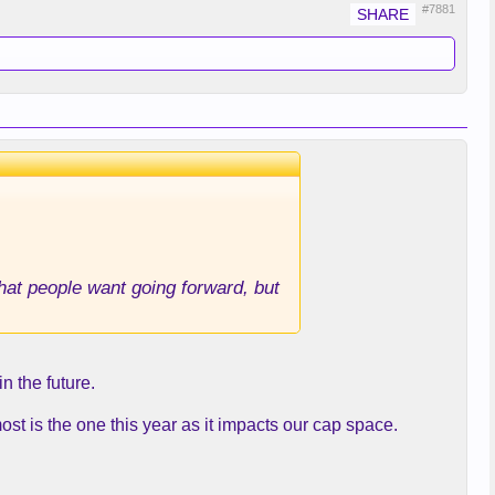
#7881
that people want going forward, but
in the future.
st is the one this year as it impacts our cap space.