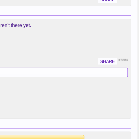
en't there yet.
#7884