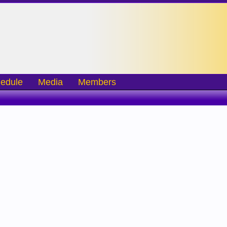
edule
Media
Members