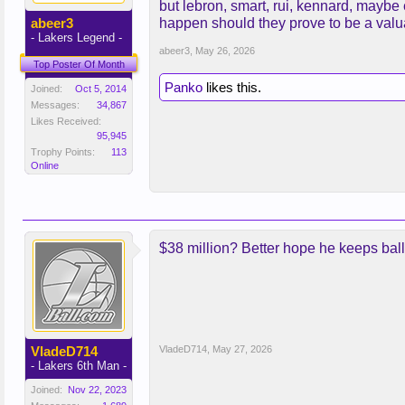
but lebron, smart, rui, kennard, maybe
abeer3
happen should they prove to be a valu
- Lakers Legend -
abeer3
,
May 26, 2026
Top Poster Of Month
Panko
likes this.
Joined:
Oct 5, 2014
Messages:
34,867
Likes Received:
95,945
Trophy Points:
113
Online
$38 million? Better hope he keeps balli
VladeD714
VladeD714
,
May 27, 2026
- Lakers 6th Man -
Joined:
Nov 22, 2023