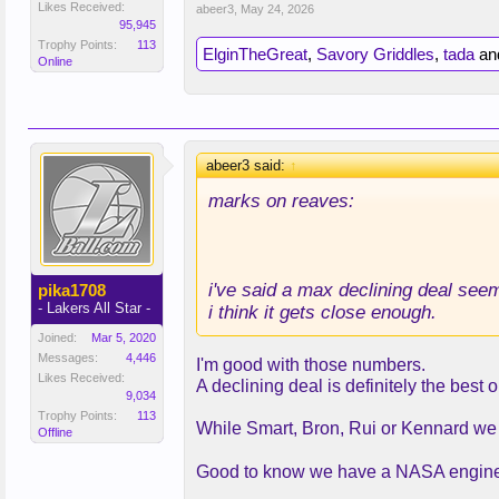
Likes Received:
abeer3
,
May 24, 2026
95,945
Trophy Points:
113
ElginTheGreat
,
Savory Griddles
,
tada
an
Online
abeer3 said:
↑
marks on reaves:
i've said a max declining deal seem
pika1708
- Lakers All Star -
i think it gets close enough.
Joined:
Mar 5, 2020
Messages:
4,446
I'm good with those numbers.
Likes Received:
A declining deal is definitely the best o
9,034
Trophy Points:
113
While Smart, Bron, Rui or Kennard we a
Offline
Good to know we have a NASA engine