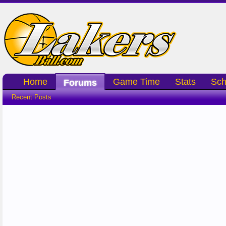
Home
Game Time
Stats
Sch
Forums
Recent Posts