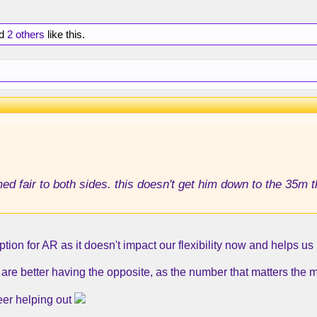
d
2 others
like this.
ed fair to both sides. this doesn't get him down to the 35m 
ption for AR as it doesn't impact our flexibility now and helps us 
re better having the opposite, as the number that matters the mo
er helping out