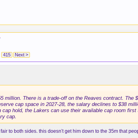
"
415
Next >
 million. There is a trade-off on the Reaves contract. The $41
serve cap space in 2027-28, the salary declines to $38 milli
n cap hold, the Lakers can use their available cap room firs
ary cap.
air to both sides. this doesn't get him down to the 35m that peop