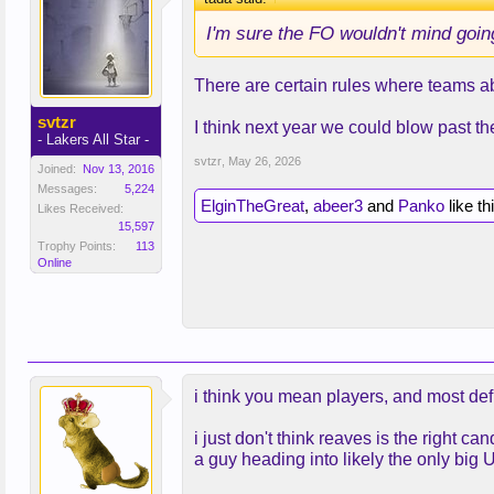
I'm sure the FO wouldn't mind going
There are certain rules where teams abo
svtzr
I think next year we could blow past t
- Lakers All Star -
svtzr
,
May 26, 2026
Joined:
Nov 13, 2016
Messages:
5,224
ElginTheGreat
,
abeer3
and
Panko
like th
Likes Received:
15,597
Trophy Points:
113
Online
i think you mean players, and most def
i just don't think reaves is the right
a guy heading into likely the only big 