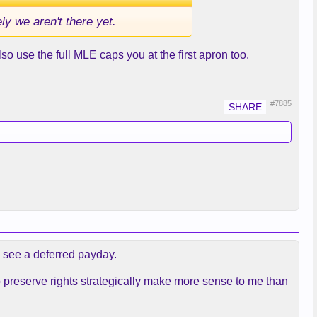
ly we aren't there yet.
o use the full MLE caps you at the first apron too.
#7885
d see a deferred payday.
to preserve rights strategically make more sense to me than