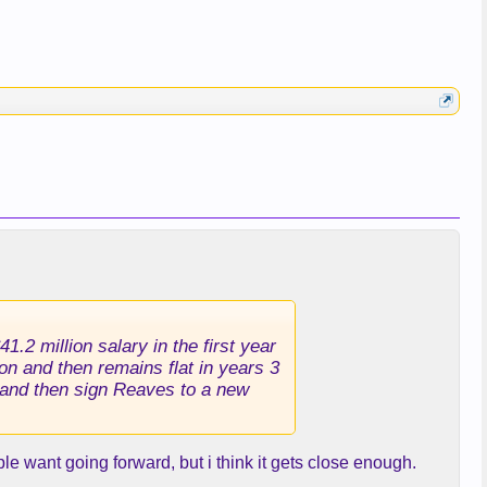
.2 million salary in the first year
on and then remains flat in years 3
t and then sign Reaves to a new
le want going forward, but i think it gets close enough.