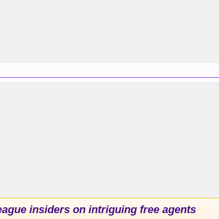
ague insiders on intriguing free agents