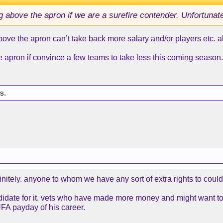
 above the apron if we are a surefire contender. Unfortunate
ve the apron can’t take back more salary and/or players etc. als
he apron if convince a few teams to take less this coming season.
is.
initely. anyone to whom we have any sort of extra rights to coul
 candidate for it. vets who have made more money and might want 
UFA payday of his career.