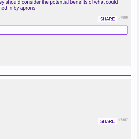
ey should consider the potential benefits of what could
med in by aprons.
#7886
.
#7887