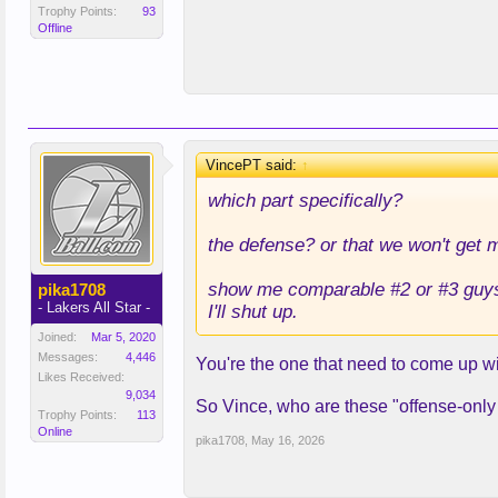
Trophy Points:
93
Offline
VincePT said:
↑
which part specifically?
the defense? or that we won't get 
show me comparable #2 or #3 guys w
pika1708
- Lakers All Star -
I'll shut up.
Joined:
Mar 5, 2020
Messages:
4,446
You're the one that need to come up 
Likes Received:
9,034
So Vince, who are these "offense-only p
Trophy Points:
113
Online
pika1708
,
May 16, 2026