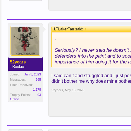
LTLakerFan said:
↑
.
Seriously? I never said he doesn’t
defenders into the paint and to sco
importance of him doing it for the
52years
- Rookie -
Joined:
Jun 5, 2023
I said can’t and struggled and I just po
Messages:
995
didn’t bother me why does mine bothe
Likes Received:
1,178
52years
,
May 16, 2026
Trophy Points:
93
Offline