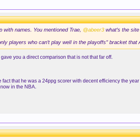
up with names. You mentioned Trae,
@abeer3
what's the sit
ly players who can't play well in the playoffs" bracket that A
gave you a direct comparison that is not that far off.
fact that he was a 24ppg scorer with decent efficiency the year
t now in the NBA.