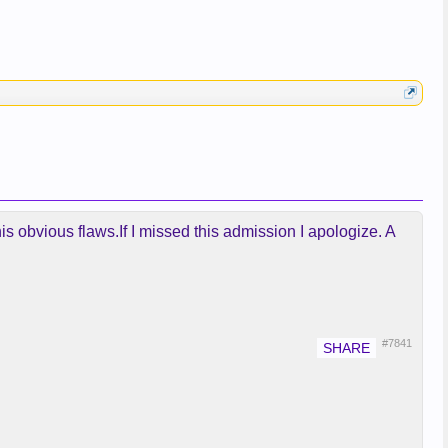
his obvious flaws.If I missed this admission I apologize. A
#7841