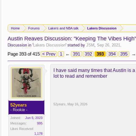
Home
Forums
Lakers and NBA talk
Lakers Discussion
Austin Reaves Discussion: "Keeping The Vibes High
Discussion in '
Lakers Discussion
' started by
JSM
,
Sep 26, 2021
.
Page 393 of 415
< Prev
1
←
391
392
393
394
395
→
I have said many times that Austin is a 
lot to read and remember
52years
52years
,
May 16, 2026
- Rookie -
Joined:
Jun 5, 2023
Messages:
995
Likes Received:
1,178