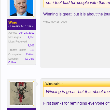
no. i feel bad for people with this m
Winning is great, but it is about the jo
Wino
Wino
,
May 16, 2026
- Lakers All Star -
Joined:
Jun 24, 2017
Messages:
4,058
Likes Received:
9,101
Trophy Points:
113
Occupation:
Retired
Location:
La Jolla
Offline
Wino said:
↑
Winning is great, but it is about th
First thanks for reminding everyone of