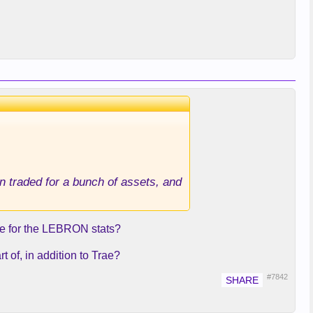
n traded for a bunch of assets, and
se for the LEBRON stats?
t of, in addition to Trae?
#7842