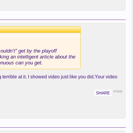
uldn’t” get by the playoff
ng an intelligent article about the
genuous can you get.
terrible at it. I showed video just like you did.Your video
#7848