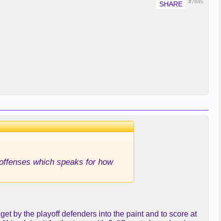
#7845
g offenses which speaks for how
et by the playoff defenders into the paint and to score at