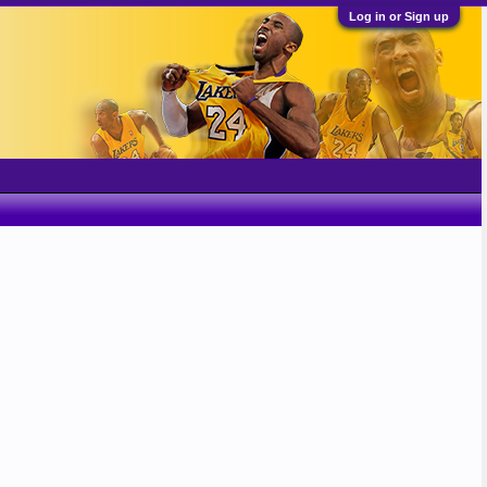
Log in or Sign up