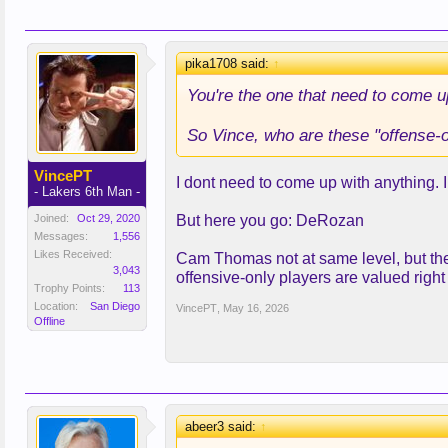
pika1708 said:
↑
You're the one that need to come 
So Vince, who are these "offense-on
VincePT
I dont need to come up with anything. I 
- Lakers 6th Man -
Joined:
Oct 29, 2020
But here you go: DeRozan
Messages:
1,556
Likes Received:
Cam Thomas not at same level, but the 
3,043
offensive-only players are valued righ
Trophy Points:
113
Location:
San Diego
VincePT
,
May 16, 2026
Offline
abeer3 said:
↑