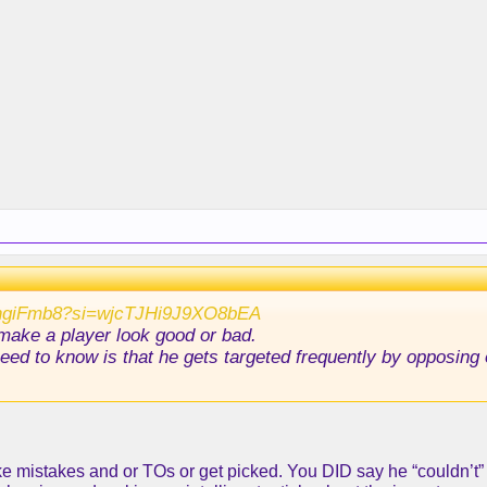
QhgiFmb8?si=wjcTJHi9J9XO8bEA
 make a player look good or bad.
 need to know is that he gets targeted frequently by opposin
e mistakes and or TOs or get picked. You DID say he “couldn’t” g