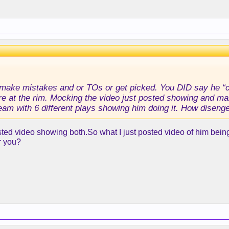
 make mistakes and or TOs or get picked. You DID say he “co
re at the rim. Mocking the video just posted showing and maki
 team with 6 different plays showing him doing it. How disen
sted video showing both.So what I just posted video of him being 
r you?