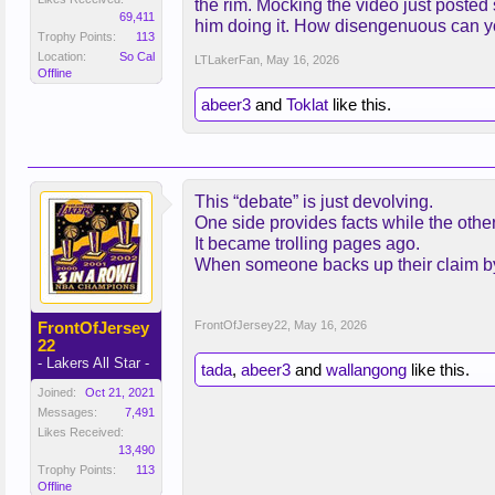
the rim. Mocking the video just posted 
69,411
him doing it. How disengenuous can y
Trophy Points:
113
Location:
So Cal
LTLakerFan
,
May 16, 2026
Offline
abeer3
and
Toklat
like this.
This “debate” is just devolving.
One side provides facts while the other
It became trolling pages ago.
When someone backs up their claim by u
FrontOfJersey
FrontOfJersey22
,
May 16, 2026
22
- Lakers All Star -
tada
,
abeer3
and
wallangong
like this.
Joined:
Oct 21, 2021
Messages:
7,491
Likes Received:
13,490
Trophy Points:
113
Offline