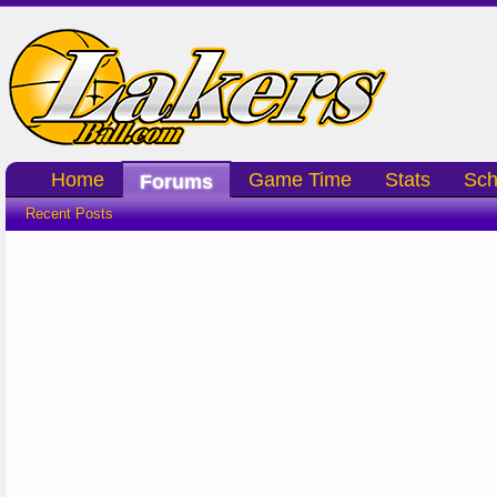
Home
Game Time
Stats
Sch
Forums
Recent Posts