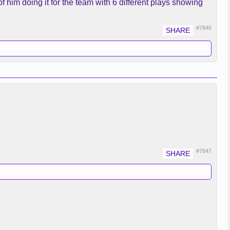
f him doing it for the team with 6 different plays showing
#7846
#7847