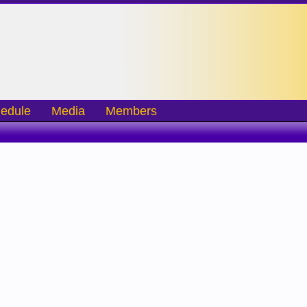
edule
Media
Members