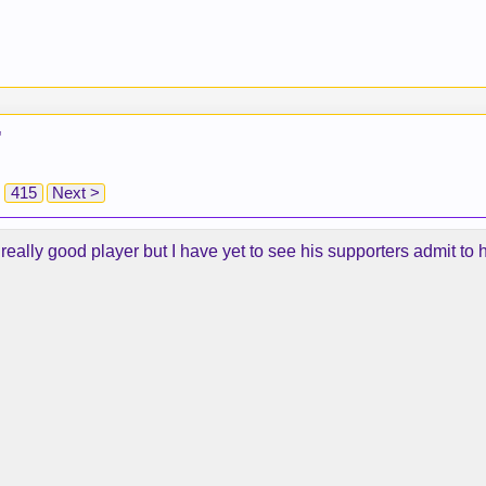
"
415
Next >
really good player but I have yet to see his supporters admit to 