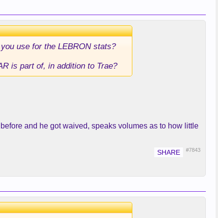
e you use for the LEBRON stats?
R is part of, in addition to Trae?
 before and he got waived, speaks volumes as to how little
#7843