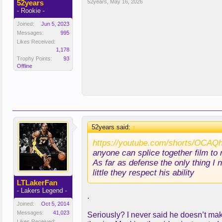
52years
52years
,
May 16, 2026
- Rookie -
Joined:
Jun 5, 2023
Messages:
995
Likes Received:
1,178
Trophy Points:
93
Offline
52years said:
↑
https://youtube.com/shorts/OCA
anyone can splice together film to
As far as defense the only thing I
little they respect his ability
LTLakerFan
- Lakers Legend -
.
Joined:
Oct 5, 2014
Messages:
41,023
Seriously? I never said he doesn’t mak
Likes Received: