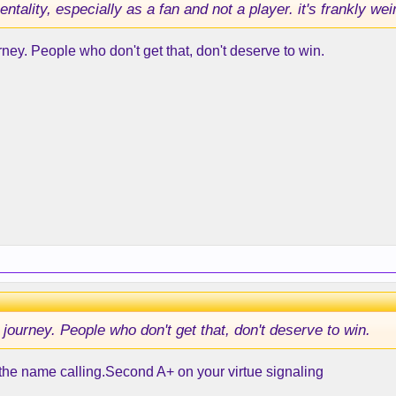
entality, especially as a fan and not a player. it's frankly wei
urney. People who don't get that, don't deserve to win.
e journey. People who don't get that, don't deserve to win.
 the name calling.Second A+ on your virtue signaling