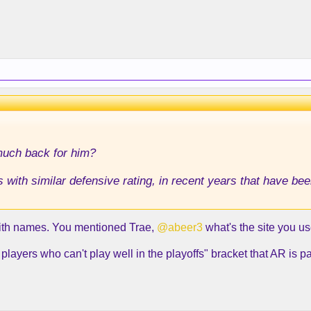
much back for him?
ith similar defensive rating, in recent years that have bee
with names. You mentioned Trae,
@abeer3
what's the site you u
layers who can't play well in the playoffs" bracket that AR is par