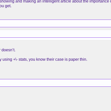
showing and making an intelligent article about the importance o
ou get.
 doesn’t.
sing +\- stats, you know their case is paper thin.