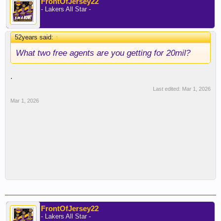
FrontOfJersey22
- Lakers All Star -
52years said:
↑
What two free agents are you getting for 20mil?
.
Last edited:
Mar 1, 2026
Mar 1, 2026
FrontOfJersey22
- Lakers All Star -