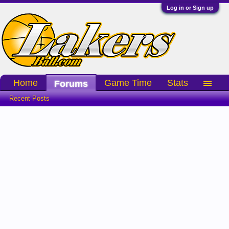
Log in or Sign up
Home
Game Time
Stats
Forums
Recent Posts