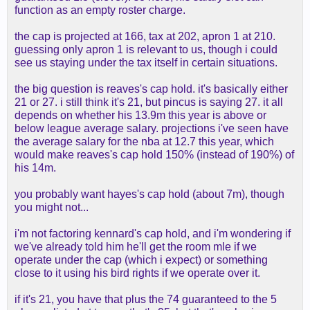
function as an empty roster charge.
the cap is projected at 166, tax at 202, apron 1 at 210.
guessing only apron 1 is relevant to us, though i could
see us staying under the tax itself in certain situations.
the big question is reaves's cap hold. it's basically either
21 or 27. i still think it's 21, but pincus is saying 27. it all
depends on whether his 13.9m this year is above or
below league average salary. projections i've seen have
the average salary for the nba at 12.7 this year, which
would make reaves's cap hold 150% (instead of 190%) of
his 14m.
you probably want hayes's cap hold (about 7m), though
you might not...
i'm not factoring kennard's cap hold, and i'm wondering if
we've already told him he'll get the room mle if we
operate under the cap (which i expect) or something
close to it using his bird rights if we operate over it.
if it's 21, you have that plus the 74 guaranteed to the 5