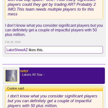
players could they get by trading AR? Probably 2
IMO.This team needs multiple players to fix this
mess
I don’t know what you consider significant players but you
can definitely get a couple of impactful players with 50
plus million.
Feb 28, 2026
LakeShowAZ
likes this.
svtzr
- Lakers All Star -
Cookie said:
↑
I don’t know what you consider significant players
but you can definitely get a couple of impactful
players with 50 plus million.