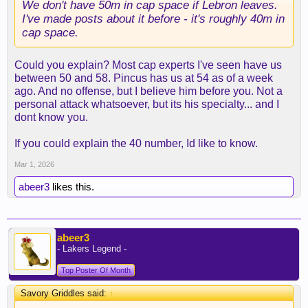
We don't have 50m in cap space if Lebron leaves.
I've made posts about it before - it's roughly 40m in
cap space.
Could you explain? Most cap experts I've seen have us
between 50 and 58. Pincus has us at 54 as of a week
ago. And no offense, but I believe him before you. Not a
personal attack whatsoever, but its his specialty... and I
dont know you.
If you could explain the 40 number, Id like to know.
Mar 1, 2026
abeer3
likes this.
abeer3
- Lakers Legend -
Top Poster Of Month
Savory Griddles said:
↑