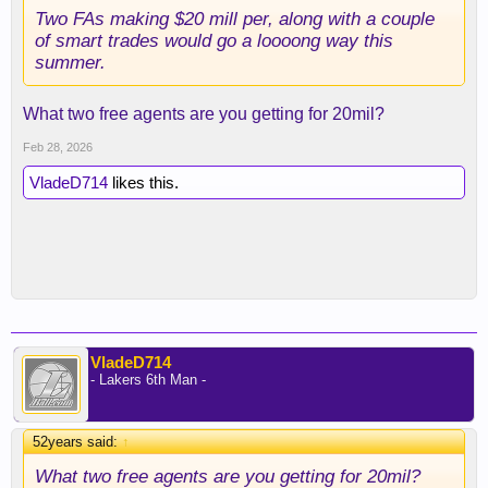
Two FAs making $20 mill per, along with a couple
of smart trades would go a loooong way this
summer.
What two free agents are you getting for 20mil?
Feb 28, 2026
VladeD714
likes this.
VladeD714
- Lakers 6th Man -
52years said:
↑
What two free agents are you getting for 20mil?