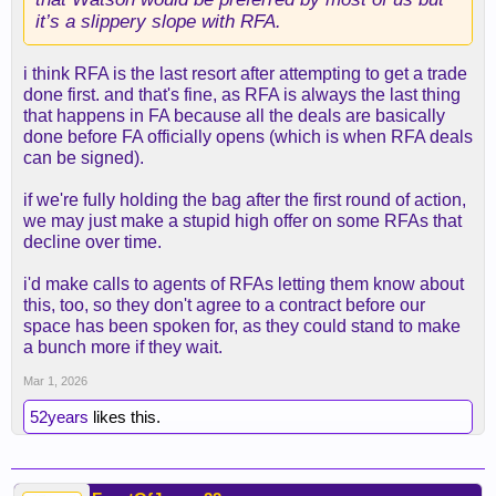
it’s a slippery slope with RFA.
i think RFA is the last resort after attempting to get a trade
done first. and that's fine, as RFA is always the last thing
that happens in FA because all the deals are basically
done before FA officially opens (which is when RFA deals
can be signed).
if we're fully holding the bag after the first round of action,
we may just make a stupid high offer on some RFAs that
decline over time.
i'd make calls to agents of RFAs letting them know about
this, too, so they don't agree to a contract before our
space has been spoken for, as they could stand to make
a bunch more if they wait.
Mar 1, 2026
52years
likes this.