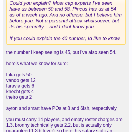
Could you explain? Most cap experts I've seen
have us between 50 and 58. Pincus has us at 54
as of a week ago. And no offense, but I believe him
before you. Not a personal attack whatsoever, but
its his specialty... and I dont know you.
If you could explain the 40 number, Id like to know.
the number i keep seeing is 45, but i've also seen 54.
here's what we know for sure:
luka gets 50
vando gets 12
laravia gets 6
knecht gets 4
theiro gets 2
ayton and smart have POs at 8 and 6ish, respectively.
you must carry 14 players, and empty roster charges are
1.3. bronny technically gets 2.2, but is actually only
guaranteed 1.3 (clever). so here, his salary slot can