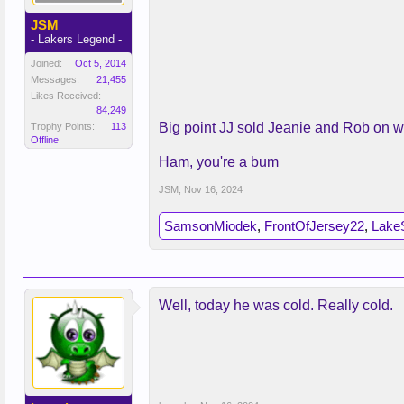
JSM
- Lakers Legend -
Joined:
Oct 5, 2014
Messages:
21,455
Likes Received:
84,249
Big point JJ sold Jeanie and Rob on w
Trophy Points:
113
Offline
Ham, you're a bum
JSM
,
Nov 16, 2024
SamsonMiodek
,
FrontOfJersey22
,
Lake
Well, today he was cold. Really cold.