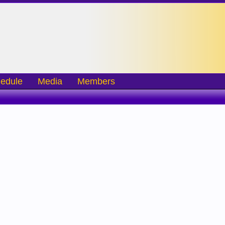
edule
Media
Members