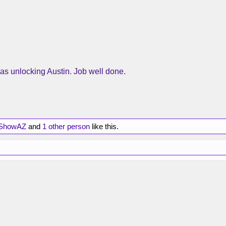
as unlocking Austin. Job well done.
ShowAZ
and
1 other person
like this.