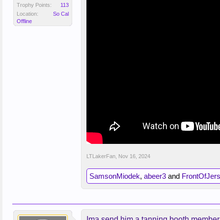
Trophy Points:
113
Location:
So Cal
Offline
LTLakerFan
,
Nov 16, 2024
SamsonMiodek
,
abeer3
and
FrontOfJer
Ima send him a tanning booth member