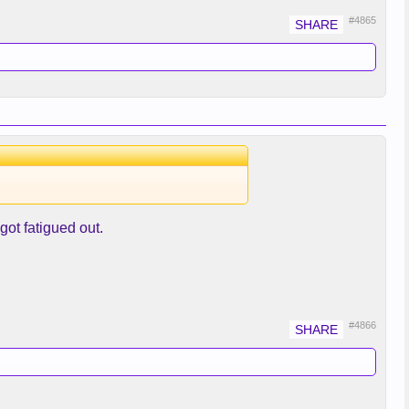
#4865
got fatigued out.
#4866