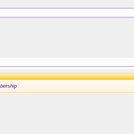
bership