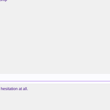
hesitation at all.