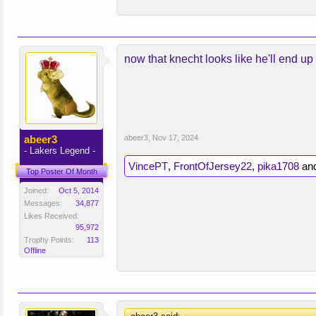
now that knecht looks like he'll end up 
abeer3
abeer3
,
Nov 17, 2024
- Lakers Legend -
VincePT
,
FrontOfJersey22
,
pika1708
an
Top Poster Of Month
Joined:
Oct 5, 2014
Messages:
34,877
Likes Received:
95,972
Trophy Points:
113
Offline