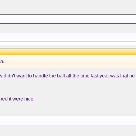
ld.
didn't want to handle the ball all the time last year was that he 
Knecht were nice