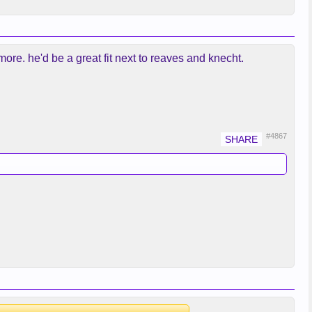
 more. he'd be a great fit next to reaves and knecht.
#4867