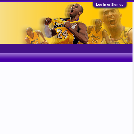
Log in or Sign up