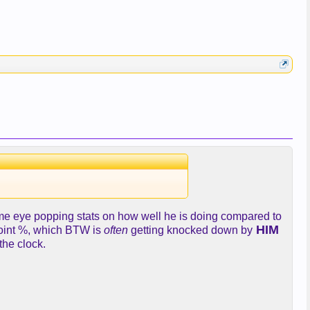
some eye popping stats on how well he is doing compared to
HIM
point %, which BTW is
often
getting knocked down by
the clock.