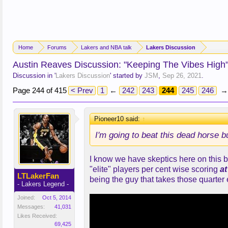
Home
Forums
Lakers and NBA talk
Lakers Discussion
Austin Reaves Discussion: "Keeping The Vibes High
Discussion in '
Lakers Discussion
' started by
JSM
,
Sep 26, 2021
.
Page 244 of 415
< Prev
1
←
242
243
244
245
246
→
Pioneer10 said:
↑
I'm going to beat this dead horse b
I know we have skeptics here on this b
"elite" players per cent wise scoring
at
LTLakerFan
being the guy that takes those quarter 
- Lakers Legend -
Joined:
Oct 5, 2014
Messages:
41,031
Likes Received:
69,425