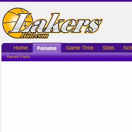
Home
Game Time
Stats
Sch
Forums
Recent Posts