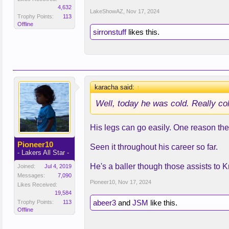
4,632
LakeShowAZ
,
Nov 17, 2024
Trophy Points:
113
Offline
sirronstuff
likes this.
karacha said:
↑
Well, today he was cold. Really co
His legs can go easily. One reason they 
Pioneer10
Seen it throughout his career so far.
- Lakers All Star -
He's a baller though those assists to 
Joined:
Jul 4, 2019
Messages:
7,090
Pioneer10
,
Nov 17, 2024
Likes Received:
19,584
abeer3
and
JSM
like this.
Trophy Points:
113
Offline