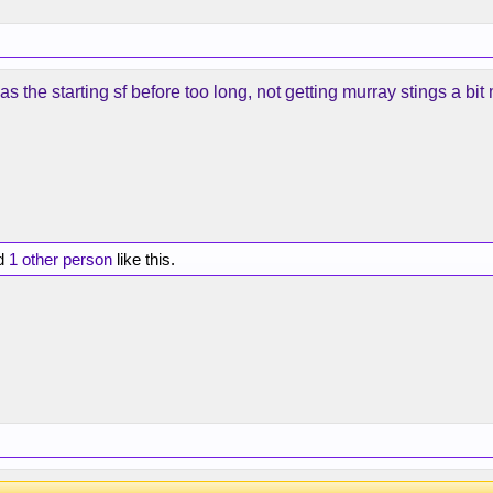
as the starting sf before too long, not getting murray stings a bit
d
1 other person
like this.