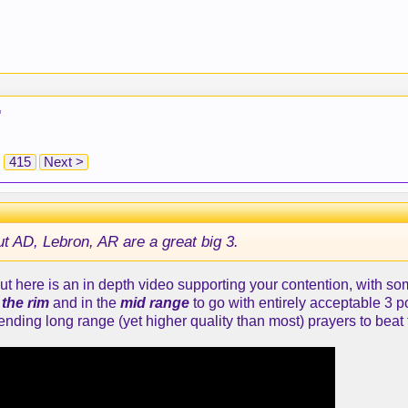
"
415
Next >
ut AD, Lebron, AR are a great big 3.
ut here is an in depth video supporting your contention, with 
 the rim
and in the
mid range
to go with entirely acceptable 3 
ending long range (yet higher quality than most) prayers to beat 