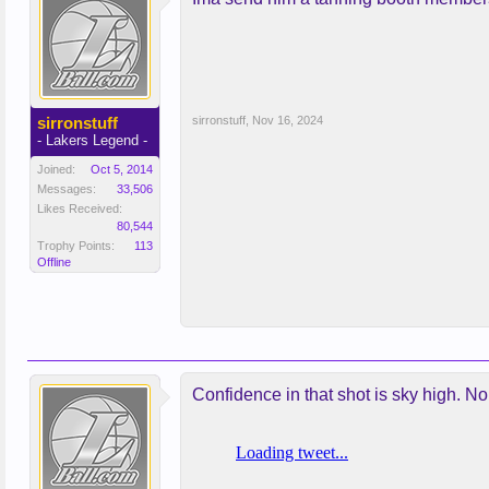
sirronstuff
sirronstuff
,
Nov 16, 2024
- Lakers Legend -
Joined:
Oct 5, 2014
Messages:
33,506
Likes Received:
80,544
Trophy Points:
113
Offline
Confidence in that shot is sky high. No 