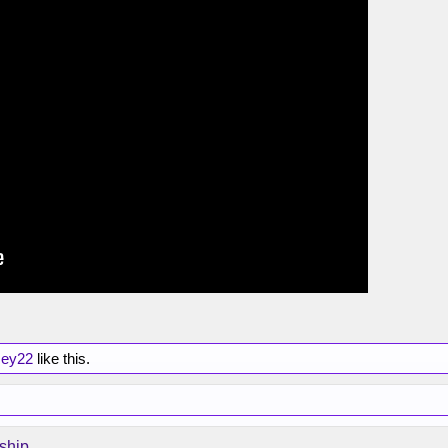
sey22
like this.
ship