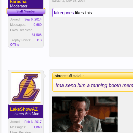
karacha
karacha
,
Nov 16, 2024
Moderator
Staff Member
lakerjones
likes this.
Joined:
Sep 6, 2014
Messages:
9,680
Likes Received:
31,508
Trophy Points:
113
Offline
sirronstuff said:
↑
Ima send him a tanning booth mem
LakeShowAZ
- Lakers 6th Man -
Joined:
Feb 3, 2017
Messages:
1,869
Likes Received: