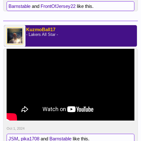
Barnstable
and
FrontOfJersey22
like this.
KuzmoBall17
- Lakers All Star -
Oct 1, 2024
JSM
,
pika1708
and
Barnstable
like this.