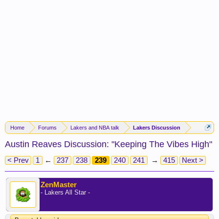
Home
Forums
Lakers and NBA talk
Lakers Discussion
Austin Reaves Discussion: "Keeping The Vibes High"
< Prev
1
←
237
238
239
240
241
→
415
Next >
ZenMaster
- Lakers All Star -