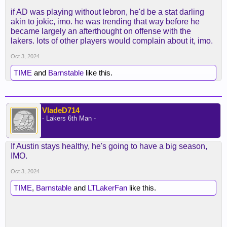
if AD was playing without lebron, he'd be a stat darling
akin to jokic, imo. he was trending that way before he
became largely an afterthought on offense with the
lakers. lots of other players would complain about it, imo.
Oct 3, 2024
TIME
and
Barnstable
like this.
VladeD714
- Lakers 6th Man -
If Austin stays healthy, he's going to have a big season,
IMO.
Oct 3, 2024
TIME
,
Barnstable
and
LTLakerFan
like this.