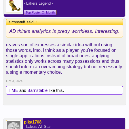
- Lakers Legend -
Top Poster Of Month
sirronstuff said:
↑
AD thinks analytics is pretty worthless. Interesting.
reaves sort of expresses a similar idea without using
those words, imo. i think as a player, you're focused on
single applications instead of broad ones. applying
statistics only works across many possessions and thus
should inform an overarching strategy but not necessarily
a single momentary choice.
Oct 3, 2024
TIME
and
Barnstable
like this.
pika1708
- Lakers All Star -