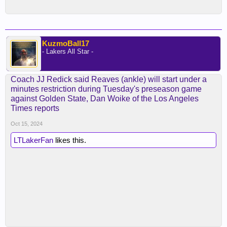
KuzmoBall17
- Lakers All Star -
Coach JJ Redick said Reaves (ankle) will start under a
minutes restriction during Tuesday's preseason game
against Golden State, Dan Woike of the Los Angeles
Times reports
Oct 15, 2024
LTLakerFan
likes this.