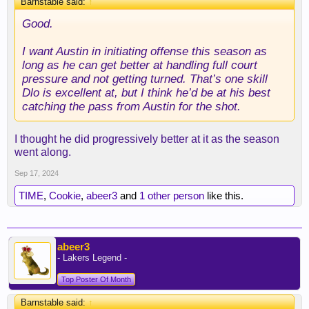
Barnstable said:
↑
Good.
I want Austin in initiating offense this season as
long as he can get better at handling full court
pressure and not getting turned. That’s one skill
Dlo is excellent at, but I think he’d be at his best
catching the pass from Austin for the shot.
I thought he did progressively better at it as the season
went along.
Sep 17, 2024
TIME
,
Cookie
,
abeer3
and
1 other person
like this.
abeer3
- Lakers Legend -
Top Poster Of Month
Barnstable said:
↑