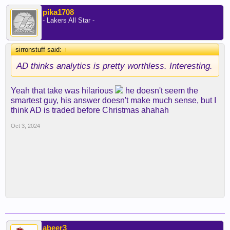
pika1708
- Lakers All Star -
sirronstuff said:
↑
AD thinks analytics is pretty worthless. Interesting.
Yeah that take was hilarious
he doesn't seem the
smartest guy, his answer doesn't make much sense, but I
think AD is traded before Christmas ahahah
Oct 3, 2024
abeer3