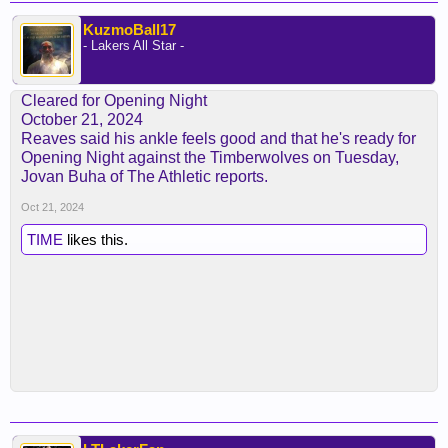
KuzmoBall17
- Lakers All Star -
Cleared for Opening Night
October 21, 2024
Reaves said his ankle feels good and that he's ready for
Opening Night against the Timberwolves on Tuesday,
Jovan Buha of The Athletic reports.
Oct 21, 2024
TIME
likes this.