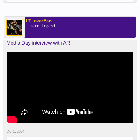
LTLakerFan
- Lakers Legend -
Media Day interview with AR.
Oct 1, 2024