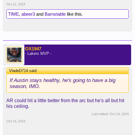
Oct 12, 2024
TIME
,
abeer3
and
Barnstable
like this.
OX1947
- Lakers MVP -
VladeD714 said:
↑
If Austin stays healthy, he's going to have a big
season, IMO.
AR could hit a little better from the arc but he's all but hit
his ceiling.
Last edited:
Oct 14, 2024
Oct 14, 2024