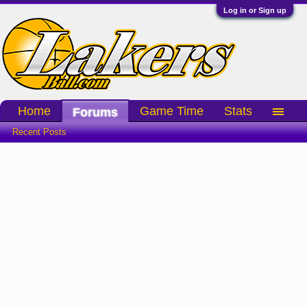
Log in or Sign up
Home
Game Time
Stats
Forums
Recent Posts