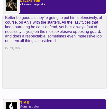
LTLakerFan
- Lakers Legend -
Better be good as they're going to put him defensively, of
course, on ANT with the starters. All the lazy types that
keep parroting he can't defend, yet he's always (out of
necessity ... yes) on the most explosive opposing guard,
and does a respectable, sometimes even impressive job
on them all things considered.
Oct 21, 2024
TIME
Administrator