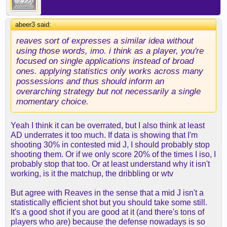
abeer3 said:
↑
reaves sort of expresses a similar idea without
using those words, imo. i think as a player, you're
focused on single applications instead of broad
ones. applying statistics only works across many
possessions and thus should inform an
overarching strategy but not necessarily a single
momentary choice.
Yeah I think it can be overrated, but I also think at least
AD underrates it too much. If data is showing that I'm
shooting 30% in contested mid J, I should probably stop
shooting them. Or if we only score 20% of the times I iso, I
probably stop that too. Or at least understand why it isn't
working, is it the matchup, the dribbling or wtv
But agree with Reaves in the sense that a mid J isn't a
statistically efficient shot but you should take some still.
It's a good shot if you are good at it (and there's tons of
players who are) because the defense nowadays is so