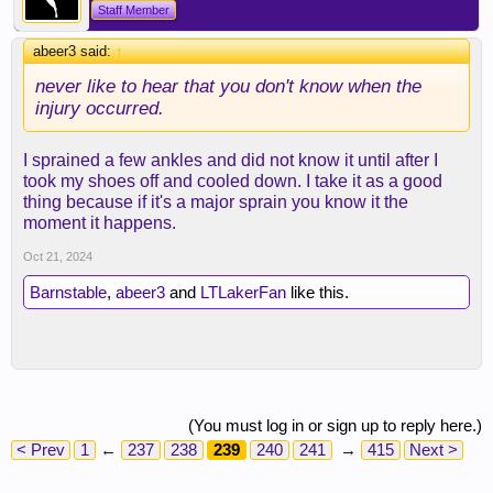
Staff Member
abeer3 said:
↑
never like to hear that you don't know when the
injury occurred.
I sprained a few ankles and did not know it until after I
took my shoes off and cooled down. I take it as a good
thing because if it's a major sprain you know it the
moment it happens.
Oct 21, 2024
Barnstable
,
abeer3
and
LTLakerFan
like this.
(You must log in or sign up to reply here.)
< Prev
1
←
237
238
239
240
241
→
415
Next >