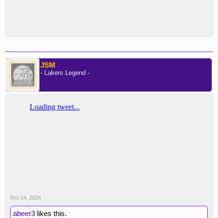
JSM
- Lakers Legend -
Oct 14, 2024
abeer3
likes this.