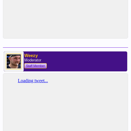
Weezy
Moderator
Staff Member