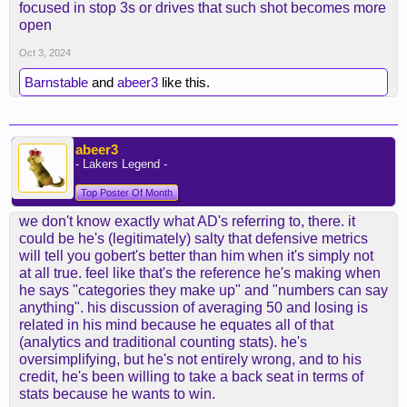
focused in stop 3s or drives that such shot becomes more
open
Oct 3, 2024
Barnstable
and
abeer3
like this.
abeer3
- Lakers Legend -
Top Poster Of Month
we don't know exactly what AD's referring to, there. it
could be he's (legitimately) salty that defensive metrics
will tell you gobert's better than him when it's simply not
at all true. feel like that's the reference he's making when
he says "categories they make up" and "numbers can say
anything". his discussion of averaging 50 and losing is
related in his mind because he equates all of that
(analytics and traditional counting stats). he's
oversimplifying, but he's not entirely wrong, and to his
credit, he's been willing to take a back seat in terms of
stats because he wants to win.