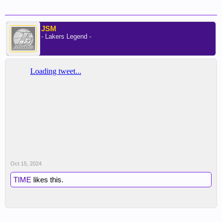
JSM
- Lakers Legend -
Oct 15, 2024
TIME
likes this.