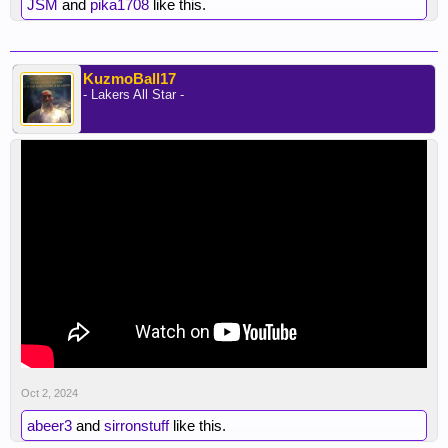
JSM
and
pika1708
like this.
KuzmoBall17
- Lakers All Star -
Oct 2, 2024
abeer3
and
sirronstuff
like this.