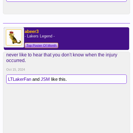
abeer3
- Lakers Legend -
Top Poster Of Month
never like to hear that you don't know when the injury
occurred.
Oct 15, 2024
LTLakerFan
and
JSM
like this.