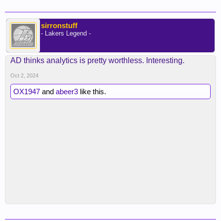
sirronstuff
- Lakers Legend -
AD thinks analytics is pretty worthless. Interesting.
Oct 2, 2024
OX1947
and
abeer3
like this.