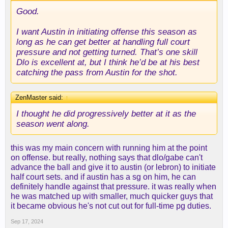
Good.
I want Austin in initiating offense this season as
long as he can get better at handling full court
pressure and not getting turned. That’s one skill
Dlo is excellent at, but I think he’d be at his best
catching the pass from Austin for the shot.
ZenMaster said:
↑
I thought he did progressively better at it as the
season went along.
this was my main concern with running him at the point
on offense. but really, nothing says that dlo/gabe can't
advance the ball and give it to austin (or lebron) to initiate
half court sets. and if austin has a sg on him, he can
definitely handle against that pressure. it was really when
he was matched up with smaller, much quicker guys that
it became obvious he's not cut out for full-time pg duties.
Sep 17, 2024