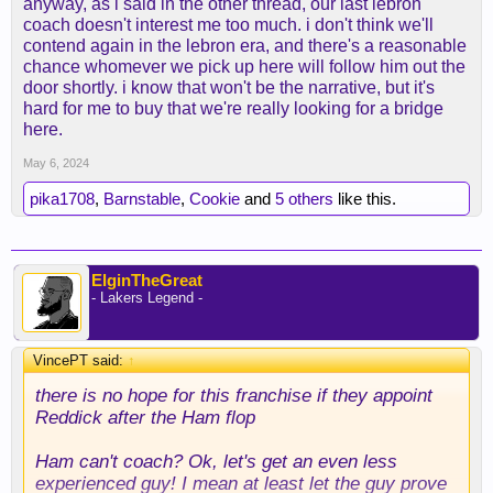
anyway, as i said in the other thread, our last lebron
coach doesn't interest me too much. i don't think we'll
contend again in the lebron era, and there's a reasonable
chance whomever we pick up here will follow him out the
door shortly. i know that won't be the narrative, but it's
hard for me to buy that we're really looking for a bridge
here.
May 6, 2024
pika1708
,
Barnstable
,
Cookie
and
5 others
like this.
ElginTheGreat
- Lakers Legend -
VincePT said:
↑
there is no hope for this franchise if they appoint
Reddick after the Ham flop
Ham can't coach? Ok, let's get an even less
experienced guy! I mean at least let the guy prove