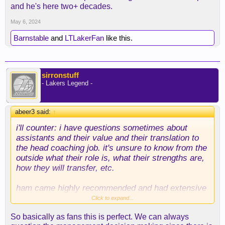
and he's here two+ decades.
May 6, 2024
Barnstable
and
LTLakerFan
like this.
sirronstuff
- Lakers Legend -
abeer3 said:
↑
i'll counter: i have questions sometimes about
assistants and their value and their translation to
the head coaching job. it's unsure to know from the
outside what their role is, what their strengths are,
how they will transfer, etc.
ham came highly recommended and had extensive
experience. but maybe he's just a good assistant.
Click to expand...
same maybe is true of atkinson. same may end up
So basically as fans this is perfect. We can always
being true of adelman.