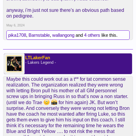
anyway, i'm just not sure there's an obvious path based
on pedigree.
May 6, 2024
pika1708
,
Barnstable
,
wallangong
and
4 others
like this.
LTLakerFan
- Lakers Legend -
Maybe this could work out as a t** for tat common sense
realization. The organization realized they were wrong
with letting Bron pull his mother of all GM personnel
screw ups in bringing Russ in so that’s now a non starter.
(until we do Trae
for him again) JK. But won’t
surprise. And conversely they were wrong not letting Bron
have the coach he most wanted after firing Luke, so this
gets them even to give him his input on this coach. I still
think it’s necessary for the remaining time he wears the
Blue and Bright Yellow …. to not risk the mess that