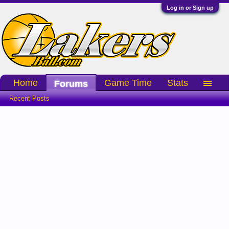
Log in or Sign up
Home
Game Time
Stats
Forums
Recent Posts