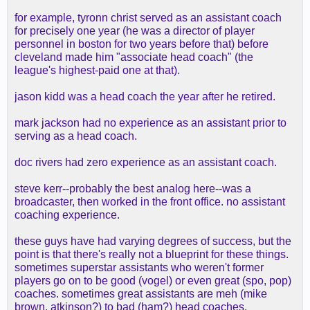
for example, tyronn christ served as an assistant coach
for precisely one year (he was a director of player
personnel in boston for two years before that) before
cleveland made him "associate head coach" (the
league's highest-paid one at that).
jason kidd was a head coach the year after he retired.
mark jackson had no experience as an assistant prior to
serving as a head coach.
doc rivers had zero experience as an assistant coach.
steve kerr--probably the best analog here--was a
broadcaster, then worked in the front office. no assistant
coaching experience.
these guys have had varying degrees of success, but the
point is that there's really not a blueprint for these things.
sometimes superstar assistants who weren't former
players go on to be good (vogel) or even great (spo, pop)
coaches. sometimes great assistants are meh (mike
brown, atkinson?) to bad (ham?) head coaches.