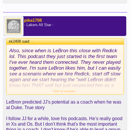
and Davis as a Lakers player — with him to launch
want to be. And hopefully they feel the same way."
Dudley's coaching career.
Of the Lakers' reported interest, Lue added: "I
Both Kidd and Mavericks general manager Nico
pika1708
mean, it's great to be wanted, that's a really good
- Lakers All Star -
Harrison have only one season left on their current
feeling. But like I said, I want to be here [with the
deals after this one. Yet the consistent signals
Clippers].
circulating in the 214 suggest that both are on
"
sk2408 said:
↑
course for contract extensions in the near future
from new Mavericks majority owner Patrick
Also, since when is LeBron this close with Redick
Dumont. Both are likewise represented by Jeff
lol. This podcast they just started is the first team
Schwartz-led Excel Sports.
I've ever heard them connected. They never played
together. I'm sure LeBron likes him, but I can easily
see a scenario where we hire Redick, start off slow
again and we start hearing the "well LeBron didn't
know him THAT well but just respected him as a
player" stuff.
Click to expand...
LeBron predicted JJ's potential as a coach when he was
at Duke. True story
I follow JJ for a while, love his podcasts. He's really good
in Xs and Os. But I don't think that's the most important
thing in a coach. I don't know if he's able to lead a group