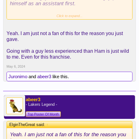
himself as an assistant first.
may as well get Trae Young and surrender all our
Click to expand...
assets so I won't even bother watching next year.
Yeah. I am just not a fan of this for the reason you just
gave.
Going with a guy less experienced than Ham is just wild
to me. Even for this franchise.
May 6, 2024
Juronimo
and
abeer3
like this.
abeer3
- Lakers Legend -
Top Poster Of Month
ElginTheGreat said:
↑
Yeah. I am just not a fan of this for the reason you