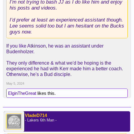
I’m not trying to bash JJ as I do like him and enjoy
his posts and videos.
I’d prefer at least an experienced assistant though.
Lee seems solid too but I am hesitant on the Bucks
guys now.
If you like Atkinson, he was an assistant under
Budenholzer.
They only difference & what we'd be hoping is the
experienced he had with Kerr made him a better coach.
Otherwise, he's a Bud disciple.
May 5, 2024
ElginTheGreat
likes this.
VladeD714
- Lakers 6th Man -