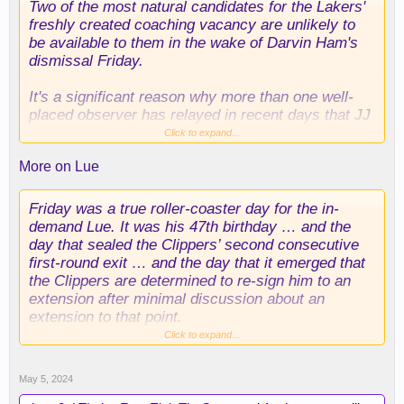
Two of the most natural candidates for the Lakers'
freshly created coaching vacancy are unlikely to
be available to them in the wake of Darvin Ham's
dismissal Friday.
It's a significant reason why more than one well-
placed observer has relayed in recent days that JJ
Redick's candidacy, despite his total lack of
Click to expand...
coaching experience, should be treated as a real
More on Lue
thing.
Tyronn Lue made it clear after the Clippers'
Friday was a true roller-coaster day for the in-
elimination from the playoffs Friday night in Dallas
demand Lue. It was his 47th birthday … and the
that, with only one year left on his contract, he's as
day that sealed the Clippers’ second consecutive
eager to sign an extension with the other team in
first-round exit …
and
the day that it emerged that
Tinseltown as the Clippers are now to seal that
the Clippers are determined to re-sign him to an
deal and prevent the likes of the Lakers and the
extension after minimal discussion about an
Phoenix Suns from pursuing Lue.
extension to that point.
Click to expand...
Mavericks coach Jason Kidd, who like Lue has
The final season on Lue's current contract is a
only one season left on his current contract, would
team option for next season. Multiple sources with
May 5, 2024
also be an obvious target for the Lakers — if Kidd
knowledge of the Clippers' intentions shared the
were to become available. That, however, is not