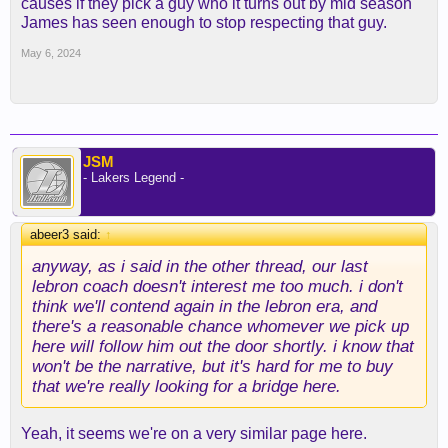
causes if they pick a guy who it turns out by mid season
James has seen enough to stop respecting that guy.
May 6, 2024
JSM
- Lakers Legend -
abeer3 said:
↑
anyway, as i said in the other thread, our last
lebron coach doesn't interest me too much. i don't
think we'll contend again in the lebron era, and
there's a reasonable chance whomever we pick up
here will follow him out the door shortly. i know that
won't be the narrative, but it's hard for me to buy
that we're really looking for a bridge here.
Yeah, it seems we're on a very similar page here.