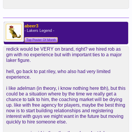
abeer3
- Lakers Legend -
Top Poster Of Month
redick would be VERY on brand, right? we hired rob as
gm with no experience but with important ties to a major
laker figure.
hell, go back to pat riley, who also had very limited
experience.
i like adelman (in theory, i know nothing here tbh), but this
could be a situation where by the time we really get a
chance to talk to him, the coaching market will be drying
up. like with free agency for players, maybe the best thing
now is to start building relationships and registering
interest with guys we might want in the future but moving
quickly to hire someone else.