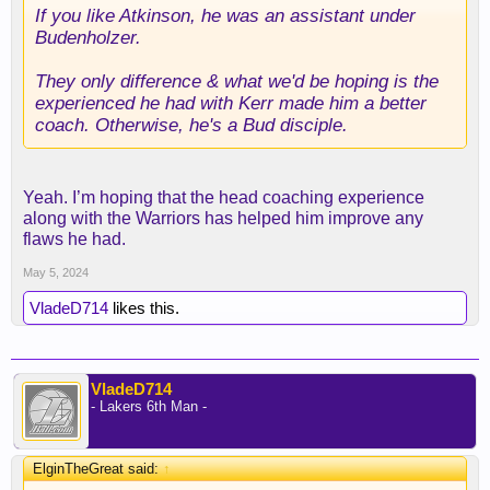
If you like Atkinson, he was an assistant under
Budenholzer.
They only difference & what we'd be hoping is the
experienced he had with Kerr made him a better
coach. Otherwise, he's a Bud disciple.
Yeah. I’m hoping that the head coaching experience
along with the Warriors has helped him improve any
flaws he had.
May 5, 2024
VladeD714
likes this.
VladeD714
- Lakers 6th Man -
ElginTheGreat said:
↑