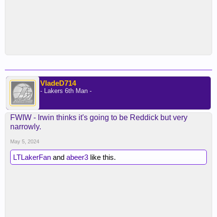
VladeD714
- Lakers 6th Man -
FWIW - Irwin thinks it's going to be Reddick but very
narrowly.
May 5, 2024
LTLakerFan
and
abeer3
like this.