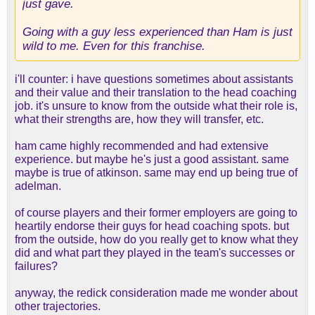
just gave.
Going with a guy less experienced than Ham is just
wild to me. Even for this franchise.
i'll counter: i have questions sometimes about assistants
and their value and their translation to the head coaching
job. it's unsure to know from the outside what their role is,
what their strengths are, how they will transfer, etc.
ham came highly recommended and had extensive
experience. but maybe he's just a good assistant. same
maybe is true of atkinson. same may end up being true of
adelman.
of course players and their former employers are going to
heartily endorse their guys for head coaching spots. but
from the outside, how do you really get to know what they
did and what part they played in the team's successes or
failures?
anyway, the redick consideration made me wonder about
other trajectories.