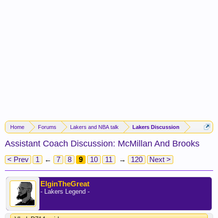
Home
Forums
Lakers and NBA talk
Lakers Discussion
Assistant Coach Discussion: McMillan And Brooks
< Prev
1
←
7
8
9
10
11
→
120
Next >
ElginTheGreat
- Lakers Legend -