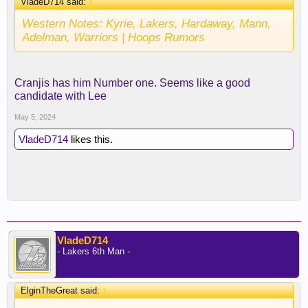
VladeD714 said:
↑
Western Notes: Kyrie, Lakers, Hardaway, Mann,
Adelman, Warriors | Hoops Rumors
Cranjis has him Number one. Seems like a good
candidate with Lee
May 5, 2024
VladeD714
likes this.
VladeD714
- Lakers 6th Man -
ElginTheGreat said:
↑