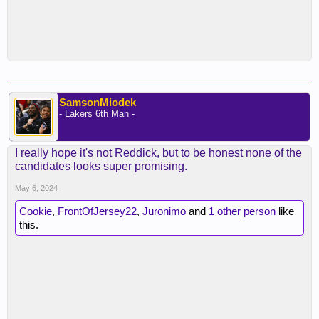
SamsonMiodek
- Lakers 6th Man -
I really hope it's not Reddick, but to be honest none of the
candidates looks super promising.
May 6, 2024
Cookie
,
FrontOfJersey22
,
Juronimo
and
1 other person
like
this.