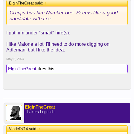
ElginTheGreat said:
↑
Cranjis has him Number one. Seems like a good
candidate with Lee
I put him under "smart" hire(s).
I like Malone a lot. I'll need to do more digging on
Adleman, but I like the idea.
May 5, 2024
ElginTheGreat
likes this.
ElginTheGreat
- Lakers Legend -
VladeD714 said:
↑