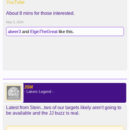
YouTube
About 8 mins for those interested.
May 5, 2024
abeer3
and
ElginTheGreat
like this.
JSM
- Lakers Legend -
Latest from Stein...two of our targets likely aren't going to
be available and the JJ buzz is real.