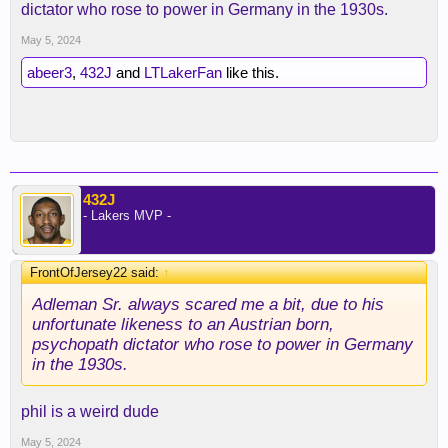
dictator who rose to power in Germany in the 1930s.
May 5, 2024
abeer3
,
432J
and
LTLakerFan
like this.
432J
- Lakers MVP -
FrontOfJersey22 said:
↑
Adleman Sr. always scared me a bit, due to his
unfortunate likeness to an Austrian born,
psychopath dictator who rose to power in Germany
in the 1930s.
phil is a weird dude
May 5, 2024