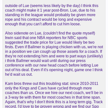
outside of Lue (seems less likely by the day) I think this
coach might make it 1 year post-Bron. Lue, due to his
standing in the league would probably be given more
rope and his contract would be long and expensive
enough that you can't afford to cut him loose.
Also sidenote on Lue, (couldn't find the quote myself)
Irwin said that one NBA reporters for NBC sports
suggested the trade price for Lue would likely be two
firsts. Even if Ballmer is playing chicken with us, we're not
in a position we can cough up those assets for a coach. If
they're not extending him and were to part ways (unlikely)
i think Ballmer would wait until during our press
conference with our new head coach before letting Lue
out of his deal. Even if it's opening night, game one I think
he'd wait us out.
Kam bros threw out this troubling stat: since 2010-2011
only the Kings and Cavs have cycled through more
coaches than us. Once we hire our next coach, we'll be in
a 3-way tie with them for most coaches in that time span.
Again, that's why I don't think this is a long term gig. Track
record. I'd love to be proven wrong and we find our Spo