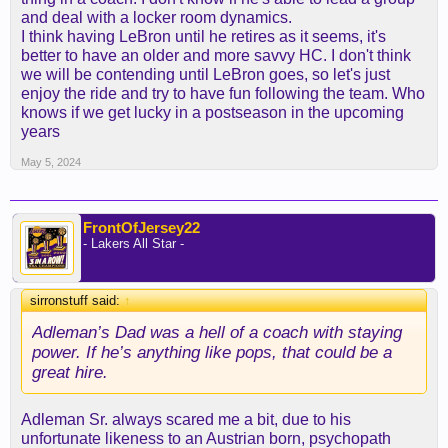
and deal with a locker room dynamics.
I think having LeBron until he retires as it seems, it's
better to have an older and more savvy HC. I don't think
we will be contending until LeBron goes, so let's just
enjoy the ride and try to have fun following the team. Who
knows if we get lucky in a postseason in the upcoming
years
May 5, 2024
FrontOfJersey22
- Lakers All Star -
sirronstuff said:
↑
Adleman’s Dad was a hell of a coach with staying
power. If he’s anything like pops, that could be a
great hire.
Adleman Sr. always scared me a bit, due to his
unfortunate likeness to an Austrian born, psychopath