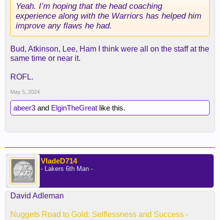
Yeah. I’m hoping that the head coaching
experience along with the Warriors has helped him
improve any flaws he had.
Bud, Atkinson, Lee, Ham I think were all on the staff at the
same time or near it.
ROFL.
May 5, 2024
abeer3
and
ElginTheGreat
like this.
VladeD714
- Lakers 6th Man -
David Adleman
Nuggets Road to Gold: Selflessness and Success -