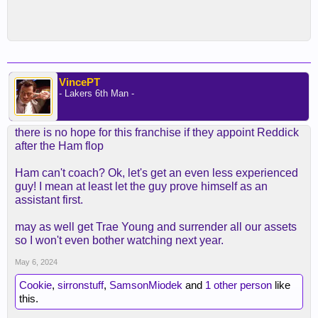
VincePT
- Lakers 6th Man -
there is no hope for this franchise if they appoint Reddick
after the Ham flop
Ham can't coach? Ok, let's get an even less experienced
guy! I mean at least let the guy prove himself as an
assistant first.
may as well get Trae Young and surrender all our assets
so I won't even bother watching next year.
May 6, 2024
Cookie
,
sirronstuff
,
SamsonMiodek
and
1 other person
like
this.